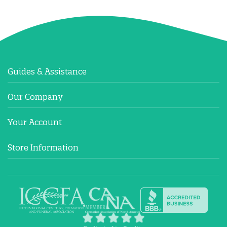
Guides & Assistance
Our Company
Your Account
Store Information