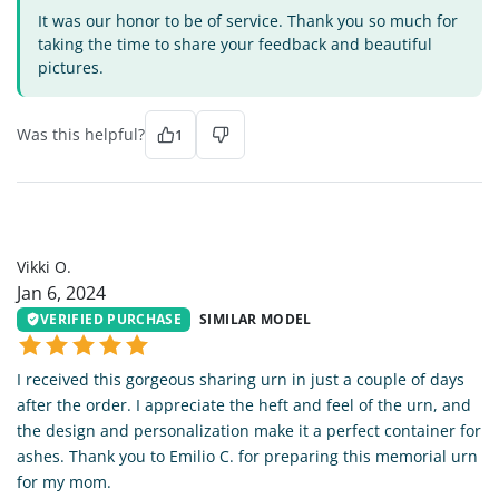
It was our honor to be of service. Thank you so much for
taking the time to share your feedback and beautiful
pictures.
Was this helpful?
1
VO
Vikki O.
Jan 6, 2024
VERIFIED PURCHASE
SIMILAR MODEL
I received this gorgeous sharing urn in just a couple of days
after the order. I appreciate the heft and feel of the urn, and
the design and personalization make it a perfect container for
ashes. Thank you to Emilio C. for preparing this memorial urn
for my mom.