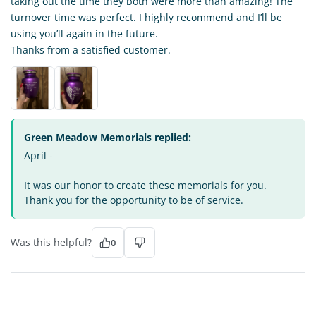
taking out the time they both were more than amazing! The
turnover time was perfect. I highly recommend and I’ll be
using you’ll again in the future.
Thanks from a satisfied customer.
Green Meadow Memorials replied:
April -
It was our honor to create these memorials for you.
Thank you for the opportunity to be of service.
Was this helpful?
0
LN