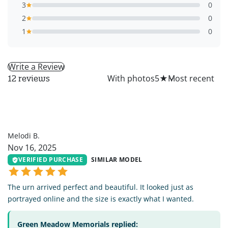
3
0
2
0
1
0
Write a Review
All
With photos
5
★
12 reviews
MB
Melodi B.
Nov 16, 2025
VERIFIED PURCHASE
SIMILAR MODEL
The urn arrived perfect and beautiful. It looked just as
portrayed online and the size is exactly what I wanted.
Green Meadow Memorials replied: