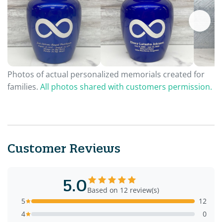
Photos of actual personalized memorials created for
families.
All photos shared with customers permission.
Customer Reviews
5.0
Based on 12 review(s)
5
12
4
0