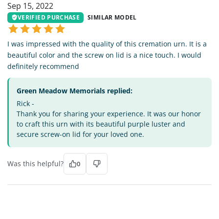
Sep 15, 2022
VERIFIED PURCHASE
SIMILAR MODEL
I was impressed with the quality of this cremation urn. It is a
beautiful color and the screw on lid is a nice touch. I would
definitely recommend
Green Meadow Memorials replied:
Rick -
Thank you for sharing your experience. It was our honor
to craft this urn with its beautiful purple luster and
secure screw-on lid for your loved one.
Was this helpful?
0
HG