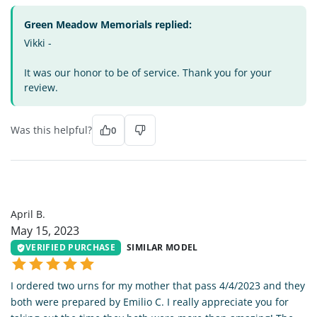
Green Meadow Memorials replied:
Vikki -
It was our honor to be of service. Thank you for your
review.
Was this helpful?
0
AB
April B.
May 15, 2023
VERIFIED PURCHASE
SIMILAR MODEL
I ordered two urns for my mother that pass 4/4/2023 and they
both were prepared by Emilio C. I really appreciate you for