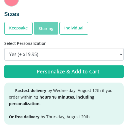
Sizes
Keepsake
Individual
Sharing
Select Personalization
Personalize & Add to Cart
Fastest delivery
by Wednesday, August 12th if you
order within
12 hours 18 minutes, including
personalization.
Or free delivery
by Thursday, August 20th.