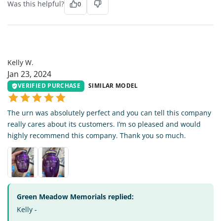
Was this helpful?
0
KW
Kelly W.
Jan 23, 2024
VERIFIED PURCHASE
SIMILAR MODEL
The urn was absolutely perfect and you can tell this company
really cares about its customers. I’m so pleased and would
highly recommend this company. Thank you so much.
Green Meadow Memorials replied:
Kelly -