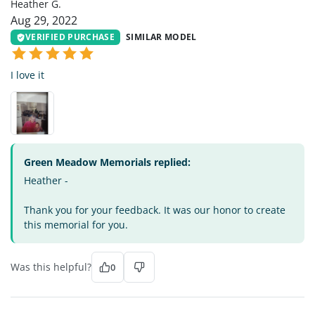
Heather G.
Aug 29, 2022
VERIFIED PURCHASE
SIMILAR MODEL
I love it
Green Meadow Memorials replied:
Heather -
Thank you for your feedback. It was our honor to create
this memorial for you.
Was this helpful?
0