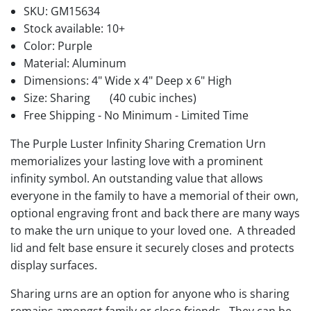
SKU:
GM15634
Stock available:
10+
Color: Purple
Material: Aluminum
Dimensions: 4" Wide x 4" Deep x 6" High
Size: Sharing
(40 cubic inches)
Free Shipping - No Minimum - Limited Time
The Purple Luster Infinity Sharing Cremation Urn
memorializes your lasting love with a prominent
infinity symbol. An outstanding value that allows
everyone in the family to have a memorial of their own,
optional engraving front and back there are many ways
to make the urn unique to your loved one. A threaded
lid and felt base ensure it securely closes and protects
display surfaces.
Sharing urns are an option for anyone who is sharing
remains amongst family or close friends. They can be