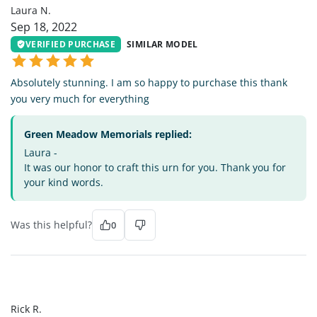
Laura N.
Sep 18, 2022
VERIFIED PURCHASE
SIMILAR MODEL
Absolutely stunning. I am so happy to purchase this thank
you very much for everything
Green Meadow Memorials replied:
Laura -
It was our honor to craft this urn for you. Thank you for
your kind words.
Was this helpful?
0
RR
Rick R.