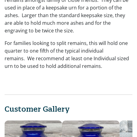
used in place of a keepsake urn for a portion of the
ashes. Larger than the standard keepsake size, they
are able to hold much more ashes and for the
engraving to be twice the size.
For families looking to split remains, this will hold one
quarter to one fifth of the typical individual
remains. We recommend at least one Individual sized
urn to be used to hold additional remains.
Customer Gallery