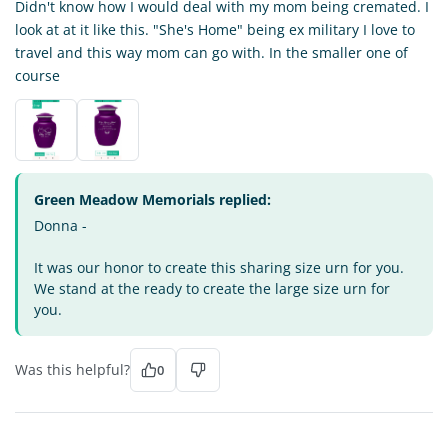
Didn't know how I would deal with my mom being cremated. I
look at at it like this. "She's Home" being ex military I love to
travel and this way mom can go with. In the smaller one of
course
Green Meadow Memorials replied:
Donna -
It was our honor to create this sharing size urn for you.
We stand at the ready to create the large size urn for
you.
Was this helpful?
0