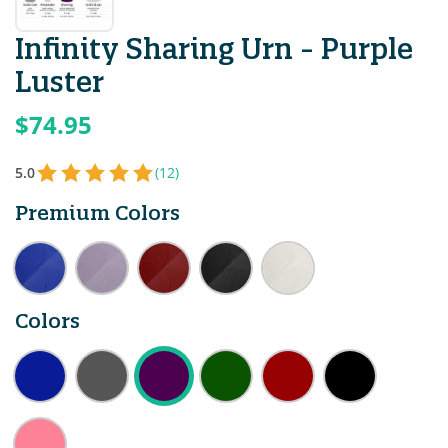
Infinity Sharing Urn - Purple
Luster
$74.95
5.0
(12)
Premium Colors
Colors