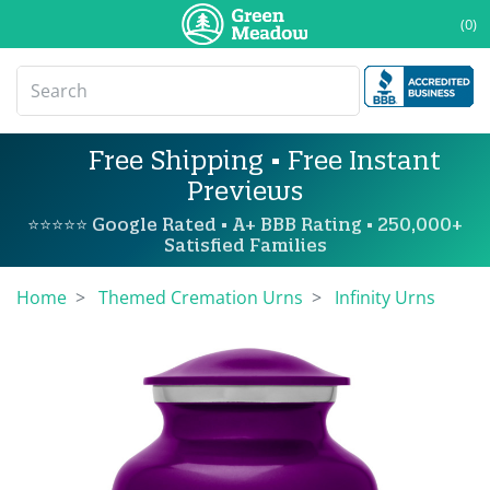
(0)
Free Shipping • Free Instant
Previews
⭐⭐⭐⭐⭐ Google Rated • A+ BBB Rating • 250,000+
Satisfied Families
Home
Themed Cremation Urns
Infinity Urns