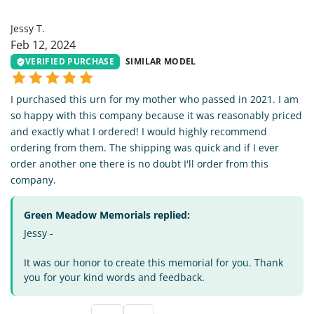
JT
Jessy T.
Feb 12, 2024
VERIFIED PURCHASE
SIMILAR MODEL
I purchased this urn for my mother who passed in 2021. I am
so happy with this company because it was reasonably priced
and exactly what I ordered! I would highly recommend
ordering from them. The shipping was quick and if I ever
order another one there is no doubt I'll order from this
company.
Green Meadow Memorials replied:
Jessy -
It was our honor to create this memorial for you. Thank
you for your kind words and feedback.