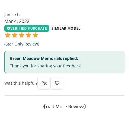
JL
Janice L.
Mar 4, 2022
VERIFIED PURCHASE
SIMILAR MODEL
(Star Only Review)
Green Meadow Memorials replied:
Thank you for sharing your feedback.
Was this helpful?
0
Load More Reviews