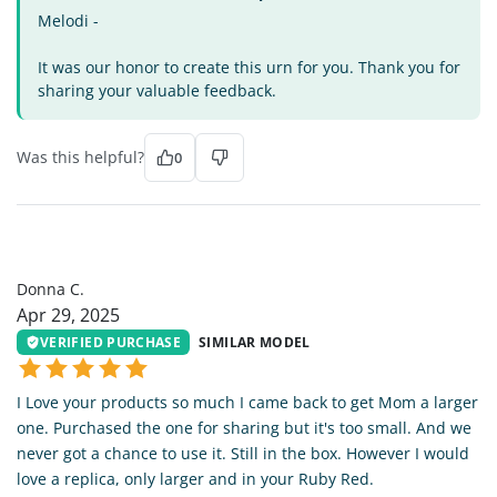
Melodi -
It was our honor to create this urn for you. Thank you for
sharing your valuable feedback.
Was this helpful?
0
DC
Donna C.
Apr 29, 2025
VERIFIED PURCHASE
SIMILAR MODEL
I Love your products so much I came back to get Mom a larger
one. Purchased the one for sharing but it's too small. And we
never got a chance to use it. Still in the box. However I would
love a replica, only larger and in your Ruby Red.