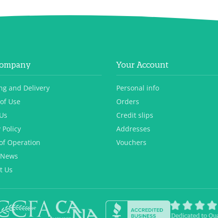
Company
Your Account
ng and Delivery
Personal info
of Use
Orders
Us
Credit slips
 Policy
Addresses
of Operation
Vouchers
 News
t Us