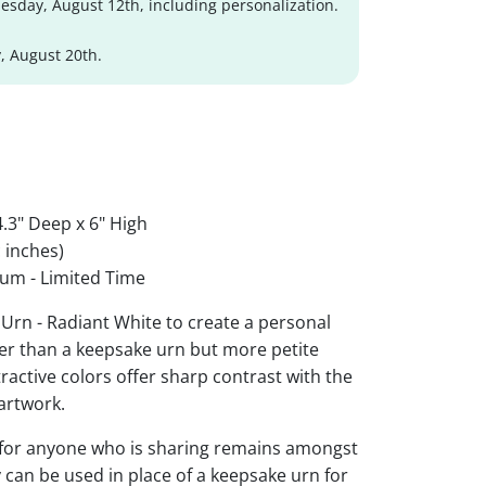
sday, August 12th, including personalization.
, August 20th.
.3" Deep x 6" High
 inches)
um - Limited Time
Urn - Radiant White to create a personal
ger than a keepsake urn but more petite
ttractive colors offer sharp contrast with the
artwork.
 for anyone who is sharing remains amongst
y can be used in place of a keepsake urn for