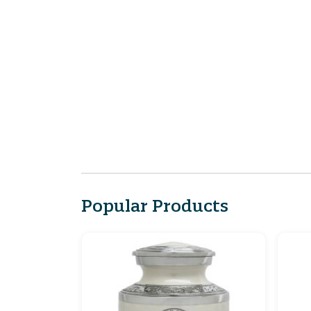
Popular Products