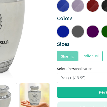
Colors
Sizes
Individual
Sharing
Select Personalization
Pers