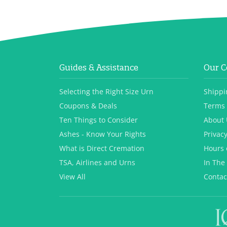
Guides & Assistance
Our 
Selecting the Right Size Urn
Shippi
Coupons & Deals
Terms 
Ten Things to Consider
About 
Ashes - Know Your Rights
Privacy
What is Direct Cremation
Hours 
TSA, Airlines and Urns
In The
View All
Contac