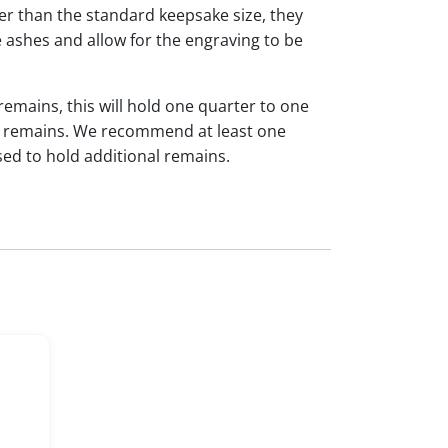
ger than the standard keepsake size, they
 ashes and allow for the engraving to be
 remains, this will hold one quarter to one
dual remains. We recommend at least one
sed to hold additional remains.