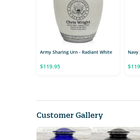
Army Sharing Urn - Radiant White
Navy 
$119.95
$119
Customer Gallery