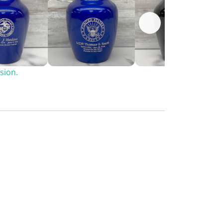
sion.