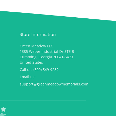
Store Information
Green Meadow LLC
1385 Weber Industrial Dr STE B
Cumming, Georgia 30041-6473
United States
Call us:
(800) 549-9239
Email us:
support@greenmeadowmemorials.com