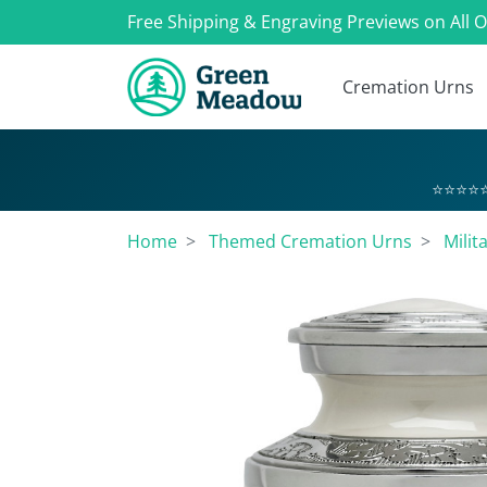
Free Shipping & Engraving Previews on All 
Cremation Urns
⭐⭐⭐⭐⭐
Home
Themed Cremation Urns
Milit