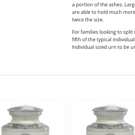
a portion of the ashes. Lar
are able to hold much more
twice the size.
For families looking to split
fifth of the typical indivi
Individual sized urn to be u