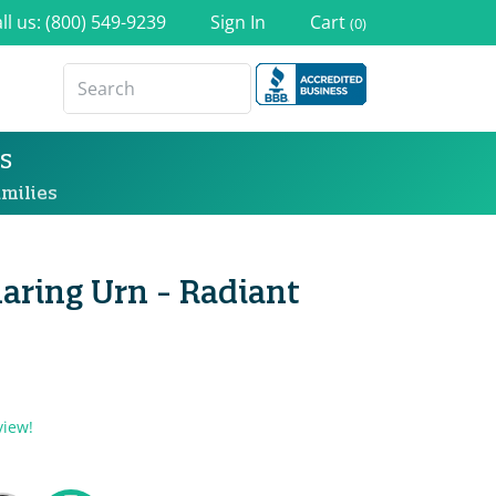
ll us: (800) 549-9239
Sign In
Cart
(0)
s
milies
aring Urn - Radiant
view!