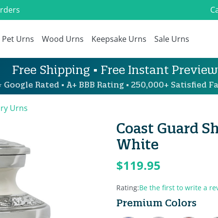
Orders
Ca
Pet Urns
Wood Urns
Keepsake Urns
Sale Urns
Free Shipping • Free Instant Preview
 Google Rated • A+ BBB Rating • 250,000+ Satisfied Fa
ary Urns
Coast Guard Sh
White
$119.95
Rating:
Be the first to write a re
Premium Colors