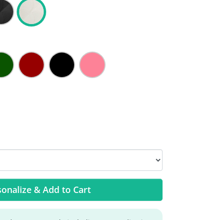
onalize & Add to Cart