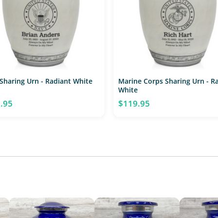
Sharing Urn - Radiant White
Marine Corps Sharing Urn - R
White
.95
$119.95