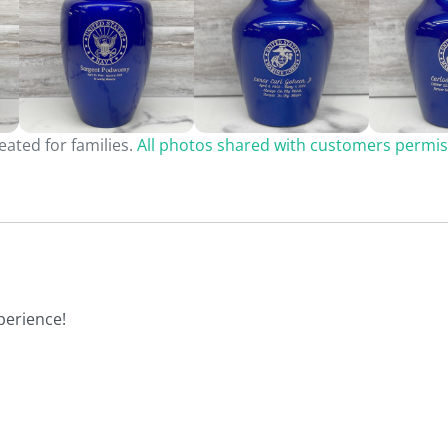
ated for families.
All photos shared with customers permis
perience!