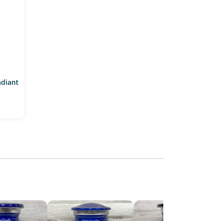
adiant