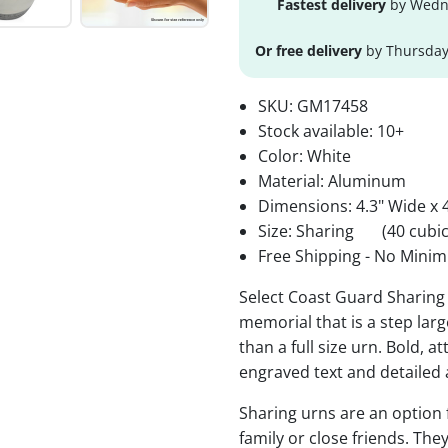
Fastest delivery
by Wedne
Or free delivery
by Thursday
SKU:
GM17458
Stock available:
10+
Color: White
Material: Aluminum
Dimensions: 4.3" Wide x 4
Size: Sharing
(40 cubic
Free Shipping - No Minim
Select Coast Guard Sharing 
memorial that is a step lar
than a full size urn. Bold, a
engraved text and detailed 
Sharing urns are an option
family or close friends. The