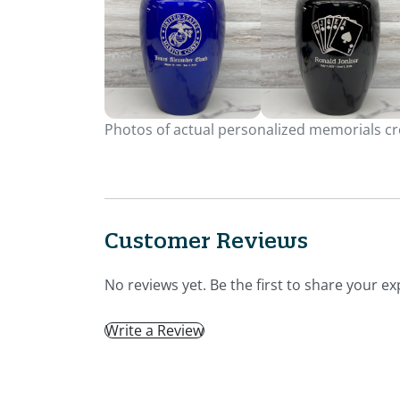
Photos of actual personalized memorials cre
Customer Reviews
No reviews yet. Be the first to share your ex
Write a Review