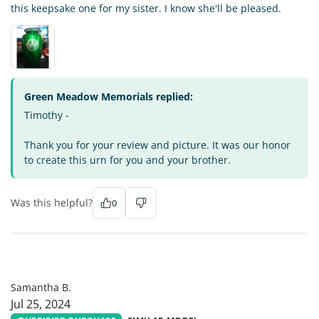
this keepsake one for my sister. I know she'll be pleased.
Green Meadow Memorials replied:
Timothy -
Thank you for your review and picture. It was our honor
to create this urn for you and your brother.
Was this helpful?
0
SB
Samantha B.
Jul 25, 2024