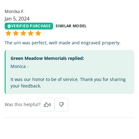
MF
Monika F.
Jan 5, 2024
VERIFIED PURCHASE
SIMILAR MODEL
The urn was perfect, well made and engraved properly.
Green Meadow Memorials replied:
Monica -
It was our honor to be of service. Thank you for sharing
your feedback.
Was this helpful?
0
JB