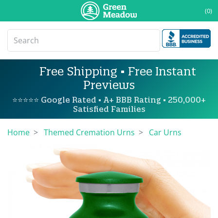
(0)
Free Shipping • Free Instant
Previews
⭐⭐⭐⭐⭐ Google Rated • A+ BBB Rating • 250,000+
Satisfied Families
Home
Themed Cremation Urns
Car Urns