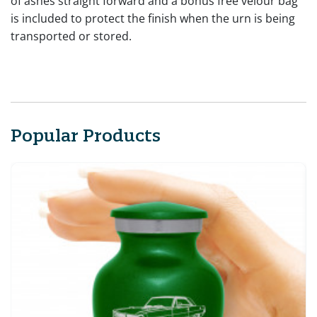
of ashes straight forward and a bonus free velour bag
is included to protect the finish when the urn is being
transported or stored.
Popular Products