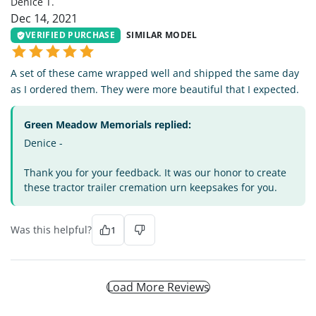
Denice T.
Dec 14, 2021
VERIFIED PURCHASE
SIMILAR MODEL
A set of these came wrapped well and shipped the same day
as I ordered them. They were more beautiful that I expected.
Green Meadow Memorials replied:
Denice -
Thank you for your feedback. It was our honor to create
these tractor trailer cremation urn keepsakes for you.
Was this helpful?
1
Load More Reviews