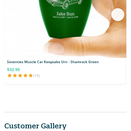
Seventies Muscle Car Keepsake Urn - Shamrock Green
$32.95
(15)
Customer Gallery