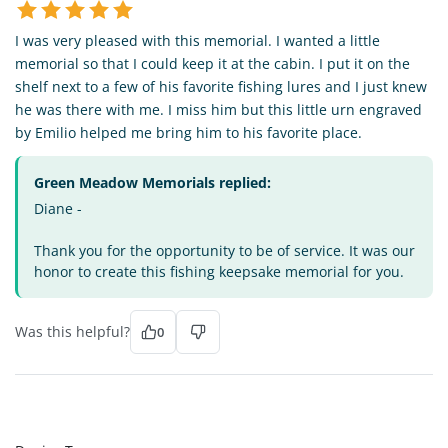
I was very pleased with this memorial. I wanted a little
memorial so that I could keep it at the cabin. I put it on the
shelf next to a few of his favorite fishing lures and I just knew
he was there with me. I miss him but this little urn engraved
by Emilio helped me bring him to his favorite place.
Green Meadow Memorials replied:
Diane -
Thank you for the opportunity to be of service. It was our
honor to create this fishing keepsake memorial for you.
Was this helpful?
0
DT