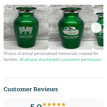
Photos of actual personalized memorials created for
families.
All photos shared with customers permission.
Customer Reviews
5.0