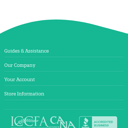
Guides & Assistance
Our Company
Your Account
Store Information