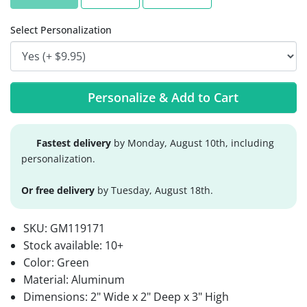
Select Personalization
Personalize & Add to Cart
Fastest delivery
by Monday, August 10th, including
personalization.
Or free delivery
by Tuesday, August 18th.
SKU:
GM119171
Stock available:
10+
Color: Green
Material: Aluminum
Dimensions: 2" Wide x 2" Deep x 3" High