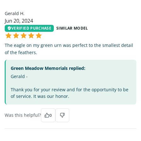
GH
Gerald H.
Jun 20, 2024
VERIFIED PURCHASE
SIMILAR MODEL
The eagle on my green urn was perfect to the smallest detail
of the feathers.
Green Meadow Memorials replied:
Gerald -
Thank you for your review and for the opportunity to be
of service. It was our honor.
Was this helpful?
0