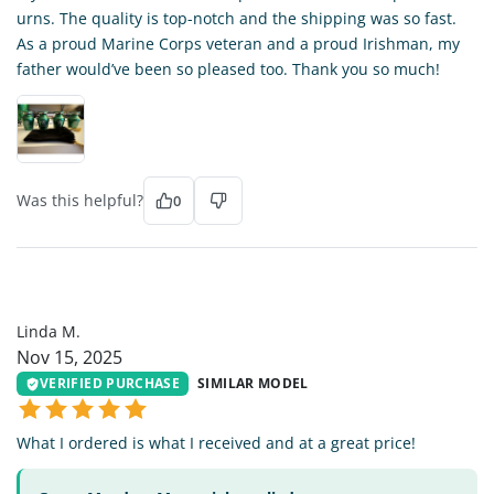
urns. The quality is top-notch and the shipping was so fast.
As a proud Marine Corps veteran and a proud Irishman, my
father would’ve been so pleased too. Thank you so much!
Was this helpful?
0
LM
Linda M.
Nov 15, 2025
VERIFIED PURCHASE
SIMILAR MODEL
What I ordered is what I received and at a great price!