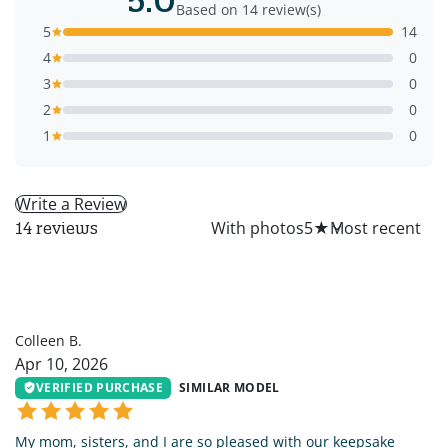
Based on 14 review(s)
5
14
4
0
3
0
2
0
1
0
Write a Review
All
With photos
5
★
14 reviews
CB
Colleen B.
Apr 10, 2026
VERIFIED PURCHASE
SIMILAR MODEL
My mom, sisters, and I are so pleased with our keepsake