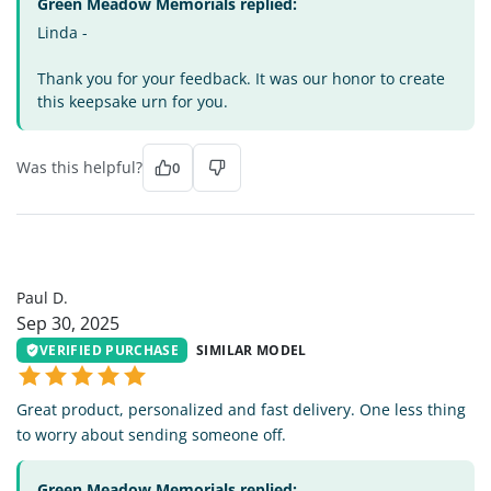
Green Meadow Memorials replied:
Linda -
Thank you for your feedback. It was our honor to create
this keepsake urn for you.
Was this helpful?
0
PD
Paul D.
Sep 30, 2025
VERIFIED PURCHASE
SIMILAR MODEL
Great product, personalized and fast delivery. One less thing
to worry about sending someone off.
Green Meadow Memorials replied: