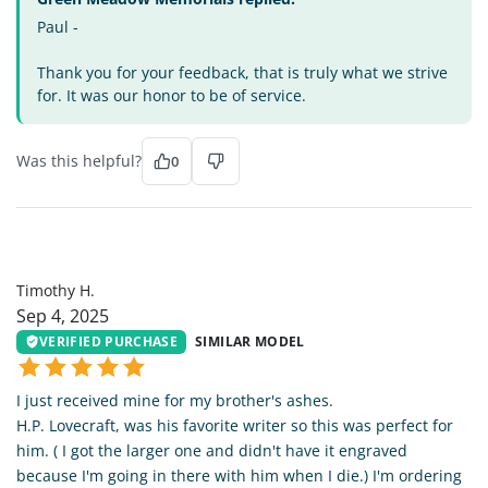
Paul -
Thank you for your feedback, that is truly what we strive
for. It was our honor to be of service.
Was this helpful?
0
TH
Timothy H.
Sep 4, 2025
VERIFIED PURCHASE
SIMILAR MODEL
I just received mine for my brother's ashes.
H.P. Lovecraft, was his favorite writer so this was perfect for
him. ( I got the larger one and didn't have it engraved
because I'm going in there with him when I die.) I'm ordering