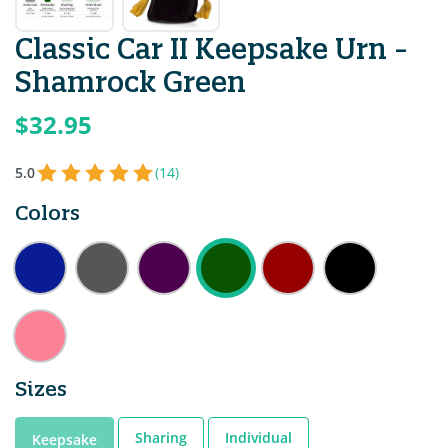
Classic Car II Keepsake Urn -
Shamrock Green
$32.95
5.0
(14)
Colors
Sizes
Sharing
Individual
Keepsake