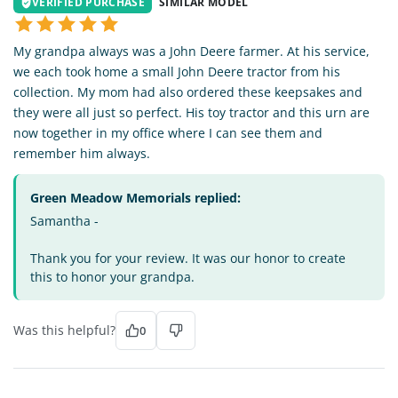
VERIFIED PURCHASE
SIMILAR MODEL
My grandpa always was a John Deere farmer. At his service,
we each took home a small John Deere tractor from his
collection. My mom had also ordered these keepsakes and
they were all just so perfect. His toy tractor and this urn are
now together in my office where I can see them and
remember him always.
Green Meadow Memorials replied:
Samantha -
Thank you for your review. It was our honor to create
this to honor your grandpa.
Was this helpful?
0