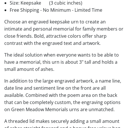
Size: Keepsake
(3 cubic inches)
Free Shipping - No Minimum - Limited Time
Choose an engraved keepsake urn to create an
intimate and personal memorial for family members or
close friends. Bold, attractive colors offer sharp
contrast with the engraved text and artwork.
The ideal solution when everyone wants to be able to
have a memorial, this urn is about 3" tall and holds a
small amount of ashes.
In addition to the large engraved artwork, a name line,
date line and sentiment line on the front are all
available. Combined with the poem area on the back
that can be completely custom, the engraving options
on Green Meadow Memorials urns are unmatched.
A threaded lid makes securely adding a small amount