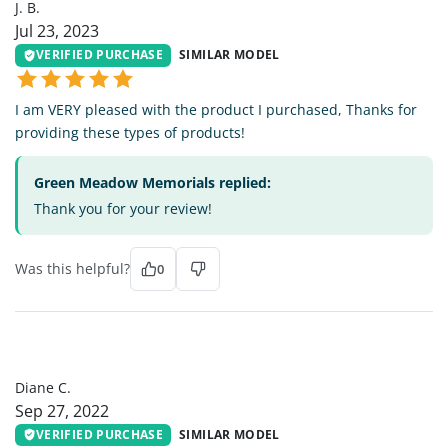
J. B.
Jul 23, 2023
VERIFIED PURCHASE
SIMILAR MODEL
I am VERY pleased with the product I purchased, Thanks for
providing these types of products!
Green Meadow Memorials replied:
Thank you for your review!
Was this helpful?
0
DC
Diane C.
Sep 27, 2022
VERIFIED PURCHASE
SIMILAR MODEL