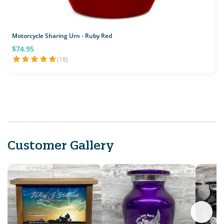
Motorcycle Sharing Urn - Ruby Red
$74.95
(18)
Customer Gallery