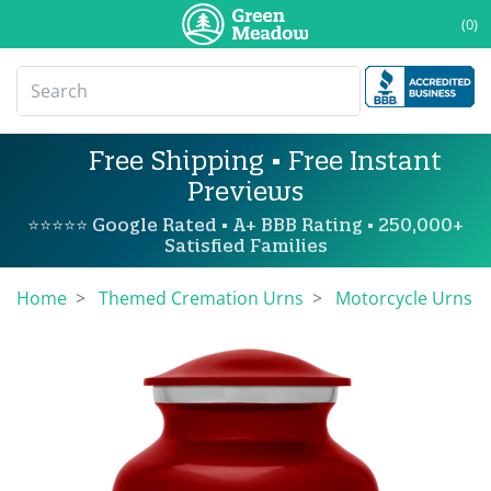
(0)
Free Shipping • Free Instant
Previews
⭐⭐⭐⭐⭐ Google Rated • A+ BBB Rating • 250,000+
Satisfied Families
Home
Themed Cremation Urns
Motorcycle Urns