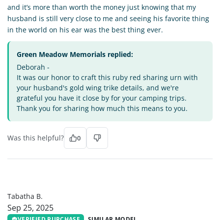
and it’s more than worth the money just knowing that my
husband is still very close to me and seeing his favorite thing
in the world on his ear was the best thing ever.
Green Meadow Memorials replied:
Deborah -
It was our honor to craft this ruby red sharing urn with
your husband's gold wing trike details, and we're
grateful you have it close by for your camping trips.
Thank you for sharing how much this means to you.
Was this helpful?
0
TB
Tabatha B.
Sep 25, 2025
VERIFIED PURCHASE
SIMILAR MODEL