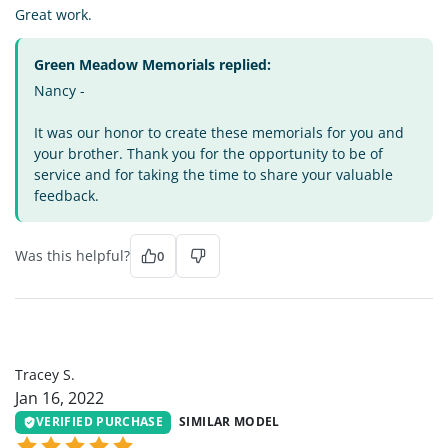
Great work.
Green Meadow Memorials replied:
Nancy -
It was our honor to create these memorials for you and
your brother. Thank you for the opportunity to be of
service and for taking the time to share your valuable
feedback.
Was this helpful?
0
TS
Tracey S.
Jan 16, 2022
VERIFIED PURCHASE
SIMILAR MODEL