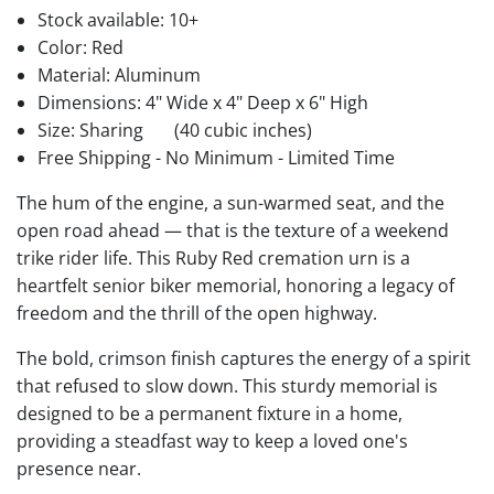
Stock available:
10+
Color: Red
Material: Aluminum
Dimensions: 4" Wide x 4" Deep x 6" High
Size: Sharing
(40 cubic inches)
Free Shipping - No Minimum - Limited Time
The hum of the engine, a sun-warmed seat, and the
open road ahead — that is the texture of a weekend
trike rider life. This Ruby Red cremation urn is a
heartfelt senior biker memorial, honoring a legacy of
freedom and the thrill of the open highway.
The bold, crimson finish captures the energy of a spirit
that refused to slow down. This sturdy memorial is
designed to be a permanent fixture in a home,
providing a steadfast way to keep a loved one's
presence near.