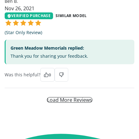
Ben B.
Nov 26, 2021
VERIFIED PURCHASE
SIMILAR MODEL
(Star Only Review)
Green Meadow Memorials replied:
Thank you for sharing your feedback.
Was this helpful?
0
Load More Reviews