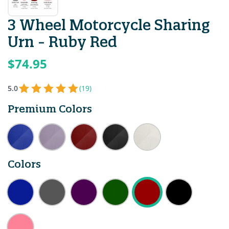
3 Wheel Motorcycle Sharing
Urn - Ruby Red
$74.95
5.0
(19)
Premium Colors
Colors