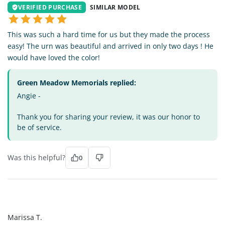
VERIFIED PURCHASE
SIMILAR MODEL
This was such a hard time for us but they made the process
easy! The urn was beautiful and arrived in only two days ! He
would have loved the color!
Green Meadow Memorials replied:
Angie -
Thank you for sharing your review, it was our honor to
be of service.
Was this helpful?
0
MT
Marissa T.