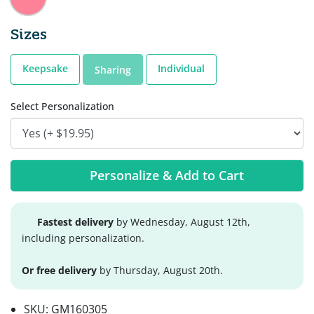
Sizes
Keepsake
Individual
Sharing
Select Personalization
Personalize & Add to Cart
Fastest delivery
by Wednesday, August 12th,
including personalization.
Or free delivery
by Thursday, August 20th.
SKU:
GM160305