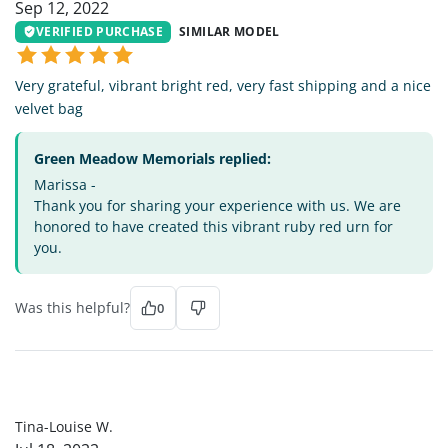
Sep 12, 2022
VERIFIED PURCHASE
SIMILAR MODEL
Very grateful, vibrant bright red, very fast shipping and a nice
velvet bag
Green Meadow Memorials replied:
Marissa -
Thank you for sharing your experience with us. We are
honored to have created this vibrant ruby red urn for
you.
Was this helpful?
0
TL
Tina-Louise W.