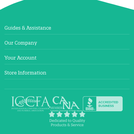
Guides & Assistance
Our Company
Your Account
Store Information