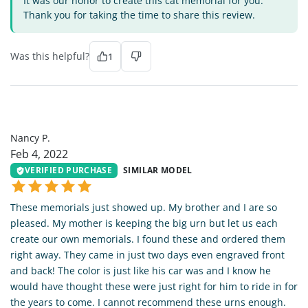
It was our honor to create this cat memorial for you.
Thank you for taking the time to share this review.
Was this helpful?
1
NP
Nancy P.
Feb 4, 2022
VERIFIED PURCHASE
SIMILAR MODEL
These memorials just showed up. My brother and I are so
pleased. My mother is keeping the big urn but let us each
create our own memorials. I found these and ordered them
right away. They came in just two days even engraved front
and back! The color is just like his car was and I know he
would have thought these were just right for him to ride in for
the years to come. I cannot recommend these urns enough.