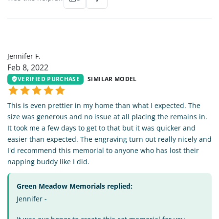
JF
Jennifer F.
Feb 8, 2022
VERIFIED PURCHASE
SIMILAR MODEL
This is even prettier in my home than what I expected. The
size was generous and no issue at all placing the remains in.
It took me a few days to get to that but it was quicker and
easier than expected. The engraving turn out really nicely and
I'd recommend this memorial to anyone who has lost their
napping buddy like I did.
Green Meadow Memorials replied:
Jennifer -