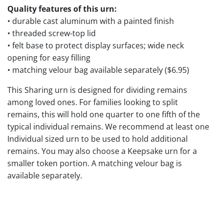
Quality features of this urn:
• durable cast aluminum with a painted finish
• threaded screw-top lid
• felt base to protect display surfaces; wide neck
opening for easy filling
• matching velour bag available separately ($6.95)
This Sharing urn is designed for dividing remains
among loved ones. For families looking to split
remains, this will hold one quarter to one fifth of the
typical individual remains. We recommend at least one
Individual sized urn to be used to hold additional
remains. You may also choose a Keepsake urn for a
smaller token portion. A matching velour bag is
available separately.