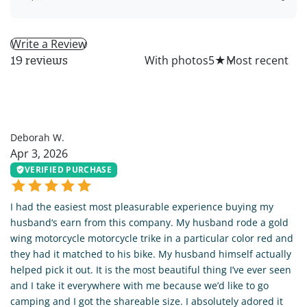
Write a Review
All
With photos
5
★
19 reviews
DW
Deborah W.
Apr 3, 2026
VERIFIED PURCHASE
I had the easiest most pleasurable experience buying my
husband‘s earn from this company. My husband rode a gold
wing motorcycle motorcycle trike in a particular color red and
they had it matched to his bike. My husband himself actually
helped pick it out. It is the most beautiful thing I’ve ever seen
and I take it everywhere with me because we’d like to go
camping and I got the shareable size. I absolutely adored it