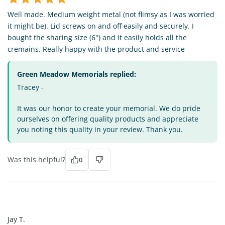
Well made. Medium weight metal (not flimsy as I was worried
it might be). Lid screws on and off easily and securely. I
bought the sharing size (6") and it easily holds all the
cremains. Really happy with the product and service
Green Meadow Memorials replied:
Tracey -
It was our honor to create your memorial. We do pride
ourselves on offering quality products and appreciate
you noting this quality in your review. Thank you.
Was this helpful?
0
JT
Jay T.