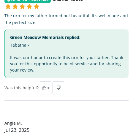
The urn for my father turned out beautiful. It's well made and
the perfect size.
Green Meadow Memorials replied:
Tabatha -
It was our honor to create this urn for your father. Thank
you for this opportunity to be of service and for sharing
your review.
Was this helpful?
0
AM
Angie M.
Jul 23, 2025