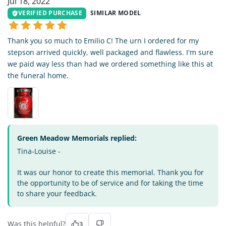
Jul 18, 2022
VERIFIED PURCHASE
SIMILAR MODEL
Thank you so much to Emilio C! The urn I ordered for my
stepson arrived quickly, well packaged and flawless. I'm sure
we paid way less than had we ordered something like this at
the funeral home.
Green Meadow Memorials replied:
Tina-Louise -
It was our honor to create this memorial. Thank you for
the opportunity to be of service and for taking the time
to share your feedback.
Was this helpful?
3