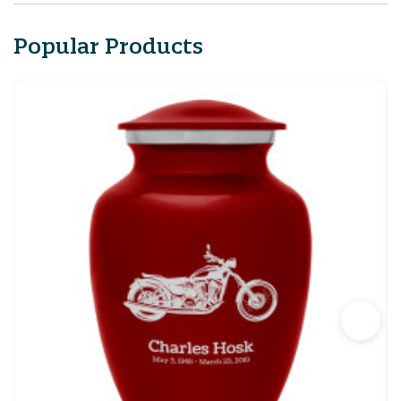
Popular Products