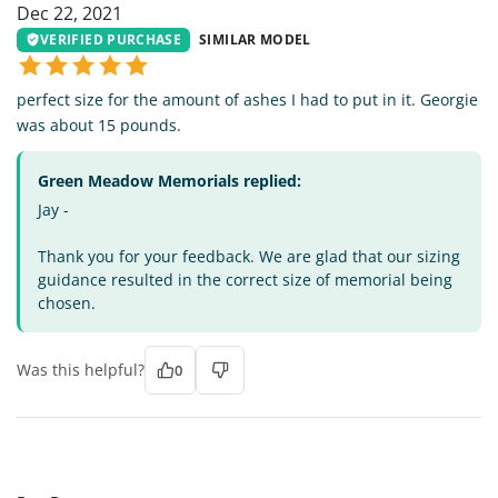
Dec 22, 2021
VERIFIED PURCHASE
SIMILAR MODEL
perfect size for the amount of ashes I had to put in it. Georgie
was about 15 pounds.
Green Meadow Memorials replied:
Jay -
Thank you for your feedback. We are glad that our sizing
guidance resulted in the correct size of memorial being
chosen.
Was this helpful?
0
BB