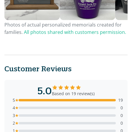
Photos of actual personalized memorials created for
families.
All photos shared with customers permission.
Customer Reviews
5.0
Based on 19 review(s)
5
19
4
0
3
0
2
0
1
0