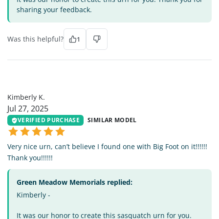
sharing your feedback.
Was this helpful?
1
KK
Kimberly K.
Jul 27, 2025
VERIFIED PURCHASE
SIMILAR MODEL
Very nice urn, can’t believe I found one with Big Foot on it!!!!!!
Thank you!!!!!!
Green Meadow Memorials replied:
Kimberly -
It was our honor to create this sasquatch urn for you.