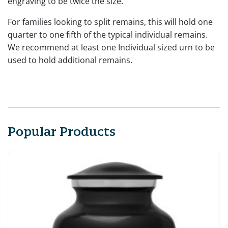
engraving to be twice the size.
For families looking to split remains, this will hold one
quarter to one fifth of the typical individual remains.
We recommend at least one Individual sized urn to be
used to hold additional remains.
Popular Products