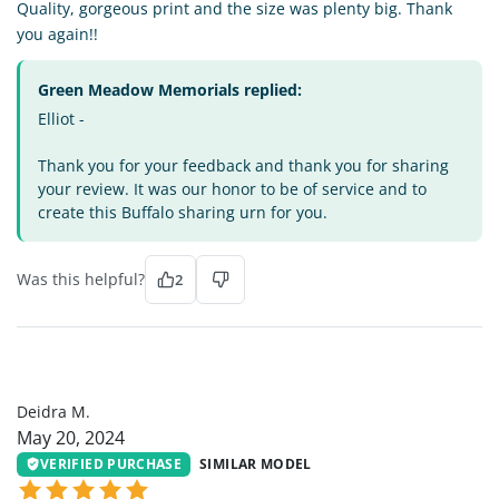
Quality, gorgeous print and the size was plenty big. Thank
you again!!
Green Meadow Memorials replied:
Elliot -
Thank you for your feedback and thank you for sharing
your review. It was our honor to be of service and to
create this Buffalo sharing urn for you.
Was this helpful?
2
DM
Deidra M.
May 20, 2024
VERIFIED PURCHASE
SIMILAR MODEL