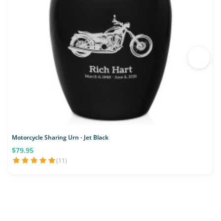
Motorcycle Sharing Urn - Jet Black
M
$79.95
(11)