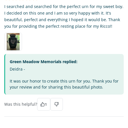
I searched and searched for the perfect urn for my sweet boy.
I decided on this one and I am so very happy with it. It's
beautiful, perfect and everything I hoped it would be. Thank
you for providing the perfect resting place for my Ricco!!
Green Meadow Memorials replied:
Deidra -
It was our honor to create this urn for you. Thank you for
your review and for sharing this beautiful photo.
Was this helpful?
1