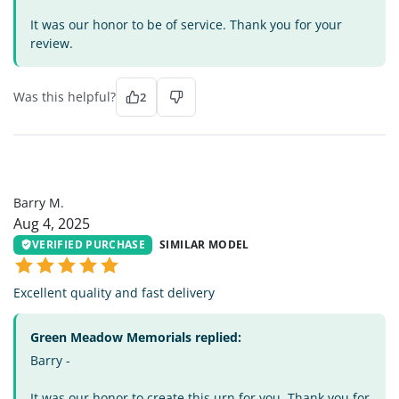
It was our honor to be of service. Thank you for your
review.
Was this helpful?
2
BM
Barry M.
Aug 4, 2025
VERIFIED PURCHASE
SIMILAR MODEL
Excellent quality and fast delivery
Green Meadow Memorials replied:
Barry -
It was our honor to create this urn for you. Thank you for