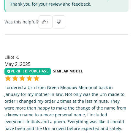
Thank you for your review and feedback.
Was this helpful?
1
EK
Elliot K.
May 2, 2025
VERIFIED PURCHASE
SIMILAR MODEL
I ordered a Urn from Green Meadow Memorial back in
January for my mother in-law. Not only was the Urn made to
order I changed my order 2 times at the last minute. They
were more than happy to make the change of the name from
a known name to a more personal name, I included
everyone's initials and a poem. Everything was like it should
have been and the Urn arrived before expected and safely.