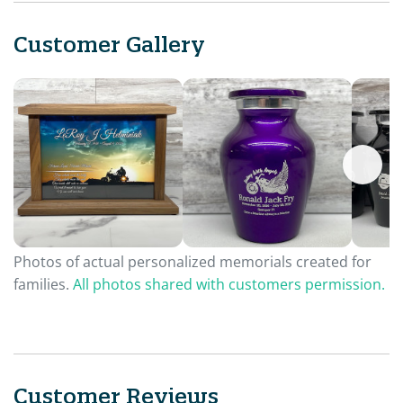
Customer Gallery
Photos of actual personalized memorials created for
families.
All photos shared with customers permission.
Customer Reviews