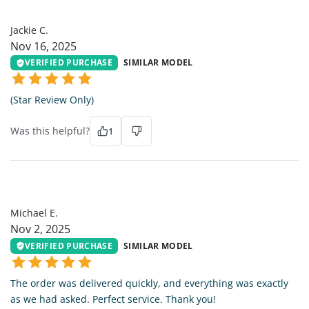
JC
Jackie C.
Nov 16, 2025
VERIFIED PURCHASE
SIMILAR MODEL
(Star Review Only)
Was this helpful?
1
ME
Michael E.
Nov 2, 2025
VERIFIED PURCHASE
SIMILAR MODEL
The order was delivered quickly, and everything was exactly
as we had asked. Perfect service. Thank you!