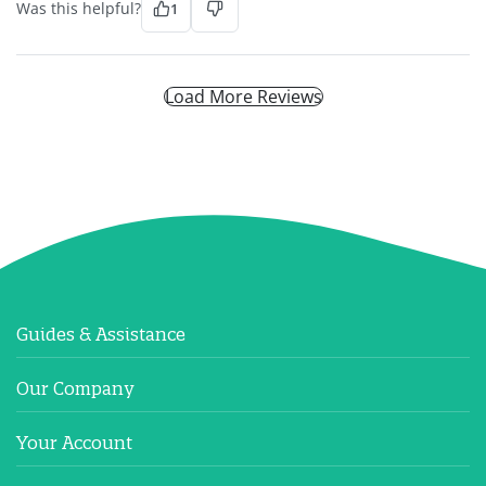
Was this helpful?
1
Load More Reviews
Guides & Assistance
Our Company
Your Account