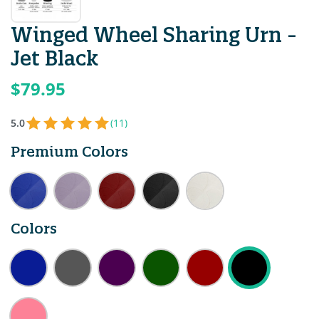
Winged Wheel Sharing Urn -
Jet Black
$79.95
5.0
(11)
Premium Colors
Colors