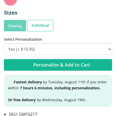
Sizes
Individual
Sharing
Select Personalization
Personalize & Add to Cart
Fastest delivery
by Tuesday, August 11th if you order
within
7 hours 6 minutes, including personalization.
Or free delivery
by Wednesday, August 19th.
SKU:
GM16217