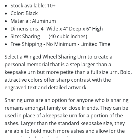
Stock available:
10+
Color: Black
Material: Aluminum
Dimensions: 4" Wide x 4" Deep x 6" High
Size: Sharing
(40 cubic inches)
Free Shipping - No Minimum - Limited Time
Select a Winged Wheel Sharing Urn to create a
personal memorial that is a step larger than a
keepsake urn but more petite than a full size urn. Bold,
attractive colors offer sharp contrast with the
engraved text and detailed artwork.
Sharing urns are an option for anyone who is sharing
remains amongst family or close friends. They can be
used in place of a keepsake urn for a portion of the
ashes. Larger than the standard keepsake size, they
are able to hold much more ashes and allow for the