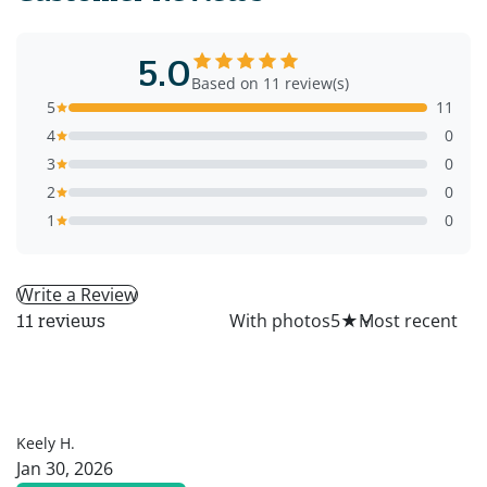
5.0
Based on 11 review(s)
5
11
4
0
3
0
2
0
1
0
Write a Review
All
With photos
5
★
11 reviews
KH
Keely H.
Jan 30, 2026