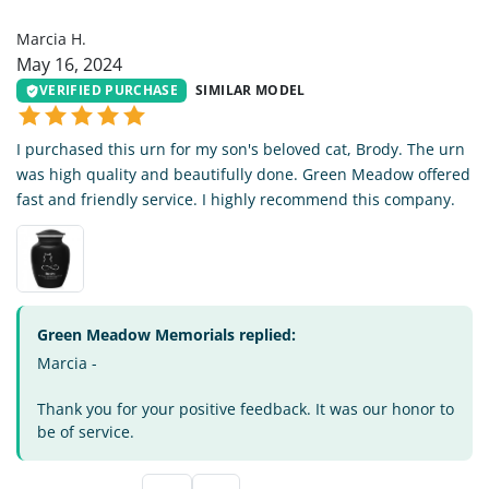
MH
Marcia H.
May 16, 2024
VERIFIED PURCHASE
SIMILAR MODEL
I purchased this urn for my son's beloved cat, Brody. The urn
was high quality and beautifully done. Green Meadow offered
fast and friendly service. I highly recommend this company.
Green Meadow Memorials replied:
Marcia -
Thank you for your positive feedback. It was our honor to
be of service.