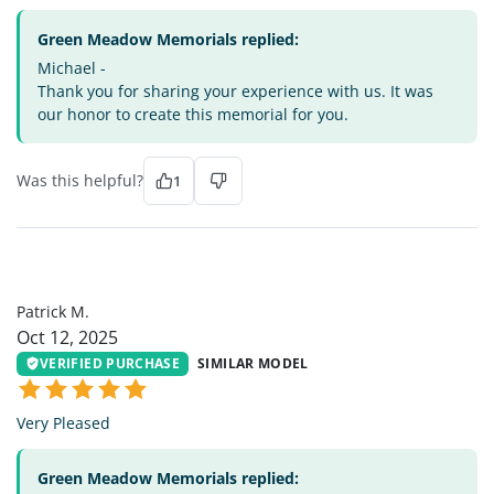
Green Meadow Memorials replied:
Michael -
Thank you for sharing your experience with us. It was
our honor to create this memorial for you.
Was this helpful?
1
PM
Patrick M.
Oct 12, 2025
VERIFIED PURCHASE
SIMILAR MODEL
Very Pleased
Green Meadow Memorials replied: