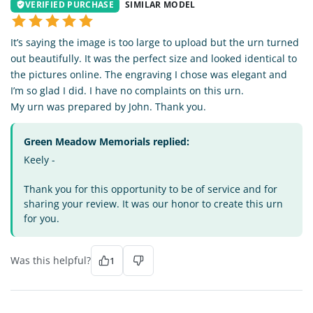
VERIFIED PURCHASE
SIMILAR MODEL
It’s saying the image is too large to upload but the urn turned
out beautifully. It was the perfect size and looked identical to
the pictures online. The engraving I chose was elegant and
I’m so glad I did. I have no complaints on this urn.
My urn was prepared by John. Thank you.
Green Meadow Memorials replied:
Keely -
Thank you for this opportunity to be of service and for
sharing your review. It was our honor to create this urn
for you.
Was this helpful?
1