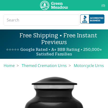
(0)
Free Shipping • Free Instant
Previews
⭐⭐⭐⭐⭐ Google Rated • A+ BBB Rating • 250,000+
Satisfied Families
Home
Themed Cremation Urns
Motorcycle Urns