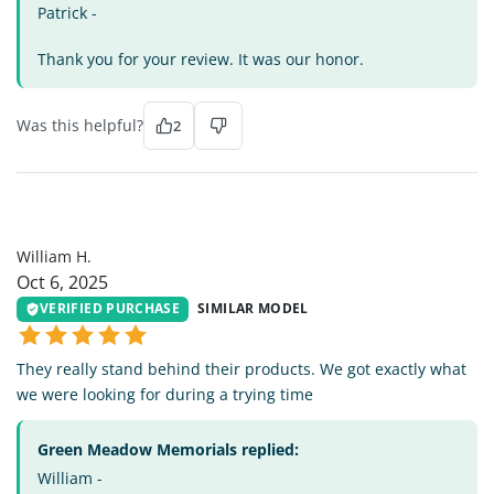
Patrick -
Thank you for your review. It was our honor.
Was this helpful?
2
WH
William H.
Oct 6, 2025
VERIFIED PURCHASE
SIMILAR MODEL
They really stand behind their products. We got exactly what
we were looking for during a trying time
Green Meadow Memorials replied:
William -