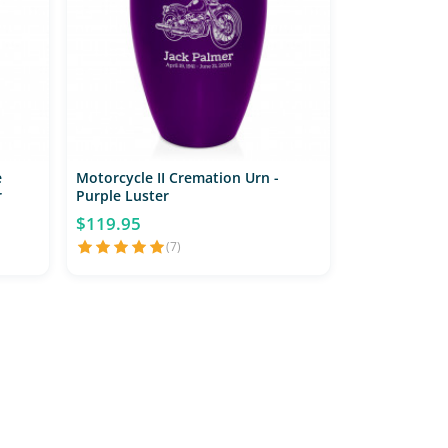
e
Motorcycle II Cremation Urn -
r
Purple Luster
$119.95
(7)