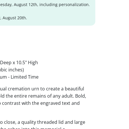
sday, August 12th, including personalization.
, August 20th.
 Deep x 10.5" High
bic inches)
um - Limited Time
al cremation urn to create a beautiful
ld the entire remains of any adult. Bold,
rp contrast with the engraved text and
 close, a quality threaded lid and large