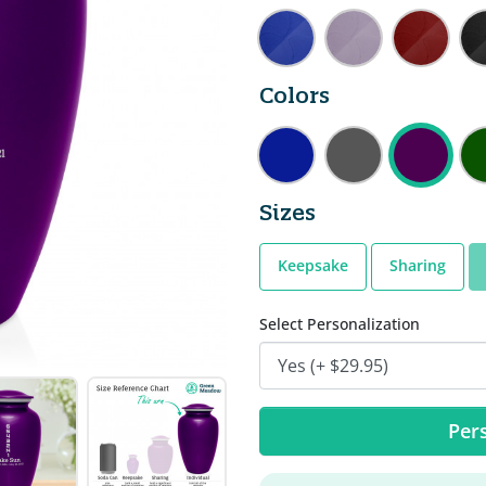
Colors
Sizes
Keepsake
Sharing
Select Personalization
Pers