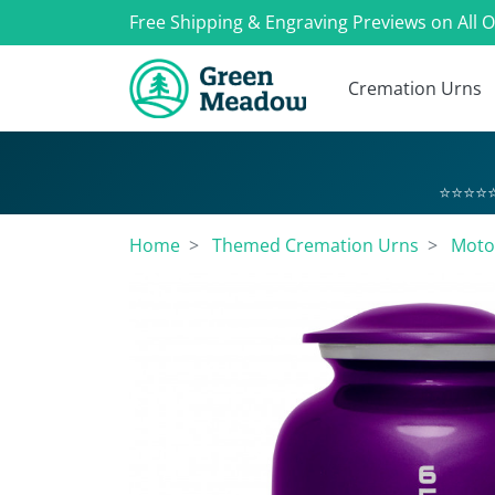
Free Shipping & Engraving Previews on All 
Cremation Urns
⭐⭐⭐⭐⭐
Home
Themed Cremation Urns
Moto