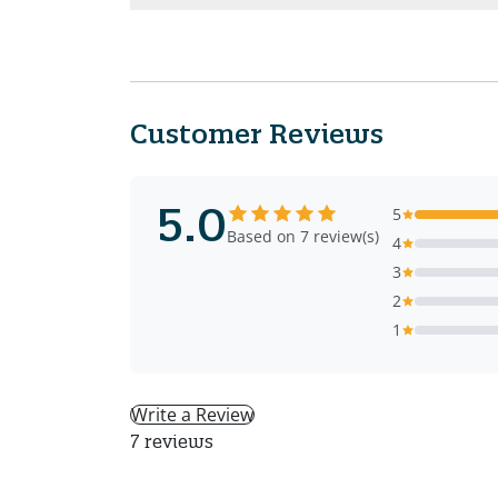
Customer Reviews
5.0
5
Based on 7 review(s)
4
3
2
1
Write a Review
7 reviews