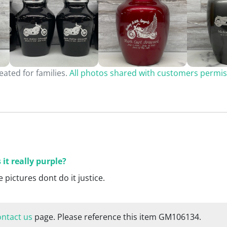
ated for families.
All photos shared with customers permis
s it really purple?
e pictures dont do it justice.
ontact us
page. Please reference this item GM106134.