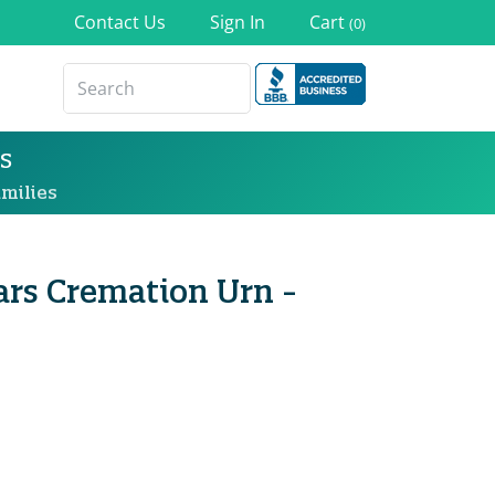
Contact Us
Sign In
Cart
(0)
s
milies
ars Cremation Urn -