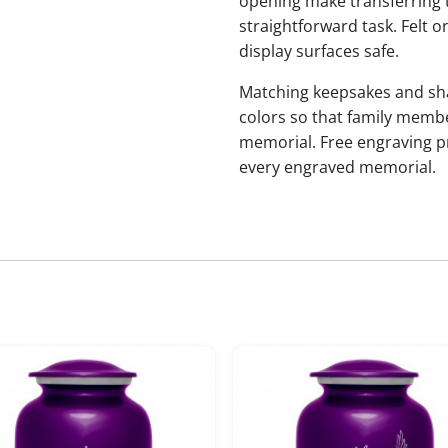
opening make transferring 
straightforward task. Felt
display surfaces safe.
Matching keepsakes and shari
colors so that family membe
memorial. Free engraving p
every engraved memorial.