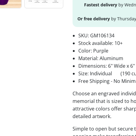
Fastest delivery
by Wedne
Or free delivery
by Thursday
SKU:
GM106134
Stock available:
10+
Color: Purple
Material: Aluminum
Dimensions: 6" Wide x 6"
Size: Individual
(190 cu
Free Shipping - No Minim
Choose an engraved individu
memorial that is sized to ho
attractive colors offer sha
detailed artwork.
Simple to open but secure to