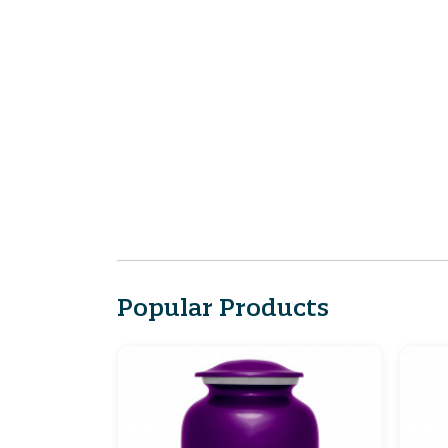
Popular Products