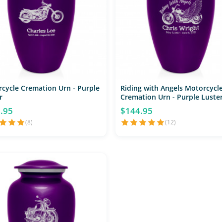
cycle Cremation Urn - Purple
Riding with Angels Motorcycl
r
Cremation Urn - Purple Luste
.95
$144.95
(8)
(12)