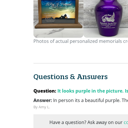
Photos of actual personalized memorials cre
Questions & Answers
Question:
It looks purple in the picture. I
Answer:
In person its a beautiful purple. Th
By Amy L.
Have a question? Ask away on our
c