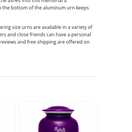
the ashes into this memorial a
 on the bottom of the aluminum urn keeps
ng size urns are available in a variety of
rs and close friends can have a personal
reviews and free shipping are offered on