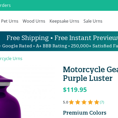
Orders
Pet Urns
Wood Urns
Keepsake Urns
Sale Urns
Free Shipping • Free Instant Preview
 Google Rated • A+ BBB Rating • 250,000+ Satisfied Fa
rcycle Urns
Motorcycle Ge
Purple Luster
$119.95
5.0
(7)
Premium Colors