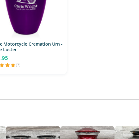
ic Motorcycle Cremation Urn -
e Luster
.95
(7)