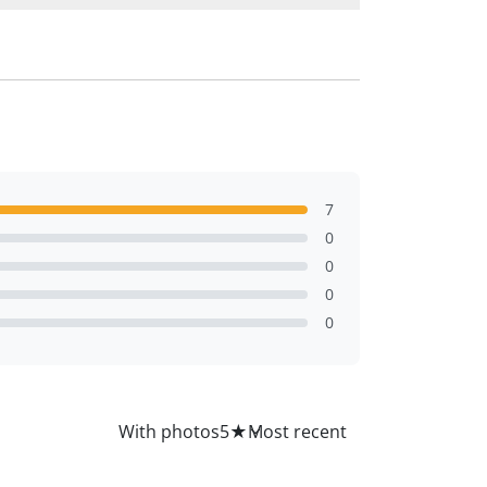
7
0
0
0
0
All
With photos
5
★