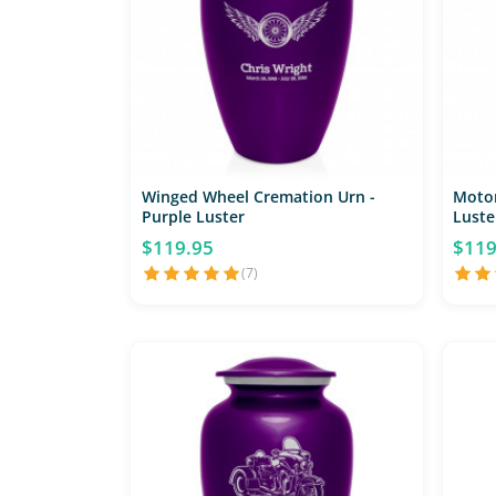
Winged Wheel Cremation Urn -
Motor
Purple Luster
Luste
$119.95
$119
(7)