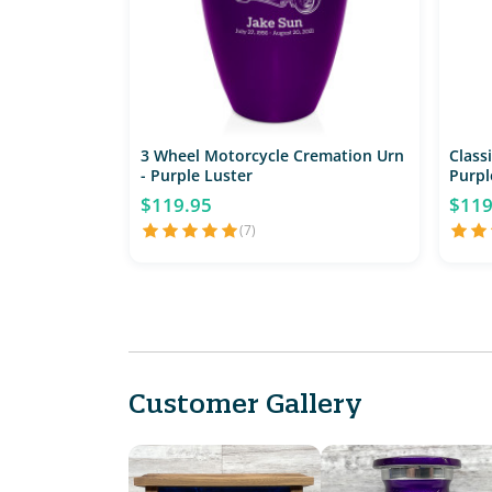
3 Wheel Motorcycle Cremation Urn
Class
- Purple Luster
Purpl
$119.95
$119
(7)
Customer Gallery