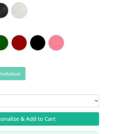
Individual
onalize & Add to Cart