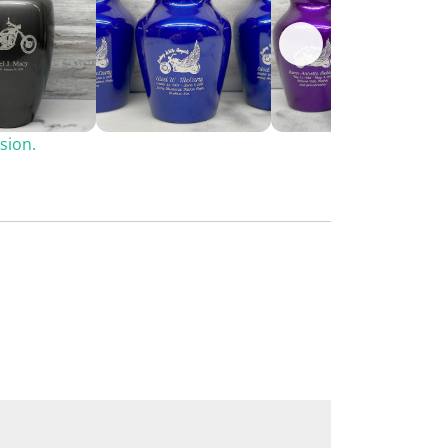
sion.