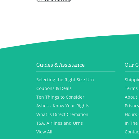
Guides & Assistance
Our 
Selecting the Right Size Urn
Shippi
Coupons & Deals
Terms 
Ten Things to Consider
About 
Ashes - Know Your Rights
Privacy
What is Direct Cremation
Hours 
TSA, Airlines and Urns
In The
View All
Contac