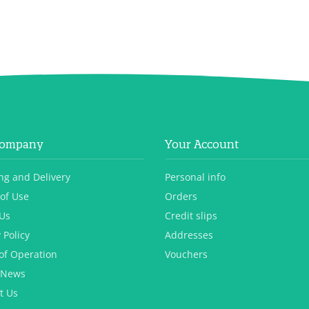
Company
Your Account
ng and Delivery
Personal info
of Use
Orders
Us
Credit slips
 Policy
Addresses
of Operation
Vouchers
 News
t Us