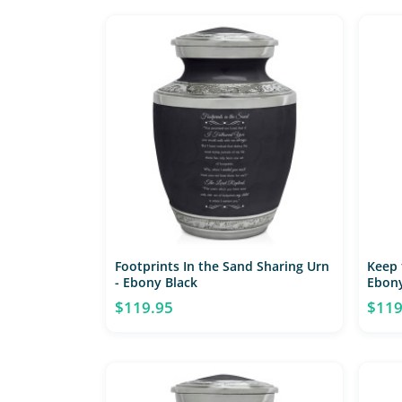
Footprints In the Sand Sharing Urn
Keep 
- Ebony Black
Ebony
$119.95
$119