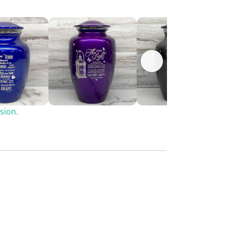
sion.