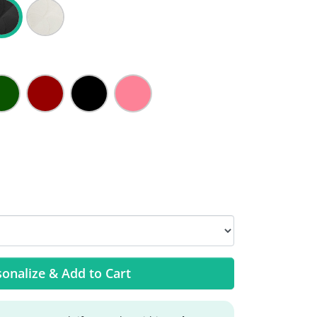
onalize & Add to Cart