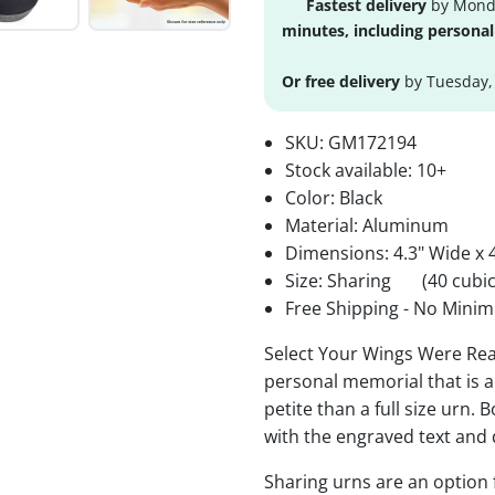
Fastest delivery
by Monda
minutes, including personal
Or free delivery
by Tuesday,
SKU:
GM172194
Stock available:
10+
Color: Black
Material: Aluminum
Dimensions: 4.3" Wide x 4
Size: Sharing
(40 cubic
Free Shipping - No Minim
Select Your Wings Were Rea
personal memorial that is a
petite than a full size urn. 
with the engraved text and 
Sharing urns are an option