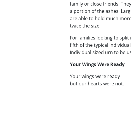
family or close friends. The
a portion of the ashes. Lar
are able to hold much more
twice the size.
For families looking to split
fifth of the typical indivi
Individual sized urn to be u
Your Wings Were Ready
Your wings were ready
but our hearts were not.