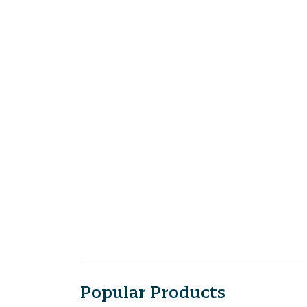
Popular Products