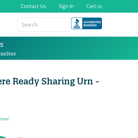
Contact Us
Sign In
Cart
(0)
s
milies
re Ready Sharing Urn -
view!