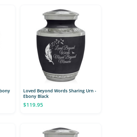
Ebony
Loved Beyond Words Sharing Urn -
Ebony Black
$119.95