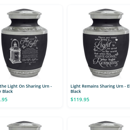
the Light On Sharing Urn -
Light Remains Sharing Urn - 
 Black
Black
.95
$119.95