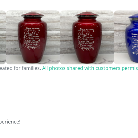
ated for families.
All photos shared with customers permis
perience!