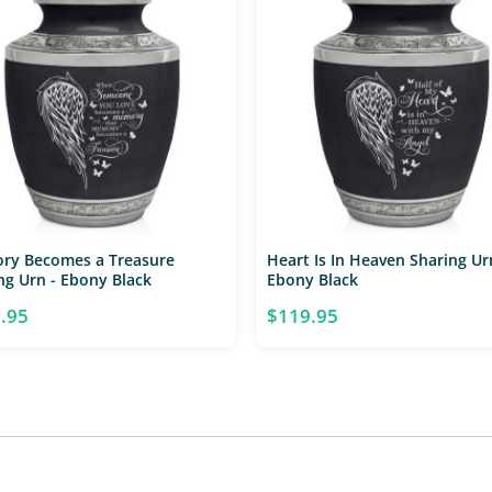
ry Becomes a Treasure
Heart Is In Heaven Sharing Ur
ng Urn - Ebony Black
Ebony Black
.95
$119.95