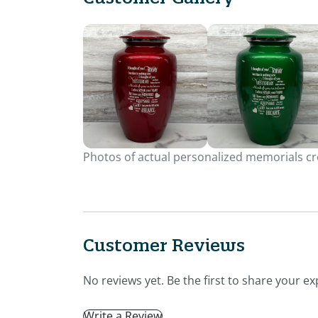
Photos of actual personalized memorials cre
Customer Reviews
No reviews yet. Be the first to share your ex
Write a Review