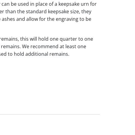
y can be used in place of a keepsake urn for
ger than the standard keepsake size, they
 ashes and allow for the engraving to be
 remains, this will hold one quarter to one
dual remains. We recommend at least one
sed to hold additional remains.