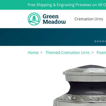
Free Shipping & Engraving Previews on All 
Cremation Urns
⭐⭐⭐⭐⭐
Home
Themed Cremation Urns
Poem