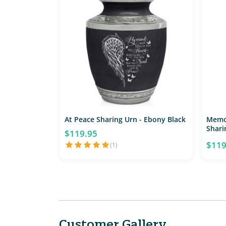
At Peace Sharing Urn - Ebony Black
Memo
Shari
$119.95
$119
(1)
Customer Gallery