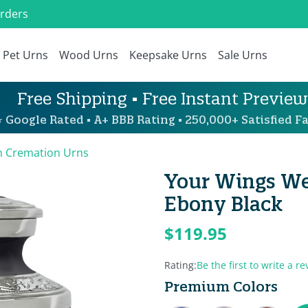
Orders
Pet Urns
Wood Urns
Keepsake Urns
Sale Urns
Free Shipping • Free Instant Preview
 Google Rated • A+ BBB Rating • 250,000+ Satisfied Fa
 Cremation Urns
Your Wings We
Ebony Black
$119.95
Rating:
Be the first to write a re
Premium Colors