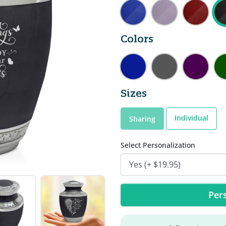
Colors
Sizes
Individual
Sharing
Select Personalization
Pers