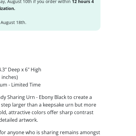
y, August 10th if you order within
12 hours 4
ization.
 August 18th.
.3" Deep x 6" High
 inches)
um - Limited Time
dy Sharing Urn - Ebony Black to create a
 step larger than a keepsake urn but more
Bold, attractive colors offer sharp contrast
detailed artwork.
 for anyone who is sharing remains amongst