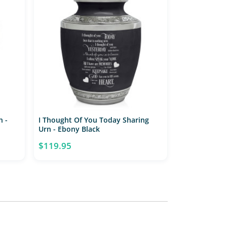
n -
I Thought Of You Today Sharing
Urn - Ebony Black
$119.95