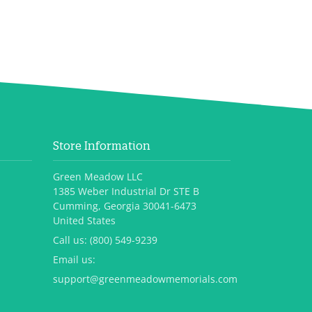
Store Information
Green Meadow LLC
1385 Weber Industrial Dr STE B
Cumming, Georgia 30041-6473
United States
Call us:
(800) 549-9239
Email us:
support@greenmeadowmemorials.com