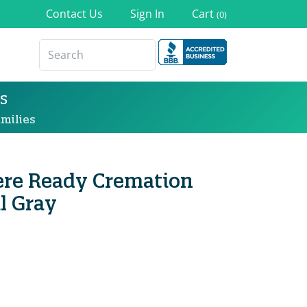
Contact Us
Sign In
Cart
(0)
s
milies
re Ready Cremation
l Gray