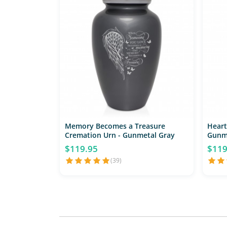
Memory Becomes a Treasure
Heart
Cremation Urn - Gunmetal Gray
Gunm
$119.95
$119
(39)