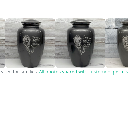
ated for families.
All photos shared with customers permis