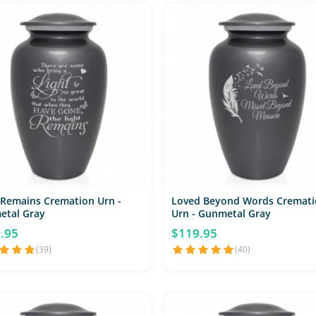
 Remains Cremation Urn -
Loved Beyond Words Cremati
etal Gray
Urn - Gunmetal Gray
.95
$119.95
(39)
(40)