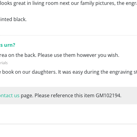
 looks great in living room next our family pictures, the eng
ainted black.
is urn?
 area on the back. Please use them however you wish.
te book on our daughters. It was easy during the engraving s
ontact us
page. Please reference this item GM102194.