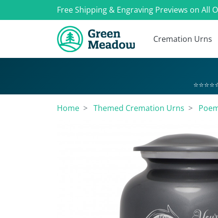
Free Shipping & Engraving Previews on All 
Cremation Urns
⭐⭐⭐⭐⭐
Home
Themed Cremation Urns
Poem