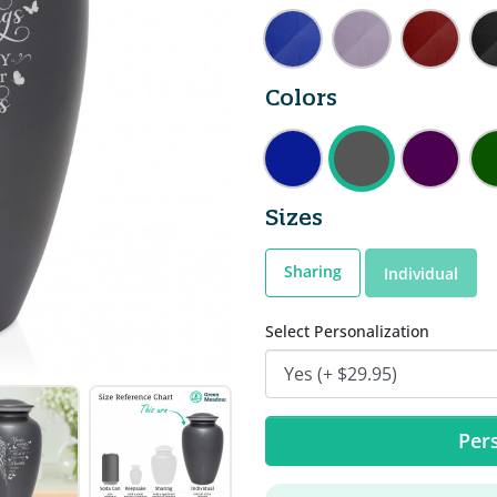
Colors
Sizes
Sharing
Individual
Select Personalization
Pers