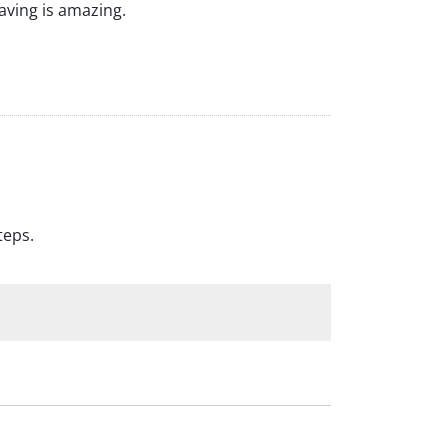
raving is amazing.
teps.