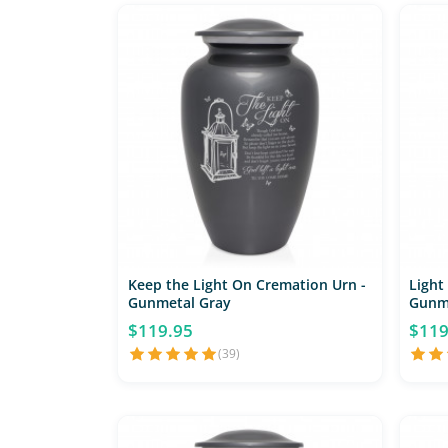
Keep the Light On Cremation Urn -
Light
Gunmetal Gray
Gunm
$119.95
$119
(39)