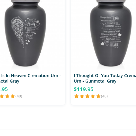
 Is In Heaven Cremation Urn -
I Thought Of You Today Crem
etal Gray
Urn - Gunmetal Gray
.95
$119.95
(40)
(40)