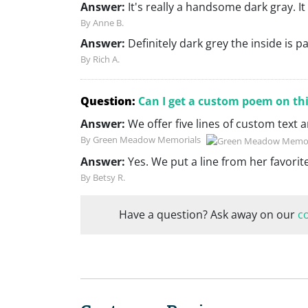
Answer:
It's really a handsome dark gray. It
By Anne B.
Answer:
Definitely dark grey the inside is p
By Rich A.
Question:
Can I get a custom poem on th
Answer:
We offer five lines of custom text
By Green Meadow Memorials
Answer:
Yes. We put a line from her favori
By Betsy R.
Have a question? Ask away on our
c