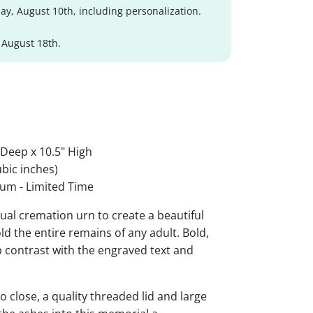
y, August 10th, including personalization.
 August 18th.
 Deep x 10.5" High
bic inches)
um - Limited Time
al cremation urn to create a beautiful
ld the entire remains of any adult. Bold,
rp contrast with the engraved text and
 close, a quality threaded lid and large