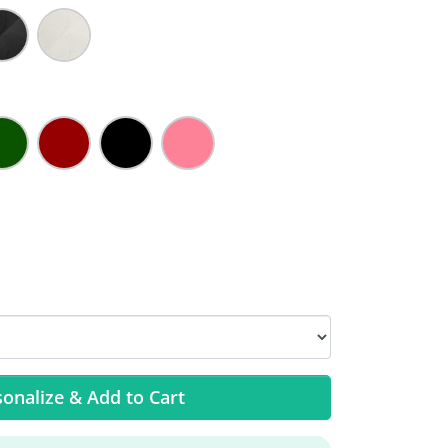
onalize & Add to Cart