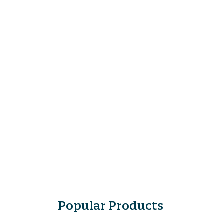
Popular Products