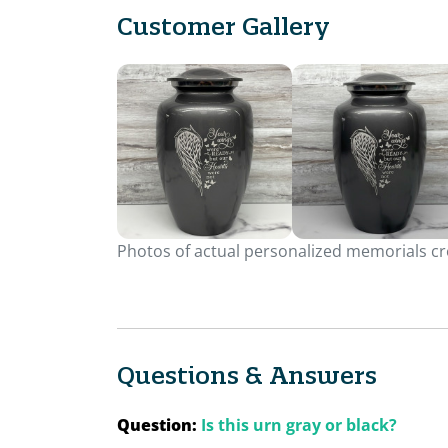
Customer Gallery
Photos of actual personalized memorials cre
Questions & Answers
Question:
Is this urn gray or black?