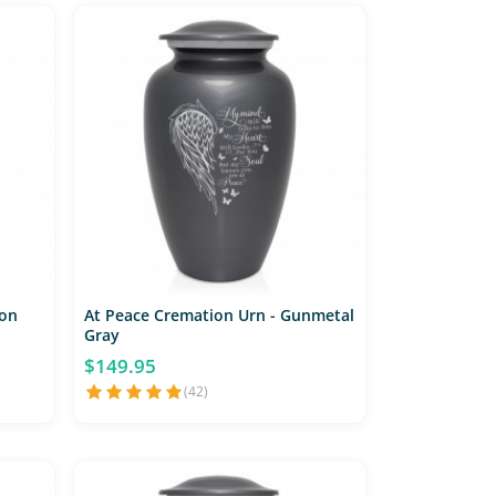
on
At Peace Cremation Urn - Gunmetal
Gray
$149.95
(42)