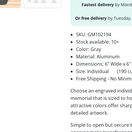
Fastest delivery
by Monda
Or free delivery
by Tuesday,
SKU:
GM102194
Stock available:
10+
Color: Gray
Material: Aluminum
Dimensions: 6" Wide x 6"
Size: Individual
(190 cu
Free Shipping - No Minim
Choose an engraved individu
memorial that is sized to ho
attractive colors offer sha
detailed artwork.
Simple to open but secure to