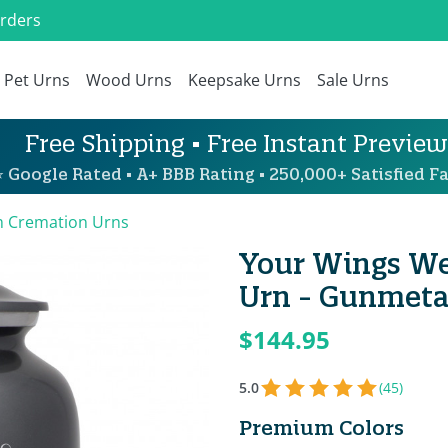
Orders
Pet Urns
Wood Urns
Keepsake Urns
Sale Urns
Free Shipping • Free Instant Preview
 Google Rated • A+ BBB Rating • 250,000+ Satisfied Fa
 Cremation Urns
Your Wings We
Urn - Gunmeta
$144.95
5.0
(45)
Premium Colors