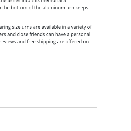
the ashes into this memorial a
 on the bottom of the aluminum urn keeps
ng size urns are available in a variety of
rs and close friends can have a personal
reviews and free shipping are offered on