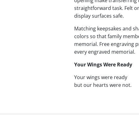
opening make transferring 
straightforward task. Felt
display surfaces safe.
Matching keepsakes and shari
colors so that family membe
memorial. Free engraving p
every engraved memorial.
Your Wings Were Ready
Your wings were ready
but our hearts were not.