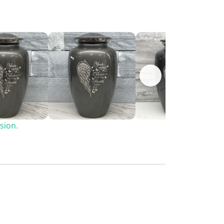
sion.