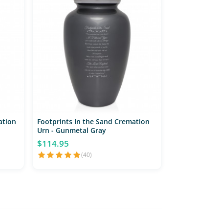
ation
Footprints In the Sand Cremation
Urn - Gunmetal Gray
$114.95
(40)