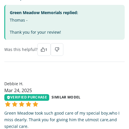
Green Meadow Memorials replied:
Thomas -
Thank you for your review!
Was this helpful?
1
DH
Debbie H.
Mar 24, 2025
VERIFIED PURCHASE
SIMILAR MODEL
Green Meadow took such good care of my special boy,who I
miss dearly. Thank you for giving him the utmost care,and
special care.