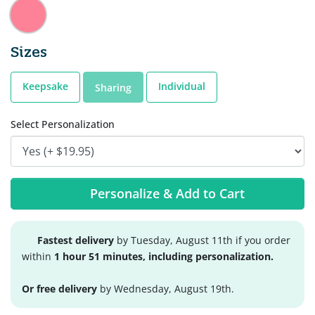
Sizes
Keepsake
Individual
Sharing
Select Personalization
Personalize & Add to Cart
Fastest delivery
by Tuesday, August 11th if you order
within
1 hour 51 minutes, including personalization.
Or free delivery
by Wednesday, August 19th.