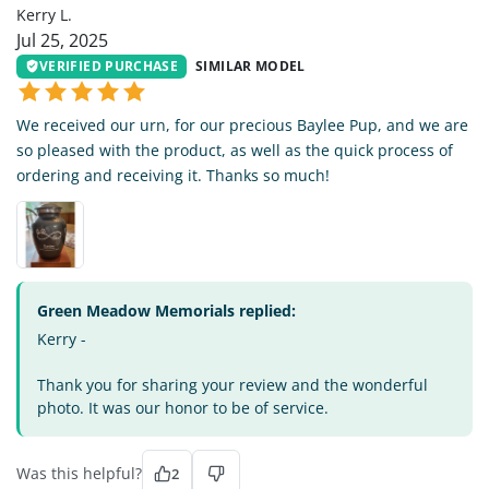
Kerry L.
Jul 25, 2025
VERIFIED PURCHASE
SIMILAR MODEL
We received our urn, for our precious Baylee Pup, and we are
so pleased with the product, as well as the quick process of
ordering and receiving it. Thanks so much!
Green Meadow Memorials replied:
Kerry -
Thank you for sharing your review and the wonderful
photo. It was our honor to be of service.
Was this helpful?
2