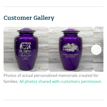
Customer Gallery
Photos of actual personalized memorials created for
families.
All photos shared with customers permission.