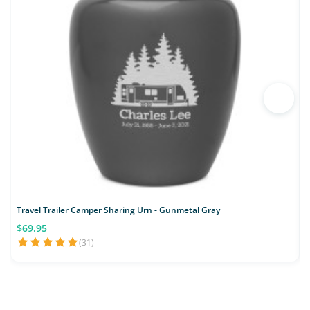
Travel Trailer Camper Sharing Urn - Gunmetal Gray
$69.95
(31)