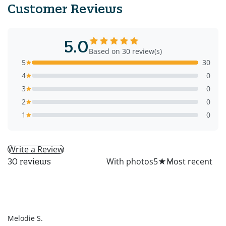
Customer Reviews
5.0
Based on 30 review(s)
5
30
4
0
3
0
2
0
1
0
Write a Review
All
With photos
5
★
30 reviews
MS
Melodie S.