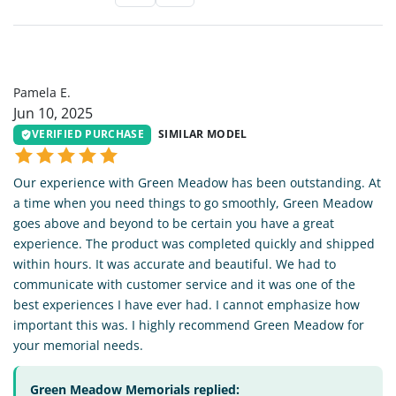
PE
Pamela E.
Jun 10, 2025
VERIFIED PURCHASE
SIMILAR MODEL
Our experience with Green Meadow has been outstanding. At
a time when you need things to go smoothly, Green Meadow
goes above and beyond to be certain you have a great
experience. The product was completed quickly and shipped
within hours. It was accurate and beautiful. We had to
communicate with customer service and it was one of the
best experiences I have ever had. I cannot emphasize how
important this was. I highly recommend Green Meadow for
your memorial needs.
Green Meadow Memorials replied: