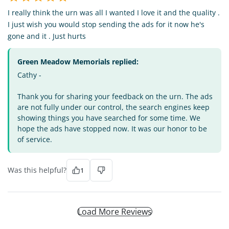
I really think the urn was all I wanted I love it and the quality .
I just wish you would stop sending the ads for it now he's
gone and it . Just hurts
Green Meadow Memorials replied:
Cathy -
Thank you for sharing your feedback on the urn. The ads
are not fully under our control, the search engines keep
showing things you have searched for some time. We
hope the ads have stopped now. It was our honor to be
of service.
Was this helpful?
1
Load More Reviews