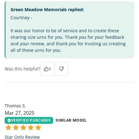
Green Meadow Memorials replied:
Courtney -
It was our honor to be of service and to create these
sharing size urns for you. Thank you for your feedback
and your review, and thank you for trusting us creating
all of these urns for you.
Was this helpful?
1
TS
Thomas S.
Mar 27, 2025
VERIFIED PURCHASE
SIMILAR MODEL
Star Only Review