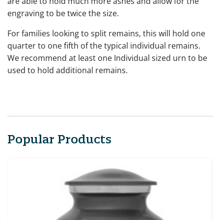
are able to hold much more ashes and allow for the
engraving to be twice the size.
For families looking to split remains, this will hold one
quarter to one fifth of the typical individual remains.
We recommend at least one Individual sized urn to be
used to hold additional remains.
Popular Products