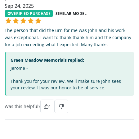
Sep 24, 2025
VERIFIED PURCHASE
SIMILAR MODEL
The person that did the urn for me was John and his work
was exceptional. I want to thank thank him and the company
for a job exceeding what I expected. Many thanks
Green Meadow Memorials replied:
Jerome -
Thank you for your review. We'll make sure John sees
your review. It was our honor to be of service.
Was this helpful?
1
KL