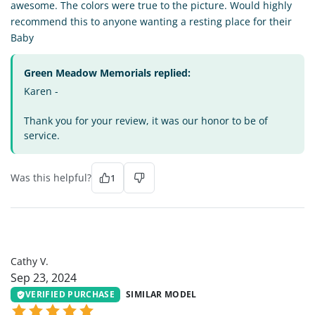
awesome. The colors were true to the picture. Would highly
recommend this to anyone wanting a resting place for their
Baby
Green Meadow Memorials replied:
Karen -
Thank you for your review, it was our honor to be of
service.
Was this helpful?
1
CV
Cathy V.
Sep 23, 2024
VERIFIED PURCHASE
SIMILAR MODEL