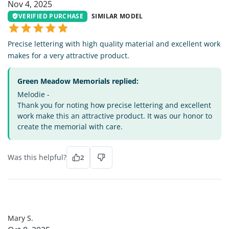
Nov 4, 2025
VERIFIED PURCHASE
SIMILAR MODEL
Precise lettering with high quality material and excellent work
makes for a very attractive product.
Green Meadow Memorials replied:
Melodie -
Thank you for noting how precise lettering and excellent
work make this an attractive product. It was our honor to
create the memorial with care.
Was this helpful?
2
MS
Mary S.