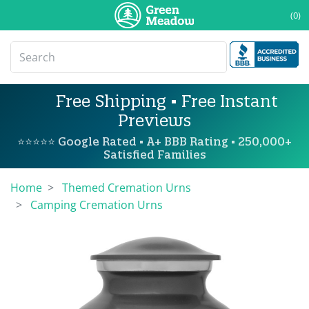
(0)
Free Shipping • Free Instant
Previews
⭐⭐⭐⭐⭐ Google Rated • A+ BBB Rating • 250,000+
Satisfied Families
Home
Themed Cremation Urns
Camping Cremation Urns