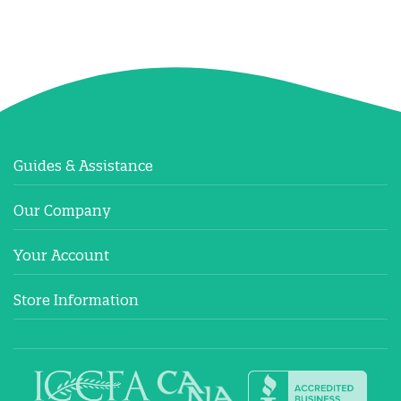
Guides & Assistance
Our Company
Your Account
Store Information