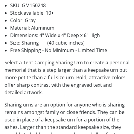
SKU:
GM150248
Stock available:
10+
Color: Gray
Material: Aluminum
Dimensions: 4" Wide x 4" Deep x 6" High
Size: Sharing
(40 cubic inches)
Free Shipping - No Minimum - Limited Time
Select a Tent Camping Sharing Urn to create a personal
memorial that is a step larger than a keepsake urn but
more petite than a full size urn. Bold, attractive colors
offer sharp contrast with the engraved text and
detailed artwork.
Sharing urns are an option for anyone who is sharing
remains amongst family or close friends. They can be
used in place of a keepsake urn for a portion of the
ashes. Larger than the standard keepsake size, they