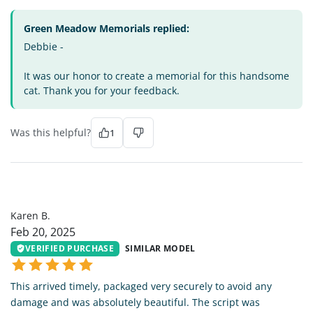
Green Meadow Memorials replied:
Debbie -
It was our honor to create a memorial for this handsome
cat. Thank you for your feedback.
Was this helpful?
1
KB
Karen B.
Feb 20, 2025
VERIFIED PURCHASE
SIMILAR MODEL
This arrived timely, packaged very securely to avoid any
damage and was absolutely beautiful. The script was