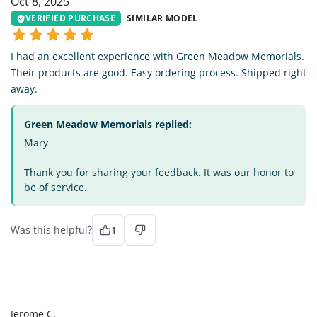
Oct 8, 2025
VERIFIED PURCHASE
SIMILAR MODEL
I had an excellent experience with Green Meadow Memorials.
Their products are good. Easy ordering process. Shipped right
away.
Green Meadow Memorials replied:
Mary -
Thank you for sharing your feedback. It was our honor to
be of service.
Was this helpful?
1
JC
Jerome C.