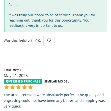
Pamela -
It was truly our honor to be of service. Thank you for
reaching out, thank you for this opportunity. Your
feedback is very important to us.
Was this helpful?
2
CF
Courtney F.
May 21, 2025
VERIFIED PURCHASE
SIMILAR MODEL
The urns I received were absolutely perfect. The quality and
engraving could not have been any better, and shipping was
very quick.