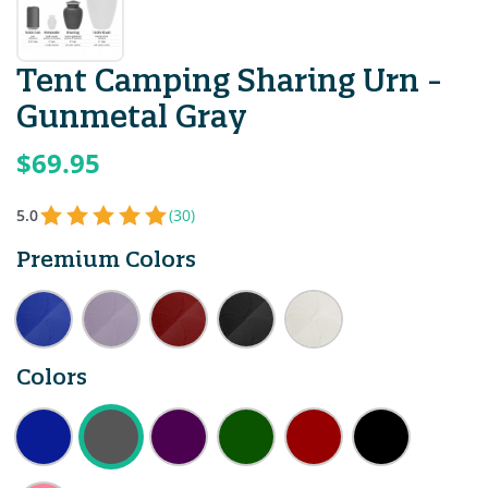
Tent Camping Sharing Urn -
Gunmetal Gray
$69.95
5.0
(30)
Premium Colors
Colors