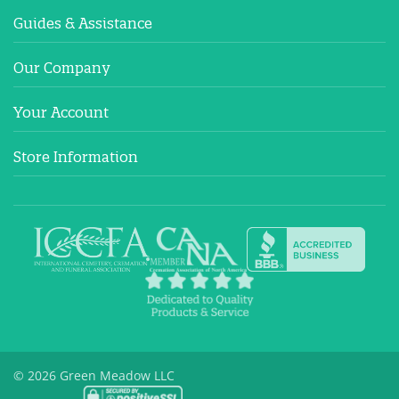
Guides & Assistance
Our Company
Your Account
Store Information
© 2026 Green Meadow LLC