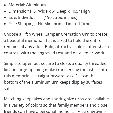
Material: Aluminum
Dimensions: 6" Wide x 6" Deep x 10.5" High
Size: Individual
(190 cubic inches)
Free Shipping - No Minimum - Limited Time
Choose a Fifth Wheel Camper Cremation Urn to create
a beautiful memorial that is sized to hold the entire
remains of any adult. Bold, attractive colors offer sharp
contrast with the engraved text and detailed artwork.
Simple to open but secure to close, a quality threaded
lid and large opening make transferring the ashes into
this memorial a straightforward task. Felt on the
bottom of the aluminum urn keeps display surfaces
safe.
Matching keepsakes and sharing size urns are available
in a variety of colors so that family members and close
friends can have a personal memorial. Free engraving