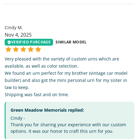
CM
Cindy M.
Nov 4, 2025
VERIFIED PURCHASE
SIMILAR MODEL
Very pleased with the variety of custom urns which are
available, as well as color selection.
We found an urn perfect for my brother (vintage car model
builder) and also got the mini personal urn for my sister in
law to keep.
Shipping was fast and on time.
Green Meadow Memorials replied:
Cindy -
Thank you for sharing your experience with our custom
options. It was our honor to craft this urn for you.