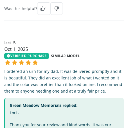
Was this helpful?
1
LP
Lori P.
Oct 1, 2025
VERIFIED PURCHASE
SIMILAR MODEL
I ordered an urn for my dad. It was delivered promptly and it
is beautiful. They did an excellent job of what I wanted on it
and the color was prettier than it looked online. I recommend
them to anyone needing one and at a truly fair price.
Green Meadow Memorials replied:
Lori -
Thank you for your review and kind words. It was our