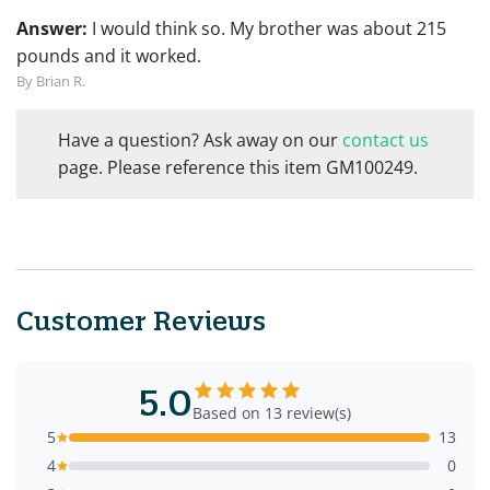
Answer:
I would think so. My brother was about 215
pounds and it worked.
By Brian R.
Have a question? Ask away on our
contact us
page. Please reference this item GM100249.
Customer Reviews
5.0
Based on 13 review(s)
5
13
4
0