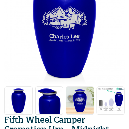
Fifth Wheel Camper