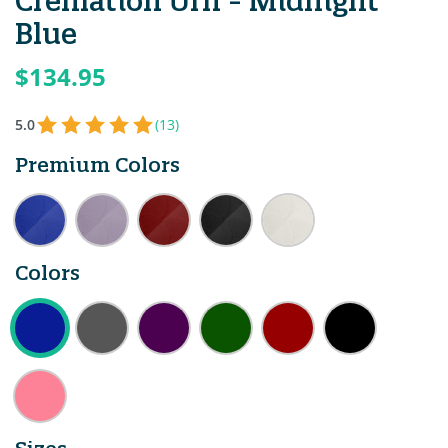
Cremation Urn - Midnight
Blue
$134.95
5.0
(13)
Premium Colors
Colors