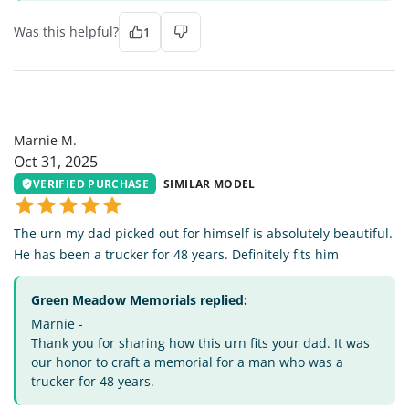
Was this helpful?
1
MM
Marnie M.
Oct 31, 2025
VERIFIED PURCHASE
SIMILAR MODEL
The urn my dad picked out for himself is absolutely beautiful.
He has been a trucker for 48 years. Definitely fits him
Green Meadow Memorials replied:
Marnie -
Thank you for sharing how this urn fits your dad. It was
our honor to craft a memorial for a man who was a
trucker for 48 years.