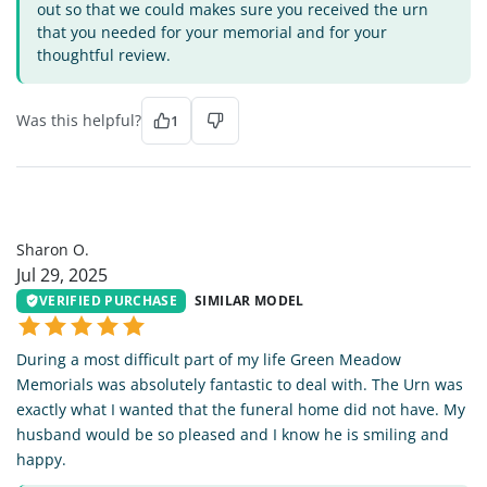
out so that we could makes sure you received the urn
that you needed for your memorial and for your
thoughtful review.
Was this helpful?
1
SO
Sharon O.
Jul 29, 2025
VERIFIED PURCHASE
SIMILAR MODEL
During a most difficult part of my life Green Meadow
Memorials was absolutely fantastic to deal with. The Urn was
exactly what I wanted that the funeral home did not have. My
husband would be so pleased and I know he is smiling and
happy.