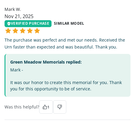
Mark W.
Nov 21, 2025
VERIFIED PURCHASE
SIMILAR MODEL
The purchase was perfect and met our needs. Received the
Urn faster than expected and was beautiful. Thank you.
Green Meadow Memorials replied:
Mark -
It was our honor to create this memorial for you. Thank
you for this opportunity to be of service.
Was this helpful?
1
BL