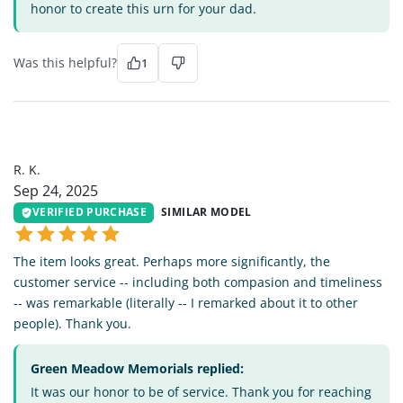
honor to create this urn for your dad.
Was this helpful?
1
RK
R. K.
Sep 24, 2025
VERIFIED PURCHASE
SIMILAR MODEL
The item looks great. Perhaps more significantly, the
customer service -- including both compasion and timeliness
-- was remarkable (literally -- I remarked about it to other
people). Thank you.
Green Meadow Memorials replied:
It was our honor to be of service. Thank you for reaching