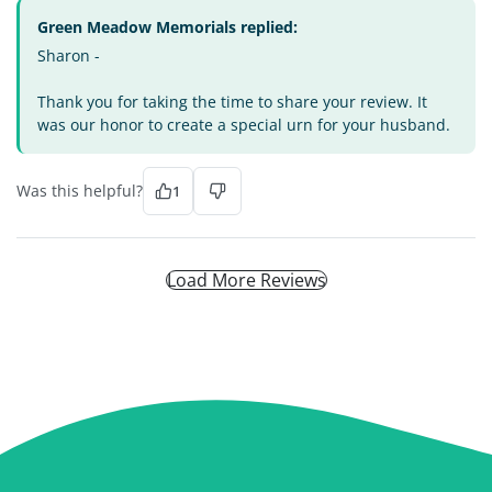
Green Meadow Memorials replied:
Sharon -
Thank you for taking the time to share your review. It
was our honor to create a special urn for your husband.
Was this helpful?
1
Load More Reviews