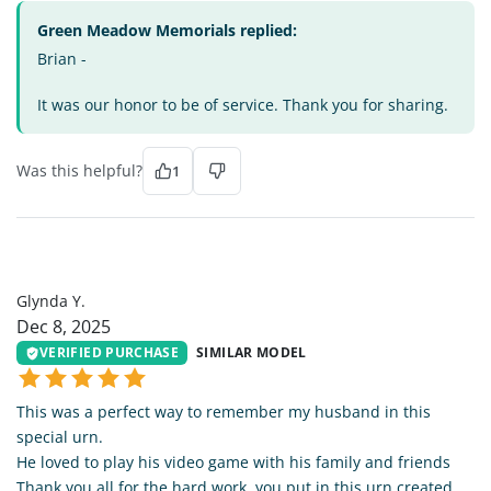
Green Meadow Memorials replied:
Brian -
It was our honor to be of service. Thank you for sharing.
Was this helpful?
1
GY
Glynda Y.
Dec 8, 2025
VERIFIED PURCHASE
SIMILAR MODEL
This was a perfect way to remember my husband in this
special urn.
He loved to play his video game with his family and friends
Thank you all for the hard work, you put in this urn created