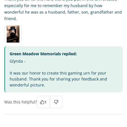
especially for me to remember my husband by how
wonderful he was as a husband, father, son, grandfather and
friend.
Green Meadow Memorials replied:
Glynda -
It was our honor to create this gaming urn for your
husband. Thank you for sharing your feedback and
wonderful picture.
Was this helpful?
1
MW