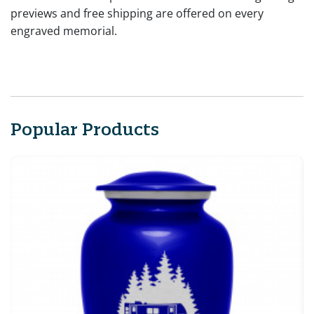
previews and free shipping are offered on every
engraved memorial.
Popular Products