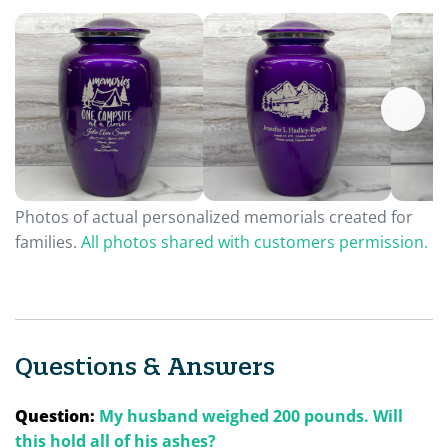
Photos of actual personalized memorials created for
families.
All photos shared with customers permission.
Questions & Answers
Question:
My husband weighed 200 pounds. Will
this hold all of his ashes?