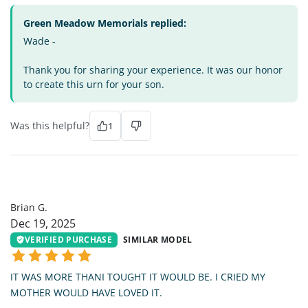
Green Meadow Memorials replied:
Wade -
Thank you for sharing your experience. It was our honor
to create this urn for your son.
Was this helpful?
1
BG
Brian G.
Dec 19, 2025
VERIFIED PURCHASE
SIMILAR MODEL
IT WAS MORE THANI TOUGHT IT WOULD BE. I CRIED MY
MOTHER WOULD HAVE LOVED IT.