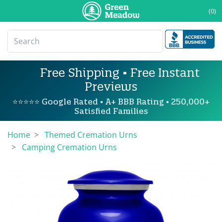
(0)
Free Shipping • Free Instant
Previews
⭐⭐⭐⭐⭐ Google Rated • A+ BBB Rating • 250,000+
Satisfied Families
Home
Themed Cremation Urns
Camping Cremation Urns