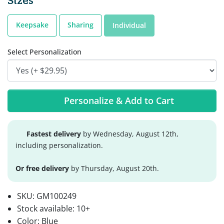
Sizes
Keepsake
Sharing
Individual
Select Personalization
Personalize & Add to Cart
Fastest delivery
by Wednesday, August 12th,
including personalization.
Or free delivery
by Thursday, August 20th.
SKU:
GM100249
Stock available:
10+
Color: Blue