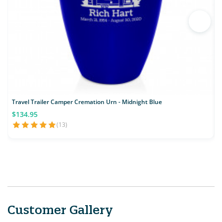
Travel Trailer Camper Cremation Urn - Midnight Blue
$134.95
(13)
Customer Gallery