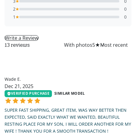
3
0
2
0
1
0
Write a Review
All
With photos
5
★
13 reviews
WE
Wade E.
Dec 21, 2025
VERIFIED PURCHASE
SIMILAR MODEL
SUPER FAST SHIPPING, GREAT ITEM, WAS WAY BETTER THEN
EXPECTED, SAID EXACTLY WHAT WE WANTED, BEAUTIFUL
RESTING PLACE FOR MY SON, I WILL ORDER ANOTHER FOR MY
WIFE ! THANK YOU FOR A SMOOTH TRANSACTION !