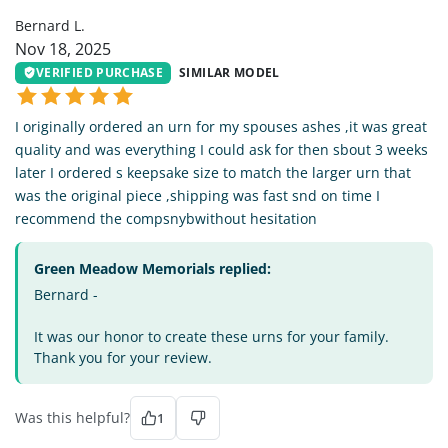
Bernard L.
Nov 18, 2025
VERIFIED PURCHASE
SIMILAR MODEL
I originally ordered an urn for my spouses ashes ,it was great
quality and was everything I could ask for then sbout 3 weeks
later I ordered s keepsake size to match the larger urn that
was the original piece ,shipping was fast snd on time I
recommend the compsnybwithout hesitation
Green Meadow Memorials replied:
Bernard -
It was our honor to create these urns for your family.
Thank you for your review.
Was this helpful?
1