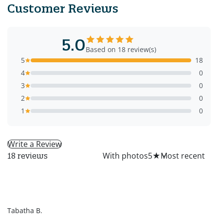
Customer Reviews
5.0
Based on 18 review(s)
5
18
4
0
3
0
2
0
1
0
Write a Review
All
With photos
5
★
18 reviews
TB
Tabatha B.