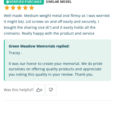
VERIFIED PURCHASE
SIMILAR MODEL
Well made. Medium weight metal (not flimsy as I was worried
it might be). Lid screws on and off easily and securely. I
bought the sharing size (6") and it easily holds all the
cremains. Really happy with the product and service
Green Meadow Memorials replied:
Tracey -
It was our honor to create your memorial. We do pride
ourselves on offering quality products and appreciate
you noting this quality in your review. Thank you.
Was this helpful?
0
JT