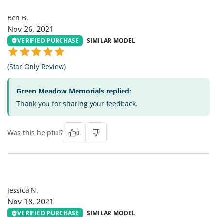
BB
Ben B.
Nov 26, 2021
VERIFIED PURCHASE
SIMILAR MODEL
(Star Only Review)
Green Meadow Memorials replied:
Thank you for sharing your feedback.
Was this helpful?
0
JN
Jessica N.
Nov 18, 2021
VERIFIED PURCHASE
SIMILAR MODEL