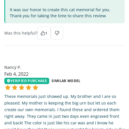
It was our honor to create this cat memorial for you.
Thank you for taking the time to share this review.
Was this helpful?
1
NP
Nancy P.
Feb 4, 2022
VERIFIED PURCHASE
SIMILAR MODEL
These memorials just showed up. My brother and I are so
pleased. My mother is keeping the big urn but let us each
create our own memorials. I found these and ordered them
right away. They came in just two days even engraved front
and back! The color is just like his car was and I know he