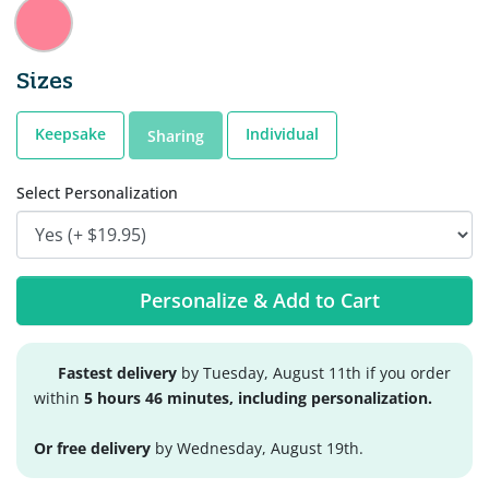
Sizes
Keepsake
Individual
Sharing
Select Personalization
Personalize & Add to Cart
Fastest delivery
by Tuesday, August 11th if you order
within
5 hours 46 minutes, including personalization.
Or free delivery
by Wednesday, August 19th.