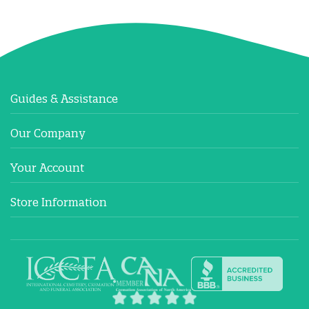
Guides & Assistance
Our Company
Your Account
Store Information