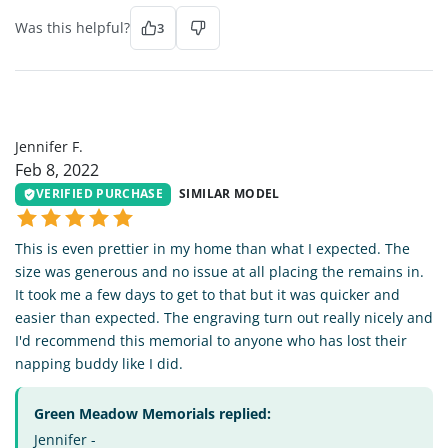
Was this helpful?
3
JF
Jennifer F.
Feb 8, 2022
VERIFIED PURCHASE
SIMILAR MODEL
This is even prettier in my home than what I expected. The
size was generous and no issue at all placing the remains in.
It took me a few days to get to that but it was quicker and
easier than expected. The engraving turn out really nicely and
I'd recommend this memorial to anyone who has lost their
napping buddy like I did.
Green Meadow Memorials replied:
Jennifer -