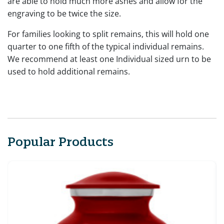
are able to hold much more ashes and allow for the
engraving to be twice the size.
For families looking to split remains, this will hold one
quarter to one fifth of the typical individual remains.
We recommend at least one Individual sized urn to be
used to hold additional remains.
Popular Products