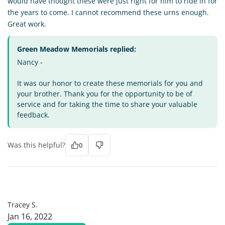
would have thought these were just right for him to ride in for
the years to come. I cannot recommend these urns enough.
Great work.
Green Meadow Memorials replied:
Nancy -
It was our honor to create these memorials for you and
your brother. Thank you for the opportunity to be of
service and for taking the time to share your valuable
feedback.
Was this helpful?
0
TS
Tracey S.
Jan 16, 2022