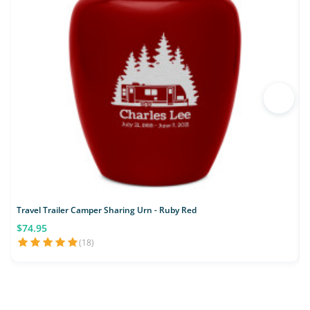
Travel Trailer Camper Sharing Urn - Ruby Red
$74.95
(18)