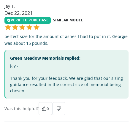
Jay T.
Dec 22, 2021
VERIFIED PURCHASE
SIMILAR MODEL
perfect size for the amount of ashes I had to put in it. Georgie
was about 15 pounds.
Green Meadow Memorials replied:
Jay -
Thank you for your feedback. We are glad that our sizing
guidance resulted in the correct size of memorial being
chosen.
Was this helpful?
0