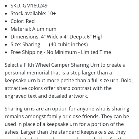
SKU:
GM160249
Stock available:
10+
Color: Red
Material: Aluminum
Dimensions: 4" Wide x 4" Deep x 6" High
Size: Sharing
(40 cubic inches)
Free Shipping - No Minimum - Limited Time
Select a Fifth Wheel Camper Sharing Urn to create a
personal memorial that is a step larger than a
keepsake urn but more petite than a full size urn. Bold,
attractive colors offer sharp contrast with the
engraved text and detailed artwork.
Sharing urns are an option for anyone who is sharing
remains amongst family or close friends. They can be
used in place of a keepsake urn for a portion of the
ashes. Larger than the standard keepsake size, they