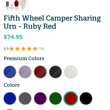
Fifth Wheel Camper Sharing
Urn - Ruby Red
$74.95
5.0
(18)
Premium Colors
Colors