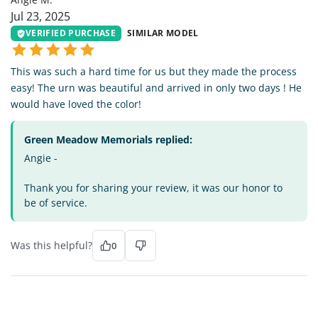
Jul 23, 2025
VERIFIED PURCHASE
SIMILAR MODEL
This was such a hard time for us but they made the process
easy! The urn was beautiful and arrived in only two days ! He
would have loved the color!
Green Meadow Memorials replied:
Angie -
Thank you for sharing your review, it was our honor to
be of service.
Was this helpful?
0
MT