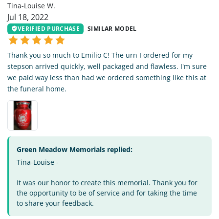
Tina-Louise W.
Jul 18, 2022
VERIFIED PURCHASE
SIMILAR MODEL
Thank you so much to Emilio C! The urn I ordered for my
stepson arrived quickly, well packaged and flawless. I'm sure
we paid way less than had we ordered something like this at
the funeral home.
Green Meadow Memorials replied:
Tina-Louise -
It was our honor to create this memorial. Thank you for
the opportunity to be of service and for taking the time
to share your feedback.