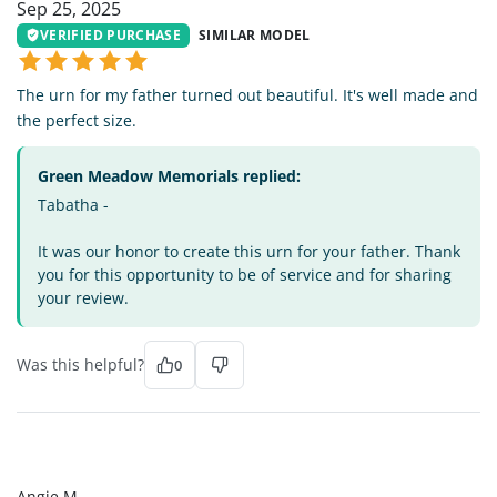
Sep 25, 2025
VERIFIED PURCHASE
SIMILAR MODEL
The urn for my father turned out beautiful. It's well made and
the perfect size.
Green Meadow Memorials replied:
Tabatha -
It was our honor to create this urn for your father. Thank
you for this opportunity to be of service and for sharing
your review.
Was this helpful?
0
AM
Angie M.