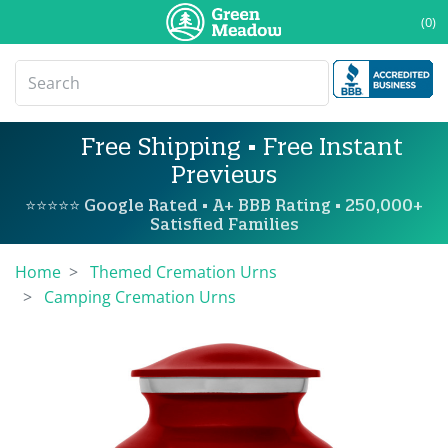
(0)
Free Shipping • Free Instant
Previews
⭐⭐⭐⭐⭐ Google Rated • A+ BBB Rating • 250,000+
Satisfied Families
Home
Themed Cremation Urns
Camping Cremation Urns