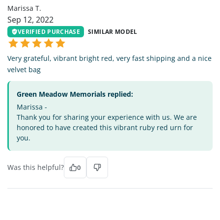
Marissa T.
Sep 12, 2022
VERIFIED PURCHASE
SIMILAR MODEL
Very grateful, vibrant bright red, very fast shipping and a nice
velvet bag
Green Meadow Memorials replied:
Marissa -
Thank you for sharing your experience with us. We are
honored to have created this vibrant ruby red urn for
you.
Was this helpful?
0
TL