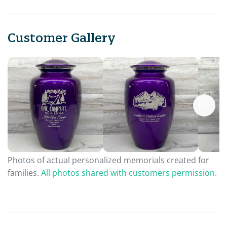
Customer Gallery
Photos of actual personalized memorials created for
families.
All photos shared with customers permission.