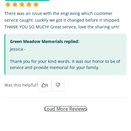
There was an issue with the engraving which customer
service caught. Luckily we got it changed before it shipped.
THANK YOU SO MUCH! Great service, love the sharing urn!
Green Meadow Memorials replied:
Jessica -
Thank you for your kind words. It was our honor to be of
service and provide memorial for your family.
Was this helpful?
0
Load More Reviews