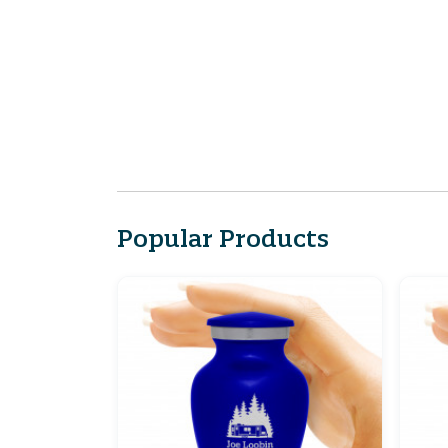
Popular Products