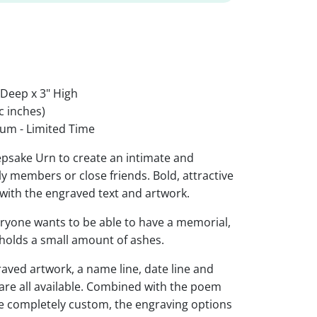
 Deep x 3" High
c inches)
um - Limited Time
psake Urn to create an intimate and
y members or close friends. Bold, attractive
 with the engraved text and artwork.
eryone wants to be able to have a memorial,
d holds a small amount of ashes.
raved artwork, a name line, date line and
 are all available. Combined with the poem
be completely custom, the engraving options