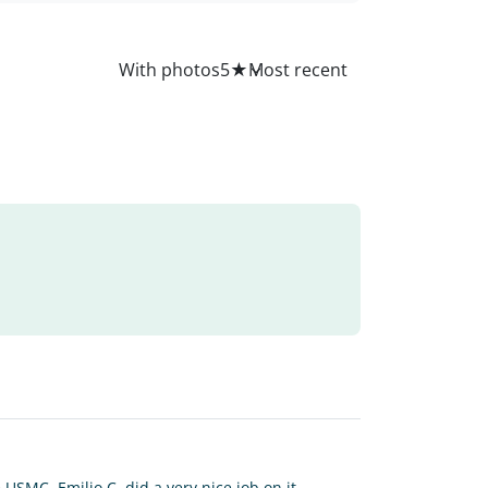
All
With photos
5
★
SMC. Emilio C. did a very nice job on it.