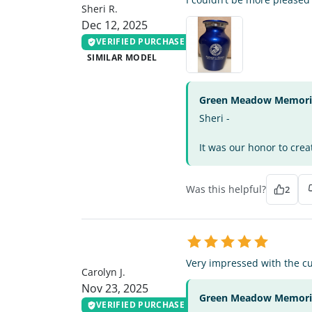
Sheri R.
Dec 12, 2025
VERIFIED PURCHASE
SIMILAR MODEL
Green Meadow Memorial
Sheri -
It was our honor to crea
Was this helpful?
2
CJ
Very impressed with the cu
Carolyn J.
Nov 23, 2025
Green Meadow Memorial
VERIFIED PURCHASE