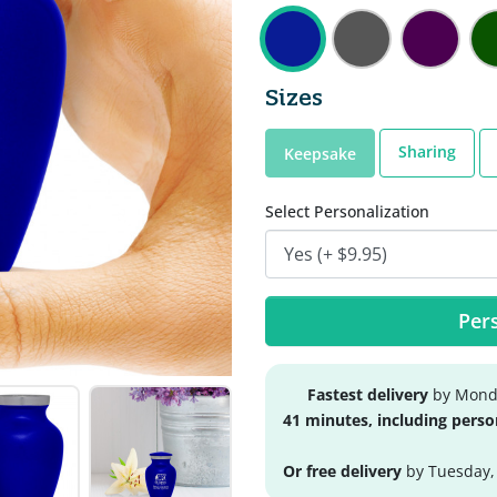
Sizes
Sharing
Keepsake
Select Personalization
Pers
Fastest delivery
by Monda
41 minutes, including perso
Or free delivery
by Tuesday,