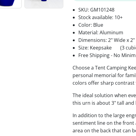
SKU:
GM101248
Stock available:
10+
Color: Blue
Material: Aluminum
Dimensions: 2" Wide x 2"
Size: Keepsake
(3 cubi
Free Shipping - No Minim
Choose a Tent Camping Kee
personal memorial for famil
colors offer sharp contrast
The ideal solution when ev
this urn is about 3" tall an
In addition to the large eng
sentiment line on the front
area on the back that can 