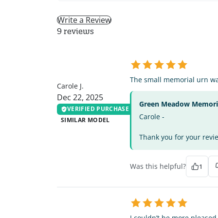
Write a Review
9 reviews
CJ
The small memorial urn was
Carole J.
Dec 22, 2025
Green Meadow Memorial
VERIFIED PURCHASE
Carole -
SIMILAR MODEL
Thank you for your revie
Was this helpful?
1
SR
I couldn’t be more pleased