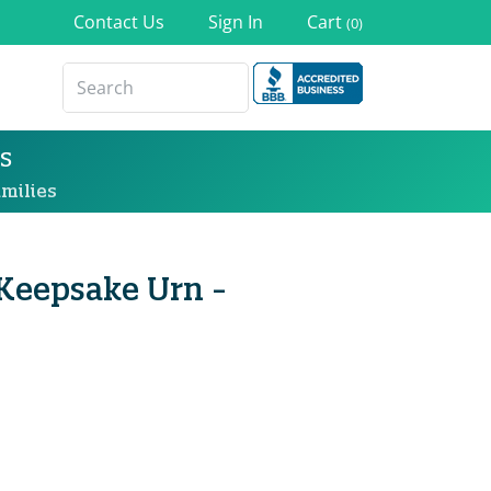
Contact Us
Sign In
Cart
(0)
s
milies
Keepsake Urn -