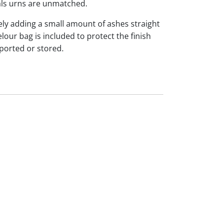
s urns are unmatched.
ly adding a small amount of ashes straight
our bag is included to protect the finish
ported or stored.