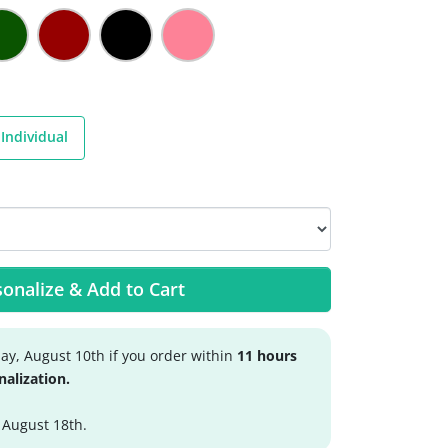
Individual
onalize & Add to Cart
y, August 10th if you order within
11 hours
nalization.
 August 18th.