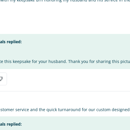
s replied:
te this keepsake for your husband. Thank you for sharing this pict
stomer service and the quick turnaround for our custom designed u
s replied: