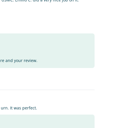
ure and your review.
rn. It was perfect.