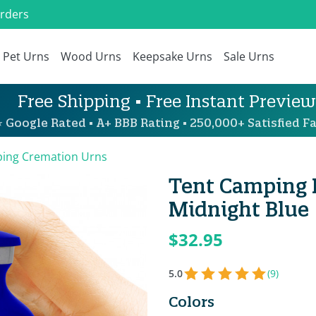
Orders
Pet Urns
Wood Urns
Keepsake Urns
Sale Urns
Free Shipping • Free Instant Preview
 Google Rated • A+ BBB Rating • 250,000+ Satisfied Fa
ing Cremation Urns
Tent Camping 
Midnight Blue
$32.95
5.0
(9)
Colors