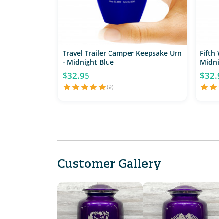
Travel Trailer Camper Keepsake Urn
Fifth
- Midnight Blue
Midni
$32.95
$32.
(9)
Customer Gallery