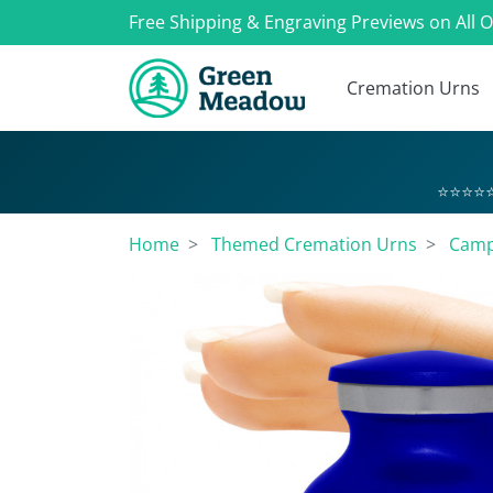
Free Shipping & Engraving Previews on All 
Cremation Urns
⭐⭐⭐⭐⭐
Home
Themed Cremation Urns
Camp