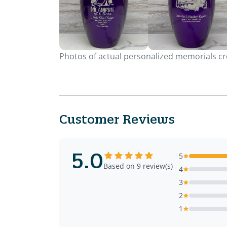
Photos of actual personalized memorials cre
Customer Reviews
5.0
5
Based on 9 review(s)
4
3
2
1