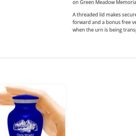
on Green Meadow Memorial
A threaded lid makes secure
forward and a bonus free vel
when the urn is being trans