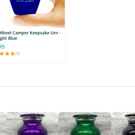
 Wheel Camper Keepsake Urn -
ght Blue
95
(9)