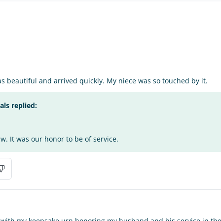
 beautiful and arrived quickly. My niece was so touched by it.
s replied:
w. It was our honor to be of service.
 with my keepsake urn honoring my husband and his service in the U