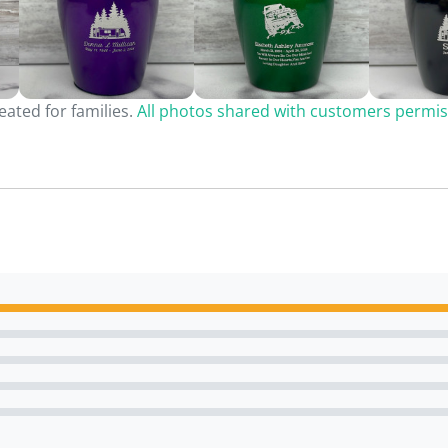
ated for families.
All photos shared with customers permis