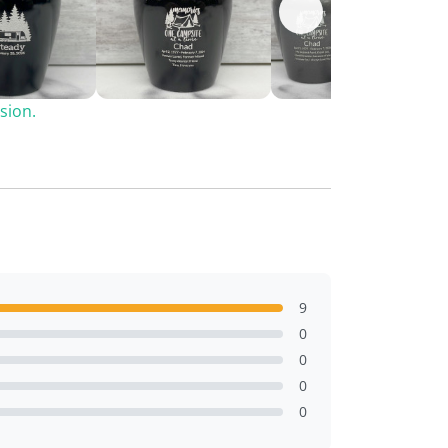
sion.
9
0
0
0
0