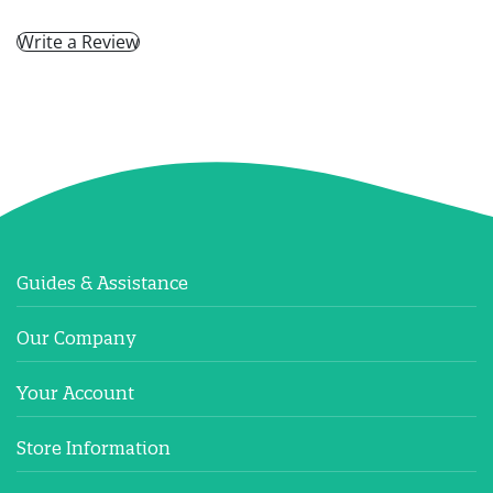
Write a Review
Guides & Assistance
Our Company
Your Account
Store Information