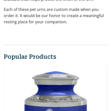
Each of these pet urns are custom made when you
order it. It would be our honor to create a meaningful
resting place for your companion.
Popular Products