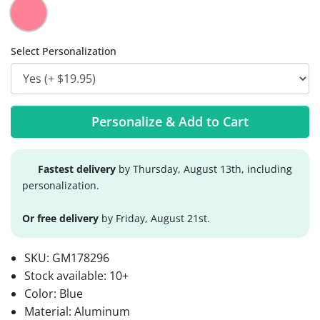
Select Personalization
Personalize & Add to Cart
Fastest delivery
by Thursday, August 13th, including
personalization.
Or free delivery
by Friday, August 21st.
SKU:
GM178296
Stock available:
10+
Color: Blue
Material: Aluminum