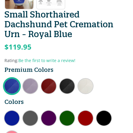
Small Shorthaired
Dachshund Pet Cremation
Urn - Royal Blue
$119.95
Rating:
Be the first to write a review!
Premium Colors
Colors