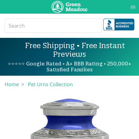
(0)
Free Shipping • Free Instant
Previews
⭐⭐⭐⭐⭐ Google Rated • A+ BBB Rating • 250,000+
Satisfied Families
Home
Pet Urns Collection