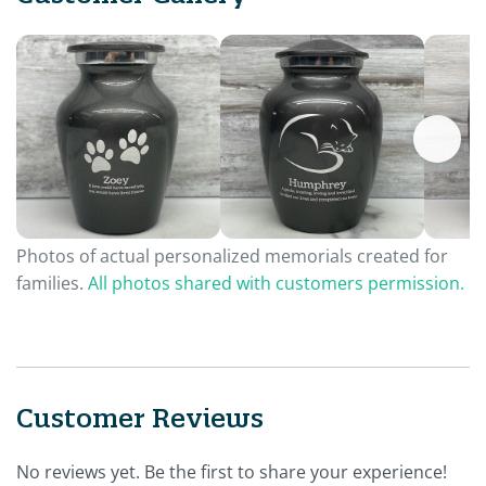
Photos of actual personalized memorials created for
families.
All photos shared with customers permission.
Customer Reviews
No reviews yet. Be the first to share your experience!