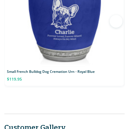
Small French Bulldog Dog Cremation Urn - Royal Blue
S
$119.95
Customer Gallery