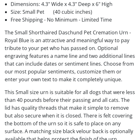
Dimensions: 4.3" Wide x 4.3" Deep x 6" High
Size: Small Pet
(40 cubic inches)
Free Shipping - No Minimum - Limited Time
The Small Shorthaired Daschund Pet Cremation Urn -
Royal Blue is an attractive and meaningful way to pay
tribute to your pet who has passed on. Optional
engraving features a name line and two additional lines
that can include dates or sentiment lines. Choose from
our most popular sentiments, customize them or
enter your own text to make it completely unique.
This Small size urn is suitable for all dogs that were less
than 40 pounds before their passing and all cats. The
lid has quality threads that make it simple to remove
but also secure when it is closed. There is felt covering
the bottom of the urn so it is safe to place on any
surface. A matching size black velour back is optionally
available that helps protect the finish of the urn.