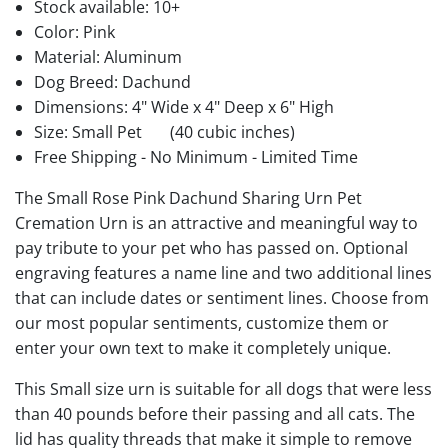
Stock available:
10+
Color: Pink
Material: Aluminum
Dog Breed: Dachund
Dimensions: 4" Wide x 4" Deep x 6" High
Size: Small Pet
(40 cubic inches)
Free Shipping - No Minimum - Limited Time
The Small Rose Pink Dachund Sharing Urn Pet
Cremation Urn is an attractive and meaningful way to
pay tribute to your pet who has passed on. Optional
engraving features a name line and two additional lines
that can include dates or sentiment lines. Choose from
our most popular sentiments, customize them or
enter your own text to make it completely unique.
This Small size urn is suitable for all dogs that were less
than 40 pounds before their passing and all cats. The
lid has quality threads that make it simple to remove