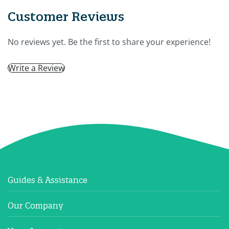
Customer Reviews
No reviews yet. Be the first to share your experience!
Write a Review
Guides & Assistance
Our Company