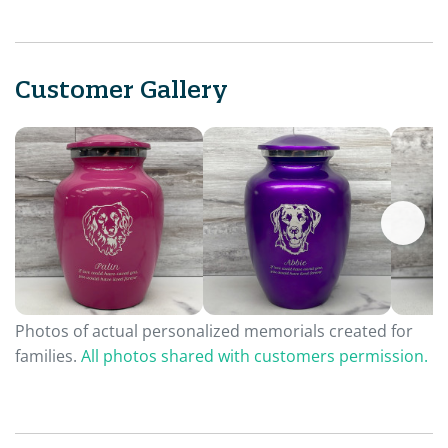
Customer Gallery
Photos of actual personalized memorials created for
families.
All photos shared with customers permission.