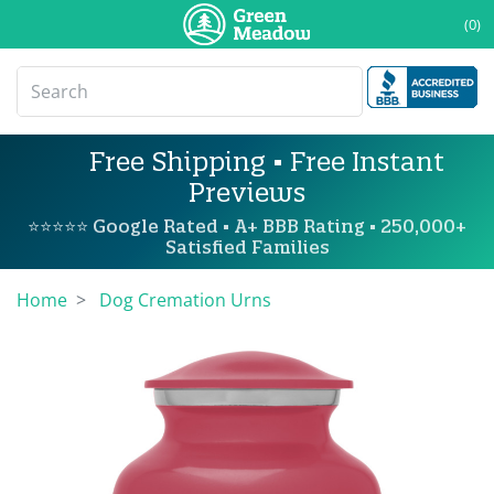
(0)
Free Shipping • Free Instant
Previews
⭐⭐⭐⭐⭐ Google Rated • A+ BBB Rating • 250,000+
Satisfied Families
Home
Dog Cremation Urns