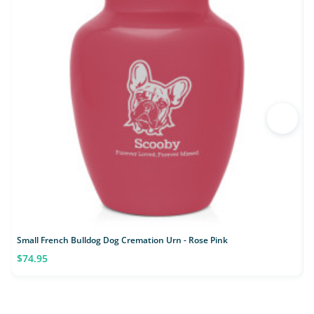
Small French Bulldog Dog Cremation Urn - Rose Pink
S
$74.95