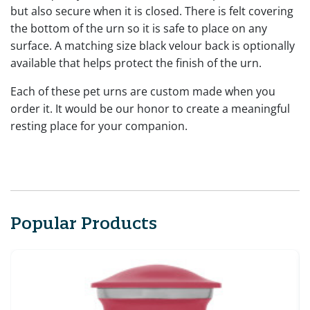
but also secure when it is closed. There is felt covering
the bottom of the urn so it is safe to place on any
surface. A matching size black velour back is optionally
available that helps protect the finish of the urn.
Each of these pet urns are custom made when you
order it. It would be our honor to create a meaningful
resting place for your companion.
Popular Products