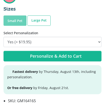
Sizes
Large Pet
Small Pet
Select Personalization
Personalize & Add to Cart
Fastest delivery
by Thursday, August 13th, including
personalization.
Or free delivery
by Friday, August 21st.
SKU:
GM164165