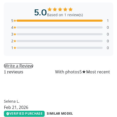
5.0
Based on 1 review(s)
5
1
4
0
3
0
2
0
1
0
Write a Review
All
With photos
5
★
1 reviews
SL
Selena L.
Feb 21, 2026
VERIFIED PURCHASE
SIMILAR MODEL