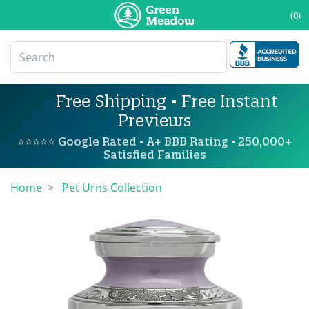
(0)
Free Shipping • Free Instant
Previews
⭐⭐⭐⭐⭐ Google Rated • A+ BBB Rating • 250,000+
Satisfied Families
Home
Pet Urns Collection