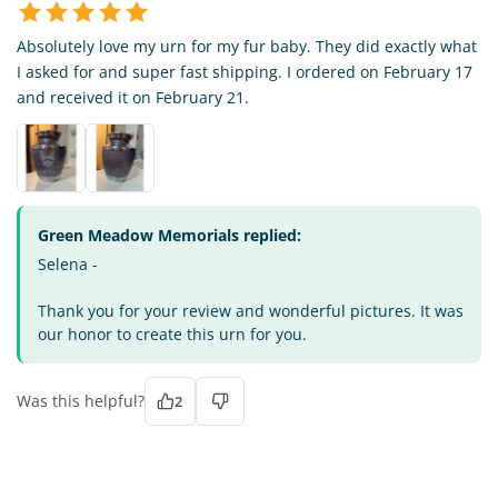
Absolutely love my urn for my fur baby. They did exactly what
I asked for and super fast shipping. I ordered on February 17
and received it on February 21.
Green Meadow Memorials replied:
Selena -
Thank you for your review and wonderful pictures. It was
our honor to create this urn for you.
Was this helpful?
2