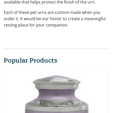
available that helps protect the finish of the urn.
Each of these pet urns are custom made when you
order it. It would be our honor to create a meaningful
resting place for your companion.
Popular Products