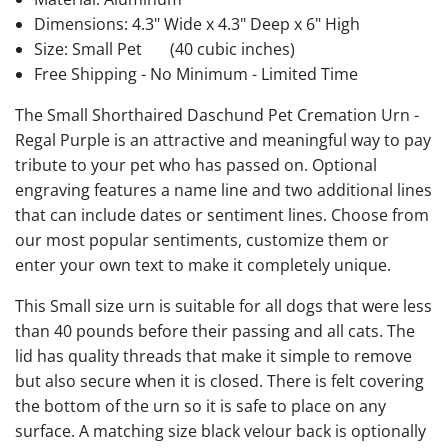
Dimensions: 4.3" Wide x 4.3" Deep x 6" High
Size: Small Pet
(40 cubic inches)
Free Shipping - No Minimum - Limited Time
The Small Shorthaired Daschund Pet Cremation Urn -
Regal Purple is an attractive and meaningful way to pay
tribute to your pet who has passed on. Optional
engraving features a name line and two additional lines
that can include dates or sentiment lines. Choose from
our most popular sentiments, customize them or
enter your own text to make it completely unique.
This Small size urn is suitable for all dogs that were less
than 40 pounds before their passing and all cats. The
lid has quality threads that make it simple to remove
but also secure when it is closed. There is felt covering
the bottom of the urn so it is safe to place on any
surface. A matching size black velour back is optionally