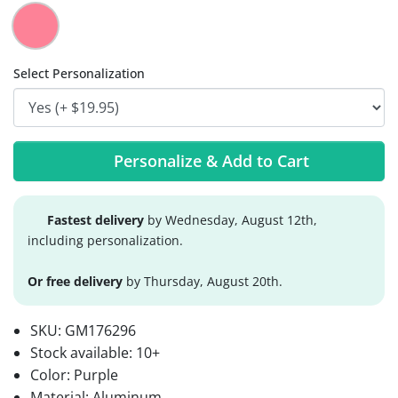
Select Personalization
Personalize & Add to Cart
Fastest delivery
by Wednesday, August 12th,
including personalization.
Or free delivery
by Thursday, August 20th.
SKU:
GM176296
Stock available:
10+
Color: Purple
Material: Aluminum