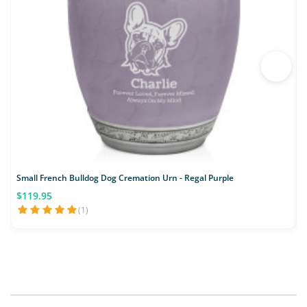
Small French Bulldog Dog Cremation Urn - Regal Purple
S
$119.95
(1)