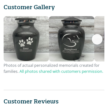
Customer Gallery
Photos of actual personalized memorials created for
families.
All photos shared with customers permission.
Customer Reviews