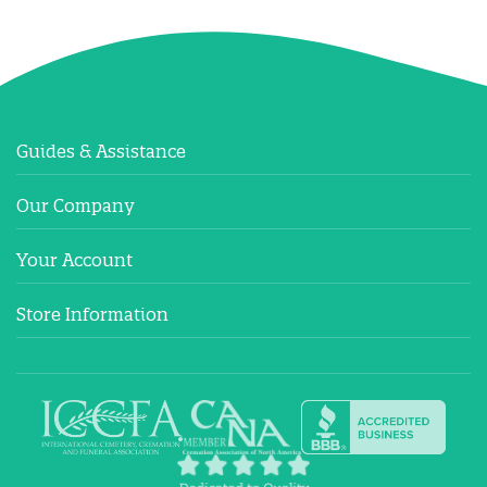
Guides & Assistance
Our Company
Your Account
Store Information