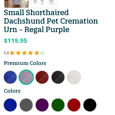
Small Shorthaired
Dachshund Pet Cremation
Urn - Regal Purple
$119.95
5.0
(1)
Premium Colors
Colors