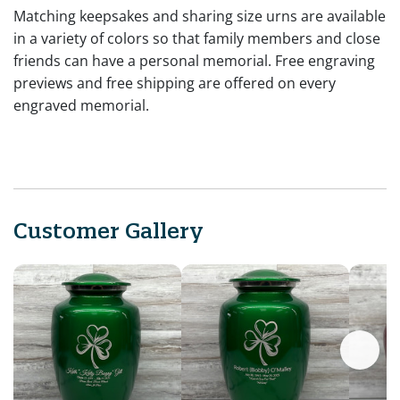
Matching keepsakes and sharing size urns are available
in a variety of colors so that family members and close
friends can have a personal memorial. Free engraving
previews and free shipping are offered on every
engraved memorial.
Customer Gallery