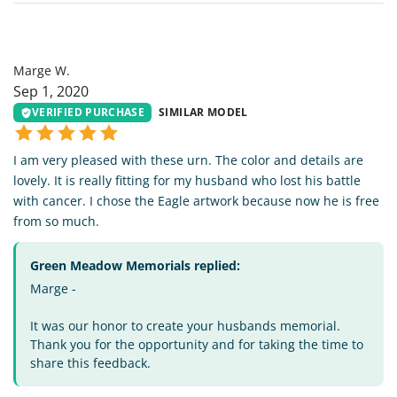
MW
Marge W.
Sep 1, 2020
VERIFIED PURCHASE
SIMILAR MODEL
I am very pleased with these urn. The color and details are
lovely. It is really fitting for my husband who lost his battle
with cancer. I chose the Eagle artwork because now he is free
from so much.
Green Meadow Memorials replied:
Marge -
It was our honor to create your husbands memorial.
Thank you for the opportunity and for taking the time to
share this feedback.