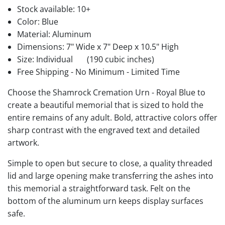
Stock available:
10+
Color: Blue
Material: Aluminum
Dimensions: 7" Wide x 7" Deep x 10.5" High
Size: Individual
(190 cubic inches)
Free Shipping - No Minimum - Limited Time
Choose the Shamrock Cremation Urn - Royal Blue to
create a beautiful memorial that is sized to hold the
entire remains of any adult. Bold, attractive colors offer
sharp contrast with the engraved text and detailed
artwork.
Simple to open but secure to close, a quality threaded
lid and large opening make transferring the ashes into
this memorial a straightforward task. Felt on the
bottom of the aluminum urn keeps display surfaces
safe.