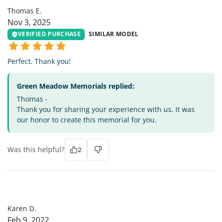
Thomas E.
Nov 3, 2025
VERIFIED PURCHASE
SIMILAR MODEL
Perfect. Thank you!
Green Meadow Memorials replied:
Thomas -
Thank you for sharing your experience with us. It was
our honor to create this memorial for you.
Was this helpful?
2
KD
Karen D.
Feb 9, 2022