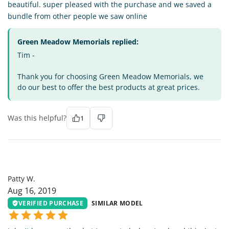
beautiful. super pleased with the purchase and we saved a
bundle from other people we saw online
Green Meadow Memorials replied:
Tim -
Thank you for choosing Green Meadow Memorials, we
do our best to offer the best products at great prices.
Was this helpful?
1
PW
Patty W.
Aug 16, 2019
VERIFIED PURCHASE
SIMILAR MODEL