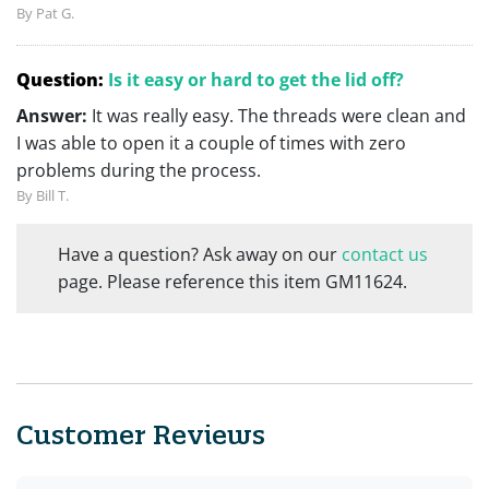
By Pat G.
Question:
Is it easy or hard to get the lid off?
Answer:
It was really easy. The threads were clean and
I was able to open it a couple of times with zero
problems during the process.
By Bill T.
Have a question? Ask away on our
contact us
page. Please reference this item GM11624.
Customer Reviews