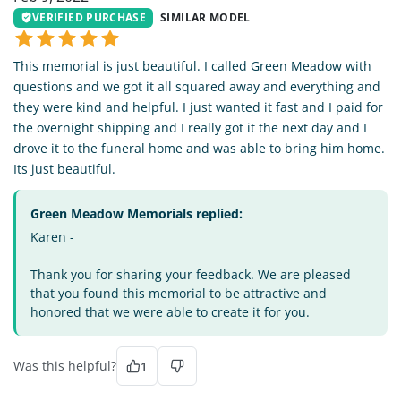
VERIFIED PURCHASE
SIMILAR MODEL
This memorial is just beautiful. I called Green Meadow with
questions and we got it all squared away and everything and
they were kind and helpful. I just wanted it fast and I paid for
the overnight shipping and I really got it the next day and I
drove it to the funeral home and was able to bring him home.
Its just beautiful.
Green Meadow Memorials replied:
Karen -
Thank you for sharing your feedback. We are pleased
that you found this memorial to be attractive and
honored that we were able to create it for you.
Was this helpful?
1