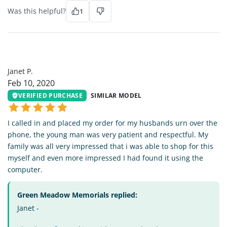
Was this helpful?
1
JP
Janet P.
Feb 10, 2020
VERIFIED PURCHASE
SIMILAR MODEL
I called in and placed my order for my husbands urn over the
phone, the young man was very patient and respectful. My
family was all very impressed that i was able to shop for this
myself and even more impressed I had found it using the
computer.
Green Meadow Memorials replied:
Janet -