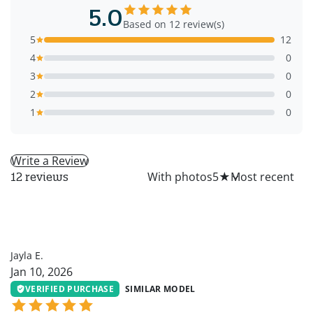
5.0
Based on 12 review(s)
5
12
4
0
3
0
2
0
1
0
Write a Review
All
With photos
5
★
12 reviews
JE
Jayla E.
Jan 10, 2026
VERIFIED PURCHASE
SIMILAR MODEL