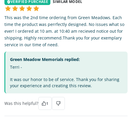
VERIFIED PURCHASE
SIMILAR MODEL
This was the 2nd time ordering from Green Meadows. Each
time the product was perrfectly designed. No issues what so
ever! I ordered at 10 am. at 10:40 am recieved notice out for
shipping. Highly recommend.Thank you for your exemplary
service in our time of need.
Green Meadow Memorials replied:
Terri -
It was our honor to be of service. Thank you for sharing
your experience and creating this review.
Was this helpful?
1
TE