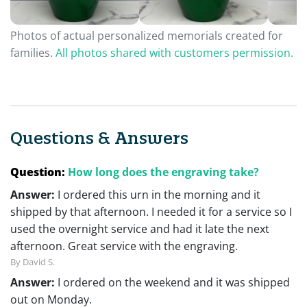
Photos of actual personalized memorials created for
families.
All photos shared with customers permission.
Questions & Answers
Question:
How long does the engraving take?
Answer:
I ordered this urn in the morning and it
shipped by that afternoon. I needed it for a service so I
used the overnight service and had it late the next
afternoon. Great service with the engraving.
By David S.
Answer:
I ordered on the weekend and it was shipped
out on Monday.