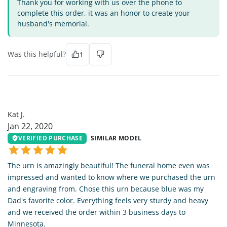
Thank you for working with us over the phone to
complete this order, it was an honor to create your
husband's memorial.
Was this helpful?
1
KJ
Kat J.
Jan 22, 2020
VERIFIED PURCHASE
SIMILAR MODEL
The urn is amazingly beautiful! The funeral home even was
impressed and wanted to know where we purchased the urn
and engraving from. Chose this urn because blue was my
Dad's favorite color. Everything feels very sturdy and heavy
and we received the order within 3 business days to
Minnesota.