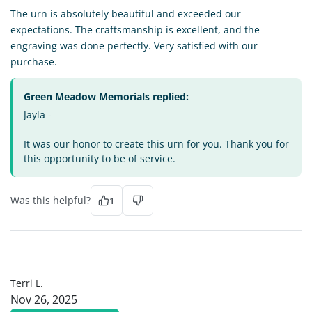
The urn is absolutely beautiful and exceeded our
expectations. The craftsmanship is excellent, and the
engraving was done perfectly. Very satisfied with our
purchase.
Green Meadow Memorials replied:
Jayla -
It was our honor to create this urn for you. Thank you for
this opportunity to be of service.
Was this helpful?
1
TL
Terri L.
Nov 26, 2025