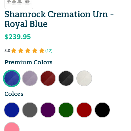
Shamrock Cremation Urn -
Royal Blue
$239.95
5.0
(12)
Premium Colors
Colors