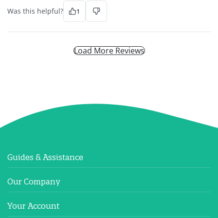
Was this helpful?
1
Load More Reviews
Guides & Assistance
Our Company
Your Account