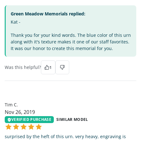
Green Meadow Memorials replied:
Kat -
Thank you for your kind words. The blue color of this urn
along with it's texture makes it one of our staff favorites.
It was our honor to create this memorial for you.
Was this helpful?
1
TC
Tim C.
Nov 26, 2019
VERIFIED PURCHASE
SIMILAR MODEL
surprised by the heft of this urn. very heavy, engraving is