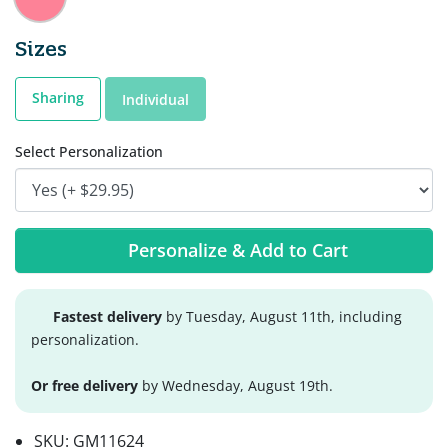
Sizes
Sharing
Individual
Select Personalization
Personalize & Add to Cart
Fastest delivery
by Tuesday, August 11th, including
personalization.
Or free delivery
by Wednesday, August 19th.
SKU:
GM11624