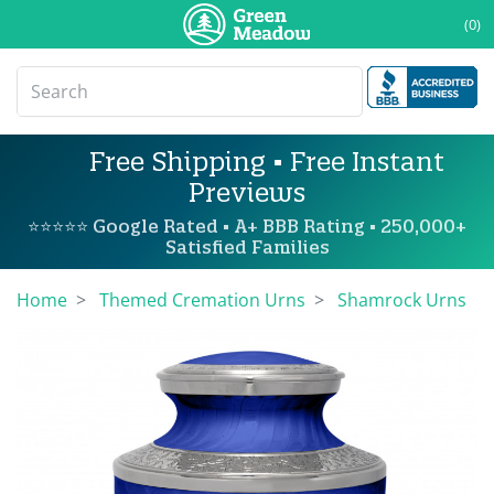
(0)
Free Shipping • Free Instant
Previews
⭐⭐⭐⭐⭐ Google Rated • A+ BBB Rating • 250,000+
Satisfied Families
Home
Themed Cremation Urns
Shamrock Urns