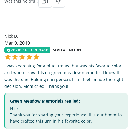
Was this helpful?
1
ND
Nick D.
Mar 9, 2019
VERIFIED PURCHASE
SIMILAR MODEL
I was searching for a blue urn as that was his favorite color
and when I saw this on green meadow memories I knew it
was the one. Holding it in person, I still feel I made the right
decision. Mom cried. Thank you!
Green Meadow Memorials replied:
Nick -
Thank you for sharing your experience. It is our honor to
have crafted this urn in his favorite color.