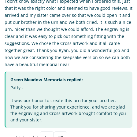
I don't know exactly what I expected when I ordered this, just
that it was the right color and seemed to have good reviews. It
arrived and my sister came over so that we could open it and
put our brother in the urn and we both cried. It is such a nice
urn, nicer than we thought we could afford. The engraving is
clear and it was easy to pick out something fitting with the
suggestions. We chose the Cross artwork and it all came
together great. Thank you Ryan, you did a wonderful job and
now we are considering the keepsake version so we can both
have a beautiful memorial near.
Green Meadow Memorials replied:
Patty -
It was our honor to create this urn for your brother.
Thank you for sharing your experience, and we are glad
the engraving and Cross artwork brought comfort to you
and your sister.