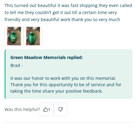
This turned out beautiful it was fast shipping they even called
to tell me they couldn’t get it out till a certain time very
friendly and very beautiful work thank you so very much
Green Meadow Memorials replied:
Brad -
It was our honor to work with you on this memorial.
Thank you for this opportunity to be of service and for
taking the time share your positive feedback.
Was this helpful?
1
DI