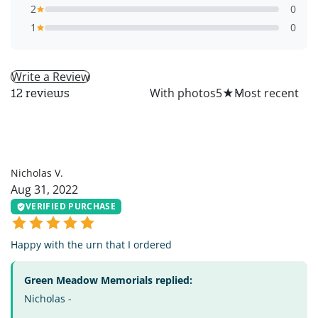
2
0
1
0
Write a Review
All
With photos
5
★
12 reviews
NV
Nicholas V.
Aug 31, 2022
VERIFIED PURCHASE
Happy with the urn that I ordered
Green Meadow Memorials replied:
Nicholas -