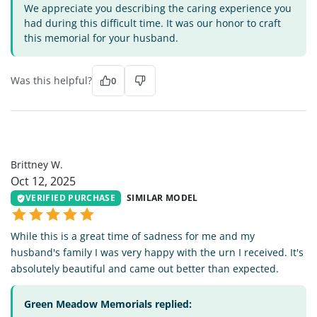
We appreciate you describing the caring experience you
had during this difficult time. It was our honor to craft
this memorial for your husband.
Was this helpful?
0
BW
Brittney W.
Oct 12, 2025
VERIFIED PURCHASE
SIMILAR MODEL
While this is a great time of sadness for me and my
husband's family I was very happy with the urn I received. It's
absolutely beautiful and came out better than expected.
Green Meadow Memorials replied: