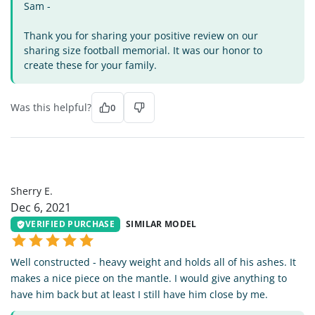
Sam -
Thank you for sharing your positive review on our
sharing size football memorial. It was our honor to
create these for your family.
Was this helpful?
0
SE
Sherry E.
Dec 6, 2021
VERIFIED PURCHASE
SIMILAR MODEL
Well constructed - heavy weight and holds all of his ashes. It
makes a nice piece on the mantle. I would give anything to
have him back but at least I still have him close by me.