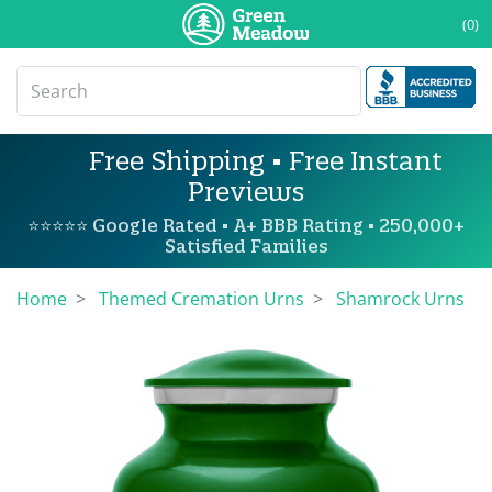
(0)
Free Shipping • Free Instant
Previews
⭐⭐⭐⭐⭐ Google Rated • A+ BBB Rating • 250,000+
Satisfied Families
Home
Themed Cremation Urns
Shamrock Urns