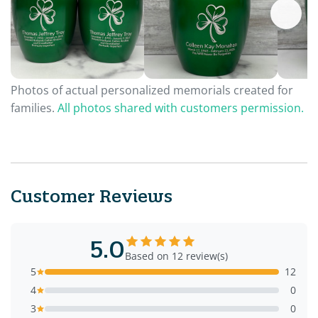
Photos of actual personalized memorials created for
families.
All photos shared with customers permission.
Customer Reviews
5.0
Based on 12 review(s)
5
12
4
0
3
0