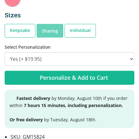
Sizes
Keepsake
Individual
Sharing
Select Personalization
Personalize & Add to Cart
Fastest delivery
by Monday, August 10th if you order
within
7 hours 15 minutes, including personalization.
Or free delivery
by Tuesday, August 18th.
SKU:
GM15824