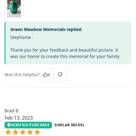
Green Meadow Memorials replied:
Stephanie -
Thank you for your feedback and beautiful picture. It
was our honor to create this memorial for your family.
Was this helpful?
0
BB
Brad B.
Feb 13, 2023
VERIFIED PURCHASE
SIMILAR MODEL