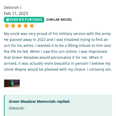
Deborah I.
Feb 11, 2023
VERIFIED PURCHASE
SIMILAR MODEL
My uncle was very proud of his military service with the army.
He passed away in 2022 and I was troubled trying to find an
urn for his ashes. I wanted it to be a fitting tribute to him and
the life he led. When I saw this urn online, I was impressed
that Green Meadow would personalize it for me. When it
arrived, it was actually more beautiful in person! I believe my
Uncle Wayne would be pleased with my choice. I certainly am.
Green Meadow Memorials replied:
Deborah -