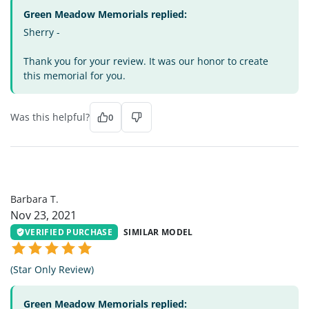
Green Meadow Memorials replied:
Sherry -
Thank you for your review. It was our honor to create
this memorial for you.
Was this helpful?
0
BT
Barbara T.
Nov 23, 2021
VERIFIED PURCHASE
SIMILAR MODEL
(Star Only Review)
Green Meadow Memorials replied: