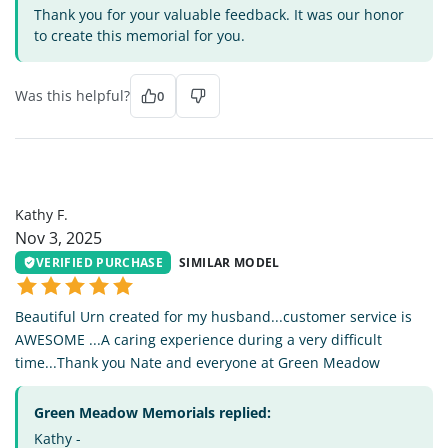
Thank you for your valuable feedback. It was our honor
to create this memorial for you.
Was this helpful?
0
KF
Kathy F.
Nov 3, 2025
VERIFIED PURCHASE
SIMILAR MODEL
Beautiful Urn created for my husband...customer service is
AWESOME ...A caring experience during a very difficult
time...Thank you Nate and everyone at Green Meadow
Green Meadow Memorials replied:
Kathy -