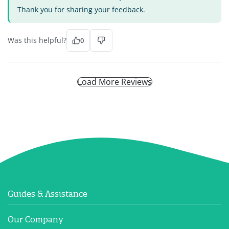
Thank you for sharing your feedback.
Was this helpful?
0
Load More Reviews
Guides & Assistance
Our Company