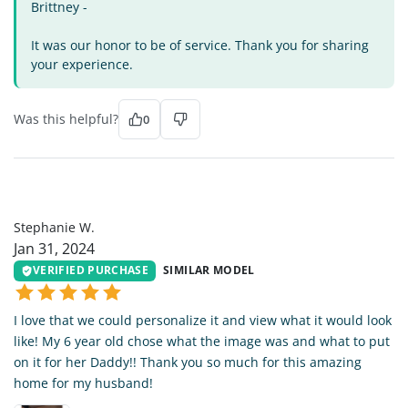
Brittney -
It was our honor to be of service. Thank you for sharing
your experience.
Was this helpful?
0
SW
Stephanie W.
Jan 31, 2024
VERIFIED PURCHASE
SIMILAR MODEL
I love that we could personalize it and view what it would look
like! My 6 year old chose what the image was and what to put
on it for her Daddy!! Thank you so much for this amazing
home for my husband!