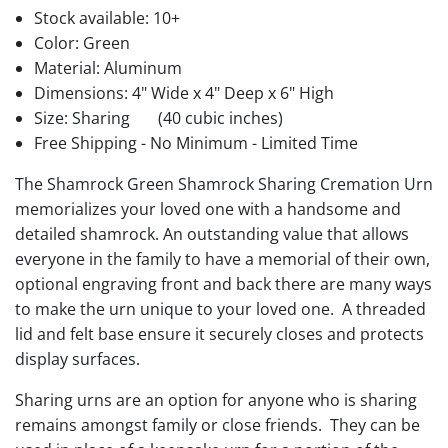
Stock available:
10+
Color: Green
Material: Aluminum
Dimensions: 4" Wide x 4" Deep x 6" High
Size: Sharing
(40 cubic inches)
Free Shipping - No Minimum - Limited Time
The Shamrock Green Shamrock Sharing Cremation Urn
memorializes your loved one with a handsome and
detailed shamrock. An outstanding value that allows
everyone in the family to have a memorial of their own,
optional engraving front and back there are many ways
to make the urn unique to your loved one. A threaded
lid and felt base ensure it securely closes and protects
display surfaces.
Sharing urns are an option for anyone who is sharing
remains amongst family or close friends. They can be