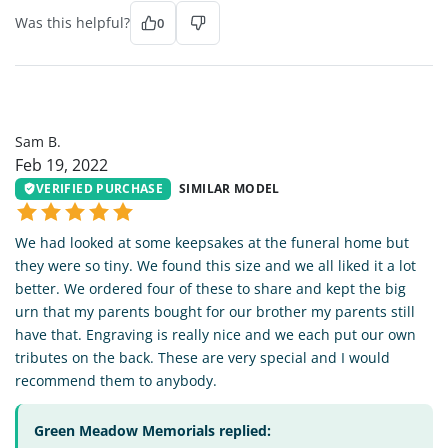
Was this helpful?
0
SB
Sam B.
Feb 19, 2022
VERIFIED PURCHASE
SIMILAR MODEL
We had looked at some keepsakes at the funeral home but
they were so tiny. We found this size and we all liked it a lot
better. We ordered four of these to share and kept the big
urn that my parents bought for our brother my parents still
have that. Engraving is really nice and we each put our own
tributes on the back. These are very special and I would
recommend them to anybody.
Green Meadow Memorials replied: