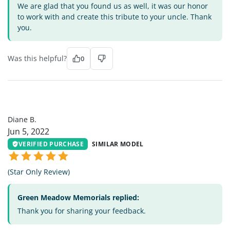
We are glad that you found us as well, it was our honor
to work with and create this tribute to your uncle. Thank
you.
Was this helpful?
0
DB
Diane B.
Jun 5, 2022
VERIFIED PURCHASE
SIMILAR MODEL
(Star Only Review)
Green Meadow Memorials replied:
Thank you for sharing your feedback.