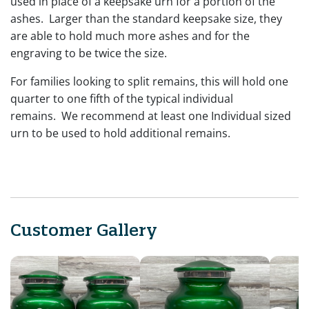
used in place of a keepsake urn for a portion of the
ashes. Larger than the standard keepsake size, they
are able to hold much more ashes and for the
engraving to be twice the size.
For families looking to split remains, this will hold one
quarter to one fifth of the typical individual
remains. We recommend at least one Individual sized
urn to be used to hold additional remains.
Customer Gallery