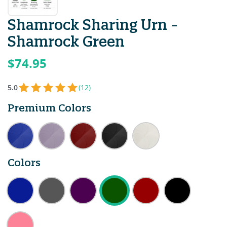
Shamrock Sharing Urn -
Shamrock Green
$74.95
5.0
(12)
Premium Colors
Colors