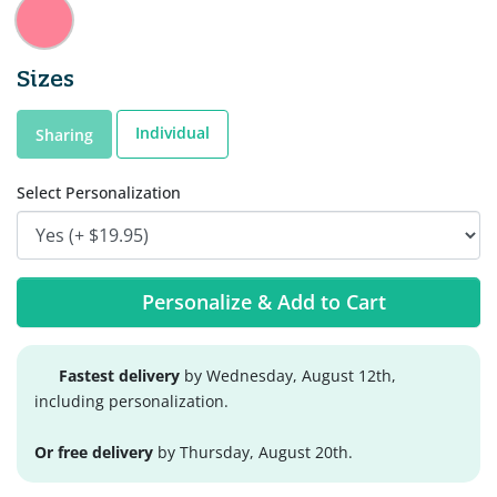
Sizes
Individual
Sharing
Select Personalization
Personalize & Add to Cart
Fastest delivery
by Wednesday, August 12th,
including personalization.
Or free delivery
by Thursday, August 20th.