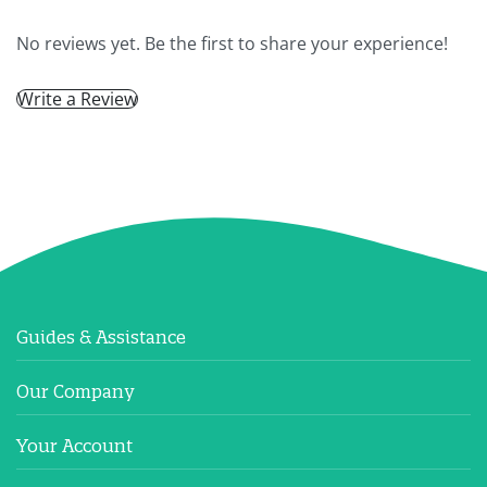
No reviews yet. Be the first to share your experience!
Write a Review
Guides & Assistance
Our Company
Your Account