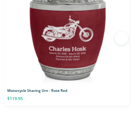
Motorcycle Sharing Urn - Rose Red
$119.95