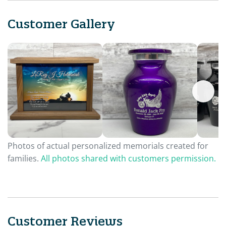
Customer Gallery
Photos of actual personalized memorials created for
families.
All photos shared with customers permission.
Customer Reviews