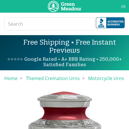
(0)
Free Shipping • Free Instant
Previews
⭐⭐⭐⭐⭐ Google Rated • A+ BBB Rating • 250,000+
Satisfied Families
Home
Themed Cremation Urns
Motorcycle Urns