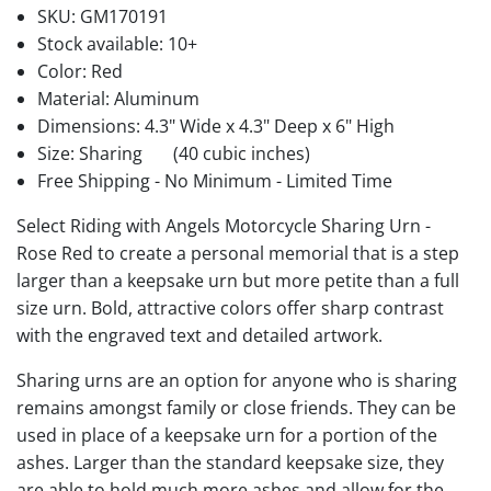
SKU:
GM170191
Stock available:
10+
Color: Red
Material: Aluminum
Dimensions: 4.3" Wide x 4.3" Deep x 6" High
Size: Sharing
(40 cubic inches)
Free Shipping - No Minimum - Limited Time
Select Riding with Angels Motorcycle Sharing Urn -
Rose Red to create a personal memorial that is a step
larger than a keepsake urn but more petite than a full
size urn. Bold, attractive colors offer sharp contrast
with the engraved text and detailed artwork.
Sharing urns are an option for anyone who is sharing
remains amongst family or close friends. They can be
used in place of a keepsake urn for a portion of the
ashes. Larger than the standard keepsake size, they
are able to hold much more ashes and allow for the