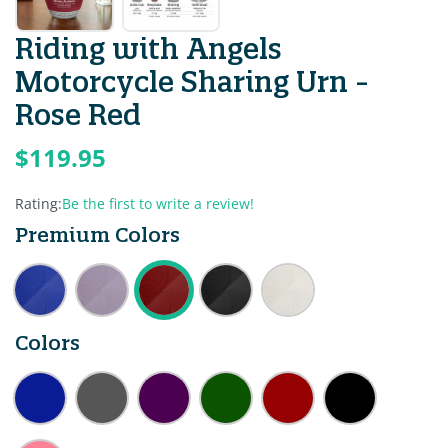
Riding with Angels
Motorcycle Sharing Urn -
Rose Red
$119.95
Rating:
Be the first to write a review!
Premium Colors
Colors