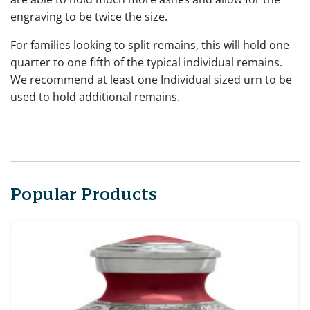
engraving to be twice the size.
For families looking to split remains, this will hold one
quarter to one fifth of the typical individual remains.
We recommend at least one Individual sized urn to be
used to hold additional remains.
Popular Products