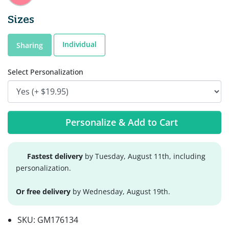
Sizes
Individual
Sharing
Select Personalization
Personalize & Add to Cart
Fastest delivery
by Tuesday, August 11th, including
personalization.
Or free delivery
by Wednesday, August 19th.
SKU:
GM176134