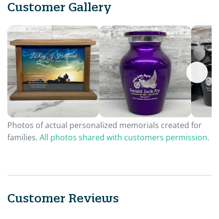
Customer Gallery
Photos of actual personalized memorials created for
families.
All photos shared with customers permission.
Customer Reviews