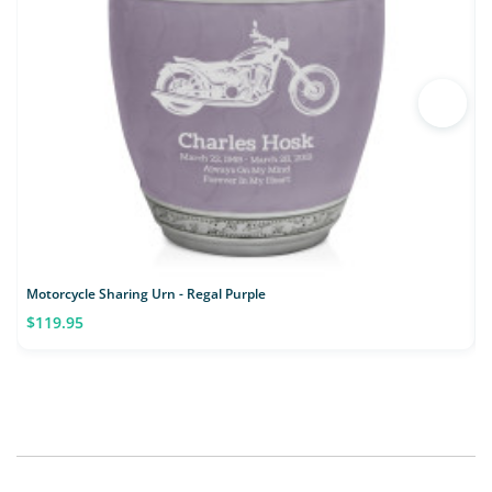
Motorcycle Sharing Urn - Regal Purple
$119.95