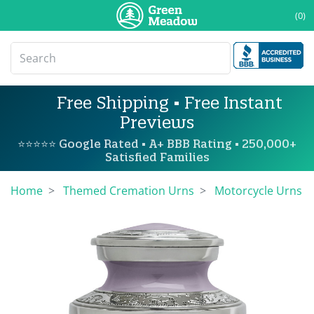
(0)
Free Shipping • Free Instant
Previews
⭐⭐⭐⭐⭐ Google Rated • A+ BBB Rating • 250,000+
Satisfied Families
Home
Themed Cremation Urns
Motorcycle Urns