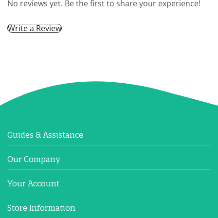
No reviews yet. Be the first to share your experience!
Write a Review
Guides & Assistance
Our Company
Your Account
Store Information