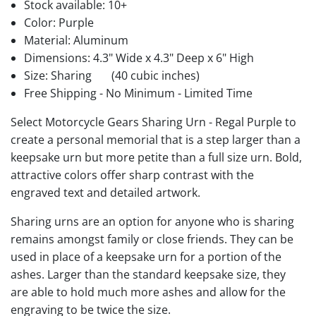
Stock available:
10+
Color: Purple
Material: Aluminum
Dimensions: 4.3" Wide x 4.3" Deep x 6" High
Size: Sharing
(40 cubic inches)
Free Shipping - No Minimum - Limited Time
Select Motorcycle Gears Sharing Urn - Regal Purple to
create a personal memorial that is a step larger than a
keepsake urn but more petite than a full size urn. Bold,
attractive colors offer sharp contrast with the
engraved text and detailed artwork.
Sharing urns are an option for anyone who is sharing
remains amongst family or close friends. They can be
used in place of a keepsake urn for a portion of the
ashes. Larger than the standard keepsake size, they
are able to hold much more ashes and allow for the
engraving to be twice the size.