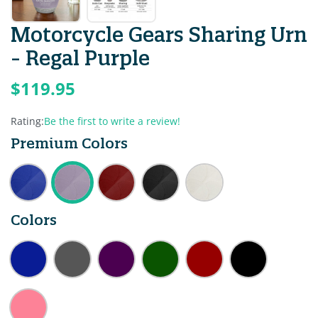
Motorcycle Gears Sharing Urn
- Regal Purple
$119.95
Rating:
Be the first to write a review!
Premium Colors
Colors