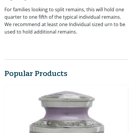
For families looking to split remains, this will hold one
quarter to one fifth of the typical individual remains.
We recommend at least one Individual sized urn to be
used to hold additional remains.
Popular Products