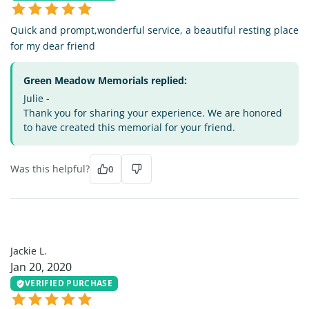
Quick and prompt,wonderful service, a beautiful resting place
for my dear friend
Green Meadow Memorials replied:
Julie -
Thank you for sharing your experience. We are honored
to have created this memorial for your friend.
Was this helpful?
0
JL
Jackie L.
Jan 20, 2020
VERIFIED PURCHASE