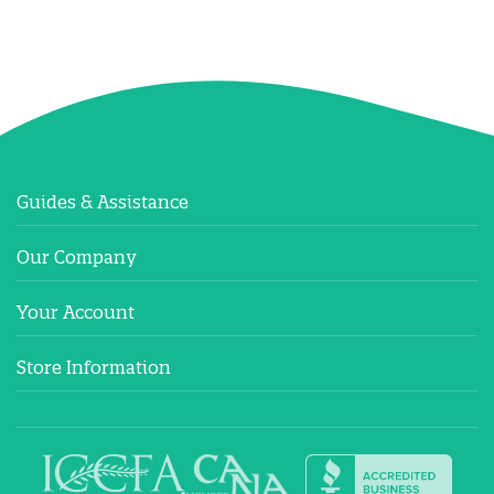
Guides & Assistance
Our Company
Your Account
Store Information