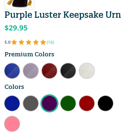
Purple Luster Keepsake Urn
$29.95
5.0
(16)
Premium Colors
Colors