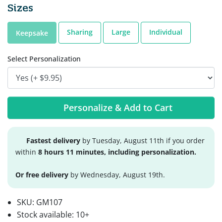
Sizes
Sharing
Large
Individual
Keepsake
Select Personalization
Personalize & Add to Cart
Fastest delivery
by Tuesday, August 11th if you order
within
8 hours 11 minutes, including personalization.
Or free delivery
by Wednesday, August 19th.
SKU:
GM107
Stock available:
10+