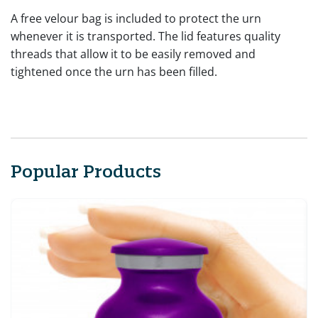
A free velour bag is included to protect the urn
whenever it is transported. The lid features quality
threads that allow it to be easily removed and
tightened once the urn has been filled.
Popular Products