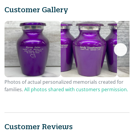
Customer Gallery
Photos of actual personalized memorials created for
families.
All photos shared with customers permission.
Customer Reviews