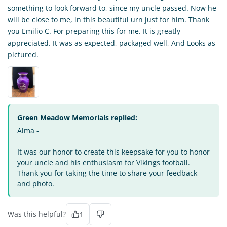
something to look forward to, since my uncle passed. Now he
will be close to me, in this beautiful urn just for him. Thank
you Emilio C. For preparing this for me. It is greatly
appreciated. It was as expected, packaged well, And Looks as
pictured.
Green Meadow Memorials replied:
Alma -
It was our honor to create this keepsake for you to honor
your uncle and his enthusiasm for Vikings football.
Thank you for taking the time to share your feedback
and photo.
Was this helpful?
1