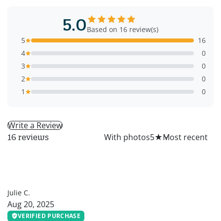
5.0
Based on 16 review(s)
5
16
4
0
3
0
2
0
1
0
Write a Review
All
With photos
5
★
16 reviews
JC
Julie C.
Aug 20, 2025
VERIFIED PURCHASE