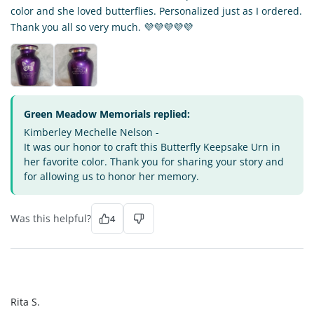
color and she loved butterflies. Personalized just as I ordered.
Thank you all so very much. 💜💜💜💜💜
Green Meadow Memorials replied:
Kimberley Mechelle Nelson -
It was our honor to craft this Butterfly Keepsake Urn in
her favorite color. Thank you for sharing your story and
for allowing us to honor her memory.
Was this helpful?
4
RS
Rita S.