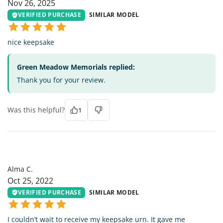
Nov 26, 2025
VERIFIED PURCHASE
SIMILAR MODEL
nice keepsake
Green Meadow Memorials replied:
Thank you for your review.
Was this helpful?
1
AC
Alma C.
Oct 25, 2022
VERIFIED PURCHASE
SIMILAR MODEL
I couldn’t wait to receive my keepsake urn. It gave me