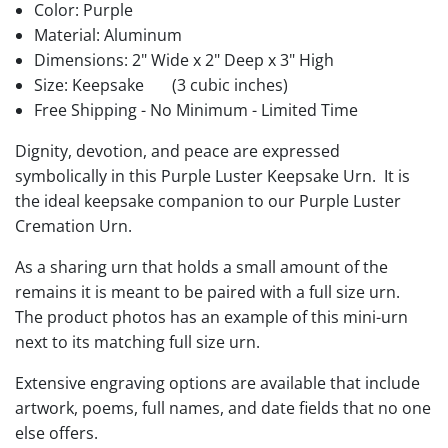
Color: Purple
Material: Aluminum
Dimensions: 2" Wide x 2" Deep x 3" High
Size: Keepsake
(3 cubic inches)
Free Shipping - No Minimum - Limited Time
Dignity, devotion, and peace are expressed
symbolically in this Purple Luster Keepsake Urn. It is
the ideal keepsake companion to our Purple Luster
Cremation Urn.
As a sharing urn that holds a small amount of the
remains it is meant to be paired with a full size urn.
The product photos has an example of this mini-urn
next to its matching full size urn.
Extensive engraving options are available that include
artwork, poems, full names, and date fields that no one
else offers.