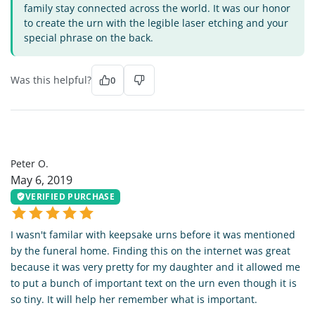
family stay connected across the world. It was our honor
to create the urn with the legible laser etching and your
special phrase on the back.
Was this helpful?
0
PO
Peter O.
May 6, 2019
VERIFIED PURCHASE
I wasn't familar with keepsake urns before it was mentioned
by the funeral home. Finding this on the internet was great
because it was very pretty for my daughter and it allowed me
to put a bunch of important text on the urn even though it is
so tiny. It will help her remember what is important.