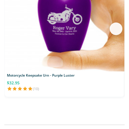
Motorcycle Keepsake Urn - Purple Luster
L
$32.95
(10)