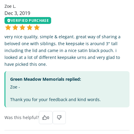
Zoe L.
Dec 3, 2019
VERIFIED PURCHASE
very nice quality, simple & elegant. great way of sharing a
beloved one with siblings. the keepsake is around 3" tall
including the lid and came in a nice satin black pouch. i
looked at a lot of different keepsake urns and very glad to
have picked this one.
Green Meadow Memorials replied:
Zoe -
Thank you for your feedback and kind words.
Was this helpful?
0