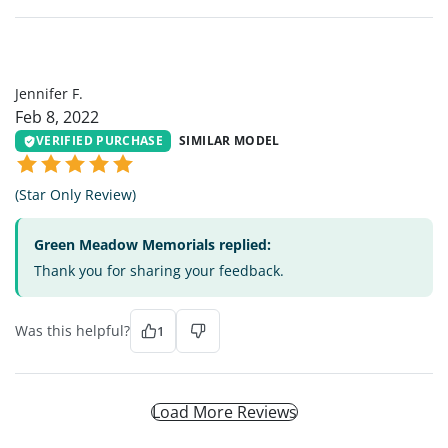
JF
Jennifer F.
Feb 8, 2022
VERIFIED PURCHASE
SIMILAR MODEL
(Star Only Review)
Green Meadow Memorials replied:
Thank you for sharing your feedback.
Was this helpful?
1
Load More Reviews