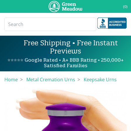
(0)
Free Shipping • Free Instant
Previews
⭐⭐⭐⭐⭐ Google Rated • A+ BBB Rating • 250,000+
Satisfied Families
Home
Metal Cremation Urns
Keepsake Urns