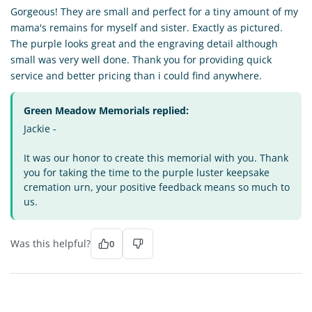
Gorgeous! They are small and perfect for a tiny amount of my
mama's remains for myself and sister. Exactly as pictured.
The purple looks great and the engraving detail although
small was very well done. Thank you for providing quick
service and better pricing than i could find anywhere.
Green Meadow Memorials replied:
Jackie -
It was our honor to create this memorial with you. Thank
you for taking the time to the purple luster keepsake
cremation urn, your positive feedback means so much to
us.
Was this helpful?
0
ZL