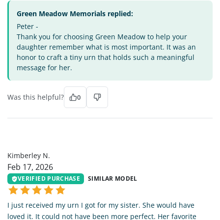
Green Meadow Memorials replied:
Peter -
Thank you for choosing Green Meadow to help your
daughter remember what is most important. It was an
honor to craft a tiny urn that holds such a meaningful
message for her.
Was this helpful?
0
KN
Kimberley N.
Feb 17, 2026
VERIFIED PURCHASE
SIMILAR MODEL
I just received my urn I got for my sister. She would have
loved it. It could not have been more perfect. Her favorite