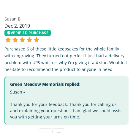
SB
Susan B.
Dec 2, 2019
VERIFIED PURCHASE
Purchased 6 of these little keepsakes for the whole family
with engraving. They turned out perfect I just had a delivery
problem with UPS which is why i'm giving it a 4 star. Wouldn't
hesitate to recommend the product to anyone in need
Green Meadow Memorials replied:
Susan -
Thank you for your feedback. Thank you for calling us
and explaining your questions, I am glad we could assist
you with getting your urns on time.