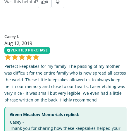
Was this helpful?
0
CI
Casey I.
Aug 12, 2019
VERIFIED PURCHASE
Perfect keepsakes for my family. The passing of my mother
was difficult for the entire family who is now spread all across
the world. These little keepsakes allowed us to always keep
her in our memory and close to our hearts. Laser etching was
very nice - it was small but very legible. We even had a little
phrase written on the back. Highly recommend
Green Meadow Memorials replied:
Casey -
Thank you for sharing how these keepsakes helped your