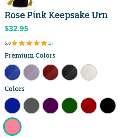
Rose Pink Keepsake Urn
$32.95
5.0
(2)
Premium Colors
Colors