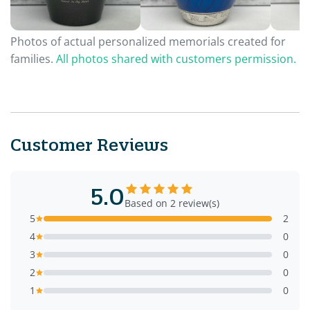
Photos of actual personalized memorials created for
families.
All photos shared with customers permission.
Customer Reviews
5.0
Based on 2 review(s)
5
2
4
0
3
0
2
0
1
0