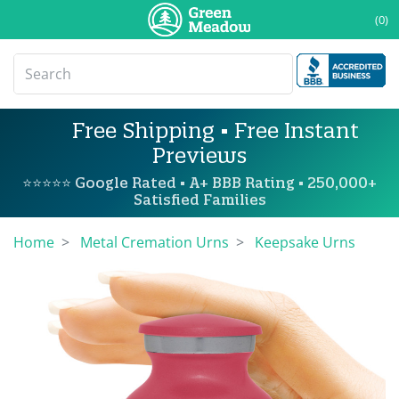
(0)
Free Shipping • Free Instant
Previews
⭐⭐⭐⭐⭐ Google Rated • A+ BBB Rating • 250,000+
Satisfied Families
Home
Metal Cremation Urns
Keepsake Urns