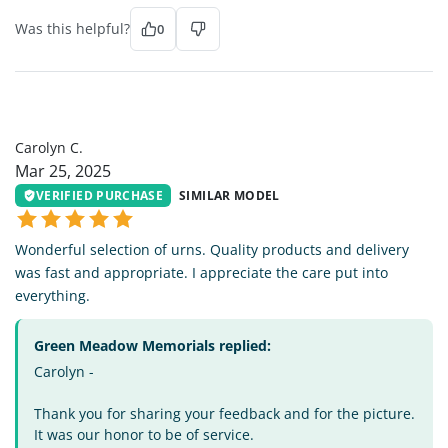
Was this helpful?
0
CC
Carolyn C.
Mar 25, 2025
VERIFIED PURCHASE
SIMILAR MODEL
Wonderful selection of urns. Quality products and delivery
was fast and appropriate. I appreciate the care put into
everything.
Green Meadow Memorials replied:
Carolyn -
Thank you for sharing your feedback and for the picture.
It was our honor to be of service.