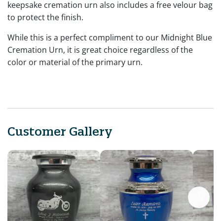
keepsake cremation urn also includes a free velour bag
to protect the finish.
While this is a perfect compliment to our Midnight Blue
Cremation Urn, it is great choice regardless of the
color or material of the primary urn.
Customer Gallery