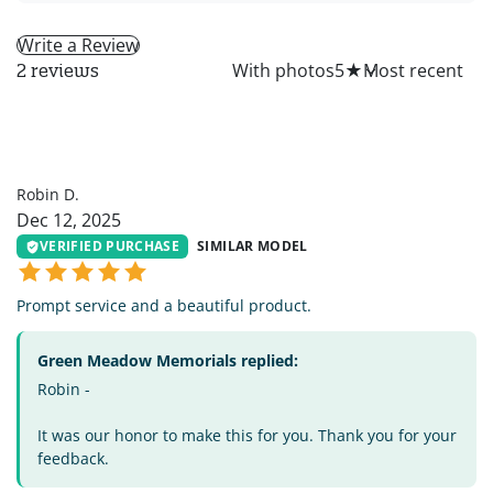
Write a Review
All
With photos
5
★
2 reviews
RD
Robin D.
Dec 12, 2025
VERIFIED PURCHASE
SIMILAR MODEL
Prompt service and a beautiful product.
Green Meadow Memorials replied:
Robin -
It was our honor to make this for you. Thank you for your
feedback.