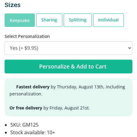
Sizes
Sharing
Splitting
Individual
Keepsake
Select Personalization
Personalize & Add to Cart
Fastest delivery
by Thursday, August 13th, including
personalization.
Or free delivery
by Friday, August 21st.
SKU:
GM125
Stock available:
10+