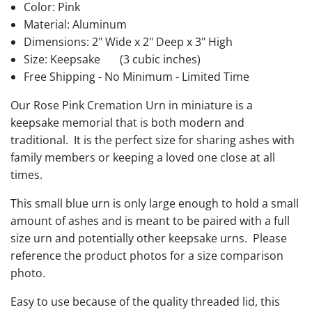
Color: Pink
Material: Aluminum
Dimensions: 2" Wide x 2" Deep x 3" High
Size: Keepsake
(3 cubic inches)
Free Shipping - No Minimum - Limited Time
Our Rose Pink Cremation Urn in miniature is a
keepsake memorial that is both modern and
traditional. It is the perfect size for sharing ashes with
family members or keeping a loved one close at all
times.
This small blue urn is only large enough to hold a small
amount of ashes and is meant to be paired with a full
size urn and potentially other keepsake urns. Please
reference the product photos for a size comparison
photo.
Easy to use because of the quality threaded lid, this