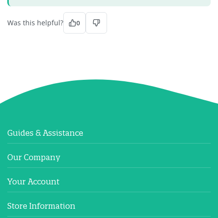
Was this helpful?
0
Guides & Assistance
Our Company
Your Account
Store Information