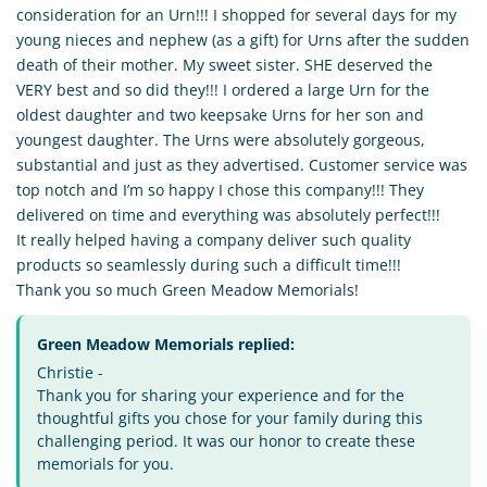
consideration for an Urn!!! I shopped for several days for my
young nieces and nephew (as a gift) for Urns after the sudden
death of their mother. My sweet sister. SHE deserved the
VERY best and so did they!!! I ordered a large Urn for the
oldest daughter and two keepsake Urns for her son and
youngest daughter. The Urns were absolutely gorgeous,
substantial and just as they advertised. Customer service was
top notch and I’m so happy I chose this company!!! They
delivered on time and everything was absolutely perfect!!!
It really helped having a company deliver such quality
products so seamlessly during such a difficult time!!!
Thank you so much Green Meadow Memorials!
Green Meadow Memorials replied:
Christie -
Thank you for sharing your experience and for the
thoughtful gifts you chose for your family during this
challenging period. It was our honor to create these
memorials for you.