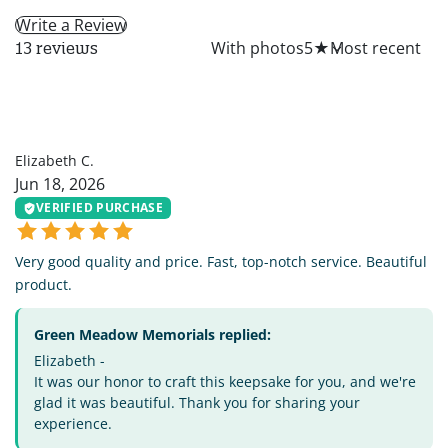
Write a Review
All
With photos
5
★
13 reviews
EC
Elizabeth C.
Jun 18, 2026
VERIFIED PURCHASE
Very good quality and price. Fast, top-notch service. Beautiful
product.
Green Meadow Memorials replied:
Elizabeth -
It was our honor to craft this keepsake for you, and we're
glad it was beautiful. Thank you for sharing your
experience.