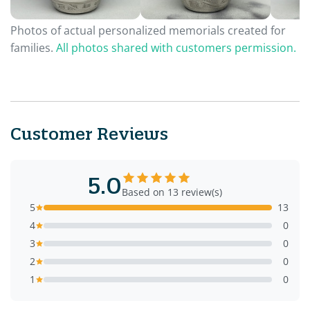
Photos of actual personalized memorials created for
families.
All photos shared with customers permission.
Customer Reviews
5.0
Based on 13 review(s)
5
13
4
0
3
0
2
0
1
0