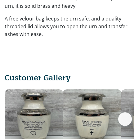
urn, it is solid brass and heavy.
A free velour bag keeps the urn safe, and a quality
threaded lid allows you to open the urn and transfer
ashes with ease.
Customer Gallery