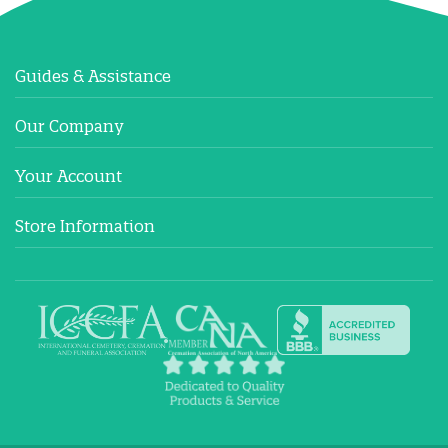
Guides & Assistance
Our Company
Your Account
Store Information