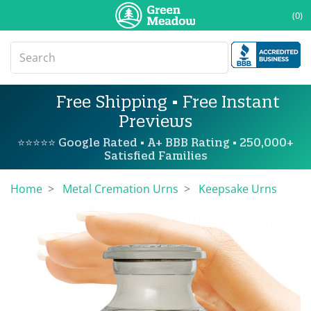
(0)
Free Shipping • Free Instant
Previews
⭐⭐⭐⭐⭐ Google Rated • A+ BBB Rating • 250,000+
Satisfied Families
Home
Metal Cremation Urns
Keepsake Urns