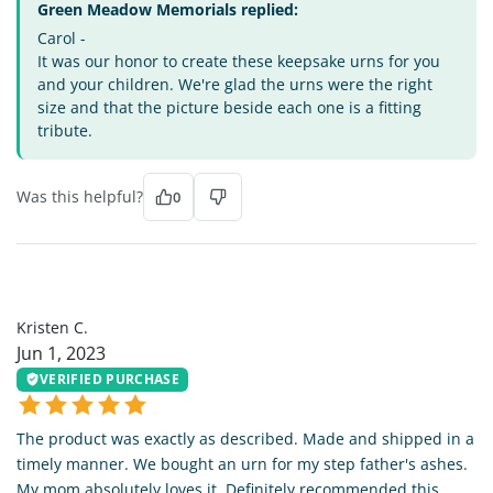
Green Meadow Memorials replied:
Carol -
It was our honor to create these keepsake urns for you
and your children. We're glad the urns were the right
size and that the picture beside each one is a fitting
tribute.
Was this helpful?
0
KC
Kristen C.
Jun 1, 2023
VERIFIED PURCHASE
The product was exactly as described. Made and shipped in a
timely manner. We bought an urn for my step father's ashes.
My mom absolutely loves it. Definitely recommended this