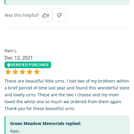
Was this helpful?
0
PL
Pam L.
Dec 12, 2021
VERIFIED PURCHASE
These are beautiful little urns. I lost two of my brothers within
a brief period of time last year and found this wonderful store
and lovely urns. These are the two I choose and my mom
loved the white one so much we ordered from them again.
Thank you for these beautiful urns.
Green Meadow Memorials replied:
Pam -