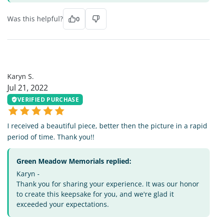
Was this helpful?
0
KS
Karyn S.
Jul 21, 2022
VERIFIED PURCHASE
I received a beautiful piece, better then the picture in a rapid
period of time. Thank you!!
Green Meadow Memorials replied:
Karyn -
Thank you for sharing your experience. It was our honor
to create this keepsake for you, and we're glad it
exceeded your expectations.