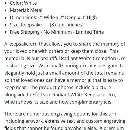
Color: White
Material: Metal
Dimensions: 2" Wide x 2" Deep x 3" High
Size: Keepsake
(3 cubic inches)
Free Shipping - No Minimum - Limited Time
A keepsake urn that allows you to share the memory of
your loved one with others or keep them close. This
memorial is our beautiful Radiant White Cremation Urn
in sharing size. As a small sharing urn, it is designed to
elegantly hold just a small amount of the total remains
so that loved ones can have a memorial that is easy to
keep near. The product photos include a picture
alongside the full size Radiant White Keepsake Urn,
which shows its size and how complimentary it is.
There are numerous engraving options for this urn
including artwork, extensive text and custom engraving
fields that cannot be found anywhere else. A premium