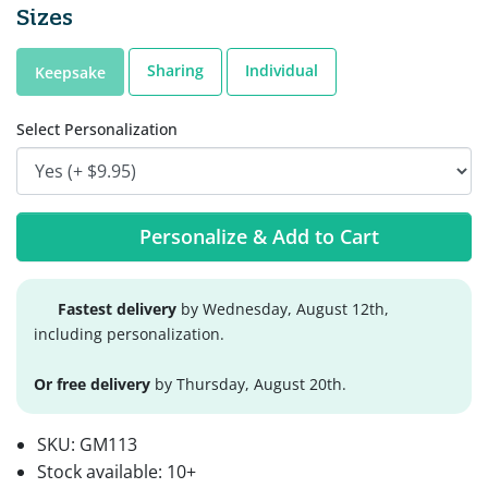
Sizes
Sharing
Individual
Keepsake
Select Personalization
Personalize & Add to Cart
Fastest delivery
by Wednesday, August 12th,
including personalization.
Or free delivery
by Thursday, August 20th.
SKU:
GM113
Stock available:
10+