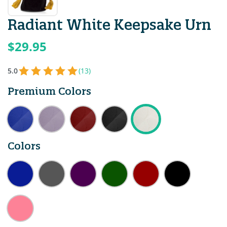
Radiant White Keepsake Urn
$29.95
5.0
(13)
Premium Colors
Colors