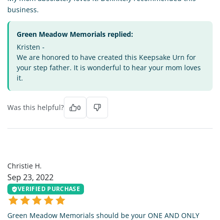
business.
Green Meadow Memorials replied:
Kristen -
We are honored to have created this Keepsake Urn for
your step father. It is wonderful to hear your mom loves
it.
Was this helpful?
0
CH
Christie H.
Sep 23, 2022
VERIFIED PURCHASE
Green Meadow Memorials should be your ONE AND ONLY