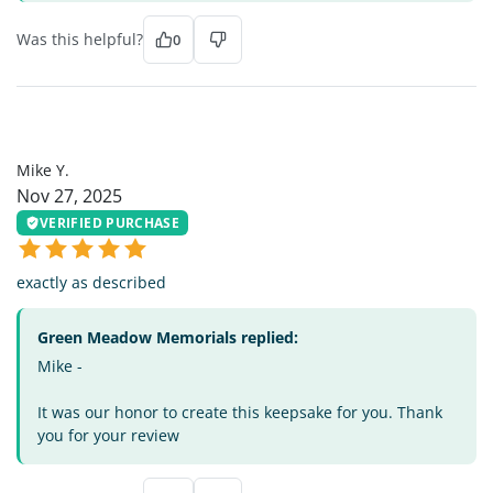
Was this helpful?
0
MY
Mike Y.
Nov 27, 2025
VERIFIED PURCHASE
exactly as described
Green Meadow Memorials replied:
Mike -
It was our honor to create this keepsake for you. Thank
you for your review