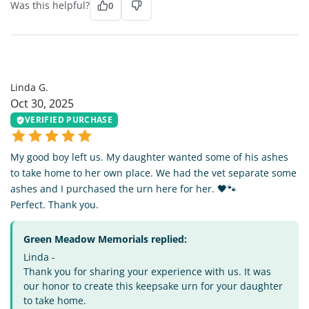
Was this helpful?
0
LG
Linda G.
Oct 30, 2025
VERIFIED PURCHASE
My good boy left us. My daughter wanted some of his ashes
to take home to her own place. We had the vet separate some
ashes and I purchased the urn here for her. 🖤🐾
Perfect. Thank you.
Green Meadow Memorials replied:
Linda -
Thank you for sharing your experience with us. It was
our honor to create this keepsake urn for your daughter
to take home.