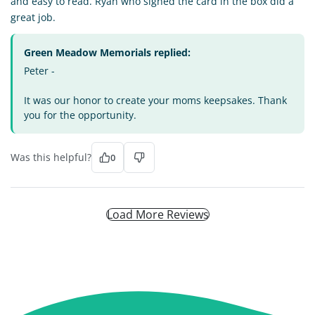
and easy to read. Ryan who signed the card in the box did a
great job.
Green Meadow Memorials replied:
Peter -
It was our honor to create your moms keepsakes. Thank
you for the opportunity.
Was this helpful?
0
Load More Reviews