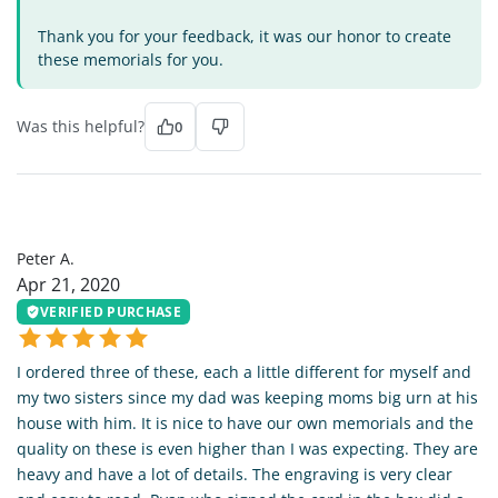
Thank you for your feedback, it was our honor to create
these memorials for you.
Was this helpful?
0
PA
Peter A.
Apr 21, 2020
VERIFIED PURCHASE
I ordered three of these, each a little different for myself and
my two sisters since my dad was keeping moms big urn at his
house with him. It is nice to have our own memorials and the
quality on these is even higher than I was expecting. They are
heavy and have a lot of details. The engraving is very clear