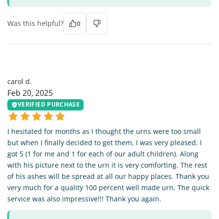
Was this helpful?
0
CD
carol d.
Feb 20, 2025
VERIFIED PURCHASE
I hesitated for months as I thought the urns were too small
but when I finally decided to get them, I was very pleased. I
got 5 (1 for me and 1 for each of our adult children). Along
with his picture next to the urn it is very comforting. The rest
of his ashes will be spread at all our happy places. Thank you
very much for a quality 100 percent well made urn. The quick
service was also impressive!!! Thank you again.