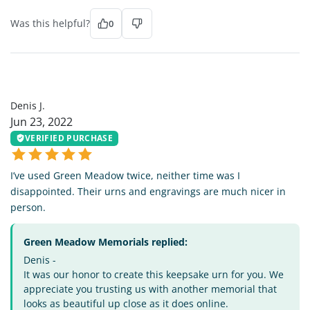
Was this helpful?
0
DJ
Denis J.
Jun 23, 2022
VERIFIED PURCHASE
I’ve used Green Meadow twice, neither time was I
disappointed. Their urns and engravings are much nicer in
person.
Green Meadow Memorials replied:
Denis -
It was our honor to create this keepsake urn for you. We
appreciate you trusting us with another memorial that
looks as beautiful up close as it does online.