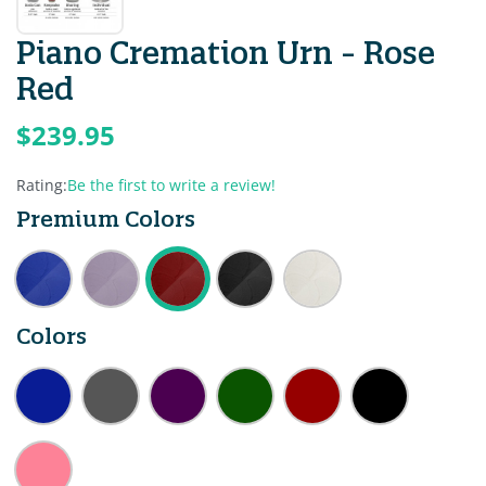
Piano Cremation Urn - Rose
Red
$239.95
Rating:
Be the first to write a review!
Premium Colors
Colors