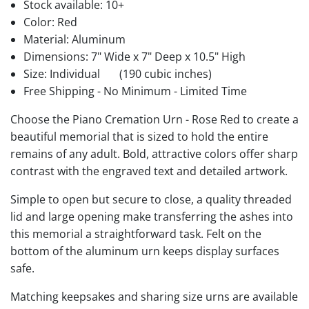
Stock available:
10+
Color: Red
Material: Aluminum
Dimensions: 7" Wide x 7" Deep x 10.5" High
Size: Individual
(190 cubic inches)
Free Shipping - No Minimum - Limited Time
Choose the Piano Cremation Urn - Rose Red to create a
beautiful memorial that is sized to hold the entire
remains of any adult. Bold, attractive colors offer sharp
contrast with the engraved text and detailed artwork.
Simple to open but secure to close, a quality threaded
lid and large opening make transferring the ashes into
this memorial a straightforward task. Felt on the
bottom of the aluminum urn keeps display surfaces
safe.
Matching keepsakes and sharing size urns are available