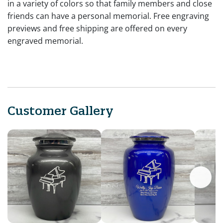
in a variety of colors so that family members and close
friends can have a personal memorial. Free engraving
previews and free shipping are offered on every
engraved memorial.
Customer Gallery