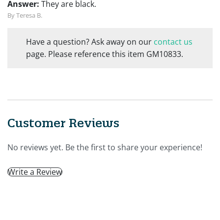
Answer:
They are black.
By Teresa B.
Have a question? Ask away on our
contact us
page. Please reference this item GM10833.
Customer Reviews
No reviews yet. Be the first to share your experience!
Write a Review