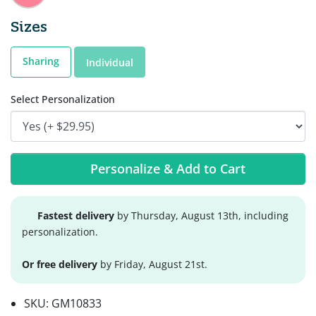
Sizes
Sharing
Individual
Select Personalization
Personalize & Add to Cart
Fastest delivery
by Thursday, August 13th, including
personalization.
Or free delivery
by Friday, August 21st.
SKU:
GM10833