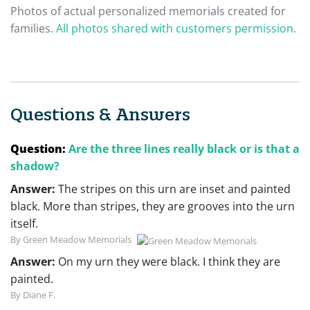
Photos of actual personalized memorials created for
families.
All photos shared with customers permission.
Questions & Answers
Question:
Are the three lines really black or is that a
shadow?
Answer:
The stripes on this urn are inset and painted
black. More than stripes, they are grooves into the urn
itself.
By Green Meadow Memorials
Answer:
On my urn they were black. I think they are
painted.
By Diane F.