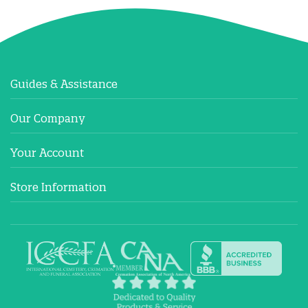
Guides & Assistance
Our Company
Your Account
Store Information