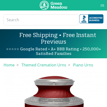
(0)
Free Shipping • Free Instant
Previews
⭐⭐⭐⭐⭐ Google Rated • A+ BBB Rating • 250,000+
Satisfied Families
Home
Themed Cremation Urns
Piano Urns