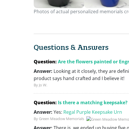
Photos of actual personalized memorials cre
Questions & Answers
Question:
Are the flowers painted or Eng
Answer:
Looking at it closely, they are defi
product says hand crafted and I believe it!
By Jo W.
Question:
Is there a matching keepsake?
Answer:
Yes:
Regal Purple Keepsake Urn
By Green Meadow Memorials
Answer:
There is, we ended up buying five 