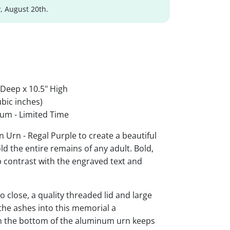
, August 20th.
 Deep x 10.5" High
bic inches)
um - Limited Time
Urn - Regal Purple to create a beautiful
ld the entire remains of any adult. Bold,
rp contrast with the engraved text and
 close, a quality threaded lid and large
the ashes into this memorial a
 on the bottom of the aluminum urn keeps