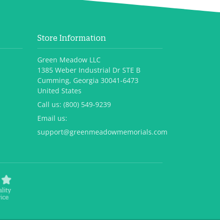
Store Information
Green Meadow LLC
1385 Weber Industrial Dr STE B
Cumming, Georgia 30041-6473
United States
Call us:
(800) 549-9239
Email us:
support@greenmeadowmemorials.com