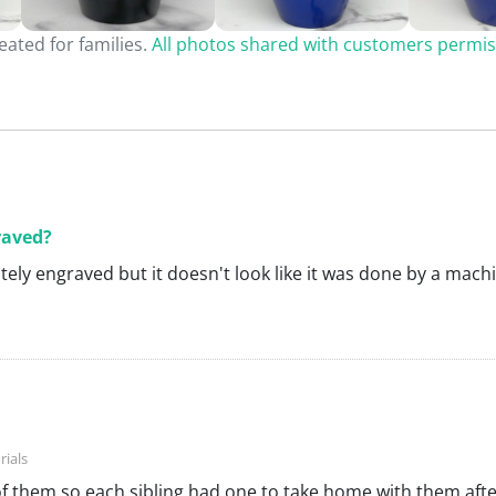
ated for families.
All photos shared with customers permis
raved?
nitely engraved but it doesn't look like it was done by a mach
of them so each sibling had one to take home with them afte