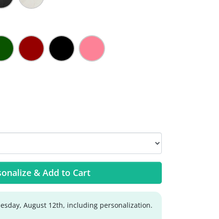
onalize & Add to Cart
sday, August 12th, including personalization.