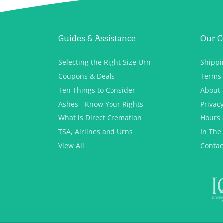
Guides & Assistance
Our 
Selecting the Right Size Urn
Shippi
Coupons & Deals
Terms 
Ten Things to Consider
About 
Ashes - Know Your Rights
Privacy
What is Direct Cremation
Hours 
TSA, Airlines and Urns
In The
View All
Contac