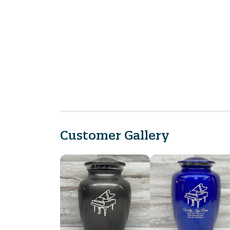
Customer Gallery