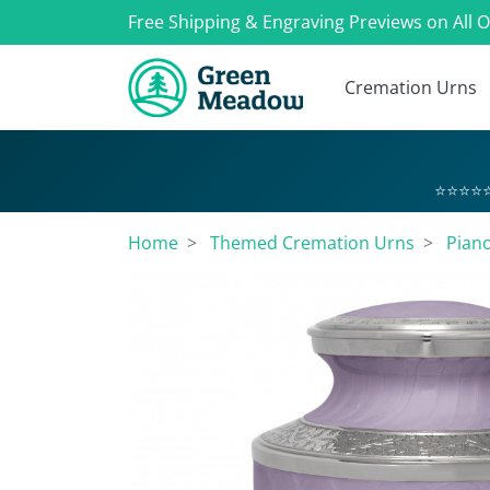
Free Shipping & Engraving Previews on All 
Cremation Urns
⭐⭐⭐⭐⭐
Home
Themed Cremation Urns
Pian