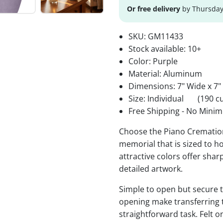
Or free delivery
by Thursday
SKU:
GM11433
Stock available:
10+
Color: Purple
Material: Aluminum
Dimensions: 7" Wide x 7"
Size: Individual
(190 cu
Free Shipping - No Minim
Choose the Piano Cremation 
memorial that is sized to ho
attractive colors offer sha
detailed artwork.
Simple to open but secure to
opening make transferring 
straightforward task. Felt