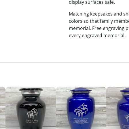
display surfaces safe.
Matching keepsakes and shari
colors so that family membe
memorial. Free engraving p
every engraved memorial.