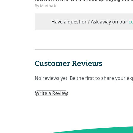
By Martha K.
Have a question? Ask away on our
c
Customer Reviews
No reviews yet. Be the first to share your ex
Write a Review