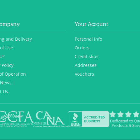
Company
Your Account
ng and Delivery
Personal info
of Use
Orders
Us
Credit slips
 Policy
Addresses
of Operation
Vouchers
 News
t Us