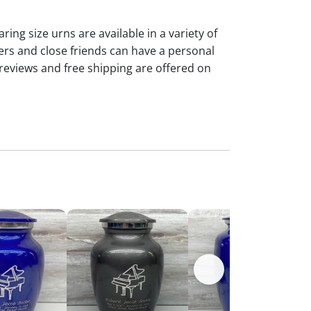
ng size urns are available in a variety of
rs and close friends can have a personal
reviews and free shipping are offered on