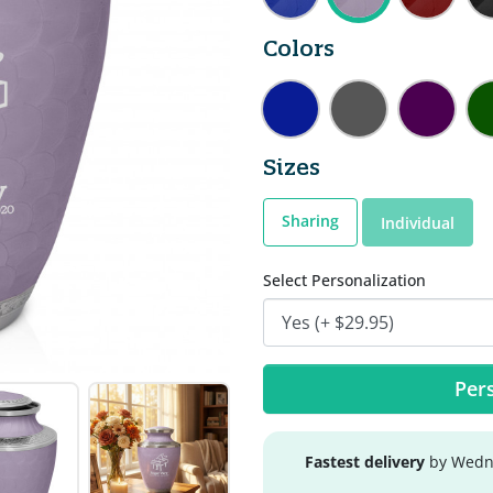
Colors
Sizes
Sharing
Individual
Select Personalization
Pers
Fastest delivery
by Wedne