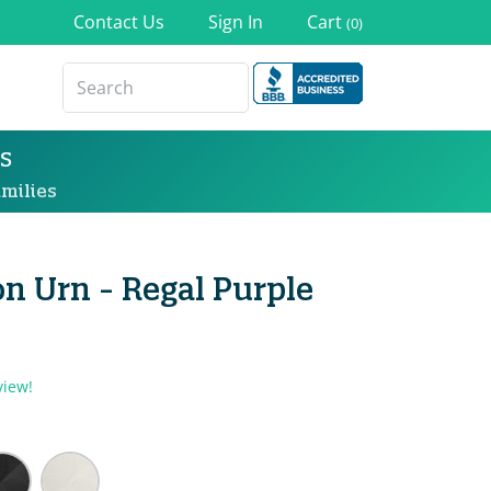
Contact Us
Sign In
Cart
(0)
s
milies
n Urn - Regal Purple
view!