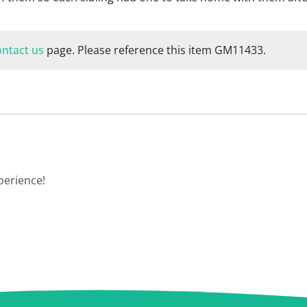
ontact us
page. Please reference this item GM11433.
perience!