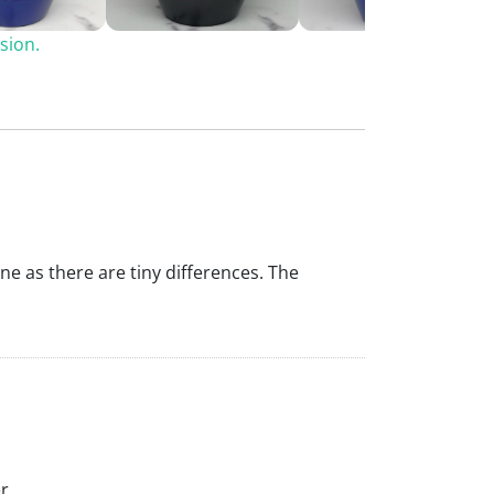
sion.
ine as there are tiny differences. The
r.