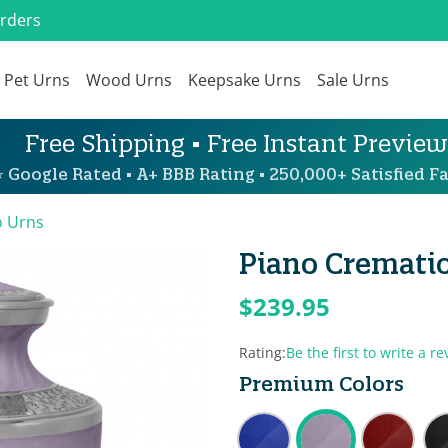
Orders
Pet Urns
Wood Urns
Keepsake Urns
Sale Urns
Free Shipping • Free Instant Preview
 Google Rated • A+ BBB Rating • 250,000+ Satisfied Fa
o Urns
Piano Crematio
$239.95
Rating:
Be the first to write a re
Premium Colors