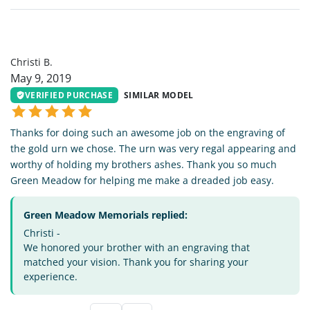
CB
Christi B.
May 9, 2019
VERIFIED PURCHASE
SIMILAR MODEL
Thanks for doing such an awesome job on the engraving of
the gold urn we chose. The urn was very regal appearing and
worthy of holding my brothers ashes. Thank you so much
Green Meadow for helping me make a dreaded job easy.
Green Meadow Memorials replied:
Christi -
We honored your brother with an engraving that
matched your vision. Thank you for sharing your
experience.