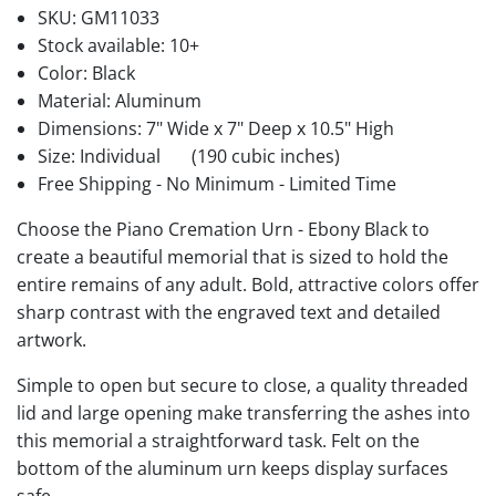
SKU:
GM11033
Stock available:
10+
Color: Black
Material: Aluminum
Dimensions: 7" Wide x 7" Deep x 10.5" High
Size: Individual
(190 cubic inches)
Free Shipping - No Minimum - Limited Time
Choose the Piano Cremation Urn - Ebony Black to
create a beautiful memorial that is sized to hold the
entire remains of any adult. Bold, attractive colors offer
sharp contrast with the engraved text and detailed
artwork.
Simple to open but secure to close, a quality threaded
lid and large opening make transferring the ashes into
this memorial a straightforward task. Felt on the
bottom of the aluminum urn keeps display surfaces
safe.