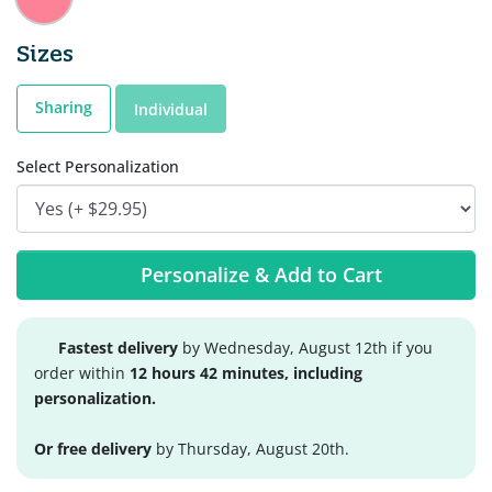
Sizes
Sharing
Individual
Select Personalization
Personalize & Add to Cart
Fastest delivery
by Wednesday, August 12th if you
order within
12 hours 42 minutes, including
personalization.
Or free delivery
by Thursday, August 20th.