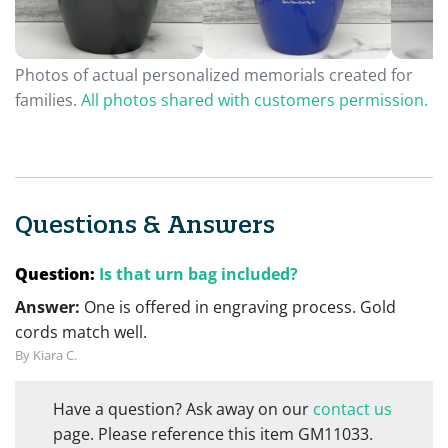
Photos of actual personalized memorials created for
families.
All photos shared with customers permission.
Questions & Answers
Question:
Is that urn bag included?
Answer:
One is offered in engraving process. Gold
cords match well.
By Kiara C.
Have a question? Ask away on our
contact us
page. Please reference this item GM11033.