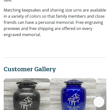
Matching keepsakes and sharing size urns are available
in a variety of colors so that family members and close
friends can have a personal memorial. Free engraving
previews and free shipping are offered on every
engraved memorial.
Customer Gallery