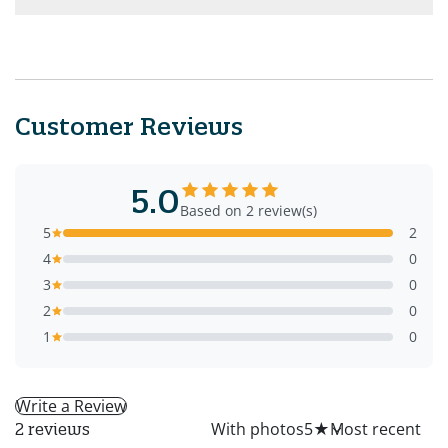
Customer Reviews
5.0
Based on 2 review(s)
5
2
4
0
3
0
2
0
1
0
Write a Review
All
With photos
5
★
2 reviews