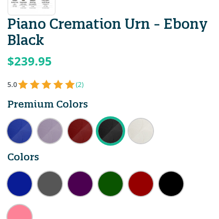
Piano Cremation Urn - Ebony
Black
$239.95
5.0
(2)
Premium Colors
Colors