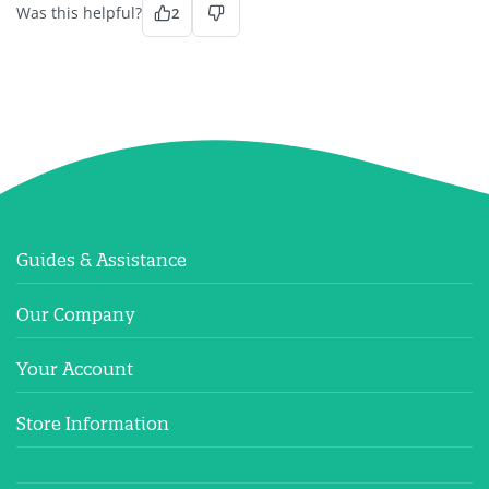
Was this helpful?
2
Guides & Assistance
Our Company
Your Account
Store Information