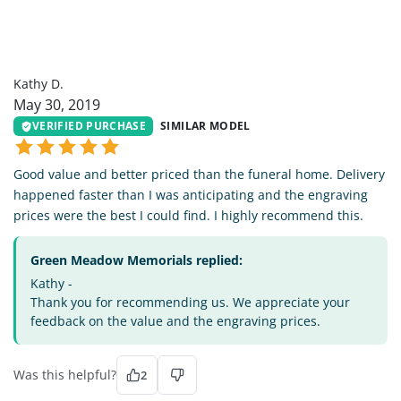
KD
Kathy D.
May 30, 2019
VERIFIED PURCHASE
SIMILAR MODEL
Good value and better priced than the funeral home. Delivery
happened faster than I was anticipating and the engraving
prices were the best I could find. I highly recommend this.
Green Meadow Memorials replied:
Kathy -
Thank you for recommending us. We appreciate your
feedback on the value and the engraving prices.
Was this helpful?
2