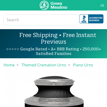
(0)
Free Shipping • Free Instant
Previews
⭐⭐⭐⭐⭐ Google Rated • A+ BBB Rating • 250,000+
Satisfied Families
Home
Themed Cremation Urns
Piano Urns