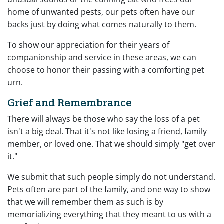
home of unwanted pests, our pets often have our
backs just by doing what comes naturally to them.
To show our appreciation for their years of
companionship and service in these areas, we can
choose to honor their passing with a comforting pet
urn.
Grief and Remembrance
There will always be those who say the loss of a pet
isn't a big deal. That it's not like losing a friend, family
member, or loved one. That we should simply "get over
it."
We submit that such people simply do not understand.
Pets often are part of the family, and one way to show
that we will remember them as such is by
memorializing everything that they meant to us with a