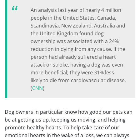
An analysis last year of nearly 4 million
people in the United States, Canada,
Scandinavia, New Zealand, Australia and
the United Kingdom found dog
ownership was associated with a 24%
reduction in dying from any cause. If the
person had already suffered a heart
attack or stroke, having a dog was even
more beneficial; they were 31% less
likely to die from cardiovascular disease.
(
CNN
)
Dog owners in particular know how good our pets can
be at getting us up, keeping us moving, and helping
promote healthy hearts. To help take care of our
emotional hearts in the wake of a loss, we can always