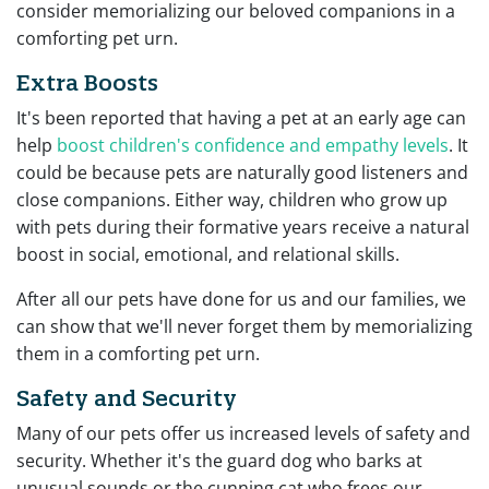
consider memorializing our beloved companions in a
comforting pet urn.
Extra Boosts
It's been reported that having a pet at an early age can
help
boost children's confidence and empathy levels
. It
could be because pets are naturally good listeners and
close companions. Either way, children who grow up
with pets during their formative years receive a natural
boost in social, emotional, and relational skills.
After all our pets have done for us and our families, we
can show that we'll never forget them by memorializing
them in a comforting pet urn.
Safety and Security
Many of our pets offer us increased levels of safety and
security. Whether it's the guard dog who barks at
unusual sounds or the cunning cat who frees our