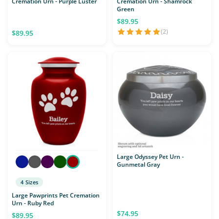
Cremation Urn - Purple Luster
Cremation Urn - Shamrock
Green
$89.95
(2)
$89.95
Large Odyssey Pet Urn -
Gunmetal Gray
4 Sizes
Large Pawprints Pet Cremation
Urn - Ruby Red
$74.95
$89.95