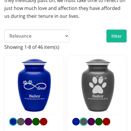
they inevitably pass on, we must take time to reflect on
just how much love and affection they have afforded
us during their tenure in our lives.
Filter
Showing 1-8 of 46 item(s)