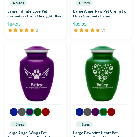
4 Sizes
4 Sizes
Large Infinite Love Pet
Large Angel Paw Pet Cremation
Cremation Urn - Midnight Blue
Urn - Gunmetal Gray
$84.95
$89.95
(3)
(7)
4 Sizes
4 Sizes
Large Angel Wings Pet
Large Pawprint Heart Pet