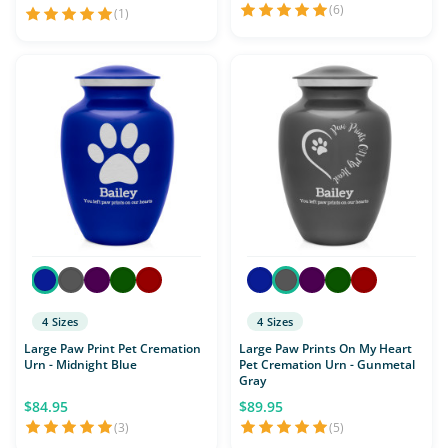
(6)
(1)
4 Sizes
4 Sizes
Large Paw Print Pet Cremation
Large Paw Prints On My Heart
Urn - Midnight Blue
Pet Cremation Urn - Gunmetal
Gray
$84.95
$89.95
(3)
(5)