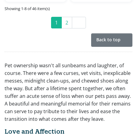
Showing 1-8 of 46 item(s)
1
2
Next
Back to top
Pet ownership wasn't all sunbeams and laughter, of
course. There were a few curses, vet visits, inexplicable
messes, midnight clean-ups, and chewed shoes along
the way. But after a lifetime spent together, we often
suffer an acute sense of loss when our pets pass away.
A beautiful and meaningful memorial for their remains
can serve to pay tribute to their lives and ease the
transition into what comes after they leave.
Love and Affection