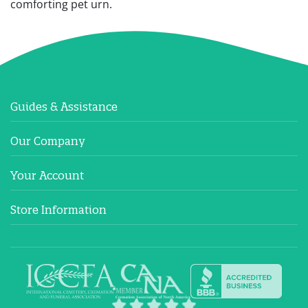
comforting pet urn.
Guides & Assistance
Our Company
Your Account
Store Information