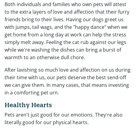
Both individuals and families who own pets will attest
to the extra layers of love and affection that their furry
friends bring to their lives. Having our dogs greet us
with jumps, tail wags, and the "happy dance" when we
get home from a long day at work can help the stress
simply melt away. Feeling the cat rub against our legs
while we're washing the dishes can bring a burst of
warmth to an otherwise dull chore.
After lavishing so much love and affection on us during
their time with us, our pets deserve the best send-off
we can give them. In many cases, that means investing
in a comforting pet urn.
Healthy Hearts
Pets aren't just good for our emotions. They're also
literally good for our physical hearts.