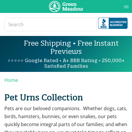
(0)
Free Shipping • Free Instant
Previews
⭐⭐⭐⭐⭐ Google Rated • A+ BBB Rating • 250,000+
Satisfied Families
Home
Pet Urns Collection
Pets are our beloved companions. Whether dogs, cats,
birds, hamsters, bunnies, or even snakes, our pets
quickly become integral parts of our families; and when