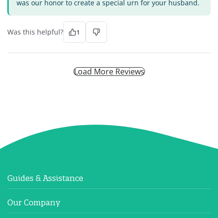
was our honor to create a special urn for your husband.
Was this helpful?
1
Load More Reviews
Guides & Assistance
Our Company