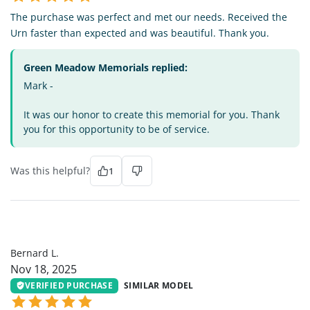
The purchase was perfect and met our needs. Received the
Urn faster than expected and was beautiful. Thank you.
Green Meadow Memorials replied:
Mark -
It was our honor to create this memorial for you. Thank
you for this opportunity to be of service.
Was this helpful?
1
BL
Bernard L.
Nov 18, 2025
VERIFIED PURCHASE
SIMILAR MODEL