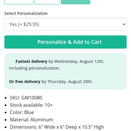
Select Personalization
Personalize & Add to Cart
Fastest delivery
by Wednesday, August 12th,
including personalization.
Or free delivery
by Thursday, August 20th.
SKU:
GM10080
Stock available:
10+
Color: Blue
Material: Aluminum
Dimensions: 6" Wide x 6" Deep x 10.5" High