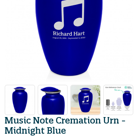
Music Note Cremation Urn -
Midnight Blue