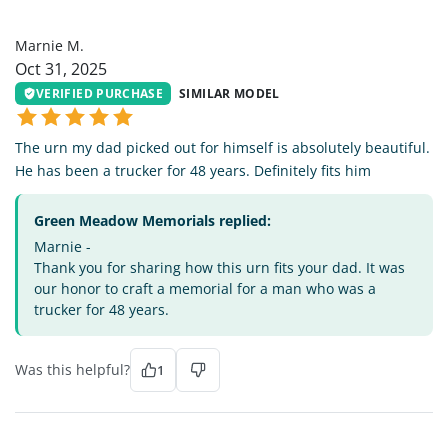
MM
Marnie M.
Oct 31, 2025
VERIFIED PURCHASE
SIMILAR MODEL
The urn my dad picked out for himself is absolutely beautiful.
He has been a trucker for 48 years. Definitely fits him
Green Meadow Memorials replied:
Marnie -
Thank you for sharing how this urn fits your dad. It was
our honor to craft a memorial for a man who was a
trucker for 48 years.
Was this helpful?
1