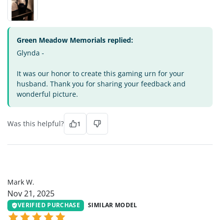
Green Meadow Memorials replied:
Glynda -
It was our honor to create this gaming urn for your
husband. Thank you for sharing your feedback and
wonderful picture.
Was this helpful?
1
MW
Mark W.
Nov 21, 2025
VERIFIED PURCHASE
SIMILAR MODEL