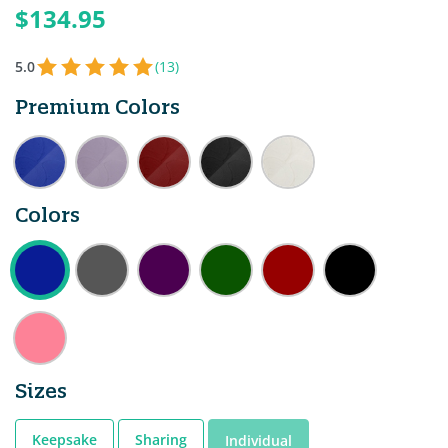
$134.95
5.0
(13)
Premium Colors
Colors
Sizes
Keepsake
Sharing
Individual