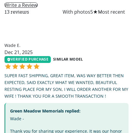
Write a Review
All
With photos
5
★
13 reviews
WE
Wade E.
Dec 21, 2025
VERIFIED PURCHASE
SIMILAR MODEL
SUPER FAST SHIPPING, GREAT ITEM, WAS WAY BETTER THEN
EXPECTED, SAID EXACTLY WHAT WE WANTED, BEAUTIFUL
RESTING PLACE FOR MY SON, I WILL ORDER ANOTHER FOR MY
WIFE ! THANK YOU FOR A SMOOTH TRANSACTION !
Green Meadow Memorials replied:
Wade -
Thank you for sharing your experience. It was our honor