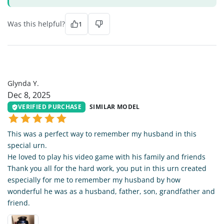
Was this helpful?
1
GY
Glynda Y.
Dec 8, 2025
VERIFIED PURCHASE
SIMILAR MODEL
This was a perfect way to remember my husband in this
special urn.
He loved to play his video game with his family and friends
Thank you all for the hard work, you put in this urn created
especially for me to remember my husband by how
wonderful he was as a husband, father, son, grandfather and
friend.