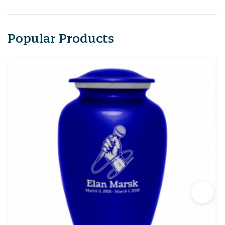
Popular Products