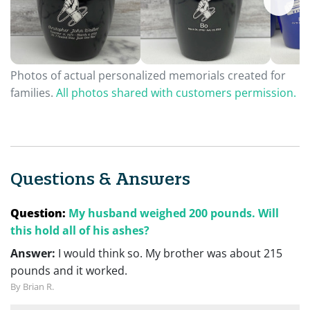
Photos of actual personalized memorials created for
families.
All photos shared with customers permission.
Questions & Answers
Question:
My husband weighed 200 pounds. Will
this hold all of his ashes?
Answer:
I would think so. My brother was about 215
pounds and it worked.
By Brian R.