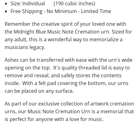
Size: Individual
(190 cubic inches)
Free Shipping - No Minimum - Limited Time
Remember the creative spirit of your loved one with
the Midnight Blue Music Note Cremation urn. Sized for
any adult, this is a wonderful way to memorialize a
musicians legacy.
Ashes can be transferred with ease with the urn's wide
opening on the top. It's quality threaded lid is easy to
remove and reseal, and safely stores the contents
inside. With a felt pad covering the bottom, our urns
can be placed on any surface.
As part of our exclusive collection of artwork cremation
urns, our Music Note Cremation Urn is a memorial that
is perfect for anyone with a love for music.