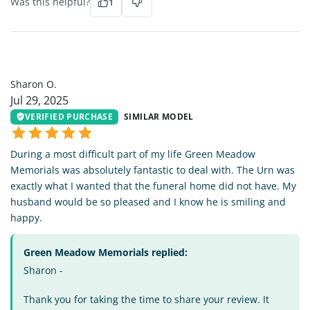
Was this helpful?
1
SO
Sharon O.
Jul 29, 2025
VERIFIED PURCHASE
SIMILAR MODEL
During a most difficult part of my life Green Meadow
Memorials was absolutely fantastic to deal with. The Urn was
exactly what I wanted that the funeral home did not have. My
husband would be so pleased and I know he is smiling and
happy.
Green Meadow Memorials replied:
Sharon -
Thank you for taking the time to share your review. It