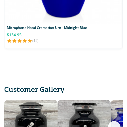
Microphone Hand Cremation Urn - Midnight Blue
$134.95
(14)
Customer Gallery