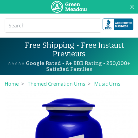
(0)
Free Shipping • Free Instant
Previews
⭐⭐⭐⭐⭐ Google Rated • A+ BBB Rating • 250,000+
Satisfied Families
Home
Themed Cremation Urns
Music Urns