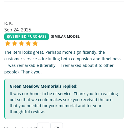
RK
R. K.
Sep 24, 2025
VERIFIED PURCHASE
SIMILAR MODEL
The item looks great. Perhaps more significantly, the
customer service -- including both compasion and timeliness
-- was remarkable (literally -- I remarked about it to other
people). Thank you.
Green Meadow Memorials replied:
It was our honor to be of service. Thank you for reaching
out so that we could makes sure you received the urn
that you needed for your memorial and for your
thoughtful review.