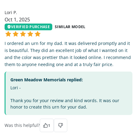
LP
Lori P.
Oct 1, 2025
VERIFIED PURCHASE
SIMILAR MODEL
I ordered an urn for my dad. It was delivered promptly and it
is beautiful. They did an excellent job of what I wanted on it
and the color was prettier than it looked online. I recommend
them to anyone needing one and at a truly fair price.
Green Meadow Memorials replied:
Lori -
Thank you for your review and kind words. It was our
honor to create this urn for your dad.
Was this helpful?
1