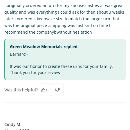
I originally ordered an urn for my spouses ashes ,it was great
quality and was everything I could ask for then sbout 3 weeks
later I ordered s keepsake size to match the larger urn that
was the original piece ,shipping was fast snd on time I
recommend the compsnybwithout hesitation
Green Meadow Memorials replied:
Bernard -
It was our honor to create these urns for your family.
Thank you for your review.
Was this helpful?
1
CM
Cindy M.