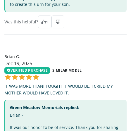
to create this urn for your son.
Was this helpful?
1
BG
Brian G.
Dec 19, 2025
VERIFIED PURCHASE
SIMILAR MODEL
IT WAS MORE THANI TOUGHT IT WOULD BE. I CRIED MY
MOTHER WOULD HAVE LOVED IT.
Green Meadow Memorials replied:
Brian -
It was our honor to be of service. Thank you for sharing.