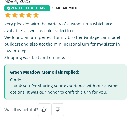
Nov 4, 2025
VERIFIED PURCHASE
SIMILAR MODEL
Very pleased with the variety of custom urns which are
available, as well as color selection.
We found an urn perfect for my brother (vintage car model
builder) and also got the mini personal urn for my sister in
law to keep.
Shipping was fast and on time.
Green Meadow Memorials replied:
Cindy -
Thank you for sharing your experience with our custom
options. It was our honor to craft this urn for you.
Was this helpful?
1