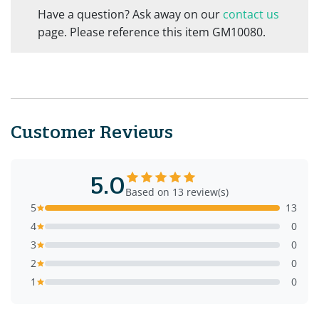
Have a question? Ask away on our
contact us
page. Please reference this item GM10080.
Customer Reviews
5.0
Based on 13 review(s)
5
13
4
0
3
0
2
0
1
0