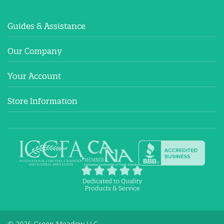
Guides & Assistance
Our Company
Your Account
Store Information
© 2026 Green Meadow LLC