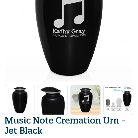
Music Note Cremation Urn -
Jet Black