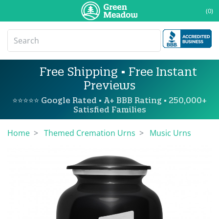
(0)
Free Shipping • Free Instant
Previews
⭐⭐⭐⭐⭐ Google Rated • A+ BBB Rating • 250,000+
Satisfied Families
Home
Themed Cremation Urns
Music Urns