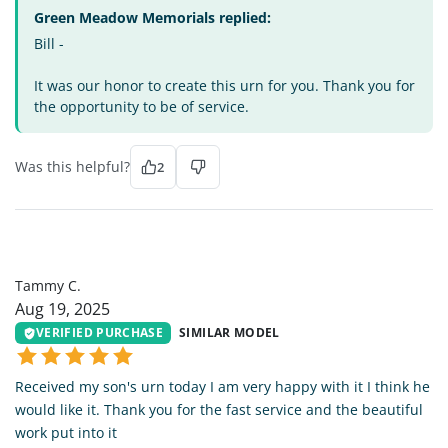
Green Meadow Memorials replied:
Bill -
It was our honor to create this urn for you. Thank you for
the opportunity to be of service.
Was this helpful?
2
TC
Tammy C.
Aug 19, 2025
VERIFIED PURCHASE
SIMILAR MODEL
Received my son's urn today I am very happy with it I think he
would like it. Thank you for the fast service and the beautiful
work put into it