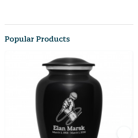
Popular Products