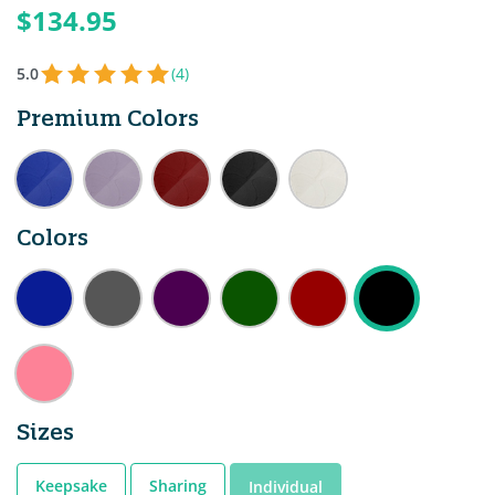
$134.95
5.0
(4)
Premium Colors
Colors
Sizes
Keepsake
Sharing
Individual