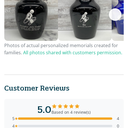
Photos of actual personalized memorials created for
families.
All photos shared with customers permission.
Customer Reviews
5.0
Based on 4 review(s)
5
4
4
0