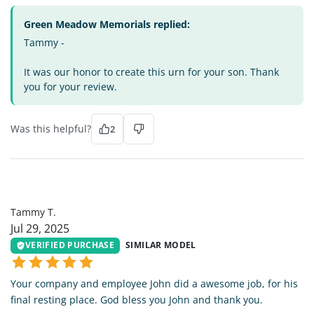
Green Meadow Memorials replied:
Tammy -
It was our honor to create this urn for your son. Thank
you for your review.
Was this helpful?
2
TT
Tammy T.
Jul 29, 2025
VERIFIED PURCHASE
SIMILAR MODEL
Your company and employee John did a awesome job, for his
final resting place. God bless you John and thank you.