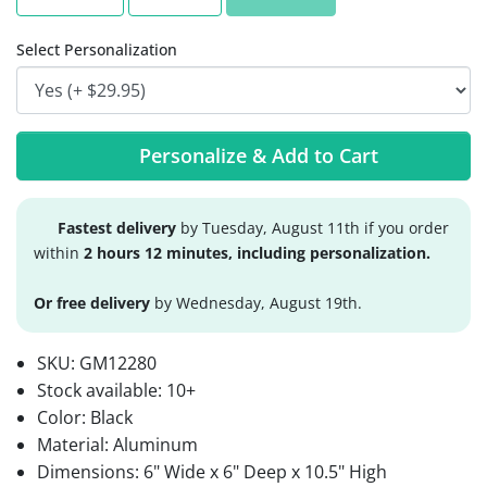
Select Personalization
Personalize & Add to Cart
Fastest delivery
by Tuesday, August 11th if you order
within
2 hours 12 minutes, including personalization.
Or free delivery
by Wednesday, August 19th.
SKU:
GM12280
Stock available:
10+
Color: Black
Material: Aluminum
Dimensions: 6" Wide x 6" Deep x 10.5" High