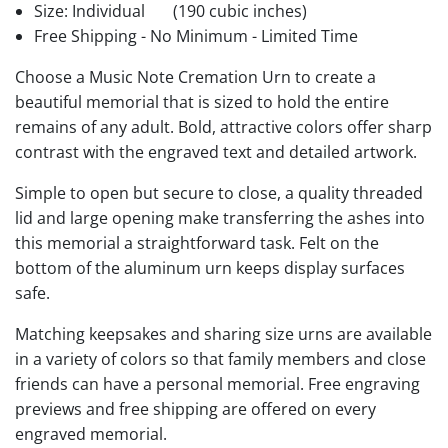
Size: Individual
(190 cubic inches)
Free Shipping - No Minimum - Limited Time
Choose a Music Note Cremation Urn to create a
beautiful memorial that is sized to hold the entire
remains of any adult. Bold, attractive colors offer sharp
contrast with the engraved text and detailed artwork.
Simple to open but secure to close, a quality threaded
lid and large opening make transferring the ashes into
this memorial a straightforward task. Felt on the
bottom of the aluminum urn keeps display surfaces
safe.
Matching keepsakes and sharing size urns are available
in a variety of colors so that family members and close
friends can have a personal memorial. Free engraving
previews and free shipping are offered on every
engraved memorial.