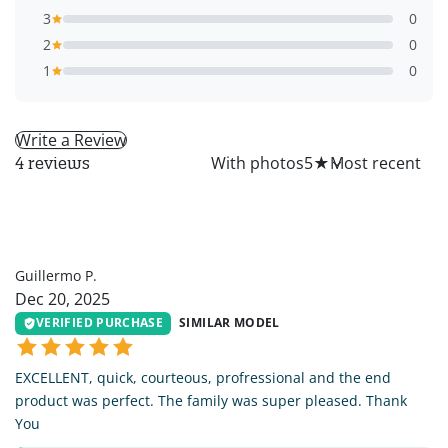
3
0
2
0
1
0
Write a Review
All
With photos
5
★
4 reviews
GP
Guillermo P.
Dec 20, 2025
VERIFIED PURCHASE
SIMILAR MODEL
EXCELLENT, quick, courteous, profressional and the end
product was perfect. The family was super pleased. Thank
You