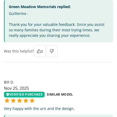
Green Meadow Memorials replied:
Guillermo -
Thank you for your valuable feedback. Since you assist
so many families during their most trying times, we
really appreciate you sharing your experience.
Was this helpful?
2
BD
Bill D.
Nov 25, 2025
VERIFIED PURCHASE
SIMILAR MODEL
Very happy with the urn and the design.