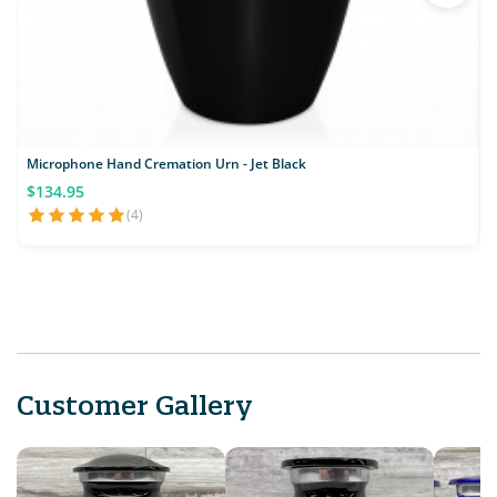
Microphone Hand Cremation Urn - Jet Black
$134.95
(4)
Customer Gallery