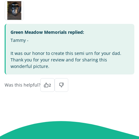
Green Meadow Memorials replied:
Tammy -
It was our honor to create this semi urn for your dad.
Thank you for your review and for sharing this
wonderful picture.
Was this helpful?
2