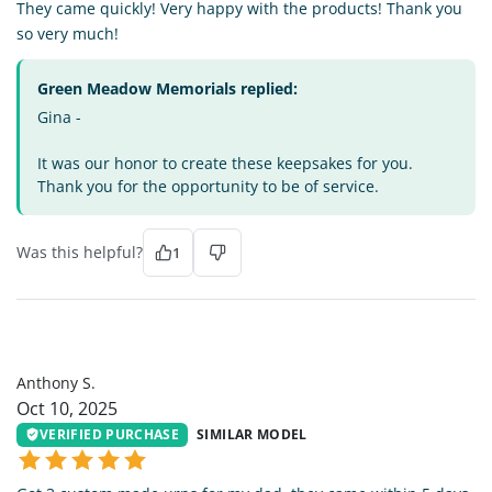
They came quickly! Very happy with the products! Thank you
so very much!
Green Meadow Memorials replied:
Gina -
It was our honor to create these keepsakes for you.
Thank you for the opportunity to be of service.
Was this helpful?
1
AS
Anthony S.
Oct 10, 2025
VERIFIED PURCHASE
SIMILAR MODEL