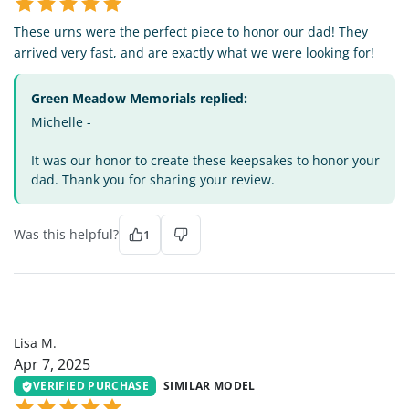
These urns were the perfect piece to honor our dad! They
arrived very fast, and are exactly what we were looking for!
Green Meadow Memorials replied:
Michelle -
It was our honor to create these keepsakes to honor your
dad. Thank you for sharing your review.
Was this helpful?
1
LM
Lisa M.
Apr 7, 2025
VERIFIED PURCHASE
SIMILAR MODEL