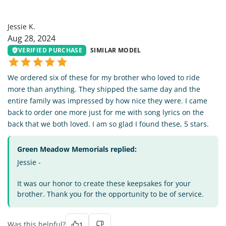
JK
Jessie K.
Aug 28, 2024
VERIFIED PURCHASE
SIMILAR MODEL
We ordered six of these for my brother who loved to ride
more than anything. They shipped the same day and the
entire family was impressed by how nice they were. I came
back to order one more just for me with song lyrics on the
back that we both loved. I am so glad I found these, 5 stars.
Green Meadow Memorials replied:
Jessie -
It was our honor to create these keepsakes for your
brother. Thank you for the opportunity to be of service.
Was this helpful?
1