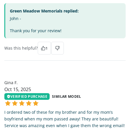
Green Meadow Memorials replied:
John -
Thank you for your review!
Was this helpful?
1
GF
Gina F.
Oct 15, 2025
VERIFIED PURCHASE
SIMILAR MODEL
I ordered two of these for my brother and for my mom’s
boyfriend when my mom passed away! They are beautiful!
Service was amazing even when I gave them the wrong email!