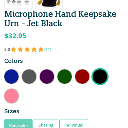
Microphone Hand Keepsake
Urn - Jet Black
$32.95
5.0
(11)
Colors
Sizes
Sharing
Individual
Keepsake