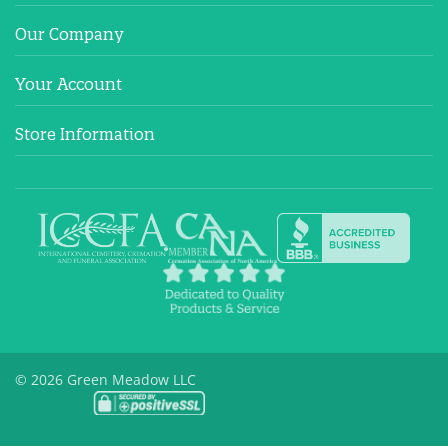
Our Company
Your Account
Store Information
© 2026 Green Meadow LLC