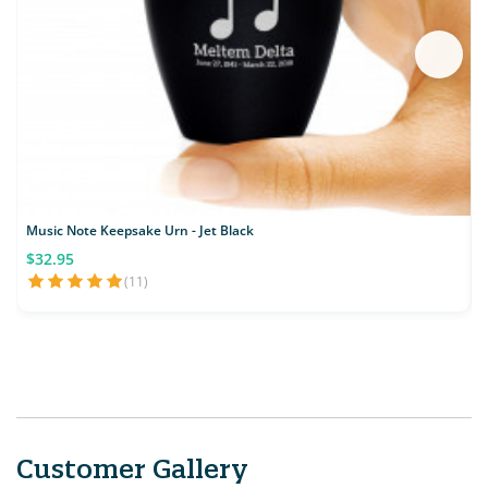
Music Note Keepsake Urn - Jet Black
$32.95
(11)
Customer Gallery