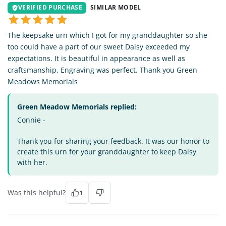
VERIFIED PURCHASE
SIMILAR MODEL
The keepsake urn which I got for my granddaughter so she
too could have a part of our sweet Daisy exceeded my
expectations. It is beautiful in appearance as well as
craftsmanship. Engraving was perfect. Thank you Green
Meadows Memorials
Green Meadow Memorials replied:
Connie -
Thank you for sharing your feedback. It was our honor to
create this urn for your granddaughter to keep Daisy
with her.
Was this helpful?
1