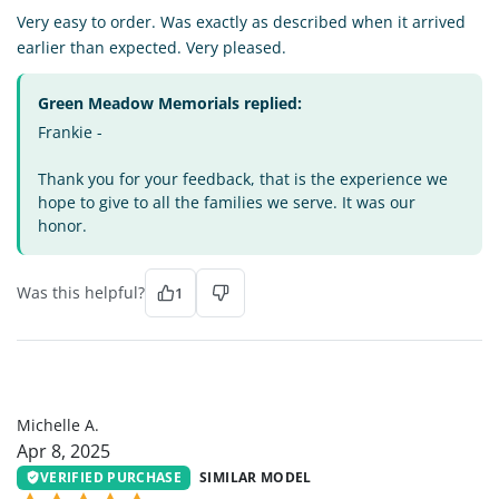
Very easy to order. Was exactly as described when it arrived
earlier than expected. Very pleased.
Green Meadow Memorials replied:
Frankie -
Thank you for your feedback, that is the experience we
hope to give to all the families we serve. It was our
honor.
Was this helpful?
1
MA
Michelle A.
Apr 8, 2025
VERIFIED PURCHASE
SIMILAR MODEL