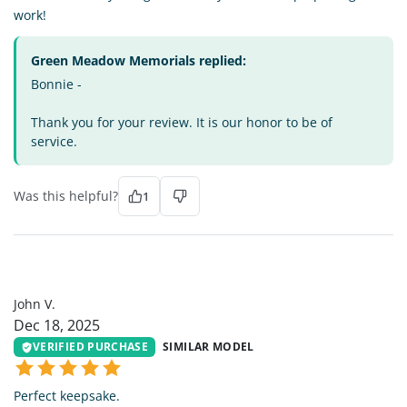
work!
Green Meadow Memorials replied:
Bonnie -
Thank you for your review. It is our honor to be of
service.
Was this helpful?
1
JV
John V.
Dec 18, 2025
VERIFIED PURCHASE
SIMILAR MODEL
Perfect keepsake.