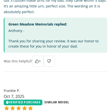
Got 3 custom made urns for my dad, they came within 5 days.
It’s an amazing little urn, perfect size. The wording on it is
absolutely perfect.
Green Meadow Memorials replied:
Anthony -
Thank you for sharing your review. It was our honor to
create these for you in honor of your dad.
Was this helpful?
1
FP
Frankie P.
Oct 7, 2025
VERIFIED PURCHASE
SIMILAR MODEL