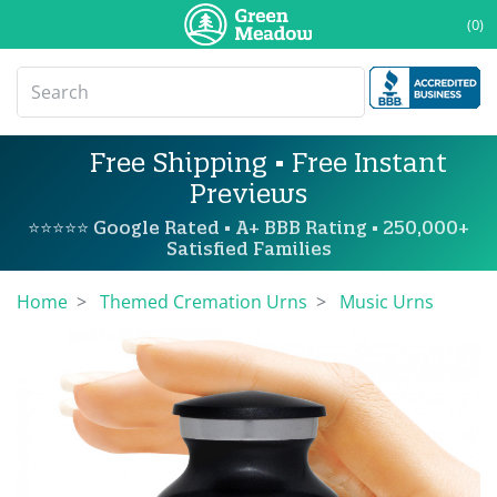
(0)
Free Shipping • Free Instant
Previews
⭐⭐⭐⭐⭐ Google Rated • A+ BBB Rating • 250,000+
Satisfied Families
Home
Themed Cremation Urns
Music Urns