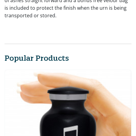
of ashes straight forward and a bonus free velour bag
is included to protect the finish when the urn is being
transported or stored.
Popular Products