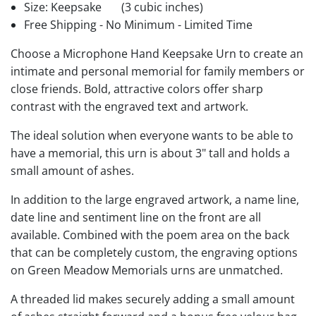
Size: Keepsake
(3 cubic inches)
Free Shipping - No Minimum - Limited Time
Choose a Microphone Hand Keepsake Urn to create an
intimate and personal memorial for family members or
close friends. Bold, attractive colors offer sharp
contrast with the engraved text and artwork.
The ideal solution when everyone wants to be able to
have a memorial, this urn is about 3" tall and holds a
small amount of ashes.
In addition to the large engraved artwork, a name line,
date line and sentiment line on the front are all
available. Combined with the poem area on the back
that can be completely custom, the engraving options
on Green Meadow Memorials urns are unmatched.
A threaded lid makes securely adding a small amount