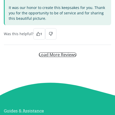
It was our honor to create this keepsakes for you. Thank
you for the opportunity to be of service and for sharing
this beautiful picture.
Was this helpful?
1
Load More Reviews
Guides & Assistance