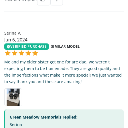
SV
Serina V.
Jun 6, 2024
VERIFIED PURCHASE
SIMILAR MODEL
Me and my older sister got one for are dad, we weren't
expecting them to be homemade. They are good quality and
the imperfections what make it more special! We just wanted
to say thank you and these are amazing!
Green Meadow Memorials replied:
Serina -