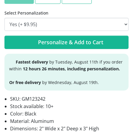
Select Personalization
Personalize & Add to Cart
Fastest delivery
by Tuesday, August 11th if you order
within
12 hours 26 minutes, including personalization.
Or free delivery
by Wednesday, August 19th.
SKU:
GM123242
Stock available:
10+
Color: Black
Material: Aluminum
Dimensions: 2" Wide x 2" Deep x 3" High