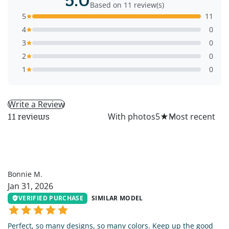
Based on 11 review(s)
5
11
4
0
3
0
2
0
1
0
Write a Review
All
With photos
5
★
11 reviews
BM
Bonnie M.
Jan 31, 2026
VERIFIED PURCHASE
SIMILAR MODEL
Perfect, so many designs, so many colors. Keep up the good