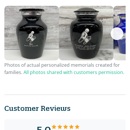
Photos of actual personalized memorials created for
families.
All photos shared with customers permission.
Customer Reviews
5.0