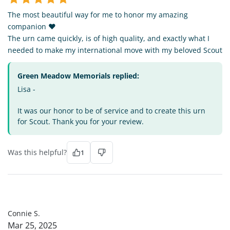
The most beautiful way for me to honor my amazing
companion ❤️
The urn came quickly, is of high quality, and exactly what I
needed to make my international move with my beloved Scout
Green Meadow Memorials replied:
Lisa -
It was our honor to be of service and to create this urn
for Scout. Thank you for your review.
Was this helpful?
1
CS
Connie S.
Mar 25, 2025