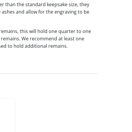
ger than the standard keepsake size, they
 ashes and allow for the engraving to be
 remains, this will hold one quarter to one
dual remains. We recommend at least one
sed to hold additional remains.