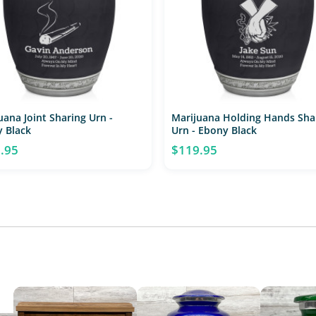
uana Joint Sharing Urn -
Marijuana Holding Hands Sha
 Black
Urn - Ebony Black
.95
$119.95