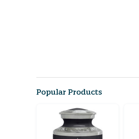
Popular Products