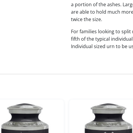
a portion of the ashes. Lar
are able to hold much more
twice the size.
For families looking to split
fifth of the typical indivi
Individual sized urn to be u