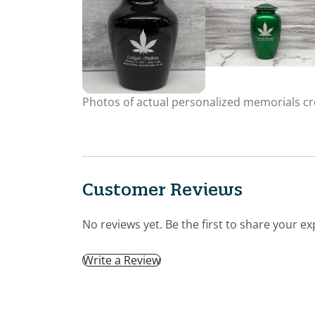
Photos of actual personalized memorials cre
Customer Reviews
No reviews yet. Be the first to share your ex
Write a Review