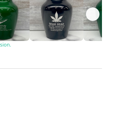
sion.