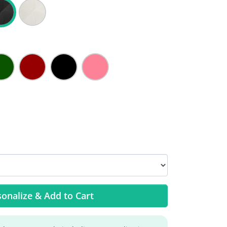
onalize & Add to Cart