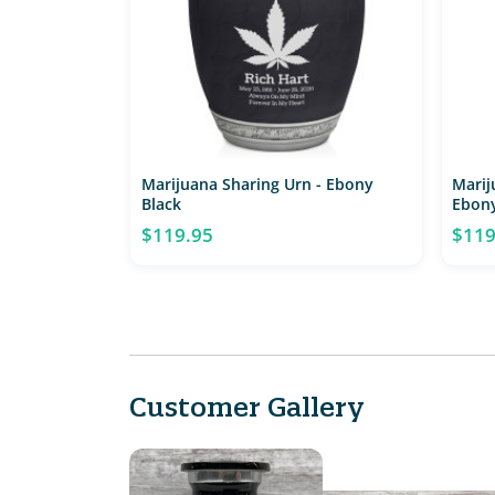
Marijuana Sharing Urn - Ebony
Marij
Black
Ebony
$119.95
$119
Customer Gallery