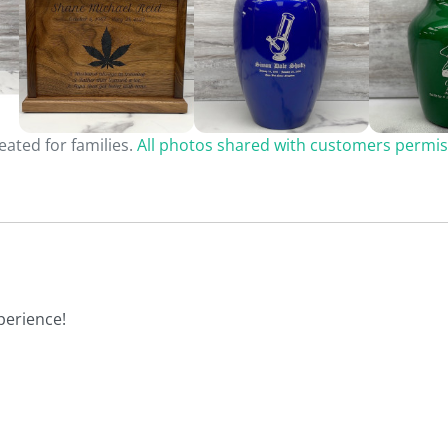
ated for families.
All photos shared with customers permis
perience!