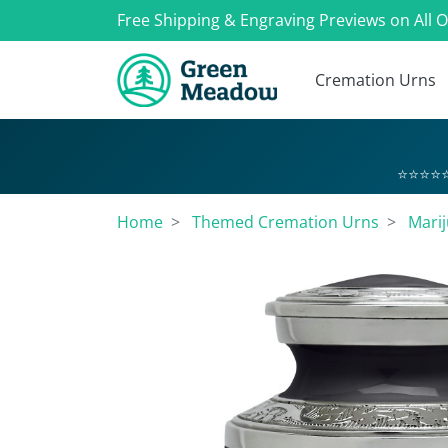
Free Shipping & Engraving Previews on All 
Cremation Urns
⭐⭐⭐⭐⭐
Home
Themed Cremation Urns
Marij