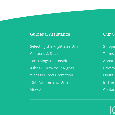
Guides & Assistance
Our 
Selecting the Right Size Urn
Shippi
Coupons & Deals
Terms 
Ten Things to Consider
About 
Ashes - Know Your Rights
Privacy
What is Direct Cremation
Hours 
TSA, Airlines and Urns
In The
View All
Contac