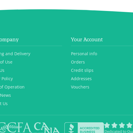
Company
Your Account
ng and Delivery
Personal info
of Use
Orders
Us
Credit slips
 Policy
Addresses
of Operation
Vouchers
 News
t Us