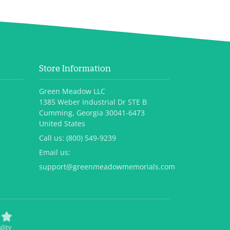
Store Information
Green Meadow LLC
1385 Weber Industrial Dr STE B
Cumming, Georgia 30041-6473
United States
Call us:
(800) 549-9239
Email us:
support@greenmeadowmemorials.com