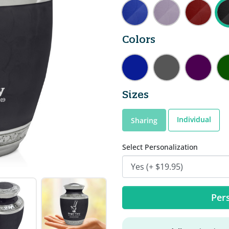
Colors
Sizes
Individual
Sharing
Select Personalization
Pers