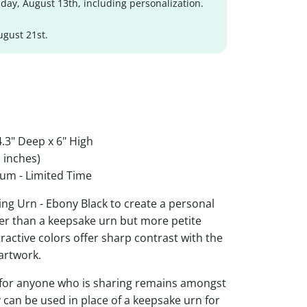
day, August 13th, including personalization.
ugust 21st.
.3" Deep x 6" High
 inches)
um - Limited Time
ng Urn - Ebony Black to create a personal
ger than a keepsake urn but more petite
ttractive colors offer sharp contrast with the
artwork.
 for anyone who is sharing remains amongst
y can be used in place of a keepsake urn for