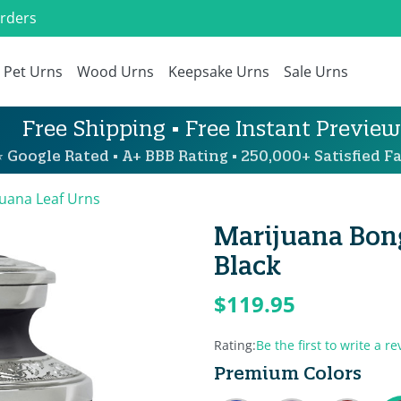
Orders
Pet Urns
Wood Urns
Keepsake Urns
Sale Urns
Free Shipping • Free Instant Preview
 Google Rated • A+ BBB Rating • 250,000+ Satisfied Fa
uana Leaf Urns
Marijuana Bon
Black
$119.95
Rating:
Be the first to write a re
Premium Colors