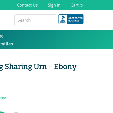
Contact Us
Sign In
Cart
(0)
s
milies
g Sharing Urn - Ebony
view!