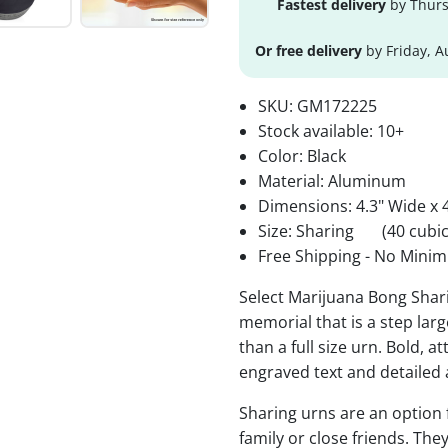
Fastest delivery
by Thurs
Or free delivery
by Friday, A
SKU:
GM172225
Stock available:
10+
Color: Black
Material: Aluminum
Dimensions: 4.3" Wide x 4
Size: Sharing
(40 cubic
Free Shipping - No Minim
Select Marijuana Bong Shari
memorial that is a step lar
than a full size urn. Bold, a
engraved text and detailed 
Sharing urns are an option
family or close friends. The