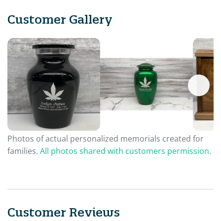
Customer Gallery
Photos of actual personalized memorials created for
families.
All photos shared with customers permission.
Customer Reviews