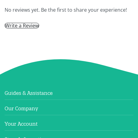
No reviews yet. Be the first to share your experience!
Write a Review
Guides & Assistance
Our Company
Your Account