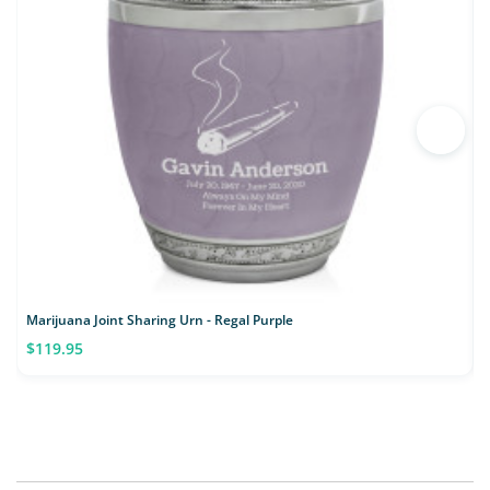
Marijuana Joint Sharing Urn - Regal Purple
$119.95