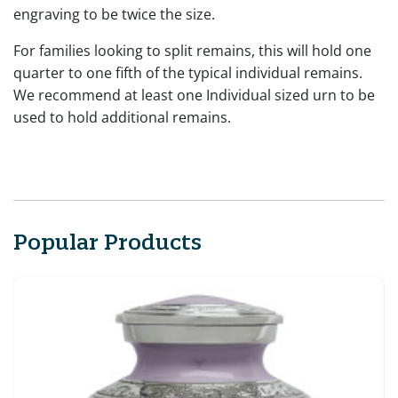
engraving to be twice the size.
For families looking to split remains, this will hold one
quarter to one fifth of the typical individual remains.
We recommend at least one Individual sized urn to be
used to hold additional remains.
Popular Products