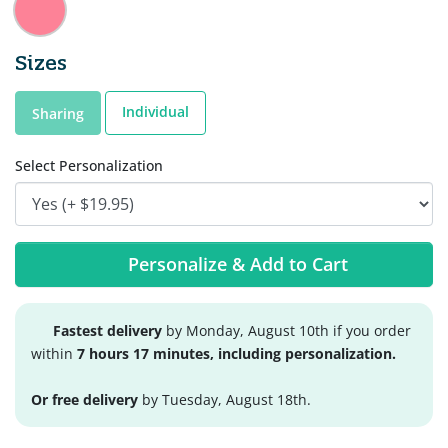
Sizes
Individual
Sharing
Select Personalization
Personalize & Add to Cart
Fastest delivery
by Monday, August 10th if you order
within
7 hours 17 minutes, including personalization.
Or free delivery
by Tuesday, August 18th.