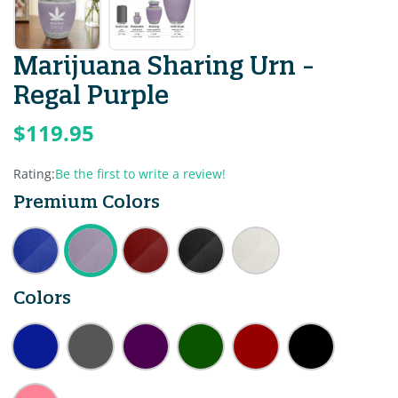
Marijuana Sharing Urn -
Regal Purple
$119.95
Rating:
Be the first to write a review!
Premium Colors
Colors