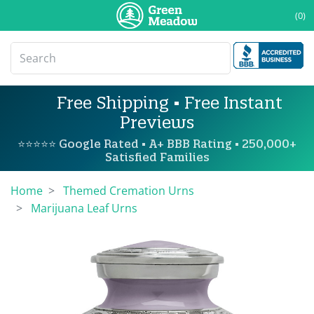
(0)
Free Shipping • Free Instant
Previews
⭐⭐⭐⭐⭐ Google Rated • A+ BBB Rating • 250,000+
Satisfied Families
Home
Themed Cremation Urns
Marijuana Leaf Urns