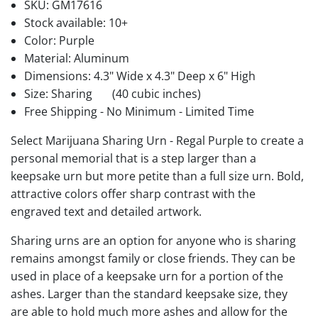
SKU:
GM17616
Stock available:
10+
Color: Purple
Material: Aluminum
Dimensions: 4.3" Wide x 4.3" Deep x 6" High
Size: Sharing
(40 cubic inches)
Free Shipping - No Minimum - Limited Time
Select Marijuana Sharing Urn - Regal Purple to create a
personal memorial that is a step larger than a
keepsake urn but more petite than a full size urn. Bold,
attractive colors offer sharp contrast with the
engraved text and detailed artwork.
Sharing urns are an option for anyone who is sharing
remains amongst family or close friends. They can be
used in place of a keepsake urn for a portion of the
ashes. Larger than the standard keepsake size, they
are able to hold much more ashes and allow for the