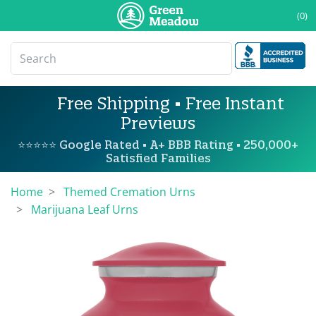
(0)
Free Shipping • Free Instant
Previews
⭐⭐⭐⭐⭐ Google Rated • A+ BBB Rating • 250,000+
Satisfied Families
Home
Themed Cremation Urns
Marijuana Leaf Urns