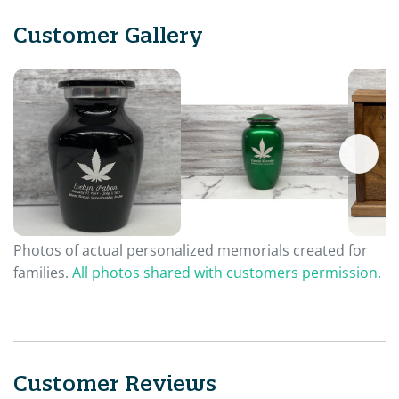
Customer Gallery
Photos of actual personalized memorials created for
families.
All photos shared with customers permission.
Customer Reviews