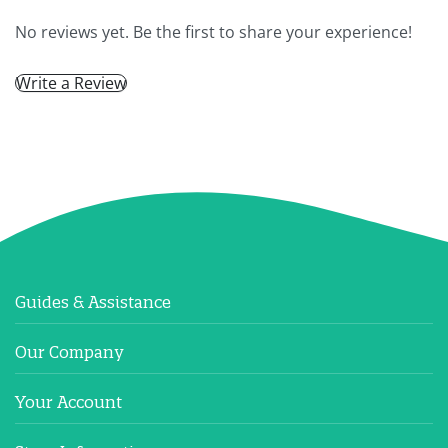
No reviews yet. Be the first to share your experience!
Write a Review
Guides & Assistance
Our Company
Your Account