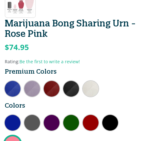
Marijuana Bong Sharing Urn -
Rose Pink
$74.95
Rating:
Be the first to write a review!
Premium Colors
Colors