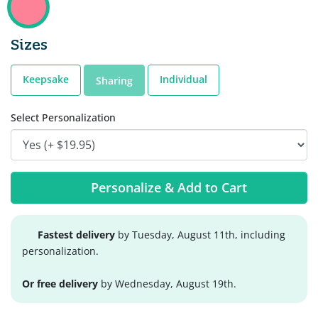
Sizes
Keepsake
Individual
Sharing
Select Personalization
Personalize & Add to Cart
Fastest delivery
by Tuesday, August 11th, including
personalization.
Or free delivery
by Wednesday, August 19th.