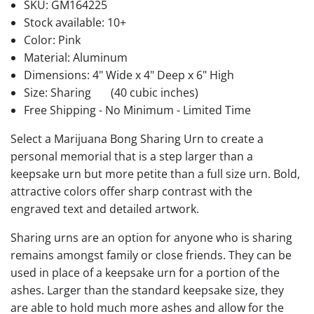
SKU:
GM164225
Stock available:
10+
Color: Pink
Material: Aluminum
Dimensions: 4" Wide x 4" Deep x 6" High
Size: Sharing
(40 cubic inches)
Free Shipping - No Minimum - Limited Time
Select a Marijuana Bong Sharing Urn to create a
personal memorial that is a step larger than a
keepsake urn but more petite than a full size urn. Bold,
attractive colors offer sharp contrast with the
engraved text and detailed artwork.
Sharing urns are an option for anyone who is sharing
remains amongst family or close friends. They can be
used in place of a keepsake urn for a portion of the
ashes. Larger than the standard keepsake size, they
are able to hold much more ashes and allow for the