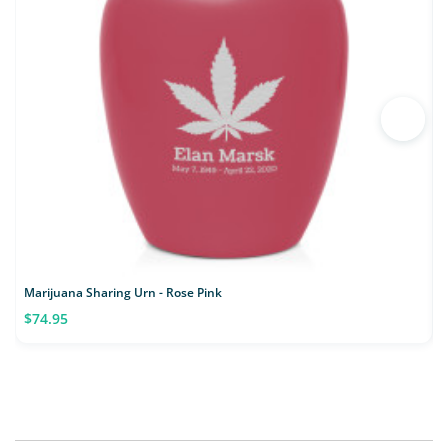
Marijuana Sharing Urn - Rose Pink
M
$74.95