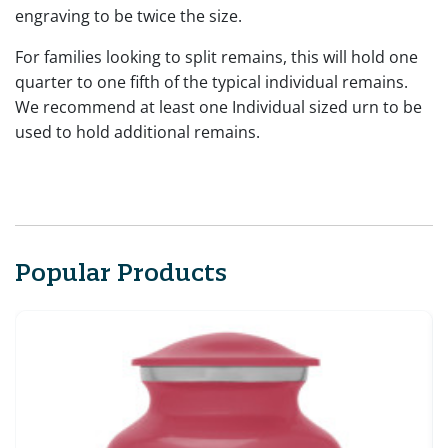
engraving to be twice the size.
For families looking to split remains, this will hold one
quarter to one fifth of the typical individual remains.
We recommend at least one Individual sized urn to be
used to hold additional remains.
Popular Products