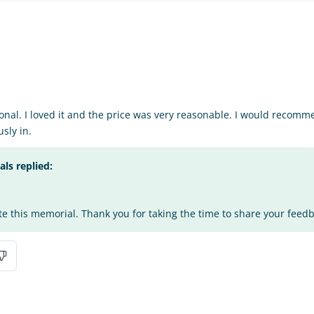
nal. I loved it and the price was very reasonable. I would recomm
sly in.
s replied:
te this memorial. Thank you for taking the time to share your feed