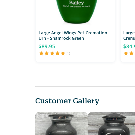
Large Angel Wings Pet Cremation
Large
Urn - Shamrock Green
Crema
$89.95
$84.
(1)
Customer Gallery