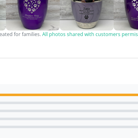
ated for families.
All photos shared with customers permis