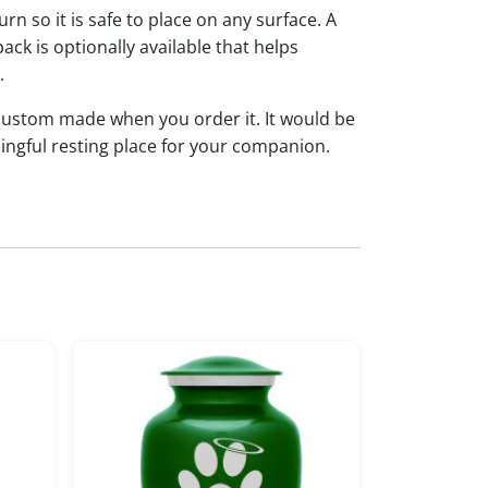
rn so it is safe to place on any surface. A
ack is optionally available that helps
n.
 custom made when you order it. It would be
ingful resting place for your companion.