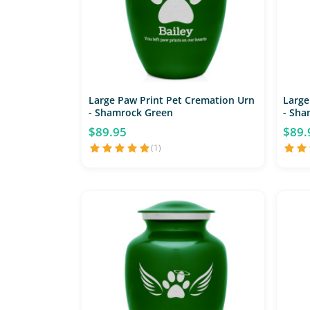
Large Paw Print Pet Cremation Urn
Large
- Shamrock Green
- Sha
$89.95
$89.
(1)