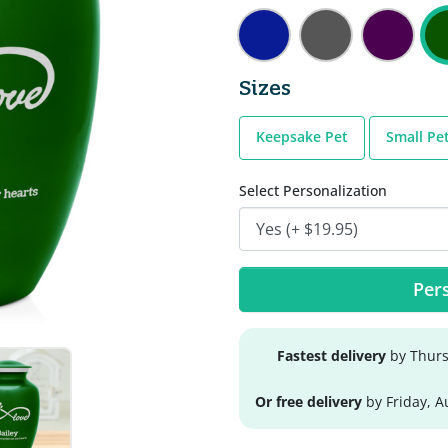
Sizes
Keepsake Pet
Small Pe
Select Personalization
Pers
Fastest delivery
by Thurs
Or free delivery
by Friday, A