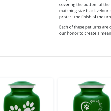
covering the bottom of the u
matching size black velour b
protect the finish of the ur
Each of these pet urns are
our honor to create a mean