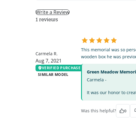
Write a Review
1 reviews
CR
This memorial was so perso
Carmela R.
wooden box he was previou
Aug 7, 2021
VERIFIED PURCHASE
Green Meadow Memorial
SIMILAR MODEL
Carmela -
It was our honor to crea
Was this helpful?
0