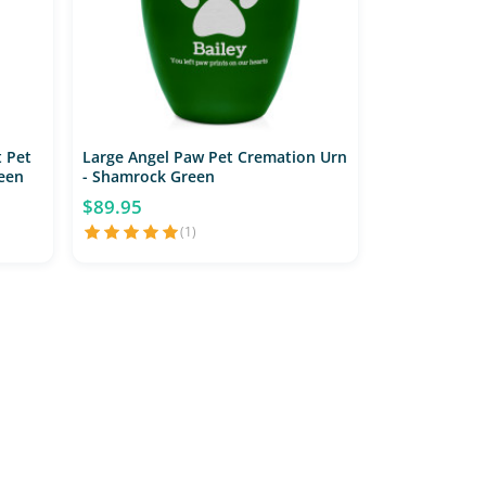
 Pet
Large Angel Paw Pet Cremation Urn
een
- Shamrock Green
$89.95
(1)