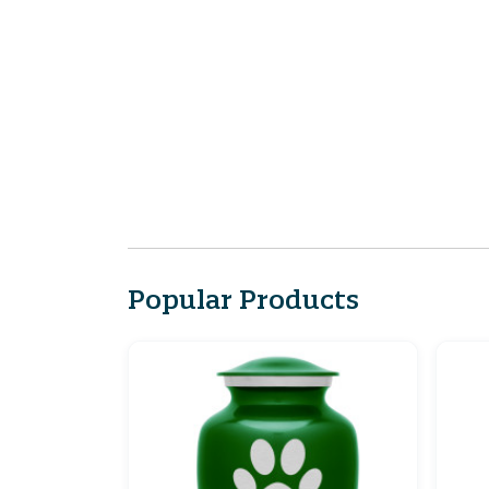
Popular Products