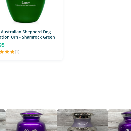
 Australian Shepherd Dog
tion Urn - Shamrock Green
95
(1)