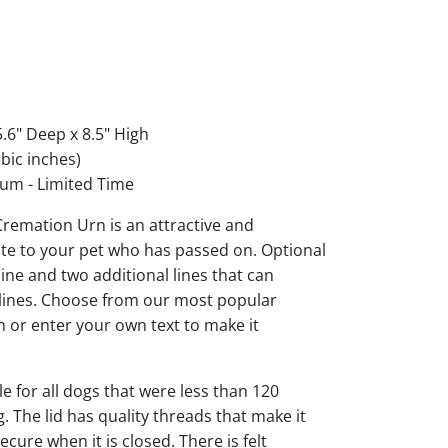
.6" Deep x 8.5" High
bic inches)
um - Limited Time
 Cremation Urn is an attractive and
ute to your pet who has passed on. Optional
ine and two additional lines that can
 lines. Choose from our most popular
 or enter your own text to make it
le for all dogs that were less than 120
 The lid has quality threads that make it
cure when it is closed. There is felt