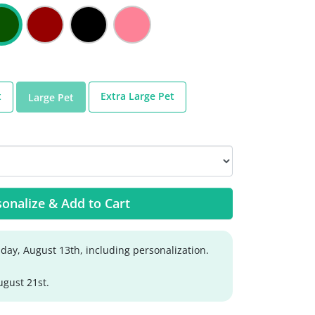
t
Extra Large Pet
Large Pet
onalize & Add to Cart
day, August 13th, including personalization.
ugust 21st.