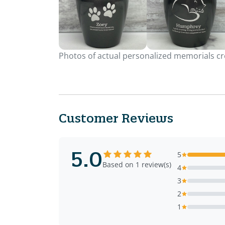
Photos of actual personalized memorials cre
Customer Reviews
5.0
5
Based on 1 review(s)
4
3
2
1