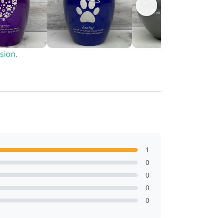
sion.
1
0
0
0
0