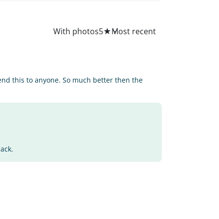
All
With photos
5
★
end this to anyone. So much better then the
back.