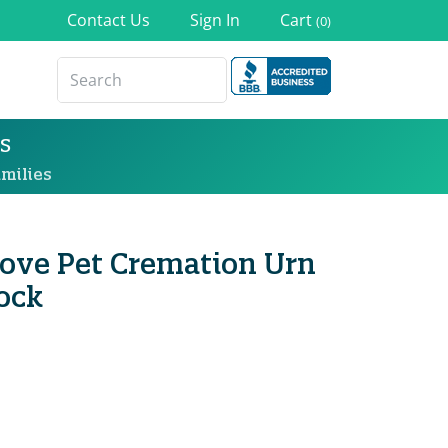
Contact Us
Sign In
Cart
(0)
s
milies
 Love Pet Cremation Urn
ock