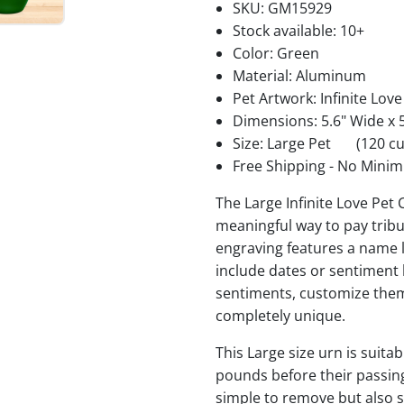
SKU:
GM15929
Stock available:
10+
Color: Green
Material: Aluminum
Pet Artwork: Infinite Love
Dimensions: 5.6" Wide x 5
Size: Large Pet
(120 cu
Free Shipping - No Minim
The Large Infinite Love Pet
meaningful way to pay trib
engraving features a name l
include dates or sentiment
sentiments, customize them
completely unique.
This Large size urn is suitab
pounds before their passing.
simple to remove but also se