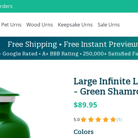
Orders
Pet Urns
Wood Urns
Keepsake Urns
Sale Urns
Free Shipping • Free Instant Preview
 Google Rated • A+ BBB Rating • 250,000+ Satisfied Fa
Large Infinite
- Green Shamr
$89.95
5.0
(1)
Colors