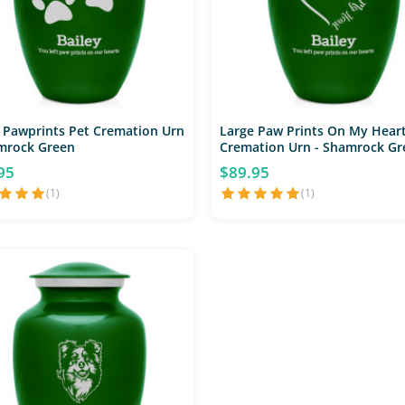
 Pawprints Pet Cremation Urn
Large Paw Prints On My Heart
mrock Green
Cremation Urn - Shamrock Gr
95
$89.95
(1)
(1)