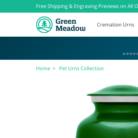
Free Shipping & Engraving Previews on All 
Cremation Urns
⭐⭐⭐⭐⭐
Home
Pet Urns Collection