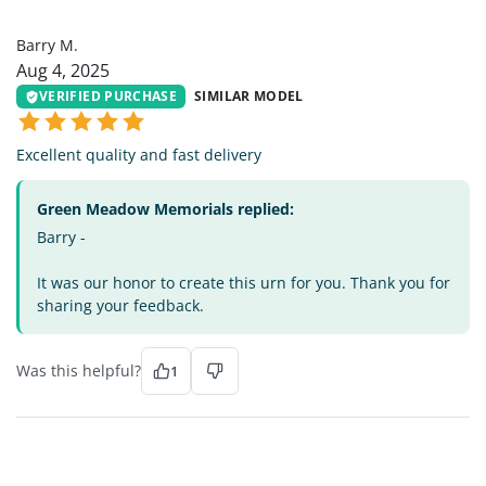
BM
Barry M.
Aug 4, 2025
VERIFIED PURCHASE
SIMILAR MODEL
Excellent quality and fast delivery
Green Meadow Memorials replied:
Barry -
It was our honor to create this urn for you. Thank you for
sharing your feedback.
Was this helpful?
1
KK