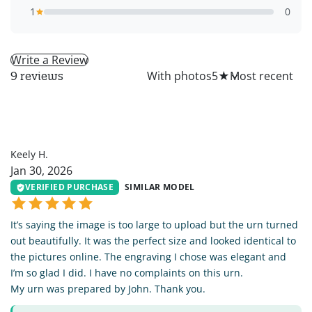
1
0
Write a Review
All
With photos
5
★
9 reviews
KH
Keely H.
Jan 30, 2026
VERIFIED PURCHASE
SIMILAR MODEL
It’s saying the image is too large to upload but the urn turned
out beautifully. It was the perfect size and looked identical to
the pictures online. The engraving I chose was elegant and
I’m so glad I did. I have no complaints on this urn.
My urn was prepared by John. Thank you.