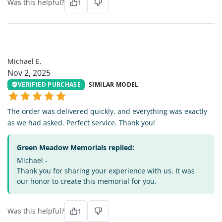
Was this helpful?
1
ME
Michael E.
Nov 2, 2025
VERIFIED PURCHASE
SIMILAR MODEL
The order was delivered quickly, and everything was exactly
as we had asked. Perfect service. Thank you!
Green Meadow Memorials replied:
Michael -
Thank you for sharing your experience with us. It was
our honor to create this memorial for you.
Was this helpful?
1