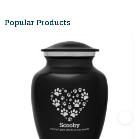
Popular Products