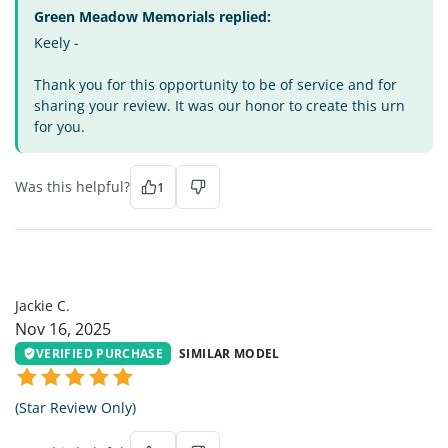
Green Meadow Memorials replied:
Keely -
Thank you for this opportunity to be of service and for
sharing your review. It was our honor to create this urn
for you.
Was this helpful?
1
JC
Jackie C.
Nov 16, 2025
VERIFIED PURCHASE
SIMILAR MODEL
(Star Review Only)