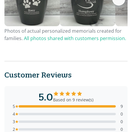
Photos of actual personalized memorials created for
families.
All photos shared with customers permission.
Customer Reviews
5.0
Based on 9 review(s)
5
9
4
0
3
0
2
0