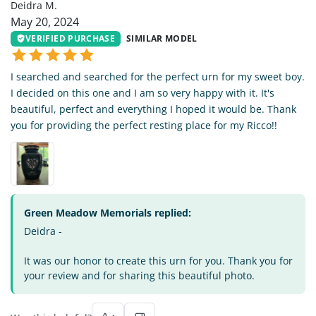
Deidra M.
May 20, 2024
VERIFIED PURCHASE
SIMILAR MODEL
I searched and searched for the perfect urn for my sweet boy.
I decided on this one and I am so very happy with it. It's
beautiful, perfect and everything I hoped it would be. Thank
you for providing the perfect resting place for my Ricco!!
Green Meadow Memorials replied:
Deidra -
It was our honor to create this urn for you. Thank you for
your review and for sharing this beautiful photo.