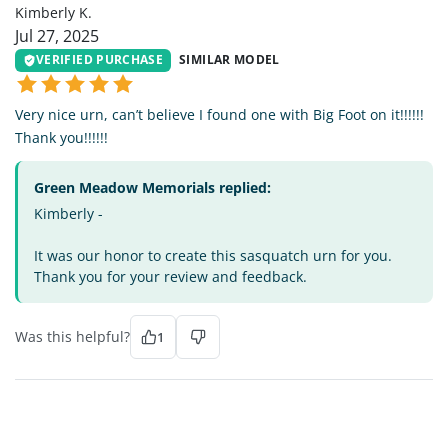
Kimberly K.
Jul 27, 2025
VERIFIED PURCHASE
SIMILAR MODEL
Very nice urn, can’t believe I found one with Big Foot on it!!!!!!
Thank you!!!!!!
Green Meadow Memorials replied:
Kimberly -
It was our honor to create this sasquatch urn for you.
Thank you for your review and feedback.
Was this helpful?
1
DM