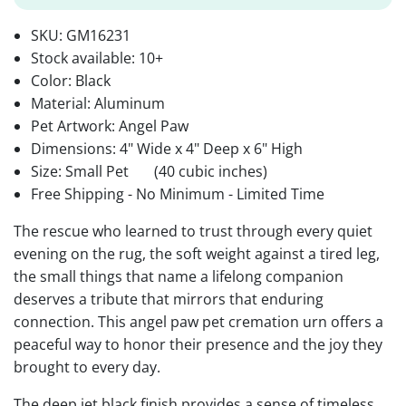
SKU:
GM16231
Stock available:
10+
Color: Black
Material: Aluminum
Pet Artwork: Angel Paw
Dimensions: 4" Wide x 4" Deep x 6" High
Size: Small Pet
(40 cubic inches)
Free Shipping - No Minimum - Limited Time
The rescue who learned to trust through every quiet
evening on the rug, the soft weight against a tired leg,
the small things that name a lifelong companion
deserves a tribute that mirrors that enduring
connection. This angel paw pet cremation urn offers a
peaceful way to honor their presence and the joy they
brought to every day.
The deep jet black finish provides a sense of timeless