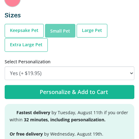
Sizes
Keepsake Pet
Large Pet
Small Pet
Extra Large Pet
Select Personalization
Personalize & Add to Cart
Fastest delivery
by Tuesday, August 11th if you order
within
32 minutes, including personalization.
Or free delivery
by Wednesday, August 19th.