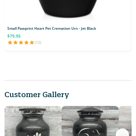
Small Pawprint Heart Pet Cremation Urn - Jet Black
S
$79.95
(12)
Customer Gallery