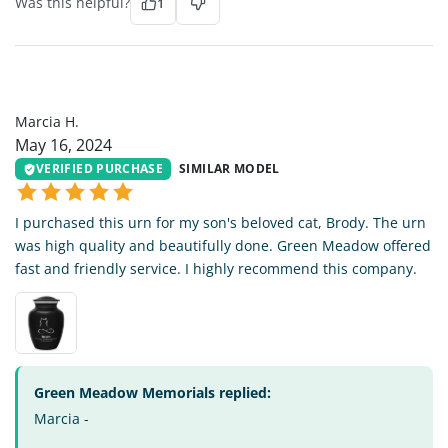
Was this helpful?
1
MH
Marcia H.
May 16, 2024
VERIFIED PURCHASE
SIMILAR MODEL
I purchased this urn for my son's beloved cat, Brody. The urn
was high quality and beautifully done. Green Meadow offered
fast and friendly service. I highly recommend this company.
Green Meadow Memorials replied:
Marcia -