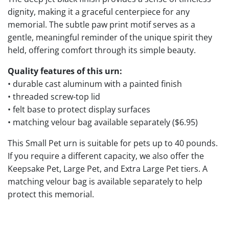
dignity, making it a graceful centerpiece for any
memorial. The subtle paw print motif serves as a
gentle, meaningful reminder of the unique spirit they
held, offering comfort through its simple beauty.
Quality features of this urn:
• durable cast aluminum with a painted finish
• threaded screw-top lid
• felt base to protect display surfaces
• matching velour bag available separately ($6.95)
This Small Pet urn is suitable for pets up to 40 pounds.
If you require a different capacity, we also offer the
Keepsake Pet, Large Pet, and Extra Large Pet tiers. A
matching velour bag is available separately to help
protect this memorial.