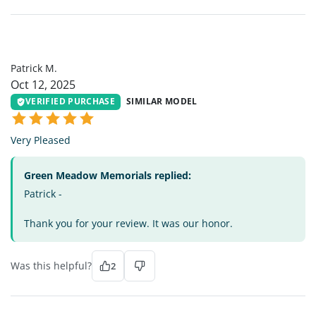
PM
Patrick M.
Oct 12, 2025
VERIFIED PURCHASE
SIMILAR MODEL
Very Pleased
Green Meadow Memorials replied:
Patrick -
Thank you for your review. It was our honor.
Was this helpful?
2