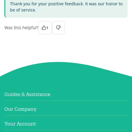
Thank you for your positive feedback. It was our honor to
be of service.
Was this helpful?
1
Guides & Assistance
Our Company
Your Account