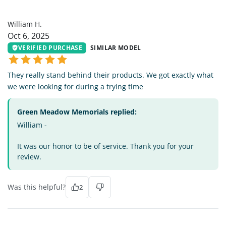
WH
William H.
Oct 6, 2025
VERIFIED PURCHASE
SIMILAR MODEL
They really stand behind their products. We got exactly what
we were looking for during a trying time
Green Meadow Memorials replied:
William -
It was our honor to be of service. Thank you for your
review.
Was this helpful?
2