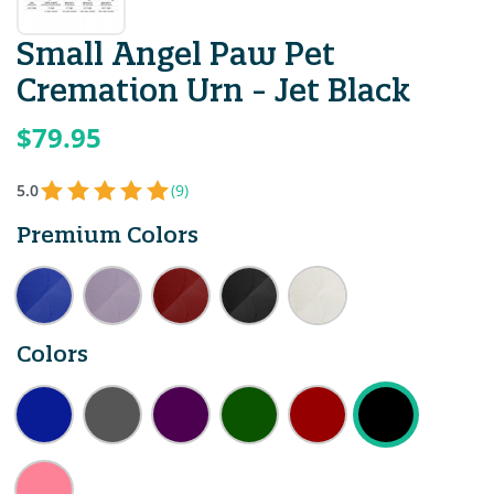
Small Angel Paw Pet
Cremation Urn - Jet Black
$79.95
5.0
(9)
Premium Colors
Colors