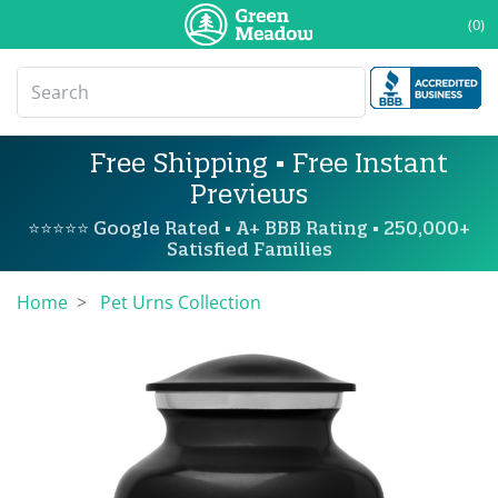
(0)
Free Shipping • Free Instant
Previews
⭐⭐⭐⭐⭐ Google Rated • A+ BBB Rating • 250,000+
Satisfied Families
Home
Pet Urns Collection