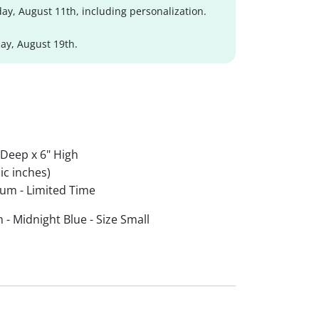
ay, August 11th, including personalization.
y, August 19th.
 Deep x 6" High
ic inches)
um - Limited Time
- Midnight Blue - Size Small