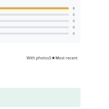
8
0
0
0
0
All
With photos
5
★