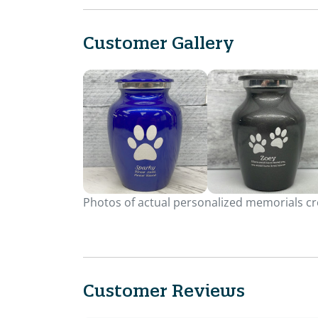
Customer Gallery
Photos of actual personalized memorials cre
Customer Reviews