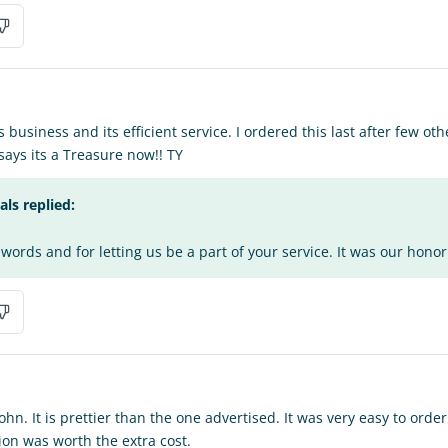
s business and its efficient service. I ordered this last after few o
 says its a Treasure now!! TY
s replied:
words and for letting us be a part of your service. It was our honor 
n. It is prettier than the one advertised. It was very easy to orde
on was worth the extra cost.