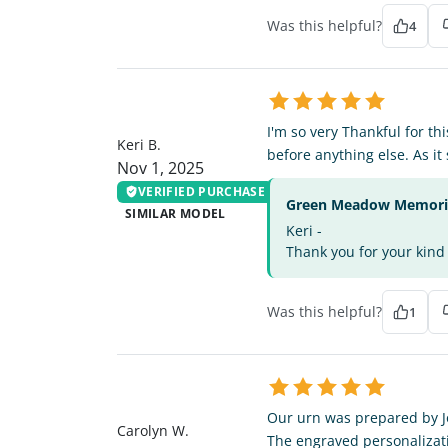
Was this helpful?
4
KB
I'm so very Thankful for thi
Keri B.
before anything else. As it
Nov 1, 2025
VERIFIED PURCHASE
Green Meadow Memorial
SIMILAR MODEL
Keri -
Thank you for your kind 
Was this helpful?
1
CW
Our urn was prepared by Joh
Carolyn W.
The engraved personalizati