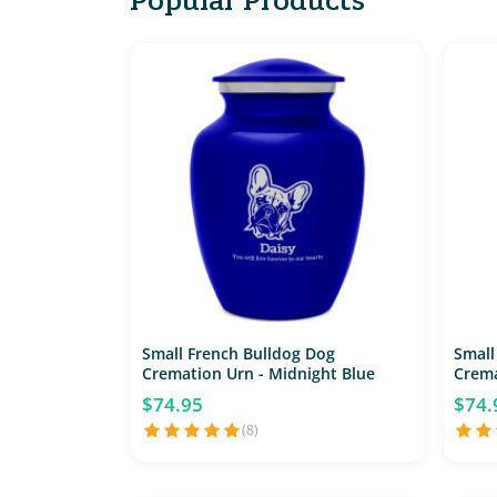
Small French Bulldog Dog
Small
Cremation Urn - Midnight Blue
Crema
$74.95
$74.
(8)