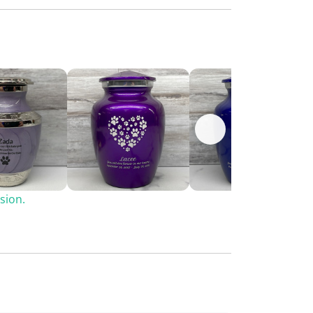
sion.