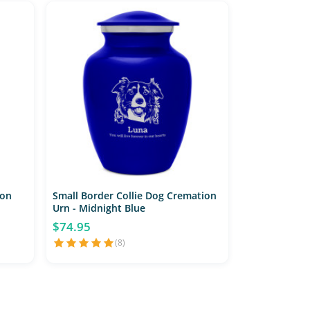
ion
Small Border Collie Dog Cremation
Urn - Midnight Blue
$74.95
(8)