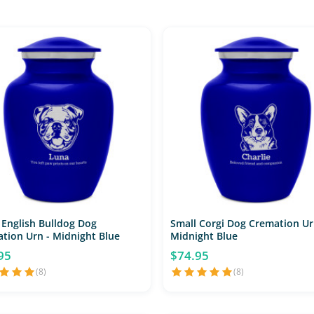
 English Bulldog Dog
Small Corgi Dog Cremation Ur
tion Urn - Midnight Blue
Midnight Blue
95
$74.95
(8)
(8)