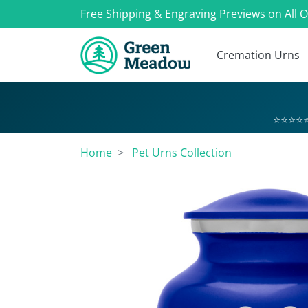
Free Shipping & Engraving Previews on All 
Cremation Urns
⭐⭐⭐⭐⭐
Home
Pet Urns Collection