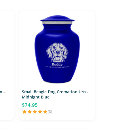
n -
Small Beagle Dog Cremation Urn -
Midnight Blue
$74.95
(8)