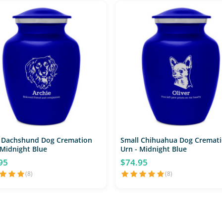
 Dachshund Dog Cremation
Small Chihuahua Dog Cremat
 Midnight Blue
Urn - Midnight Blue
95
$74.95
(8)
(8)