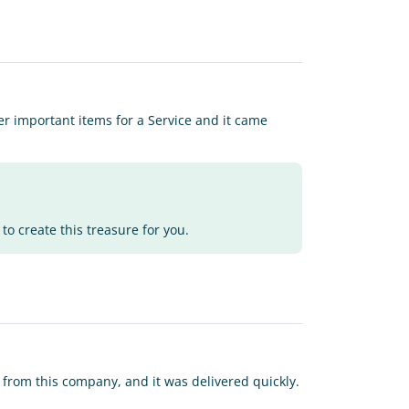
ther important items for a Service and it came
to create this treasure for you.
r from this company, and it was delivered quickly.