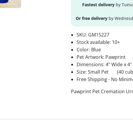
Fastest delivery
by Tuesd
Or free delivery
by Wednesda
SKU:
GM15227
Stock available:
10+
Color: Blue
Pet Artwork: Pawprint
Dimensions: 4" Wide x 4"
Size: Small Pet
(40 cub
Free Shipping - No Minim
Pawprint Pet Cremation Urn 