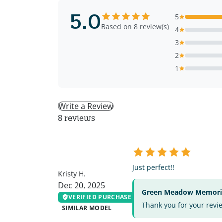
5.0
5
Based on 8 review(s)
4
3
2
1
Write a Review
8 reviews
KH
Just perfect!!
Kristy H.
Dec 20, 2025
Green Meadow Memorial
VERIFIED PURCHASE
Thank you for your revi
SIMILAR MODEL