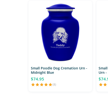
Small Poodle Dog Cremation Urn -
Small
Midnight Blue
Urn -
$74.95
$74.
(8)