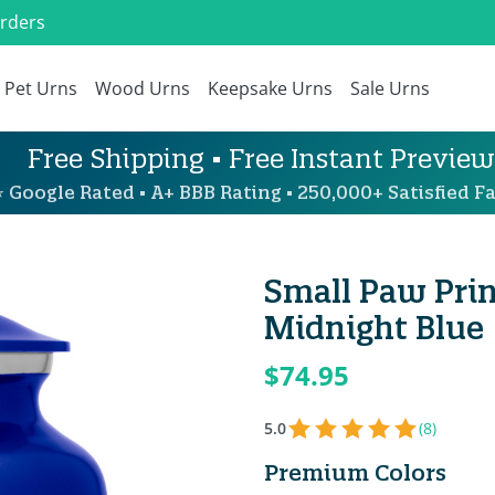
Orders
Pet Urns
Wood Urns
Keepsake Urns
Sale Urns
Free Shipping • Free Instant Preview
 Google Rated • A+ BBB Rating • 250,000+ Satisfied Fa
Small Paw Prin
Midnight Blue
$74.95
5.0
(8)
Premium Colors