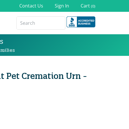
Contact Us
Sign In
Cart
(0)
s
milies
t Pet Cremation Urn -