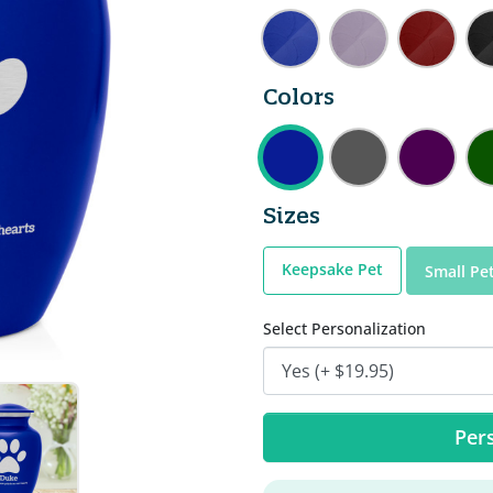
Colors
Sizes
Keepsake Pet
Small Pe
Select Personalization
Pers