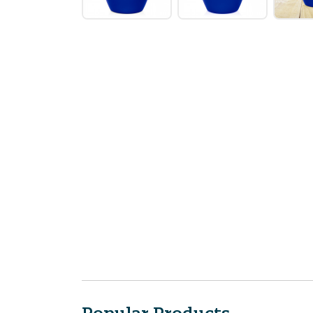
Popular Products