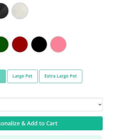
Large Pet
Extra Large Pet
t
onalize & Add to Cart