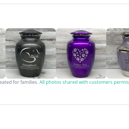
ated for families.
All photos shared with customers permis