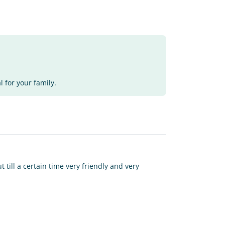
 for your family.
t till a certain time very friendly and very