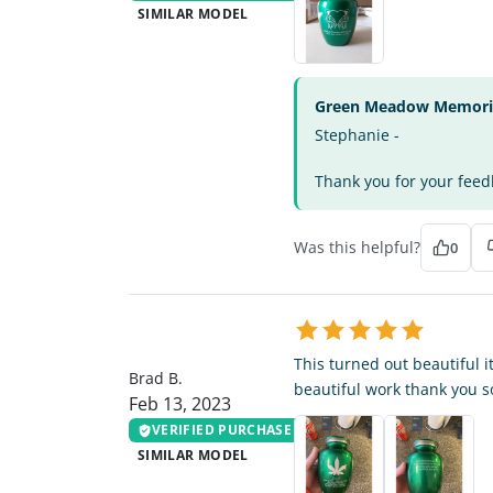
SIMILAR MODEL
Green Meadow Memorial
Stephanie -
Thank you for your feedb
Was this helpful?
0
BB
This turned out beautiful it
Brad B.
beautiful work thank you 
Feb 13, 2023
VERIFIED PURCHASE
SIMILAR MODEL