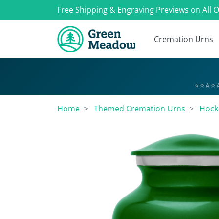
Free Shipping & Engraving Previews on All 
Cremation Urns
⭐⭐⭐⭐⭐
Home
Themed Cremation Urns
Hock