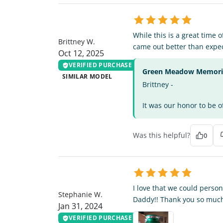
BW
While this is a great time 
Brittney W.
came out better than expe
Oct 12, 2025
VERIFIED PURCHASE
Green Meadow Memorial
SIMILAR MODEL
Brittney -
It was our honor to be o
Was this helpful?
0
SW
I love that we could person
Stephanie W.
Daddy!! Thank you so much
Jan 31, 2024
VERIFIED PURCHASE