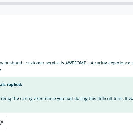
my husband...customer service is AWESOME ...A caring experience du
w
s replied:
bing the caring experience you had during this difficult time. It w