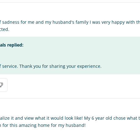
of sadness for me and my husband's family I was very happy with the
cted.
s replied:
f service. Thank you for sharing your experience.
alize it and view what it would look like! My 6 year old chose what
 for this amazing home for my husband!