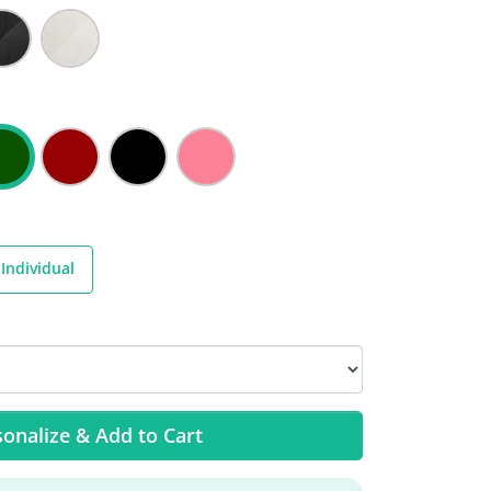
Individual
onalize & Add to Cart