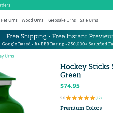
Orders
Pet Urns
Wood Urns
Keepsake Urns
Sale Urns
Free Shipping • Free Instant Preview
 Google Rated • A+ BBB Rating • 250,000+ Satisfied Fa
ey Urns
Hockey Sticks
Green
$74.95
5.0
(12)
Premium Colors