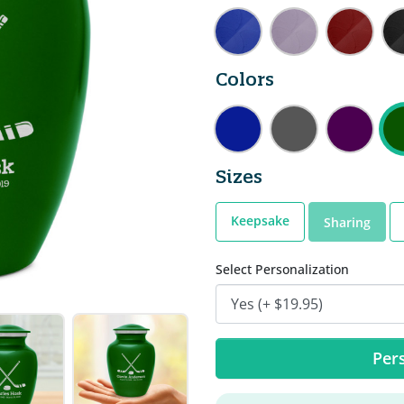
Colors
Sizes
Keepsake
Sharing
Select Personalization
Pers