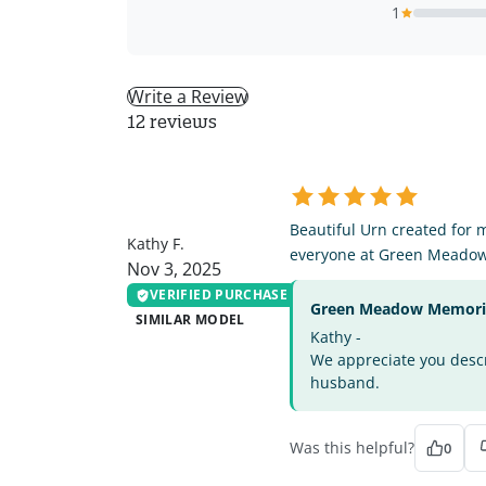
1
Write a Review
12 reviews
KF
Beautiful Urn created for 
Kathy F.
everyone at Green Meado
Nov 3, 2025
VERIFIED PURCHASE
Green Meadow Memorial
SIMILAR MODEL
Kathy -
We appreciate you descri
husband.
Was this helpful?
0