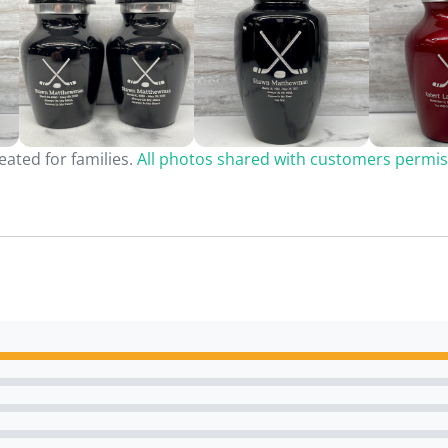
ated for families.
All photos shared with customers permis