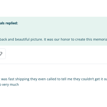
s replied:
ack and beautiful picture. It was our honor to create this memorial
 was fast shipping they even called to tell me they couldn’t get it ou
so very much