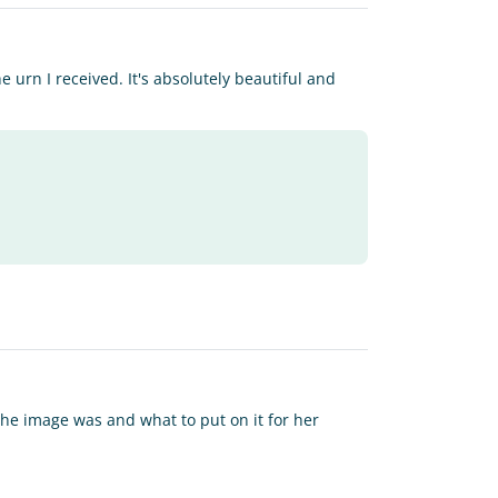
 urn I received. It's absolutely beautiful and
 the image was and what to put on it for her