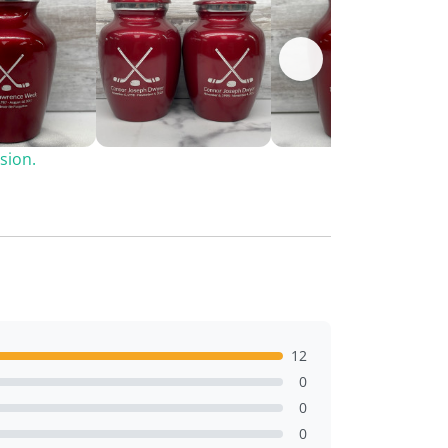
sion.
12
0
0
0