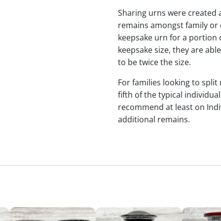
Sharing urns were created 
remains amongst family or c
keepsake urn for a portion 
keepsake size, they are abl
to be twice the size.
For families looking to split
fifth of the typical individu
recommend at least on Indiv
additional remains.