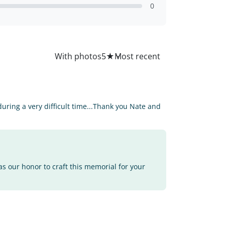
0
All
With photos
5
★
ring a very difficult time...Thank you Nate and
as our honor to craft this memorial for your