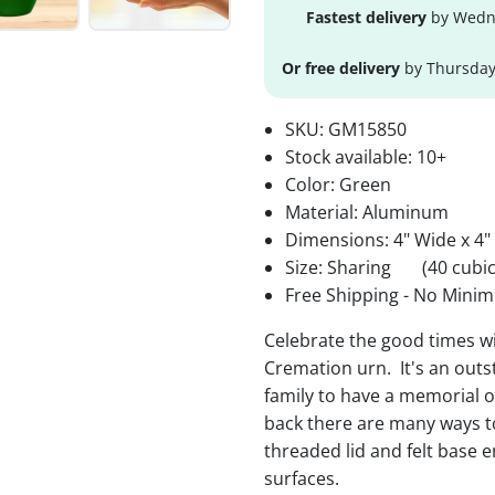
Fastest delivery
by Wedne
Or free delivery
by Thursday
SKU:
GM15850
Stock available:
10+
Color: Green
Material: Aluminum
Dimensions: 4" Wide x 4"
Size: Sharing
(40 cubic
Free Shipping - No Minim
Celebrate the good times w
Cremation urn. It's an outs
family to have a memorial o
back there are many ways t
threaded lid and felt base e
surfaces.