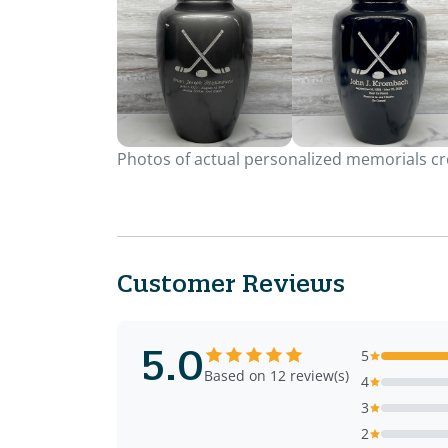
Photos of actual personalized memorials cre
Customer Reviews
5.0
5
Based on 12 review(s)
4
3
2