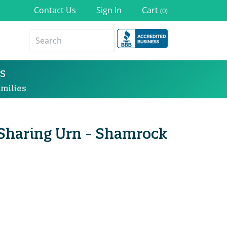
Contact Us
Sign In
Cart
(0)
s
milies
 Sharing Urn - Shamrock