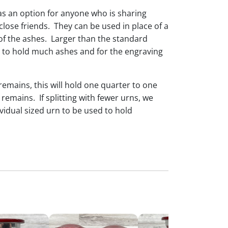
as an option for anyone who is sharing
lose friends. They can be used in place of a
of the ashes. Larger than the standard
e to hold much ashes and for the engraving
 remains, this will hold one quarter to one
al remains. If splitting with fewer urns, we
idual sized urn to be used to hold