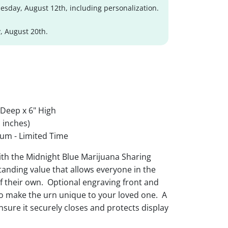
sday, August 12th, including personalization.
, August 20th.
 Deep x 6" High
 inches)
um - Limited Time
ith the Midnight Blue Marijuana Sharing
tanding value that allows everyone in the
f their own. Optional engraving front and
o make the urn unique to your loved one. A
nsure it securely closes and protects display