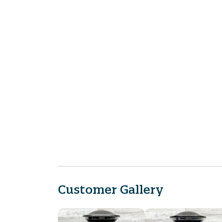
Customer Gallery