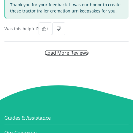
Thank you for your feedback. It was our honor to create
these tractor trailer cremation urn keepsakes for you.
Was this helpful?
1
Load More Reviews
Guides & Assistance
Our Company