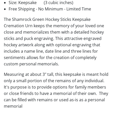
Size: Keepsake
(3 cubic inches)
Free Shipping - No Minimum - Limited Time
The Shamrock Green Hockey Sticks Keepsake
Cremation Urn keeps the memory of your loved one
close and memorializes them with a detailed hockey
sticks and puck engraving. This attractive engraved
hockey artwork along with optional engraving that
includes a name line, date line and three lines for
sentiments allows for the creation of completely
custom personal memorials.
Measuring at about 3" tall, this keepsake is meant hold
only a small portion of the remains of any individual.
It's purpose is to provide options for family members
or close friends to have a memorial of their own. They
can be filled with remains or used as-is as a personal
memorial