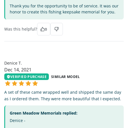
Thank you for the opportunity to be of service. It was our
honor to create this fishing keepsake memorial for you.
Was this helpful?
0
DT
Denice T.
Dec 14, 2021
VERIFIED PURCHASE
SIMILAR MODEL
A set of these came wrapped well and shipped the same day
as I ordered them. They were more beautiful that I expected.
Green Meadow Memorials replied:
Denice -