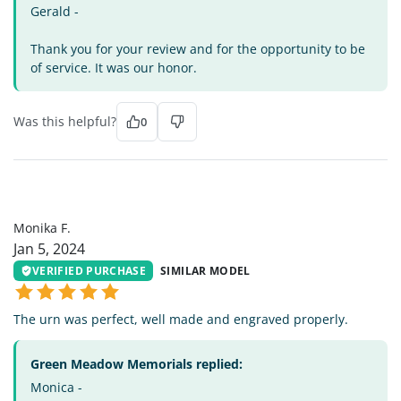
Gerald -
Thank you for your review and for the opportunity to be
of service. It was our honor.
Was this helpful?
0
MF
Monika F.
Jan 5, 2024
VERIFIED PURCHASE
SIMILAR MODEL
The urn was perfect, well made and engraved properly.
Green Meadow Memorials replied:
Monica -