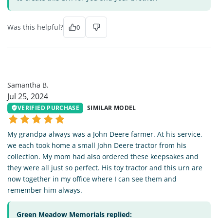
Was this helpful?
0
SB
Samantha B.
Jul 25, 2024
VERIFIED PURCHASE
SIMILAR MODEL
My grandpa always was a John Deere farmer. At his service,
we each took home a small John Deere tractor from his
collection. My mom had also ordered these keepsakes and
they were all just so perfect. His toy tractor and this urn are
now together in my office where I can see them and
remember him always.
Green Meadow Memorials replied: