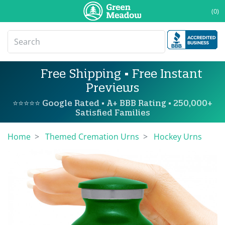
(0)
Free Shipping • Free Instant
Previews
⭐⭐⭐⭐⭐ Google Rated • A+ BBB Rating • 250,000+
Satisfied Families
Home
Themed Cremation Urns
Hockey Urns