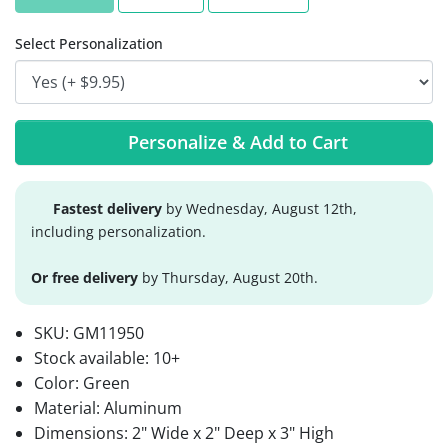
Select Personalization
Personalize & Add to Cart
Fastest delivery
by Wednesday, August 12th,
including personalization.
Or free delivery
by Thursday, August 20th.
SKU:
GM11950
Stock available:
10+
Color: Green
Material: Aluminum
Dimensions: 2" Wide x 2" Deep x 3" High