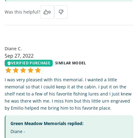
Was this helpful?
0
DC
Diane C.
Sep 27, 2022
VERIFIED PURCHASE
SIMILAR MODEL
I was very pleased with this memorial. I wanted a little
memorial so that I could keep it at the cabin. I put it on the
shelf next to a few of his favorite fishing lures and I just knew
he was there with me. I miss him but this little urn engraved
by Emilio helped me bring him to his favorite place.
Green Meadow Memorials replied:
Diane -