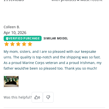
CB
Colleen B.
Apr 10, 2026
VERIFIED PURCHASE
SIMILAR MODEL
My mom, sisters, and I are so pleased with our keepsake
urns. The quality is top-notch and the shipping was so fast.
As a proud Marine Corps veteran and a proud Irishman, my
father would’ve been so pleased too. Thank you so much!
Was this helpful?
0