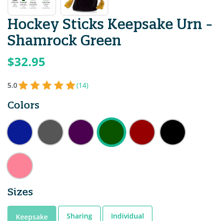
Hockey Sticks Keepsake Urn -
Shamrock Green
$32.95
5.0
(14)
Colors
Sizes
Sharing
Individual
Keepsake