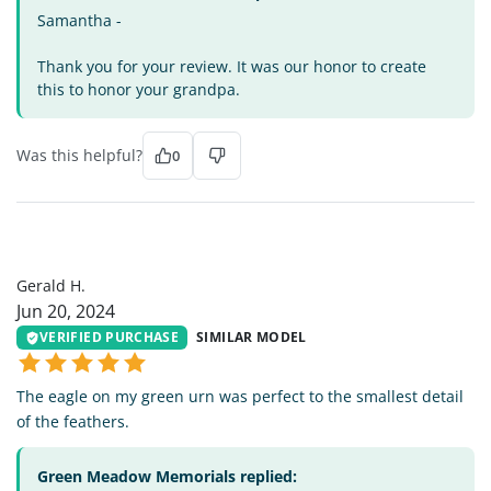
Samantha -
Thank you for your review. It was our honor to create
this to honor your grandpa.
Was this helpful?
0
GH
Gerald H.
Jun 20, 2024
VERIFIED PURCHASE
SIMILAR MODEL
The eagle on my green urn was perfect to the smallest detail
of the feathers.
Green Meadow Memorials replied: