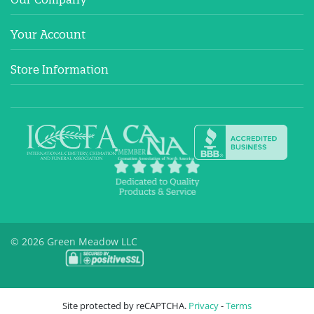
Your Account
Store Information
© 2026 Green Meadow LLC
Site protected by reCAPTCHA.
Privacy
-
Terms