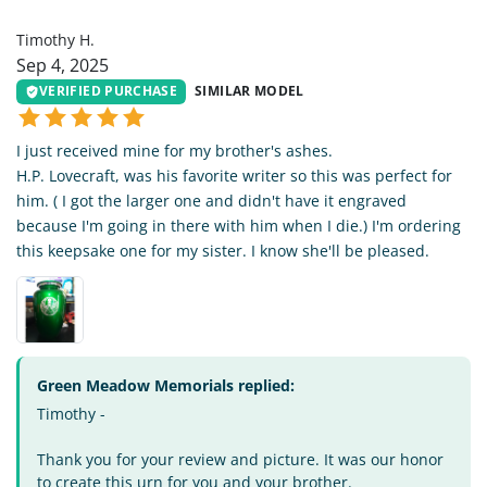
TH
Timothy H.
Sep 4, 2025
VERIFIED PURCHASE
SIMILAR MODEL
I just received mine for my brother's ashes.
H.P. Lovecraft, was his favorite writer so this was perfect for
him. ( I got the larger one and didn't have it engraved
because I'm going in there with him when I die.) I'm ordering
this keepsake one for my sister. I know she'll be pleased.
Green Meadow Memorials replied:
Timothy -
Thank you for your review and picture. It was our honor
to create this urn for you and your brother.