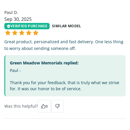
PD
Paul D.
Sep 30, 2025
VERIFIED PURCHASE
SIMILAR MODEL
Great product, personalized and fast delivery. One less thing
to worry about sending someone off.
Green Meadow Memorials replied:
Paul -
Thank you for your feedback, that is truly what we strive
for. It was our honor to be of service.
Was this helpful?
0