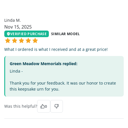
LM
Linda M.
Nov 15, 2025
VERIFIED PURCHASE
SIMILAR MODEL
What I ordered is what I received and at a great price!
Green Meadow Memorials replied:
Linda -
Thank you for your feedback. It was our honor to create
this keepsake urn for you.
Was this helpful?
0