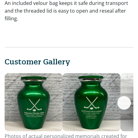
An included velour bag keeps it safe during transport
and the threaded lid is easy to open and reseal after
filling.
Customer Gallery
Photos of actual personalized memorials created for