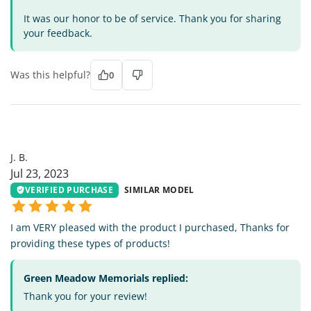
It was our honor to be of service. Thank you for sharing
your feedback.
Was this helpful?
0
JB
J. B.
Jul 23, 2023
VERIFIED PURCHASE
SIMILAR MODEL
I am VERY pleased with the product I purchased, Thanks for
providing these types of products!
Green Meadow Memorials replied:
Thank you for your review!