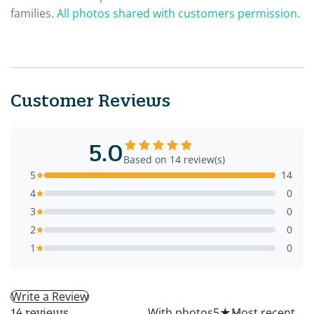
families.
All photos shared with customers permission.
Customer Reviews
5.0
Based on 14 review(s)
5
14
4
0
3
0
2
0
1
0
Write a Review
All
With photos
5
★
14 reviews