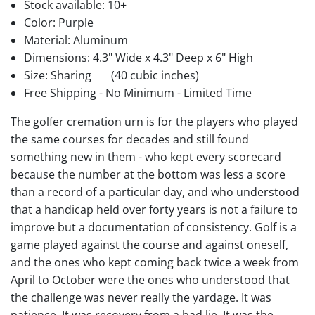
Stock available:
10+
Color: Purple
Material: Aluminum
Dimensions: 4.3" Wide x 4.3" Deep x 6" High
Size: Sharing
(40 cubic inches)
Free Shipping - No Minimum - Limited Time
The golfer cremation urn is for the players who played
the same courses for decades and still found
something new in them - who kept every scorecard
because the number at the bottom was less a score
than a record of a particular day, and who understood
that a handicap held over forty years is not a failure to
improve but a documentation of consistency. Golf is a
game played against the course and against oneself,
and the ones who kept coming back twice a week from
April to October were the ones who understood that
the challenge was never really the yardage. It was
patience. It was recovery from a bad lie. It was the