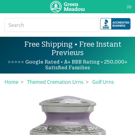
(0)
Free Shipping • Free Instant
Previews
⭐⭐⭐⭐⭐ Google Rated • A+ BBB Rating • 250,000+
Satisfied Families
Home
Themed Cremation Urns
Golf Urns