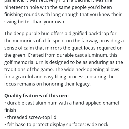
nineteenth hole with the same people you'd been
finishing rounds with long enough that you knew their
swing better than your own.
The deep purple hue offers a dignified backdrop for
the memories of a life spent on the fairway, providing a
sense of calm that mirrors the quiet focus required on
the green. Crafted from durable cast aluminum, this
golf memorial urn is designed to be as enduring as the
traditions of the game. The wide neck opening allows
for a graceful and easy filling process, ensuring the
focus remains on honoring their legacy.
Quality features of this urn:
• durable cast aluminum with a hand-applied enamel
finish
• threaded screw-top lid
• felt base to protect display surfaces; wide neck