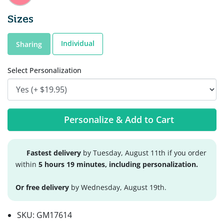
Sizes
Individual
Sharing
Select Personalization
Personalize & Add to Cart
Fastest delivery
by Tuesday, August 11th if you order
within
5 hours 19 minutes, including personalization.
Or free delivery
by Wednesday, August 19th.
SKU:
GM17614