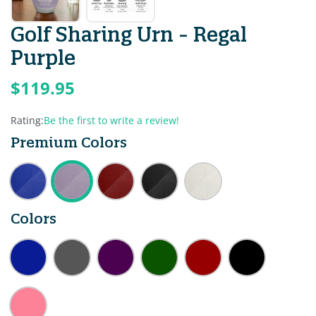
Golf Sharing Urn - Regal
Purple
$119.95
Rating:
Be the first to write a review!
Premium Colors
Colors