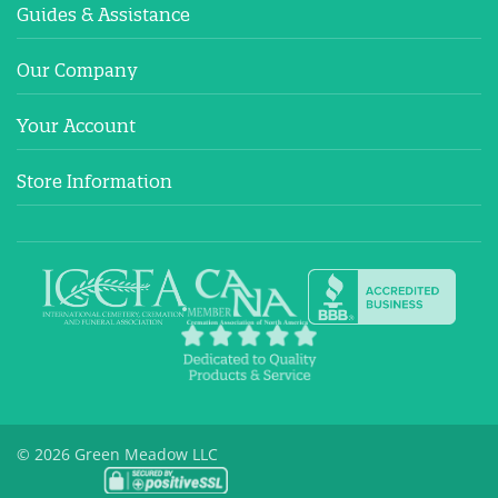
Guides & Assistance
Our Company
Your Account
Store Information
© 2026 Green Meadow LLC