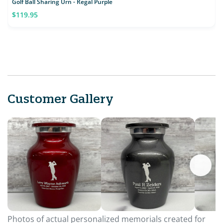
Golf Ball Sharing Urn - Regal Purple
$119.95
Customer Gallery
Photos of actual personalized memorials created for