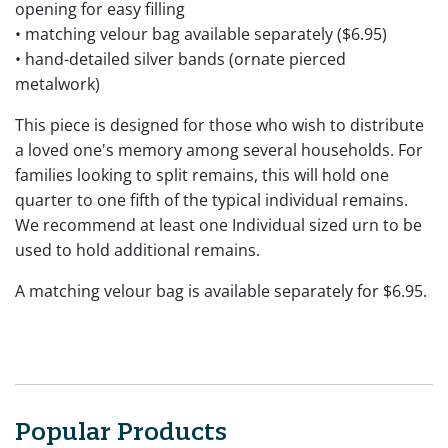
opening for easy filling
• matching velour bag available separately ($6.95)
• hand-detailed silver bands (ornate pierced
metalwork)
This piece is designed for those who wish to distribute
a loved one's memory among several households. For
families looking to split remains, this will hold one
quarter to one fifth of the typical individual remains.
We recommend at least one Individual sized urn to be
used to hold additional remains.
A matching velour bag is available separately for $6.95.
Popular Products