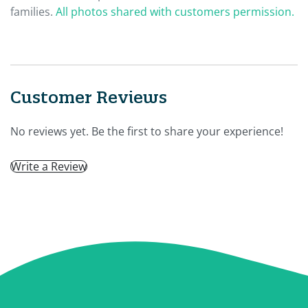
families.
All photos shared with customers permission.
Customer Reviews
No reviews yet. Be the first to share your experience!
Write a Review