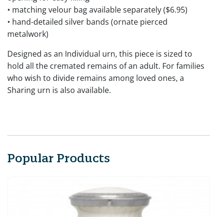
• matching velour bag available separately ($6.95)
• hand-detailed silver bands (ornate pierced
metalwork)
Designed as an Individual urn, this piece is sized to
hold all the cremated remains of an adult. For families
who wish to divide remains among loved ones, a
Sharing urn is also available.
Popular Products