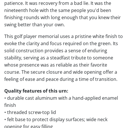
patience. It was recovery from a bad lie. It was the
nineteenth hole with the same people you'd been
finishing rounds with long enough that you knew their
swing better than your own.
This golf player memorial uses a pristine white finish to
evoke the clarity and focus required on the green. Its
solid construction provides a sense of enduring
stability, serving as a steadfast tribute to someone
whose presence was as reliable as their favorite
course. The secure closure and wide opening offer a
feeling of ease and peace during a time of transition.
Quality features of this urn:
• durable cast aluminum with a hand-applied enamel
finish
• threaded screw-top lid
• felt base to protect display surfaces; wide neck
opening for easy filling