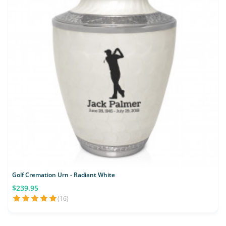
Golf Cremation Urn - Radiant White
$239.95
(16)