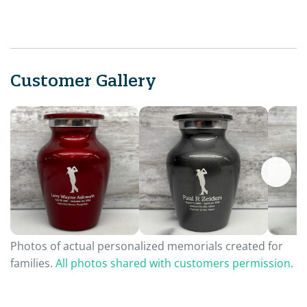
Customer Gallery
Photos of actual personalized memorials created for
families.
All photos shared with customers permission.