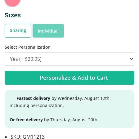
Sizes
Sharing
Individual
Select Personalization
Personalize & Add to Cart
Fastest delivery
by Wednesday, August 12th,
including personalization.
Or free delivery
by Thursday, August 20th.
SKU:
GM11213