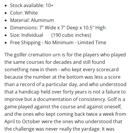
Stock available:
10+
Color: White
Material: Aluminum
Dimensions: 7" Wide x 7" Deep x 10.5" High
Size: Individual
(190 cubic inches)
Free Shipping - No Minimum - Limited Time
The golfer cremation urn is for the players who played
the same courses for decades and still found
something new in them - who kept every scorecard
because the number at the bottom was less a score
than a record of a particular day, and who understood
that a handicap held over forty years is not a failure to
improve but a documentation of consistency. Golf is a
game played against the course and against oneself,
and the ones who kept coming back twice a week from
April to October were the ones who understood that
the challenge was never really the yardage. It was