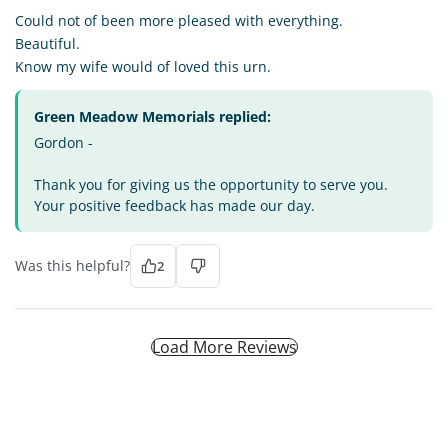
Could not of been more pleased with everything.
Beautiful.
Know my wife would of loved this urn.
Green Meadow Memorials replied:
Gordon -
Thank you for giving us the opportunity to serve you.
Your positive feedback has made our day.
Was this helpful?
2
Load More Reviews