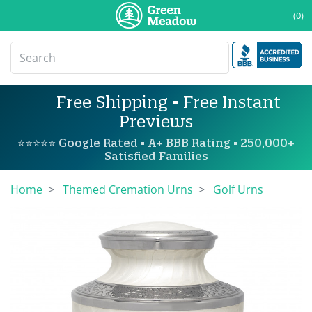
(0)
Free Shipping • Free Instant
Previews
⭐⭐⭐⭐⭐ Google Rated • A+ BBB Rating • 250,000+
Satisfied Families
Home
Themed Cremation Urns
Golf Urns