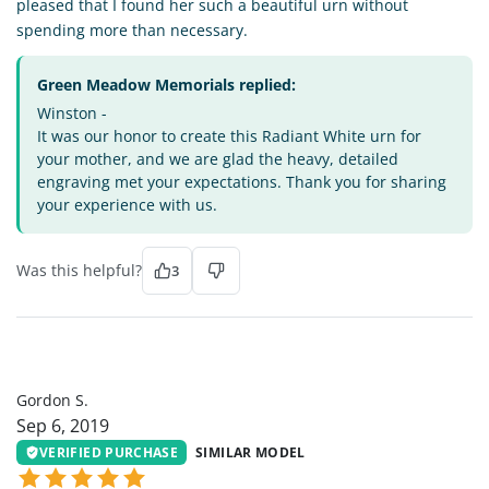
pleased that I found her such a beautiful urn without
spending more than necessary.
Green Meadow Memorials replied:
Winston -
It was our honor to create this Radiant White urn for
your mother, and we are glad the heavy, detailed
engraving met your expectations. Thank you for sharing
your experience with us.
Was this helpful?
3
GS
Gordon S.
Sep 6, 2019
VERIFIED PURCHASE
SIMILAR MODEL