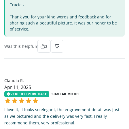
Tracie -
Thank you for your kind words and feedback and for
sharing such a beautiful picture. It was our honor to be
of service.
Was this helpful?
2
CR
Claudia R.
Apr 11, 2025
VERIFIED PURCHASE
SIMILAR MODEL
I love it, it looks so elegant, the engravement detail was just
as we pictured and the delivery was very fast. I really
recommend them, very professional.