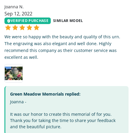
Joanna N.
Sep 12, 2022
VERIFIED PURCHASE
SIMILAR MODEL
We were so happy with the beauty and quality of this urn.
The engraving was also elegant and well done. Highly
recommend this company as their customer service was
excellent as well.
Green Meadow Memorials replied:
Joanna -
It was our honor to create this memorial of for you.
Thank you for taking the time to share your feedback
and the beautiful picture.