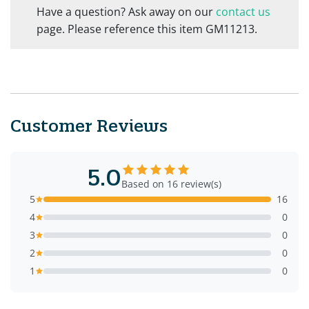
Have a question? Ask away on our
contact us
page. Please reference this item GM11213.
Customer Reviews
5.0
Based on 16 review(s)
5
16
4
0
3
0
2
0
1
0