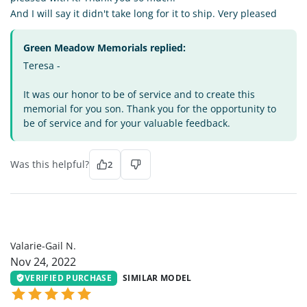
And I will say it didn't take long for it to ship. Very pleased
Green Meadow Memorials replied:
Teresa -
It was our honor to be of service and to create this
memorial for you son. Thank you for the opportunity to
be of service and for your valuable feedback.
Was this helpful?
2
VG
Valarie-Gail N.
Nov 24, 2022
VERIFIED PURCHASE
SIMILAR MODEL