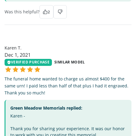
Was this helpful?
2
KT
Karen T.
Dec 1, 2021
VERIFIED PURCHASE
SIMILAR MODEL
The funeral home wanted to charge us almost $400 for the
same urn! I paid less than half of that plus I had it engraved.
Thank you so much!
Green Meadow Memorials replied:
Karen -
Thank you for sharing your experience. It was our honor
to work with you in creating this memorial.