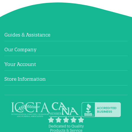
Guides & Assistance
Our Company
Your Account
Store Information