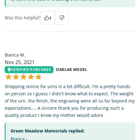
Was this helpful?
4
BW
Bianca W.
Nov 25, 2021
VERIFIED PURCHASE
SIMILAR MODEL
Shopping online for urns is a bit difficult. I'm a pretty hands
on person so I guess I didn't know what to expect. The weight
of the urn, the finish, the engraving were all so far beyond my
expectations.... A sincere thank you for producing such a
quality product I know my mother would adore
Green Meadow Memorials replied:
Bianca -