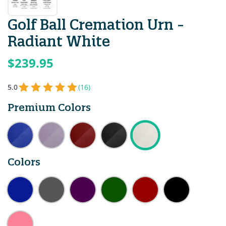
Golf Ball Cremation Urn -
Radiant White
$239.95
5.0
(16)
Premium Colors
Colors