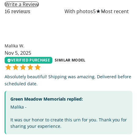
Write a Review
All
With photos
5
★
16 reviews
MW
Malika W.
Nov 5, 2025
VERIFIED PURCHASE
SIMILAR MODEL
Absolutely beautiful! Shipping was amazing. Delivered before
scheduled date.
Green Meadow Memorials replied:
Malika -
It was our honor to create this urn for you. Thank you for
sharing your experience.