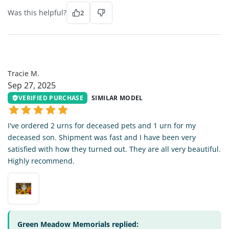
Was this helpful?
2
TM
Tracie M.
Sep 27, 2025
VERIFIED PURCHASE
SIMILAR MODEL
I've ordered 2 urns for deceased pets and 1 urn for my
deceased son. Shipment was fast and I have been very
satisfied with how they turned out. They are all very beautiful.
Highly recommend.
Green Meadow Memorials replied: