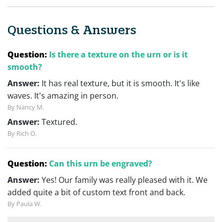
Questions & Answers
Question:
Is there a texture on the urn or is it
smooth?
Answer:
It has real texture, but it is smooth. It's like
waves. It's amazing in person.
By Nancy M.
Answer:
Textured.
By Rich O.
Question:
Can this urn be engraved?
Answer:
Yes! Our family was really pleased with it. We
added quite a bit of custom text front and back.
By Paula W.