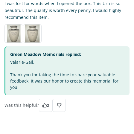
I was lost for words when I opened the box. This Urn is so
beautiful. The quality is worth every penny. I would highly
recommend this item.
Green Meadow Memorials replied:
Valarie-Gail,
Thank you for taking the time to share your valuable
feedback. It was our honor to create this memorial for
you.
Was this helpful?
2
JN