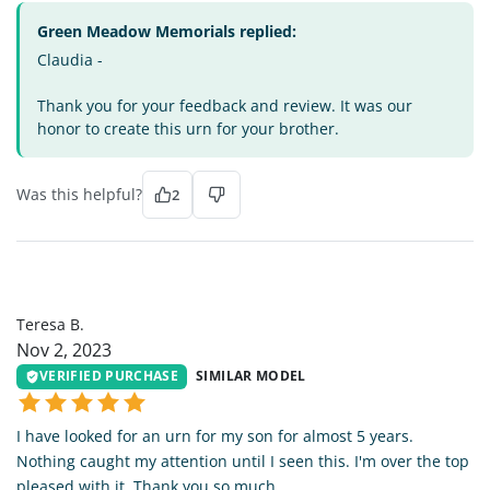
Green Meadow Memorials replied:
Claudia -
Thank you for your feedback and review. It was our
honor to create this urn for your brother.
Was this helpful?
2
TB
Teresa B.
Nov 2, 2023
VERIFIED PURCHASE
SIMILAR MODEL
I have looked for an urn for my son for almost 5 years.
Nothing caught my attention until I seen this. I'm over the top
pleased with it. Thank you so much.