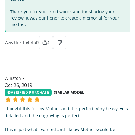
Thank you for your kind words and for sharing your
review. It was our honor to create a memorial for your
mother.
Was this helpful?
2
WF
Winston F.
Oct 26, 2019
VERIFIED PURCHASE
SIMILAR MODEL
I bought this for my Mother and it is perfect. Very heavy, very
detailed and the engraving is perfect.
This is just what I wanted and I know Mother would be