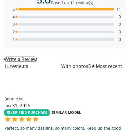
Based on 11 review(s)
5
11
4
0
3
0
2
0
1
0
Write a Review
All
With photos
5
★
11 reviews
BM
Bonnie M.
Jan 31, 2026
VERIFIED PURCHASE
SIMILAR MODEL
Perfect, so many designs, so many colors. Keep up the good