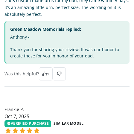
Got 3 custom made urns for my dad, they came within 5 days.
It’s an amazing little urn, perfect size. The wording on it is
absolutely perfect.
Green Meadow Memorials replied:
Anthony -
Thank you for sharing your review. It was our honor to
create these for you in honor of your dad.
Was this helpful?
1
FP
Frankie P.
Oct 7, 2025
VERIFIED PURCHASE
SIMILAR MODEL