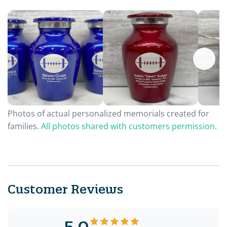
Photos of actual personalized memorials created for
families.
All photos shared with customers permission.
Customer Reviews
5.0