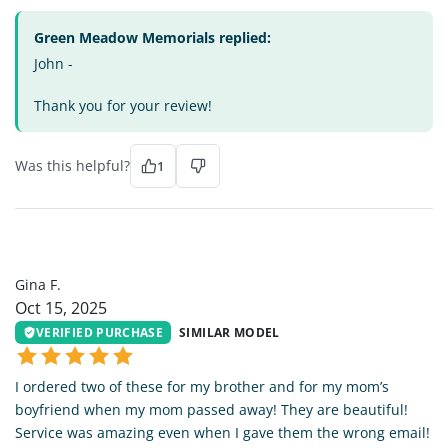
Green Meadow Memorials replied:
John -
Thank you for your review!
Was this helpful?
1
GF
Gina F.
Oct 15, 2025
VERIFIED PURCHASE
SIMILAR MODEL
I ordered two of these for my brother and for my mom’s
boyfriend when my mom passed away! They are beautiful!
Service was amazing even when I gave them the wrong email!