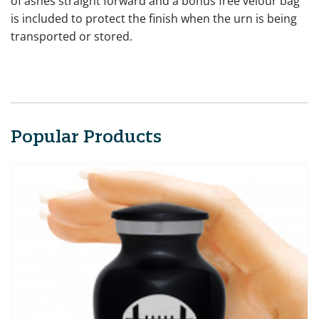
of ashes straight forward and a bonus free velour bag
is included to protect the finish when the urn is being
transported or stored.
Popular Products