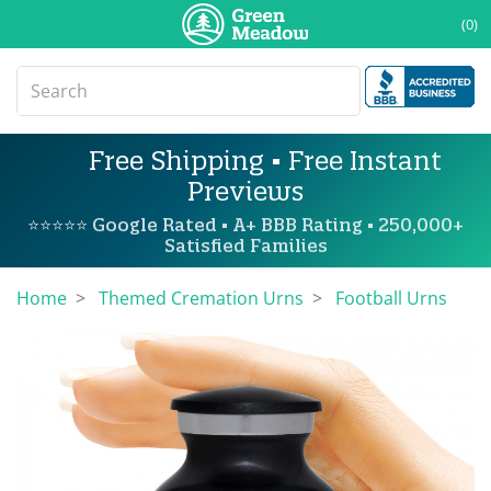
(0)
Free Shipping • Free Instant
Previews
⭐⭐⭐⭐⭐ Google Rated • A+ BBB Rating • 250,000+
Satisfied Families
Home
Themed Cremation Urns
Football Urns