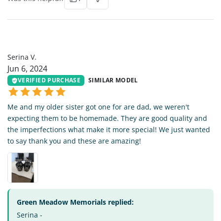
SV
Serina V.
Jun 6, 2024
VERIFIED PURCHASE
SIMILAR MODEL
Me and my older sister got one for are dad, we weren't
expecting them to be homemade. They are good quality and
the imperfections what make it more special! We just wanted
to say thank you and these are amazing!
Green Meadow Memorials replied:
Serina -