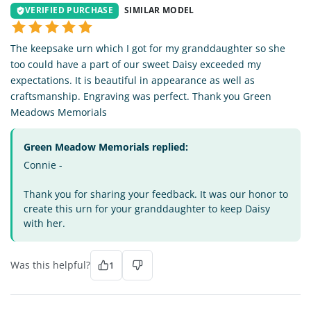
VERIFIED PURCHASE
SIMILAR MODEL
The keepsake urn which I got for my granddaughter so she
too could have a part of our sweet Daisy exceeded my
expectations. It is beautiful in appearance as well as
craftsmanship. Engraving was perfect. Thank you Green
Meadows Memorials
Green Meadow Memorials replied:
Connie -
Thank you for sharing your feedback. It was our honor to
create this urn for your granddaughter to keep Daisy
with her.
Was this helpful?
1