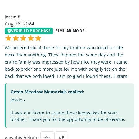
JK
Jessie K.
Aug 28, 2024
VERIFIED PURCHASE
SIMILAR MODEL
We ordered six of these for my brother who loved to ride
more than anything. They shipped the same day and the
entire family was impressed by how nice they were. I came
back to order one more just for me with song lyrics on the
back that we both loved. I am so glad I found these, 5 stars.
Green Meadow Memorials replied:
Jessie -
It was our honor to create these keepsakes for your
brother. Thank you for the opportunity to be of service.
Was this helpful?
1