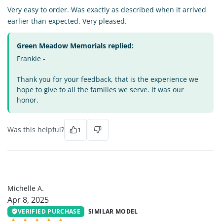
Very easy to order. Was exactly as described when it arrived
earlier than expected. Very pleased.
Green Meadow Memorials replied:
Frankie -
Thank you for your feedback, that is the experience we
hope to give to all the families we serve. It was our
honor.
Was this helpful?
1
MA
Michelle A.
Apr 8, 2025
VERIFIED PURCHASE
SIMILAR MODEL