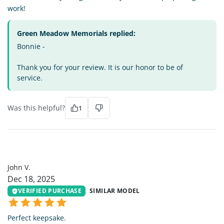
work!
Green Meadow Memorials replied:
Bonnie -
Thank you for your review. It is our honor to be of
service.
Was this helpful?
1
JV
John V.
Dec 18, 2025
VERIFIED PURCHASE
SIMILAR MODEL
Perfect keepsake.