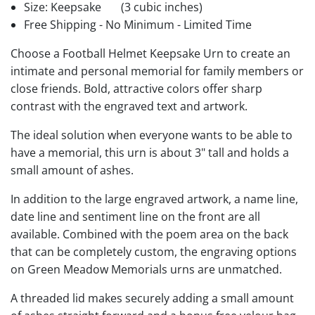
Size: Keepsake
(3 cubic inches)
Free Shipping - No Minimum - Limited Time
Choose a Football Helmet Keepsake Urn to create an
intimate and personal memorial for family members or
close friends. Bold, attractive colors offer sharp
contrast with the engraved text and artwork.
The ideal solution when everyone wants to be able to
have a memorial, this urn is about 3" tall and holds a
small amount of ashes.
In addition to the large engraved artwork, a name line,
date line and sentiment line on the front are all
available. Combined with the poem area on the back
that can be completely custom, the engraving options
on Green Meadow Memorials urns are unmatched.
A threaded lid makes securely adding a small amount