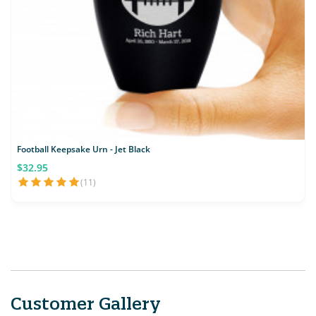
Football Keepsake Urn - Jet Black
$32.95
(11)
Customer Gallery