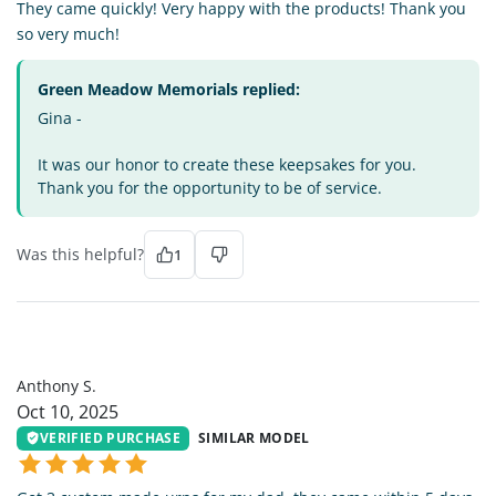
They came quickly! Very happy with the products! Thank you
so very much!
Green Meadow Memorials replied:
Gina -
It was our honor to create these keepsakes for you.
Thank you for the opportunity to be of service.
Was this helpful?
1
AS
Anthony S.
Oct 10, 2025
VERIFIED PURCHASE
SIMILAR MODEL