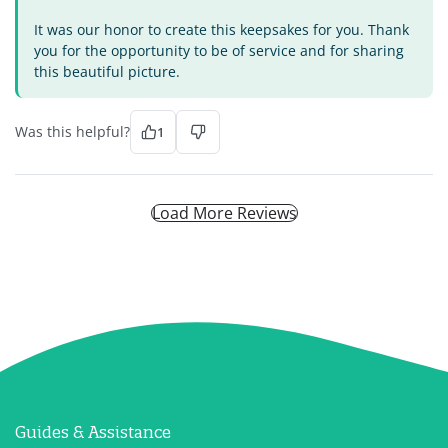
It was our honor to create this keepsakes for you. Thank
you for the opportunity to be of service and for sharing
this beautiful picture.
Was this helpful?
1
Load More Reviews
Guides & Assistance