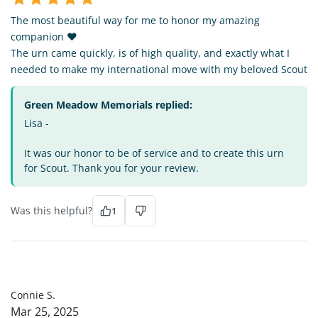
The most beautiful way for me to honor my amazing
companion ❤️
The urn came quickly, is of high quality, and exactly what I
needed to make my international move with my beloved Scout
Green Meadow Memorials replied:
Lisa -
It was our honor to be of service and to create this urn
for Scout. Thank you for your review.
Was this helpful?
1
CS
Connie S.
Mar 25, 2025