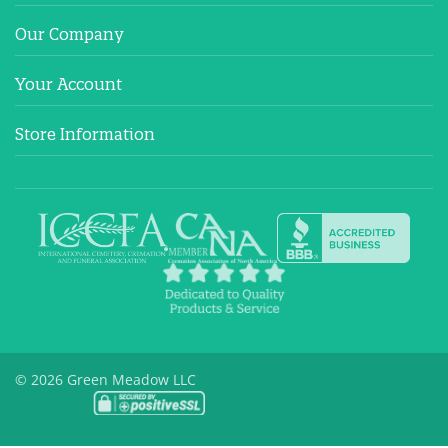
Our Company
Your Account
Store Information
© 2026 Green Meadow LLC