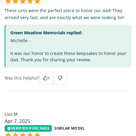
These urns were the perfect piece to honor our dad! They
arrived very fast, and are exactly what we were looking for!
Green Meadow Memorials replied:
Michelle -
It was our honor to create these keepsakes to honor your
dad. Thank you for sharing your review.
Was this helpful?
1
LM
Lisa M.
Apr 7, 2025
VERIFIED PURCHASE
SIMILAR MODEL