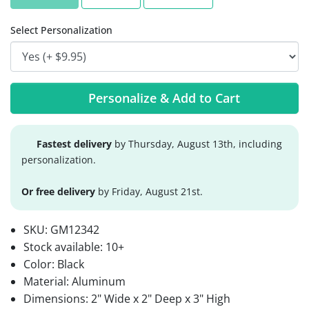
Select Personalization
Personalize & Add to Cart
Fastest delivery
by Thursday, August 13th, including
personalization.
Or free delivery
by Friday, August 21st.
SKU:
GM12342
Stock available:
10+
Color: Black
Material: Aluminum
Dimensions: 2" Wide x 2" Deep x 3" High