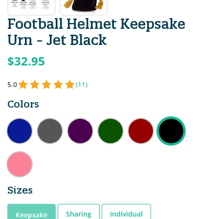
Football Helmet Keepsake
Urn - Jet Black
$32.95
5.0
(11)
Colors
Sizes
Sharing
Individual
Keepsake