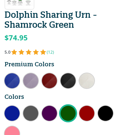
Dolphin Sharing Urn -
Shamrock Green
$74.95
5.0
(12)
Premium Colors
Colors