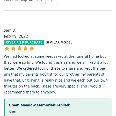
SB
Sam B.
Feb 19, 2022
VERIFIED PURCHASE
SIMILAR MODEL
We had looked at some keepsakes at the funeral home but
they were so tiny. We found this size and we all liked it a lot
better. We ordered four of these to share and kept the big
urn that my parents bought for our brother my parents still
have that. Engraving is really nice and we each put our own
tributes on the back. These are very special and I would
recommend them to anybody.
Green Meadow Memorials replied:
Sam -