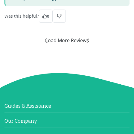
Was this helpful?
0
Load More Reviews
Guides & Assistance
Our Company