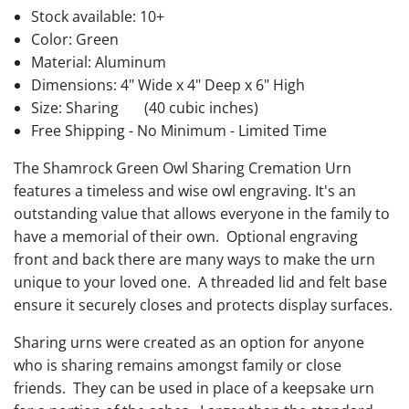
Stock available:
10+
Color: Green
Material: Aluminum
Dimensions: 4" Wide x 4" Deep x 6" High
Size: Sharing
(40 cubic inches)
Free Shipping - No Minimum - Limited Time
The Shamrock Green Owl Sharing Cremation Urn
features a timeless and wise owl engraving. It's an
outstanding value that allows everyone in the family to
have a memorial of their own. Optional engraving
front and back there are many ways to make the urn
unique to your loved one. A threaded lid and felt base
ensure it securely closes and protects display surfaces.
Sharing urns were created as an option for anyone
who is sharing remains amongst family or close
friends. They can be used in place of a keepsake urn