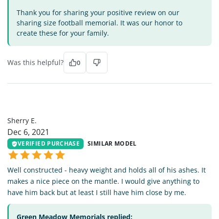
Thank you for sharing your positive review on our
sharing size football memorial. It was our honor to
create these for your family.
Was this helpful?
0
SE
Sherry E.
Dec 6, 2021
VERIFIED PURCHASE
SIMILAR MODEL
Well constructed - heavy weight and holds all of his ashes. It
makes a nice piece on the mantle. I would give anything to
have him back but at least I still have him close by me.
Green Meadow Memorials replied: