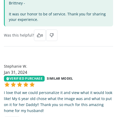
Brittney -
It was our honor to be of service. Thank you for sharing
your experience.
Was this helpful?
0
SW
Stephanie W.
Jan 31, 2024
VERIFIED PURCHASE
SIMILAR MODEL
I love that we could personalize it and view what it would look
like! My 6 year old chose what the image was and what to put
on it for her Daddy!! Thank you so much for this amazing
home for my husband!