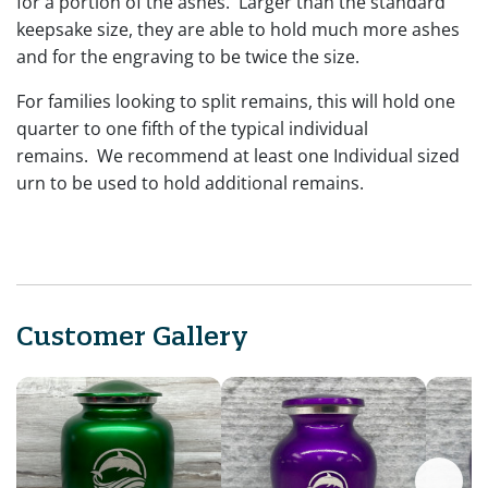
for a portion of the ashes. Larger than the standard
keepsake size, they are able to hold much more ashes
and for the engraving to be twice the size.
For families looking to split remains, this will hold one
quarter to one fifth of the typical individual
remains. We recommend at least one Individual sized
urn to be used to hold additional remains.
Customer Gallery