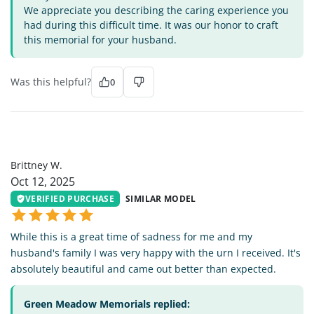
We appreciate you describing the caring experience you
had during this difficult time. It was our honor to craft
this memorial for your husband.
Was this helpful?
0
BW
Brittney W.
Oct 12, 2025
VERIFIED PURCHASE
SIMILAR MODEL
While this is a great time of sadness for me and my
husband's family I was very happy with the urn I received. It's
absolutely beautiful and came out better than expected.
Green Meadow Memorials replied: