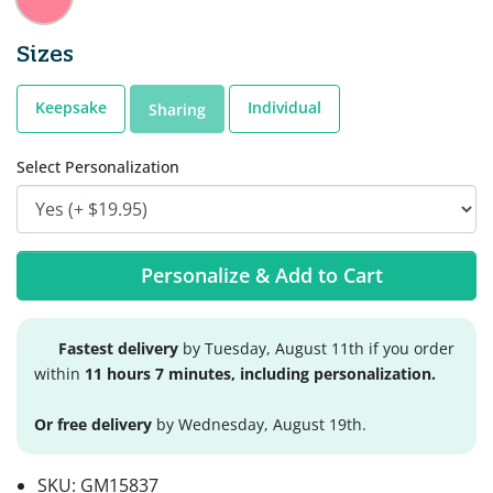
Sizes
Keepsake
Individual
Sharing
Select Personalization
Personalize & Add to Cart
Fastest delivery
by Tuesday, August 11th if you order
within
11 hours 7 minutes, including personalization.
Or free delivery
by Wednesday, August 19th.
SKU:
GM15837