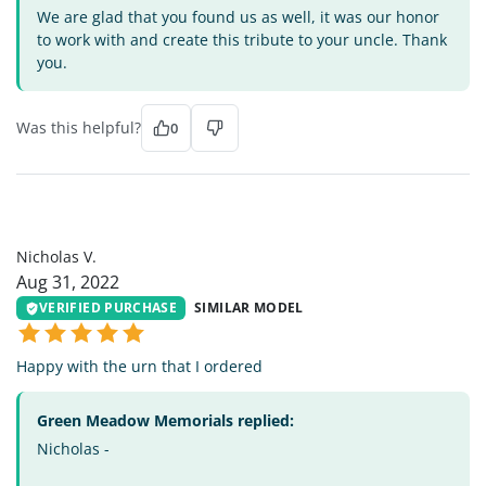
We are glad that you found us as well, it was our honor
to work with and create this tribute to your uncle. Thank
you.
Was this helpful?
0
NV
Nicholas V.
Aug 31, 2022
VERIFIED PURCHASE
SIMILAR MODEL
Happy with the urn that I ordered
Green Meadow Memorials replied:
Nicholas -