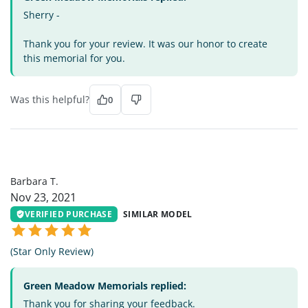
Sherry -
Thank you for your review. It was our honor to create
this memorial for you.
Was this helpful?
0
BT
Barbara T.
Nov 23, 2021
VERIFIED PURCHASE
SIMILAR MODEL
(Star Only Review)
Green Meadow Memorials replied:
Thank you for sharing your feedback.