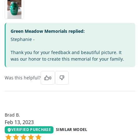
Green Meadow Memorials replied:
Stephanie -
Thank you for your feedback and beautiful picture. It
was our honor to create this memorial for your family.
Was this helpful?
0
BB
Brad B.
Feb 13, 2023
VERIFIED PURCHASE
SIMILAR MODEL