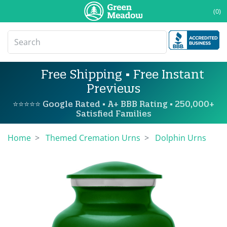
(0)
Free Shipping • Free Instant
Previews
⭐⭐⭐⭐⭐ Google Rated • A+ BBB Rating • 250,000+
Satisfied Families
Home
Themed Cremation Urns
Dolphin Urns