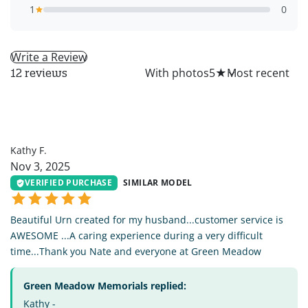
1
0
Write a Review
All
With photos
5
★
12 reviews
KF
Kathy F.
Nov 3, 2025
VERIFIED PURCHASE
SIMILAR MODEL
Beautiful Urn created for my husband...customer service is
AWESOME ...A caring experience during a very difficult
time...Thank you Nate and everyone at Green Meadow
Green Meadow Memorials replied:
Kathy -