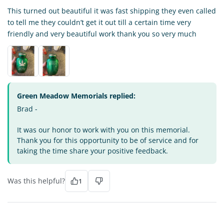
This turned out beautiful it was fast shipping they even called
to tell me they couldn’t get it out till a certain time very
friendly and very beautiful work thank you so very much
Green Meadow Memorials replied:
Brad -
It was our honor to work with you on this memorial.
Thank you for this opportunity to be of service and for
taking the time share your positive feedback.
Was this helpful?
1
DI