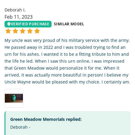
Deborah I.
Feb 11, 2023
VERIFIED PURCHASE
SIMILAR MODEL
My uncle was very proud of his military service with the army.
He passed away in 2022 and I was troubled trying to find an
urn for his ashes. I wanted it to be a fitting tribute to him and
the life he led. When I saw this urn online, I was impressed
that Green Meadow would personalize it for me. When it
arrived, it was actually more beautiful in person! I believe my
Uncle Wayne would be pleased with my choice. I certainly am.
Green Meadow Memorials replied:
Deborah -