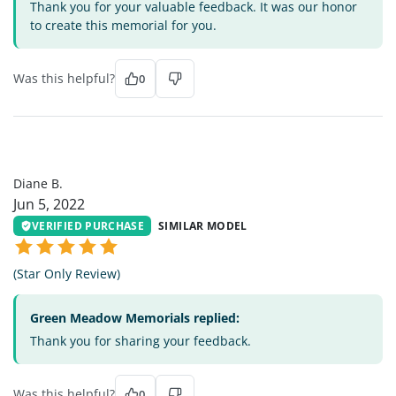
Thank you for your valuable feedback. It was our honor
to create this memorial for you.
Was this helpful?
0
DB
Diane B.
Jun 5, 2022
VERIFIED PURCHASE
SIMILAR MODEL
(Star Only Review)
Green Meadow Memorials replied:
Thank you for sharing your feedback.
Was this helpful?
0