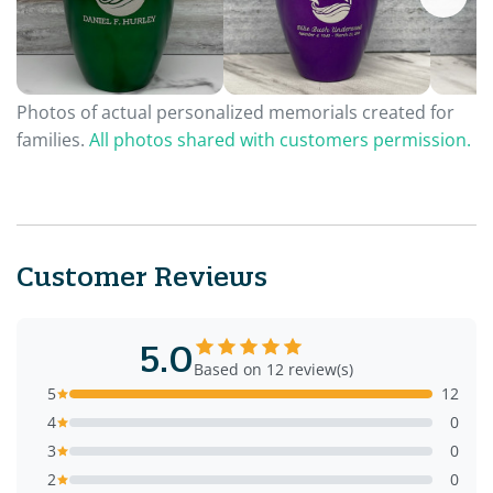
Photos of actual personalized memorials created for
families.
All photos shared with customers permission.
Customer Reviews
5.0
Based on 12 review(s)
5
12
4
0
3
0
2
0