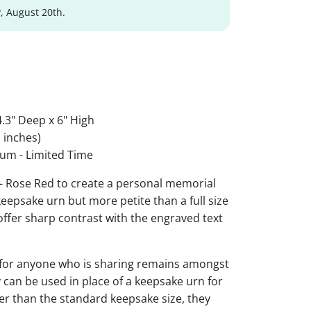
, August 20th.
.3" Deep x 6" High
 inches)
um - Limited Time
 - Rose Red to create a personal memorial
 keepsake urn but more petite than a full size
 offer sharp contrast with the engraved text
 for anyone who is sharing remains amongst
y can be used in place of a keepsake urn for
ger than the standard keepsake size, they