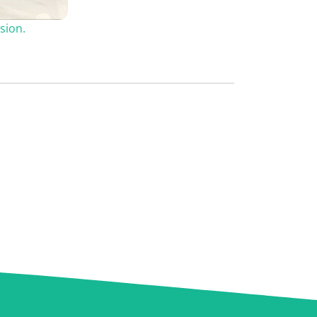
sion.