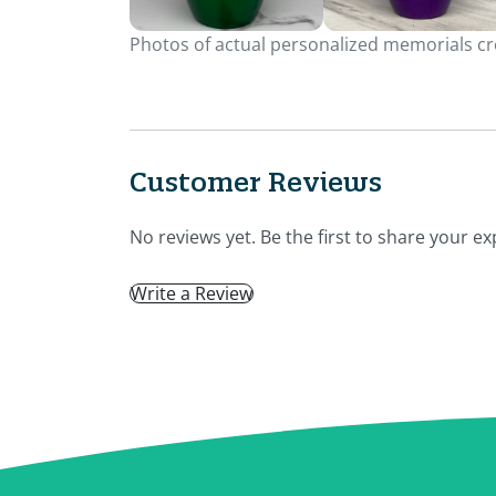
Photos of actual personalized memorials cre
Customer Reviews
No reviews yet. Be the first to share your ex
Write a Review