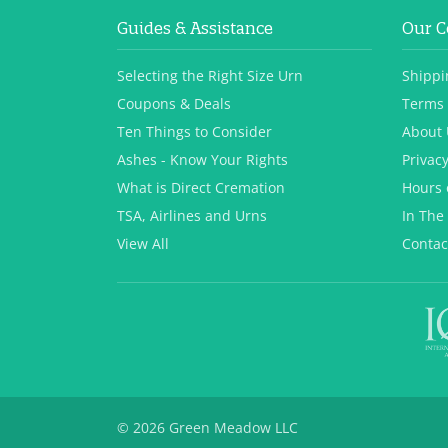
Guides & Assistance
Our 
Selecting the Right Size Urn
Shippi
Coupons & Deals
Terms 
Ten Things to Consider
About 
Ashes - Know Your Rights
Privacy
What is Direct Cremation
Hours 
TSA, Airlines and Urns
In The
View All
Contac
© 2026 Green Meadow LLC