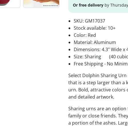
Or free delivery
by Thursday
SKU:
GM17037
Stock available:
10+
Color: Red
Material: Aluminum
Dimensions: 4.3" Wide x 4
Size: Sharing
(40 cubic
Free Shipping - No Minim
Select Dolphin Sharing Urn
that is a step larger than a
urn. Bold, attractive colors
and detailed artwork.
Sharing urns are an option
family or close friends. The
a portion of the ashes. Lar