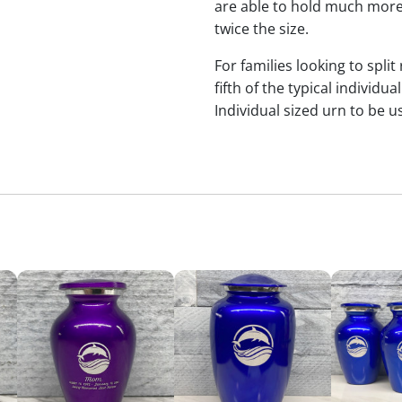
are able to hold much more
twice the size.
For families looking to split
fifth of the typical indivi
Individual sized urn to be u