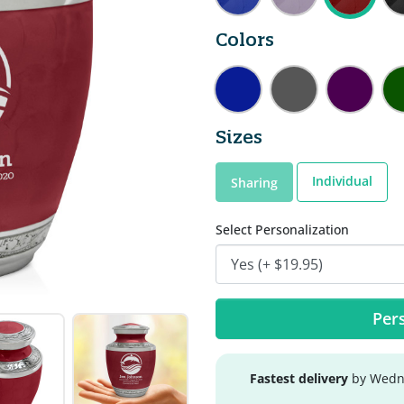
Colors
Sizes
Individual
Sharing
Select Personalization
Pers
Fastest delivery
by Wedne