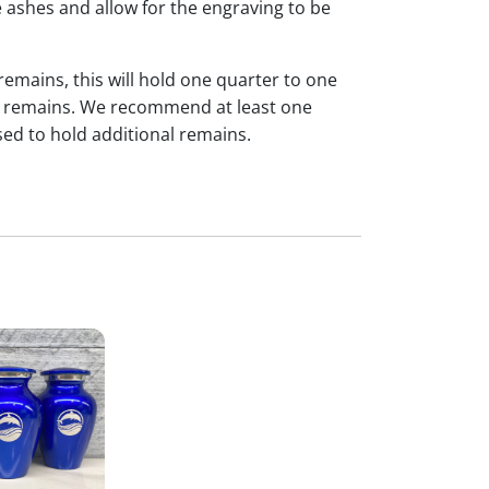
 ashes and allow for the engraving to be
 remains, this will hold one quarter to one
dual remains. We recommend at least one
sed to hold additional remains.