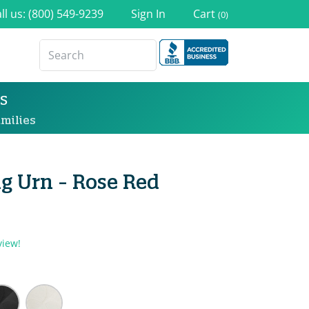
ll us: (800) 549-9239
Sign In
Cart
(0)
s
milies
g Urn - Rose Red
view!