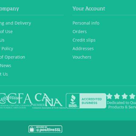
Company
Your Account
ng and Delivery
Personal info
of Use
Orders
Us
Credit slips
 Policy
Addresses
of Operation
Vouchers
 News
t Us