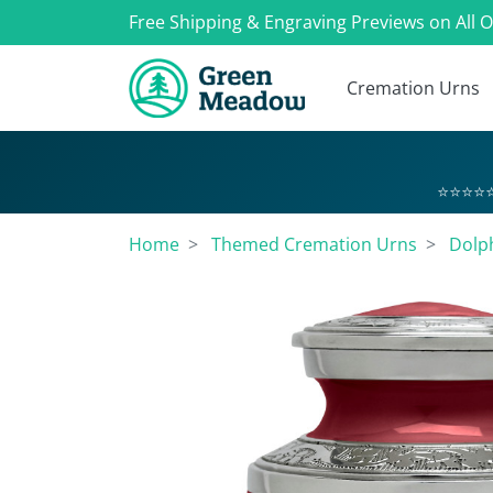
Free Shipping & Engraving Previews on All 
Cremation Urns
⭐⭐⭐⭐⭐
Home
Themed Cremation Urns
Dolp