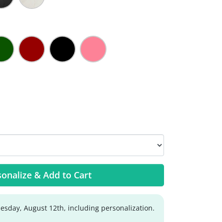
onalize & Add to Cart
sday, August 12th, including personalization.