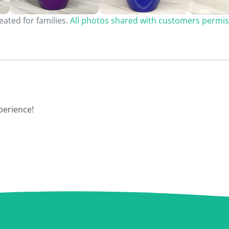
ated for families.
All photos shared with customers permis
perience!