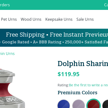
Orders
Ca
Pet Urns
Wood Urns
Keepsake Urns
Sale Urns
Free Shipping • Free Instant Preview
 Google Rated • A+ BBB Rating • 250,000+ Satisfied Fa
hin Urns
Dolphin Sharin
$119.95
Rating:
Be the first to write a re
Premium Colors