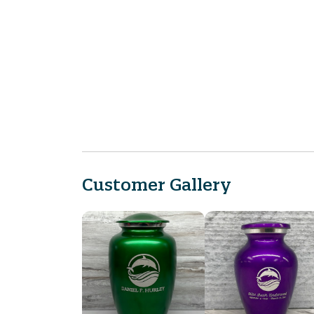
Customer Gallery