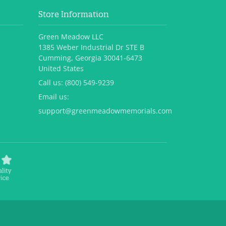
Store Information
Green Meadow LLC
1385 Weber Industrial Dr STE B
Cumming, Georgia 30041-6473
United States
Call us:
(800) 549-9239
Email us:
support@greenmeadowmemorials.com