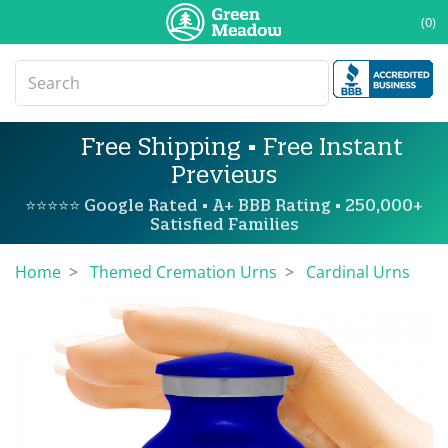
(0)
Free Shipping • Free Instant
Previews
⭐⭐⭐⭐⭐ Google Rated • A+ BBB Rating • 250,000+
Satisfied Families
Home
Themed Cremation Urns
Cardinal Urns