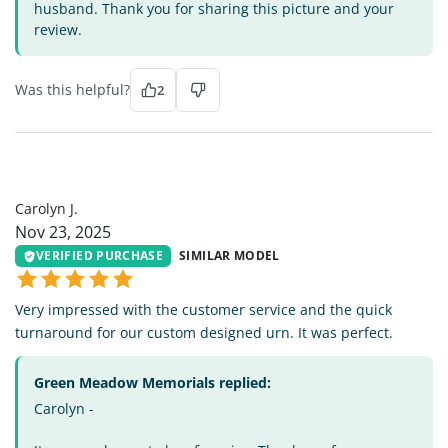
husband. Thank you for sharing this picture and your
review.
Was this helpful?
2
CJ
Carolyn J.
Nov 23, 2025
VERIFIED PURCHASE
SIMILAR MODEL
Very impressed with the customer service and the quick
turnaround for our custom designed urn. It was perfect.
Green Meadow Memorials replied:
Carolyn -