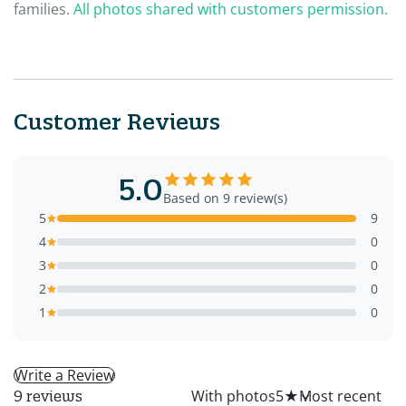
families.
All photos shared with customers permission.
Customer Reviews
5.0
Based on 9 review(s)
5
9
4
0
3
0
2
0
1
0
Write a Review
All
With photos
5
★
9 reviews