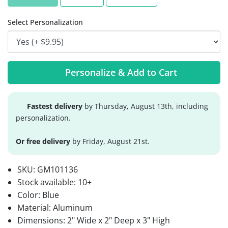
Select Personalization
Personalize & Add to Cart
Fastest delivery
by Thursday, August 13th, including
personalization.
Or free delivery
by Friday, August 21st.
SKU:
GM101136
Stock available:
10+
Color: Blue
Material: Aluminum
Dimensions: 2" Wide x 2" Deep x 3" High