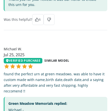
this urn for you.
Was this helpful?
1
MW
Michael W.
Jul 25, 2025
VERIFIED PURCHASE
SIMILAR MODEL
found the perfect urn at green meadows. was able to have it
custom made with name,birth date,death date,and a saying
after.very affordable and very fast shipping. highly
reccomend !!
Green Meadow Memorials replied:
Michael -