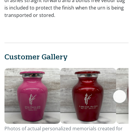
of ashes straight forward and a bonus free velour bag
is included to protect the finish when the urn is being
transported or stored.
Customer Gallery
Photos of actual personalized memorials created for