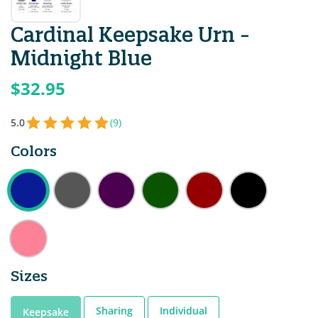
Cardinal Keepsake Urn -
Midnight Blue
$32.95
5.0
(9)
Colors
Sizes
Sharing
Individual
Keepsake