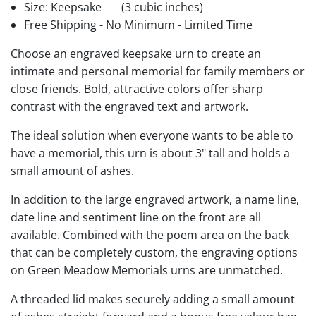
Size: Keepsake
(3 cubic inches)
Free Shipping - No Minimum - Limited Time
Choose an engraved keepsake urn to create an
intimate and personal memorial for family members or
close friends. Bold, attractive colors offer sharp
contrast with the engraved text and artwork.
The ideal solution when everyone wants to be able to
have a memorial, this urn is about 3" tall and holds a
small amount of ashes.
In addition to the large engraved artwork, a name line,
date line and sentiment line on the front are all
available. Combined with the poem area on the back
that can be completely custom, the engraving options
on Green Meadow Memorials urns are unmatched.
A threaded lid makes securely adding a small amount