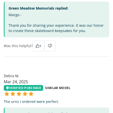
Green Meadow Memorials replied:
Margo -
Thank you for sharing your experience. It was our honor
to create these skateboard keepsakes for you.
Was this helpful?
1
DM
Debra M.
Mar 24, 2025
VERIFIED PURCHASE
SIMILAR MODEL
The urns I ordered were perfect.