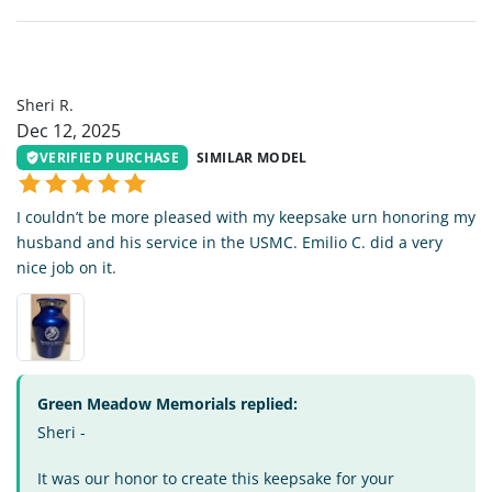
SR
Sheri R.
Dec 12, 2025
VERIFIED PURCHASE
SIMILAR MODEL
I couldn’t be more pleased with my keepsake urn honoring my
husband and his service in the USMC. Emilio C. did a very
nice job on it.
Green Meadow Memorials replied:
Sheri -
It was our honor to create this keepsake for your