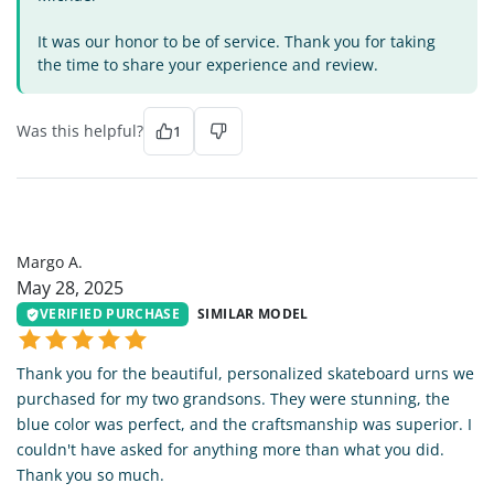
It was our honor to be of service. Thank you for taking
the time to share your experience and review.
Was this helpful?
1
MA
Margo A.
May 28, 2025
VERIFIED PURCHASE
SIMILAR MODEL
Thank you for the beautiful, personalized skateboard urns we
purchased for my two grandsons. They were stunning, the
blue color was perfect, and the craftsmanship was superior. I
couldn't have asked for anything more than what you did.
Thank you so much.