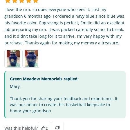
I love the urn, so does everyone who sees it. Lost my
grandson 6 months ago, I ordered a navy blue since blue was
his favorite color. Engraving is perfect, Emilio did an excellent
job preparing my urn. It was packed carefully so not to break,
and it didn’t take long for it to arrive. I’m very happy with my
purchase. Thanks again for making my memory a treasure.
Green Meadow Memorials replied:
Mary -
Thank you for sharing your feedback and experience. It
was our honor to create this basketball keepsake to
honor your grandson.
Was this helpful?
2