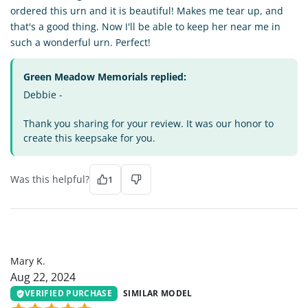
ordered this urn and it is beautiful! Makes me tear up, and
that's a good thing. Now I'll be able to keep her near me in
such a wonderful urn. Perfect!
Green Meadow Memorials replied:
Debbie -
Thank you sharing for your review. It was our honor to
create this keepsake for you.
Was this helpful?
1
MK
Mary K.
Aug 22, 2024
VERIFIED PURCHASE
SIMILAR MODEL