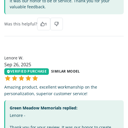
It was our honor to be of service. Thank you for your
valuable feedback.
Was this helpful?
1
LW
Lenore W.
Sep 26, 2025
VERIFIED PURCHASE
SIMILAR MODEL
Amazing product, excellent workmanship on the
personalization, superior customer service!
Green Meadow Memorials replied:
Lenore -
Thank you for your review. It was our honor to create