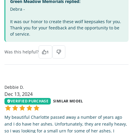
Green Meadow Memorials replied:
Debra -
It was our honor to create these wolf keepsakes for you.
Thank you for your feedback and the opportunity to be
of service.
Was this helpful?
1
DD
Debbie D.
Dec 13, 2024
VERIFIED PURCHASE
SIMILAR MODEL
My beautiful Charlotte passed away a number of years ago
and I do have her ashes. Unfortunately, they are really heavy,
so I was looking for a small urn for some of her ashes. I