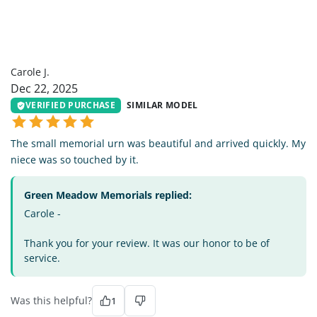
CJ
Carole J.
Dec 22, 2025
VERIFIED PURCHASE
SIMILAR MODEL
The small memorial urn was beautiful and arrived quickly. My
niece was so touched by it.
Green Meadow Memorials replied:
Carole -
Thank you for your review. It was our honor to be of
service.
Was this helpful?
1