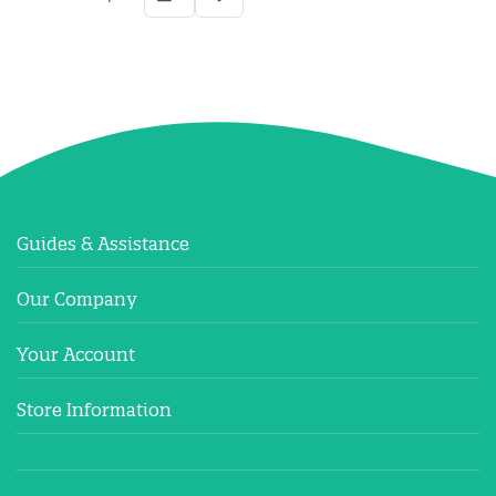
Guides & Assistance
Our Company
Your Account
Store Information