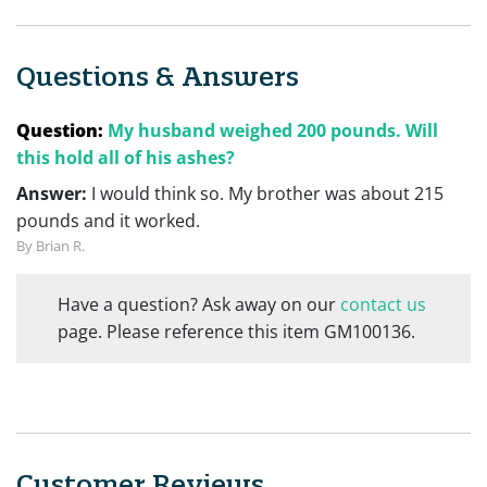
Questions & Answers
Question:
My husband weighed 200 pounds. Will
this hold all of his ashes?
Answer:
I would think so. My brother was about 215
pounds and it worked.
By Brian R.
Have a question? Ask away on our
contact us
page. Please reference this item GM100136.
Customer Reviews