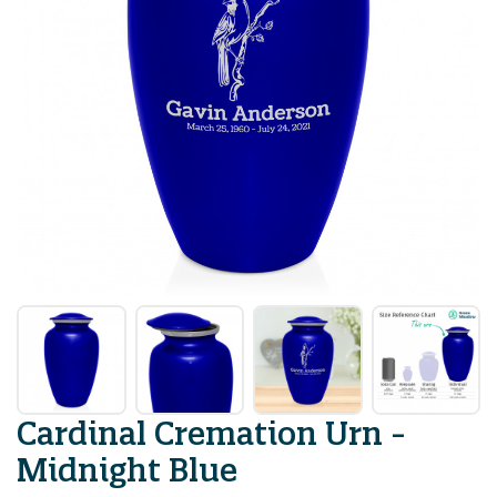
Cardinal Cremation Urn -
Midnight Blue