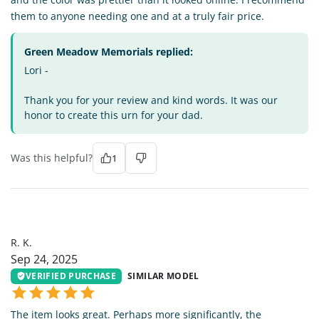
them to anyone needing one and at a truly fair price.
Green Meadow Memorials replied:
Lori -
Thank you for your review and kind words. It was our
honor to create this urn for your dad.
Was this helpful?
1
RK
R. K.
Sep 24, 2025
VERIFIED PURCHASE
SIMILAR MODEL
The item looks great. Perhaps more significantly, the