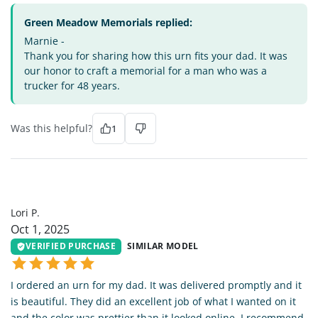
Green Meadow Memorials replied:
Marnie -
Thank you for sharing how this urn fits your dad. It was
our honor to craft a memorial for a man who was a
trucker for 48 years.
Was this helpful?
1
LP
Lori P.
Oct 1, 2025
VERIFIED PURCHASE
SIMILAR MODEL
I ordered an urn for my dad. It was delivered promptly and it
is beautiful. They did an excellent job of what I wanted on it
and the color was prettier than it looked online. I recommend