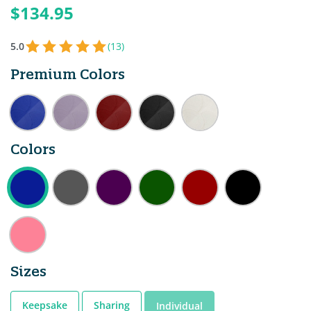
$134.95
5.0
(13)
Premium Colors
Colors
Sizes
Keepsake
Sharing
Individual