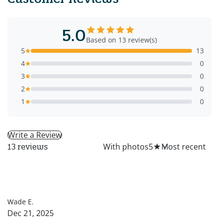
5.0
Based on 13 review(s)
5
13
4
0
3
0
2
0
1
0
Write a Review
All
With photos
5
★
13 reviews
WE
Wade E.
Dec 21, 2025