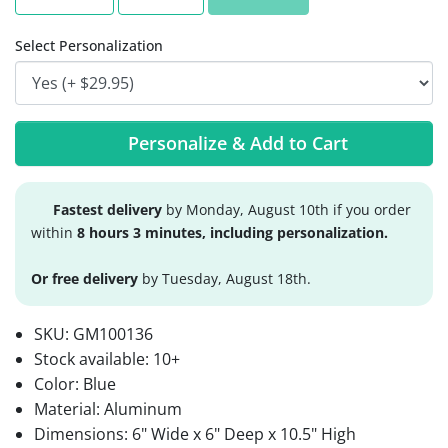
Select Personalization
Personalize & Add to Cart
Fastest delivery
by Monday, August 10th if you order
within
8 hours 3 minutes, including personalization.
Or free delivery
by Tuesday, August 18th.
SKU:
GM100136
Stock available:
10+
Color: Blue
Material: Aluminum
Dimensions: 6" Wide x 6" Deep x 10.5" High