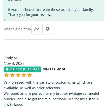
It was our honor to create these urns for your family.
Thank you for your review.
Was this helpful?
1
CM
Cindy M.
Nov 4, 2025
VERIFIED PURCHASE
SIMILAR MODEL
Very pleased with the variety of custom urns which are
available, as well as color selection.
We found an urn perfect for my brother (vintage car model
builder) and also got the mini personal urn for my sister in
law to keep.