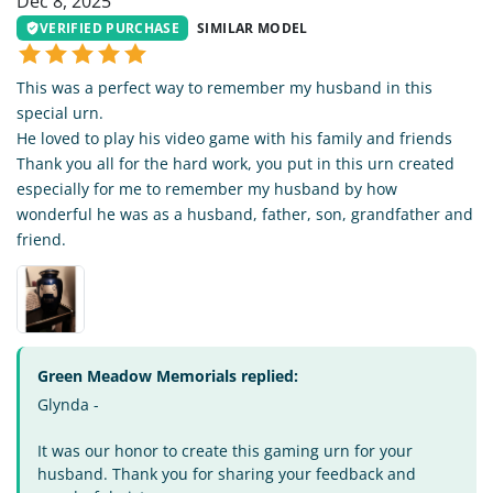
Dec 8, 2025
VERIFIED PURCHASE
SIMILAR MODEL
This was a perfect way to remember my husband in this
special urn.
He loved to play his video game with his family and friends
Thank you all for the hard work, you put in this urn created
especially for me to remember my husband by how
wonderful he was as a husband, father, son, grandfather and
friend.
Green Meadow Memorials replied:
Glynda -
It was our honor to create this gaming urn for your
husband. Thank you for sharing your feedback and