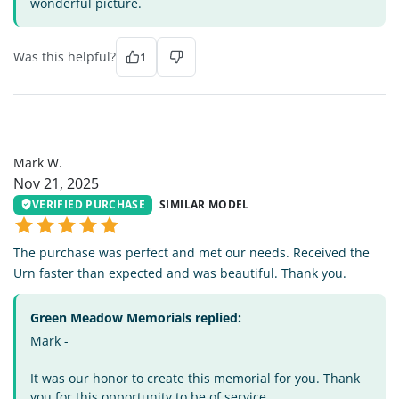
wonderful picture.
Was this helpful?
1
MW
Mark W.
Nov 21, 2025
VERIFIED PURCHASE
SIMILAR MODEL
The purchase was perfect and met our needs. Received the
Urn faster than expected and was beautiful. Thank you.
Green Meadow Memorials replied:
Mark -
It was our honor to create this memorial for you. Thank
you for this opportunity to be of service.