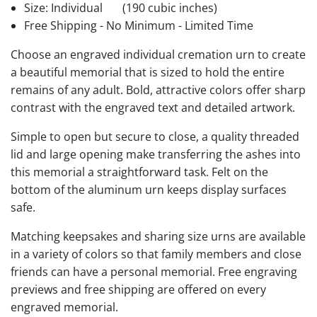
Size: Individual
(190 cubic inches)
Free Shipping - No Minimum - Limited Time
Choose an engraved individual cremation urn to create
a beautiful memorial that is sized to hold the entire
remains of any adult. Bold, attractive colors offer sharp
contrast with the engraved text and detailed artwork.
Simple to open but secure to close, a quality threaded
lid and large opening make transferring the ashes into
this memorial a straightforward task. Felt on the
bottom of the aluminum urn keeps display surfaces
safe.
Matching keepsakes and sharing size urns are available
in a variety of colors so that family members and close
friends can have a personal memorial. Free engraving
previews and free shipping are offered on every
engraved memorial.