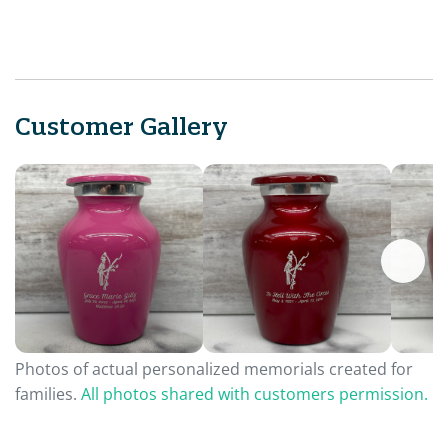
Customer Gallery
Photos of actual personalized memorials created for
families.
All photos shared with customers permission.