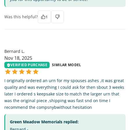
Was this helpful?
1
BL
Bernard L.
Nov 18, 2025
VERIFIED PURCHASE
SIMILAR MODEL
I originally ordered an urn for my spouses ashes ,it was great
quality and was everything I could ask for then sbout 3 weeks
later I ordered s keepsake size to match the larger urn that
was the original piece ,shipping was fast snd on time I
recommend the compsnybwithout hesitation
Green Meadow Memorials replied:
Bernard -