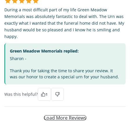
During a most difficult part of my life Green Meadow
Memorials was absolutely fantastic to deal with. The Urn was
exactly what I wanted that the funeral home did not have. My
husband would be so pleased and I know he is smiling and
happy.
Green Meadow Memorials replied:
Sharon -
Thank you for taking the time to share your review. It
was our honor to create a special urn for your husband.
Was this helpful?
1
Load More Reviews