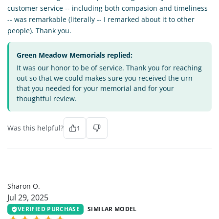
customer service -- including both compasion and timeliness
-- was remarkable (literally -- I remarked about it to other
people). Thank you.
Green Meadow Memorials replied:
It was our honor to be of service. Thank you for reaching
out so that we could makes sure you received the urn
that you needed for your memorial and for your
thoughtful review.
Was this helpful?
1
SO
Sharon O.
Jul 29, 2025
VERIFIED PURCHASE
SIMILAR MODEL