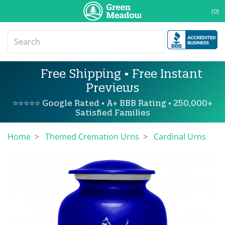
(0)
Free Shipping • Free Instant
Previews
⭐⭐⭐⭐⭐ Google Rated • A+ BBB Rating • 250,000+
Satisfied Families
Home
Themed Cremation Urns
Cardinal Urns