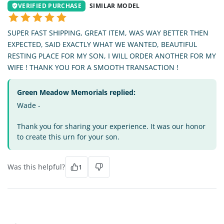
VERIFIED PURCHASE
SIMILAR MODEL
SUPER FAST SHIPPING, GREAT ITEM, WAS WAY BETTER THEN
EXPECTED, SAID EXACTLY WHAT WE WANTED, BEAUTIFUL
RESTING PLACE FOR MY SON, I WILL ORDER ANOTHER FOR MY
WIFE ! THANK YOU FOR A SMOOTH TRANSACTION !
Green Meadow Memorials replied:
Wade -
Thank you for sharing your experience. It was our honor
to create this urn for your son.
Was this helpful?
1
BG