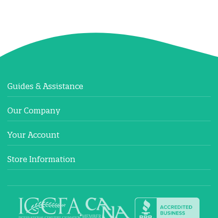
Guides & Assistance
Our Company
Your Account
Store Information