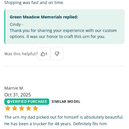
Shipping was fast and on time.
Green Meadow Memorials replied:
Cindy -
Thank you for sharing your experience with our custom
options. It was our honor to craft this urn for you.
Was this helpful?
1
MM
Marnie M.
Oct 31, 2025
VERIFIED PURCHASE
SIMILAR MODEL
The urn my dad picked out for himself is absolutely beautiful.
He has been a trucker for 48 years. Definitely fits him