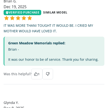
Brian G.
Dec 19, 2025
VERIFIED PURCHASE
SIMILAR MODEL
IT WAS MORE THANI TOUGHT IT WOULD BE. I CRIED MY
MOTHER WOULD HAVE LOVED IT.
Green Meadow Memorials replied:
Brian -
It was our honor to be of service. Thank you for sharing.
Was this helpful?
1
GY
Glynda Y.