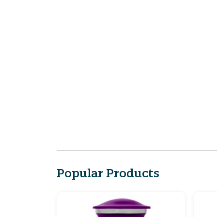
Popular Products