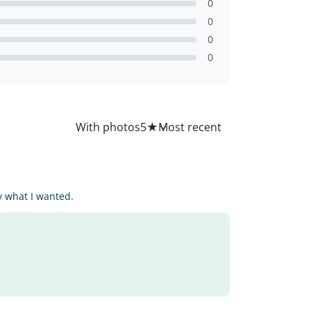
0
0
0
0
All
With photos
5
★
ly what I wanted.