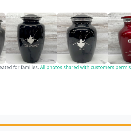
ated for families.
All photos shared with customers permis