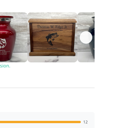
sion.
12