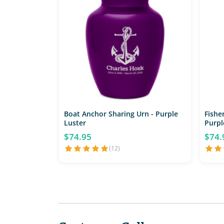
Boat Anchor Sharing Urn - Purple
Fishe
Luster
Purpl
$74.95
$74.
(12)