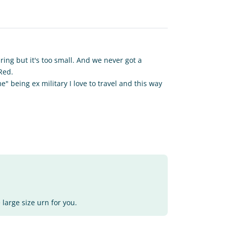
ing but it's too small. And we never got a
 Red.
" being ex military I love to travel and this way
 large size urn for you.