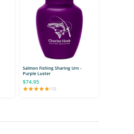
Salmon Fishing Sharing Urn -
Purple Luster
$74.95
(12)