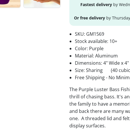
Fastest delivery
by Wedne
Or free delivery
by Thursday
SKU:
GM1569
Stock available:
10+
Color: Purple
Material: Aluminum
Dimensions: 4" Wide x 4"
Size: Sharing
(40 cubic
Free Shipping - No Minim
The Purple Luster Bass Fis
thrill of chasing bass. It's 
the family to have a memori
and back there are many wa
one. A threaded lid and fel
display surfaces.