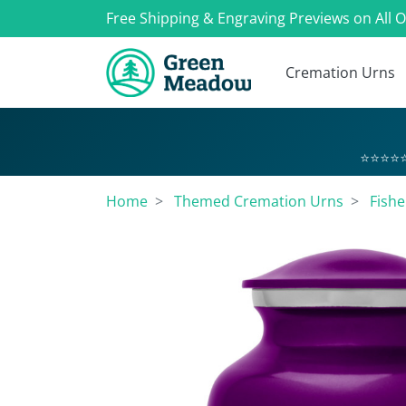
Free Shipping & Engraving Previews on All 
Cremation Urns
⭐⭐⭐⭐⭐
Home
Themed Cremation Urns
Fish