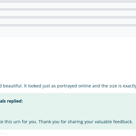
 beautiful. It looked just as portrayed online and the size is exact
s replied:
te this urn for you. Thank you for sharing your valuable feedback.