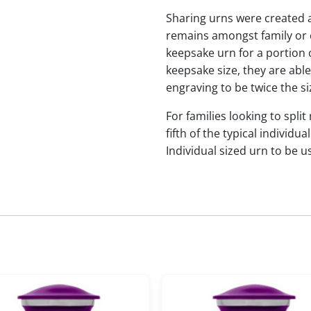
Sharing urns were created 
remains amongst family or c
keepsake urn for a portion 
keepsake size, they are abl
engraving to be twice the si
For families looking to split
fifth of the typical indivi
Individual sized urn to be u