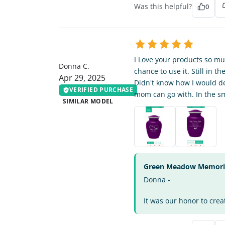
Was this helpful?
0
DC
I Love your products so mu
Donna C.
chance to use it. Still in 
Apr 29, 2025
Didn't know how I would dea
VERIFIED PURCHASE
mom can go with. In the sm
SIMILAR MODEL
Green Meadow Memorial
Donna -
It was our honor to crea