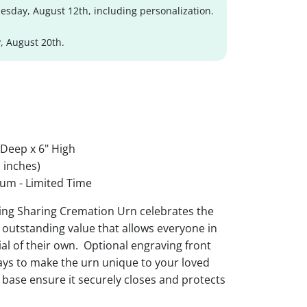
sday, August 12th, including personalization.
, August 20th.
 Deep x 6" High
 inches)
um - Limited Time
hing Sharing Cremation Urn celebrates the
an outstanding value that allows everyone in
al of their own. Optional engraving front
ys to make the urn unique to your loved
t base ensure it securely closes and protects