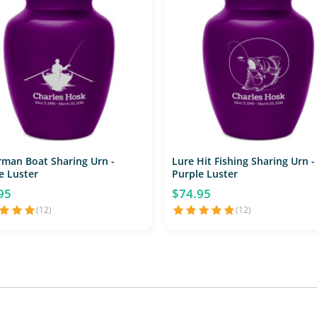
rman Boat Sharing Urn -
Lure Hit Fishing Sharing Urn -
e Luster
Purple Luster
95
$74.95
(12)
(12)