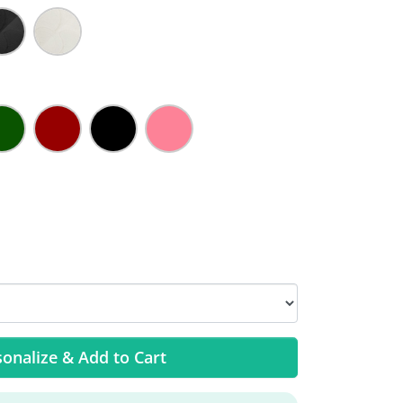
onalize & Add to Cart