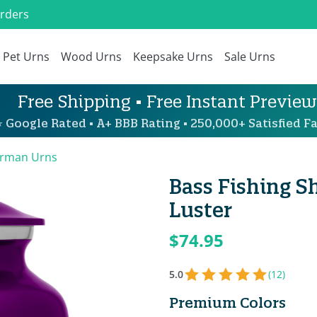
Orders
Pet Urns
Wood Urns
Keepsake Urns
Sale Urns
Free Shipping • Free Instant Preview
 Google Rated • A+ BBB Rating • 250,000+ Satisfied Fa
erman Urns
Bass Fishing S
Luster
$74.95
5.0
(12)
Premium Colors