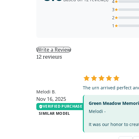
4
3
2
1
Write a Review
12 reviews
MB
The urn arrived perfect and
Melodi B.
Nov 16, 2025
Green Meadow Memorial
VERIFIED PURCHASE
Melodi -
SIMILAR MODEL
It was our honor to crea