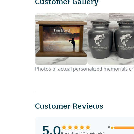
Customer Gallery
Photos of actual personalized memorials cre
Customer Reviews
5.0
5
Based on 12 review(s)