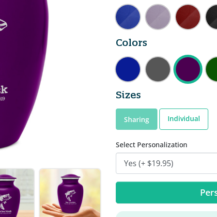
Colors
Sizes
Individual
Sharing
Select Personalization
Pers