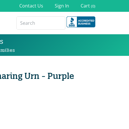
Contact Us
Sign In
Cart
(0)
s
milies
haring Urn - Purple