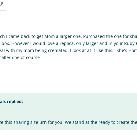
ch I came back to get Mom a larger one. Purchased the one for shar
the box. However I would love a replica, only larger and in your Ruby
l with my mom being cremated. I look at at it like this. "She's Home
aller one of course
s replied:
te this sharing size urn for you. We stand at the ready to create the