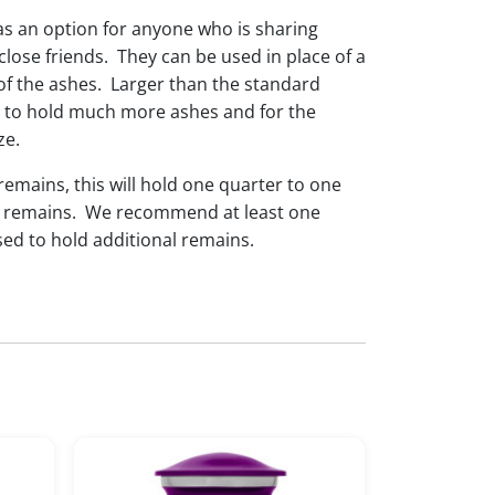
as an option for anyone who is sharing
lose friends. They can be used in place of a
of the ashes. Larger than the standard
e to hold much more ashes and for the
ze.
 remains, this will hold one quarter to one
dual remains. We recommend at least one
sed to hold additional remains.