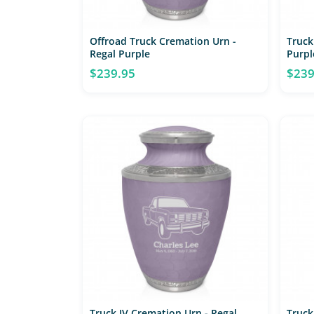
Offroad Truck Cremation Urn -
Truck
Regal Purple
Purpl
$239.95
$239
Truck IV Cremation Urn - Regal
Truck