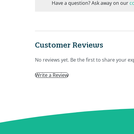
Have a question? Ask away on our
c
Customer Reviews
No reviews yet. Be the first to share your ex
Write a Review