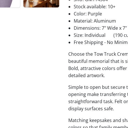
Stock available:
10+
Color: Purple
Material: Aluminum
Dimensions: 7" Wide x 7"
Size: Individual
(190 cu
Free Shipping - No Minim
Choose the Tow Truck Crema
beautiful memorial that is s
Bold, attractive colors offe
detailed artwork.
Simple to open but secure to
opening make transferring 
straightforward task. Felt
display surfaces safe.
Matching keepsakes and shari
colors so that family membe