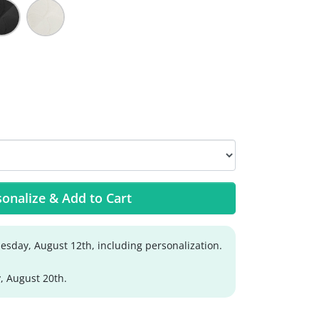
onalize & Add to Cart
sday, August 12th, including personalization.
, August 20th.