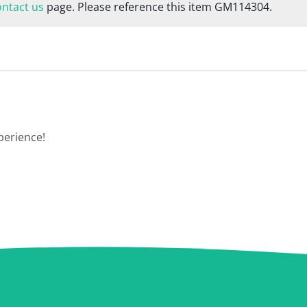
ontact us
page. Please reference this item GM114304.
perience!