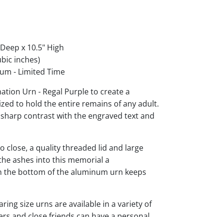
 Deep x 10.5" High
bic inches)
um - Limited Time
tion Urn - Regal Purple to create a
ized to hold the entire remains of any adult.
r sharp contrast with the engraved text and
 close, a quality threaded lid and large
the ashes into this memorial a
 on the bottom of the aluminum urn keeps
ng size urns are available in a variety of
rs and close friends can have a personal