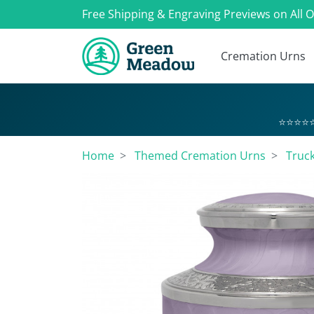
Free Shipping & Engraving Previews on All 
Cremation Urns
⭐⭐⭐⭐⭐
Home
Themed Cremation Urns
Truc