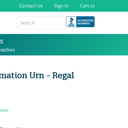
Contact Us
Sign In
Cart
(0)
s
milies
mation Urn - Regal
view!