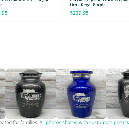
e
Urn - Regal Purple
.95
$239.95
ated for families.
All photos shared with customers permis