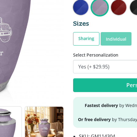
Sizes
Sharing
Individual
Select Personalization
Pers
Fastest delivery
by Wedne
Or free delivery
by Thursday
SKU:
GM114304