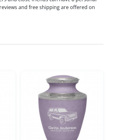
reviews and free shipping are offered on