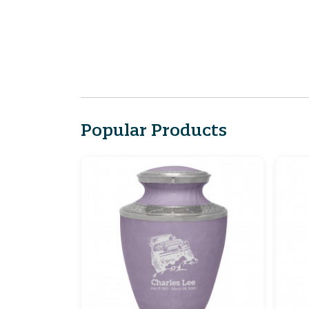
Popular Products