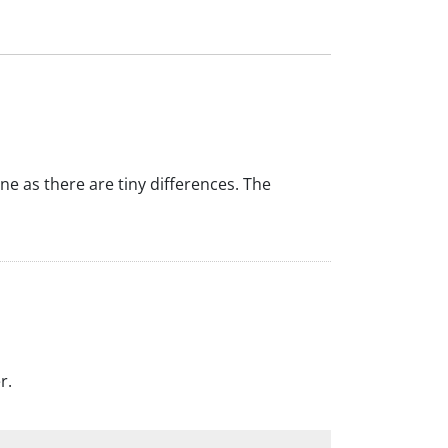
ine as there are tiny differences. The
r.