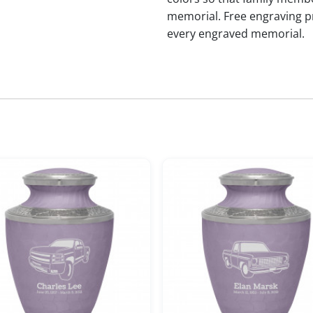
memorial. Free engraving p
every engraved memorial.