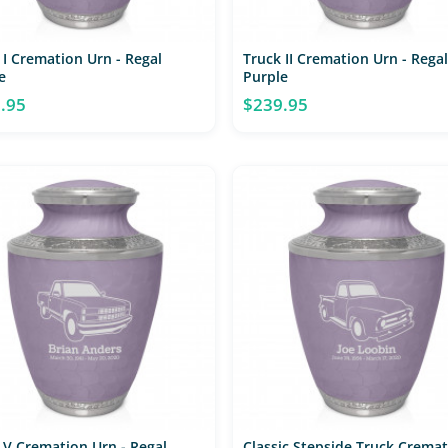
 I Cremation Urn - Regal
Truck II Cremation Urn - Regal
e
Purple
.95
$239.95
 V Cremation Urn - Regal
Classic Stepside Truck Crema