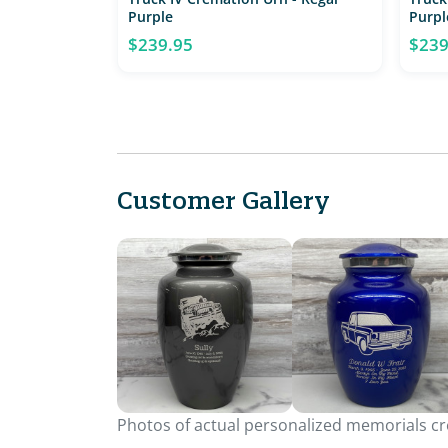
Purple
Purpl
$239.95
$239
Customer Gallery
Photos of actual personalized memorials cre