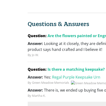
Questions & Answers
Question:
Are the flowers painted or Eng
Answer:
Looking at it closely, they are defi
product says hand crafted and I believe it!
By Jo W.
Question:
Is there a matching keepsake?
Answer:
Yes:
Regal Purple Keepsake Urn
By Green Meadow Memorials
Answer:
There is, we ended up buying five 
By Martha K.