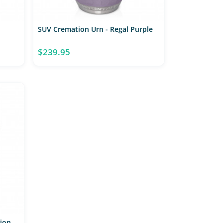
SUV Cremation Urn - Regal Purple
$239.95
tion