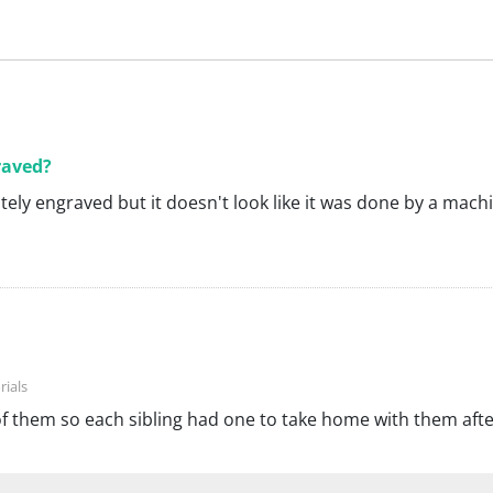
raved?
nitely engraved but it doesn't look like it was done by a mach
of them so each sibling had one to take home with them afte