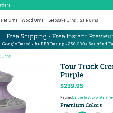
Orders
Pet Urns
Wood Urns
Keepsake Urns
Sale Urns
Free Shipping • Free Instant Preview
 Google Rated • A+ BBB Rating • 250,000+ Satisfied Fa
k Urns
Tow Truck Cre
Purple
$239.95
Rating:
Be the first to write a re
Premium Colors