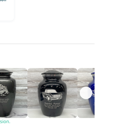
sion.