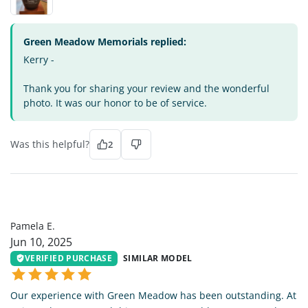
Green Meadow Memorials replied:
Kerry -
Thank you for sharing your review and the wonderful
photo. It was our honor to be of service.
Was this helpful?
2
PE
Pamela E.
Jun 10, 2025
VERIFIED PURCHASE
SIMILAR MODEL
Our experience with Green Meadow has been outstanding. At