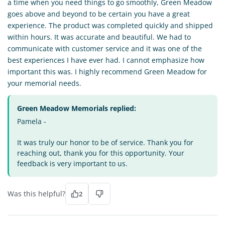
a time when you need things to go smoothly, Green Meadow
goes above and beyond to be certain you have a great
experience. The product was completed quickly and shipped
within hours. It was accurate and beautiful. We had to
communicate with customer service and it was one of the
best experiences I have ever had. I cannot emphasize how
important this was. I highly recommend Green Meadow for
your memorial needs.
Green Meadow Memorials replied:
Pamela -
It was truly our honor to be of service. Thank you for
reaching out, thank you for this opportunity. Your
feedback is very important to us.
Was this helpful?
2