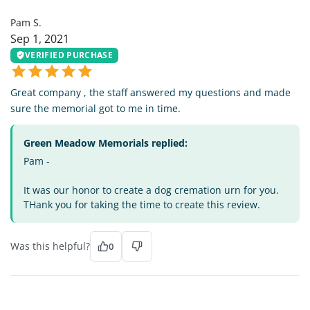
Pam S.
Sep 1, 2021
VERIFIED PURCHASE
Great company , the staff answered my questions and made
sure the memorial got to me in time.
Green Meadow Memorials replied:
Pam -
It was our honor to create a dog cremation urn for you.
THank you for taking the time to create this review.
Was this helpful?
0
MS