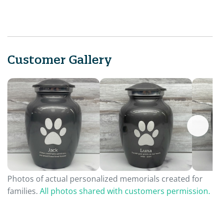
Customer Gallery
Photos of actual personalized memorials created for
families.
All photos shared with customers permission.