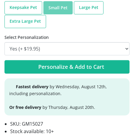
Keepsake Pet
Large Pet
Small Pet
Extra Large Pet
Select Personalization
Personalize & Add to Cart
Fastest delivery
by Wednesday, August 12th,
including personalization.
Or free delivery
by Thursday, August 20th.
SKU:
GM15027
Stock available:
10+