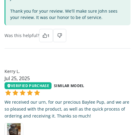
Thank you for your review. We'll make sure John sees
your review. It was our honor to be of service.
Was this helpful?
1
KL
Kerry L.
Jul 25, 2025
VERIFIED PURCHASE
SIMILAR MODEL
We received our urn, for our precious Baylee Pup, and we are
so pleased with the product, as well as the quick process of
ordering and receiving it. Thanks so much!