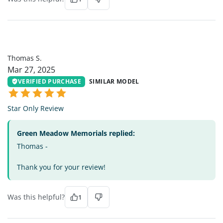
TS
Thomas S.
Mar 27, 2025
VERIFIED PURCHASE
SIMILAR MODEL
Star Only Review
Green Meadow Memorials replied:
Thomas -
Thank you for your review!
Was this helpful?
1