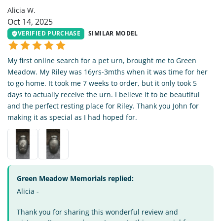
Alicia W.
Oct 14, 2025
VERIFIED PURCHASE
SIMILAR MODEL
My first online search for a pet urn, brought me to Green
Meadow. My Riley was 16yrs-3mths when it was time for her
to go home. It took me 7 weeks to order, but it only took 5
days to actually receive the urn. I believe it to be beautiful
and the perfect resting place for Riley. Thank you John for
making it as special as I had hoped for.
Green Meadow Memorials replied:
Alicia -
Thank you for sharing this wonderful review and