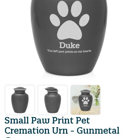
Small Paw Print Pet
Cremation Urn - Gunmetal