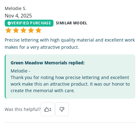
Melodie S.
Nov 4, 2025
VERIFIED PURCHASE
SIMILAR MODEL
Precise lettering with high quality material and excellent work
makes for a very attractive product.
Green Meadow Memorials replied:
Melodie -
Thank you for noting how precise lettering and excellent
work make this an attractive product. It was our honor to
create the memorial with care.
Was this helpful?
2
AW