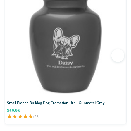
Small French Bulldog Dog Cremation Urn - Gunmetal Gray
$69.95
(28)