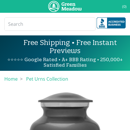
(0)
Free Shipping • Free Instant
Previews
⭐⭐⭐⭐⭐ Google Rated • A+ BBB Rating • 250,000+
Satisfied Families
Home
Pet Urns Collection