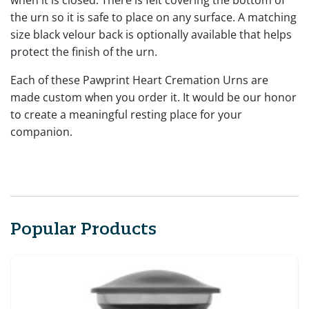
the urn so it is safe to place on any surface. A matching
size black velour back is optionally available that helps
protect the finish of the urn.
Each of these Pawprint Heart Cremation Urns are
made custom when you order it. It would be our honor
to create a meaningful resting place for your
companion.
Popular Products