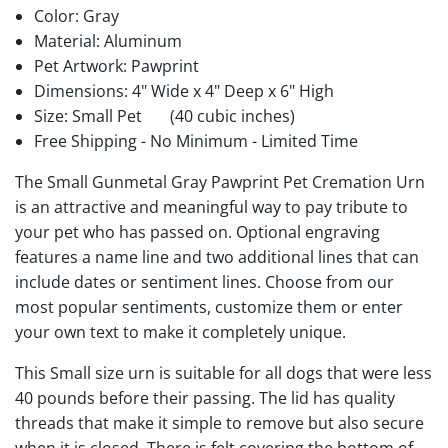
Color: Gray
Material: Aluminum
Pet Artwork: Pawprint
Dimensions: 4" Wide x 4" Deep x 6" High
Size: Small Pet
(40 cubic inches)
Free Shipping - No Minimum - Limited Time
The Small Gunmetal Gray Pawprint Pet Cremation Urn
is an attractive and meaningful way to pay tribute to
your pet who has passed on. Optional engraving
features a name line and two additional lines that can
include dates or sentiment lines. Choose from our
most popular sentiments, customize them or enter
your own text to make it completely unique.
This Small size urn is suitable for all dogs that were less
40 pounds before their passing. The lid has quality
threads that make it simple to remove but also secure
when it is closed. There is felt covering the bottom of