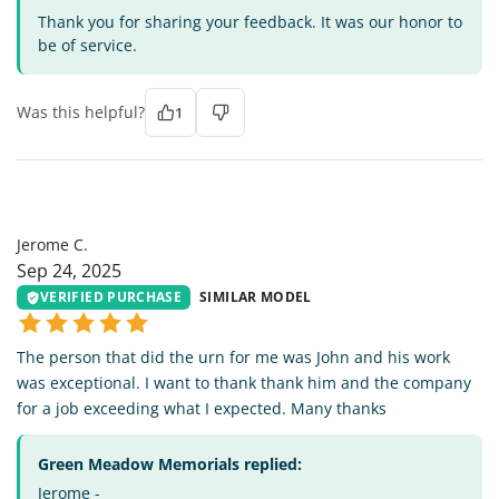
Thank you for sharing your feedback. It was our honor to
be of service.
Was this helpful?
1
JC
Jerome C.
Sep 24, 2025
VERIFIED PURCHASE
SIMILAR MODEL
The person that did the urn for me was John and his work
was exceptional. I want to thank thank him and the company
for a job exceeding what I expected. Many thanks
Green Meadow Memorials replied:
Jerome -