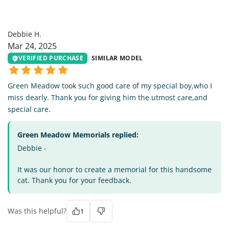
DH
Debbie H.
Mar 24, 2025
VERIFIED PURCHASE
SIMILAR MODEL
Green Meadow took such good care of my special boy,who I
miss dearly. Thank you for giving him the utmost care,and
special care.
Green Meadow Memorials replied:
Debbie -
It was our honor to create a memorial for this handsome
cat. Thank you for your feedback.
Was this helpful?
1