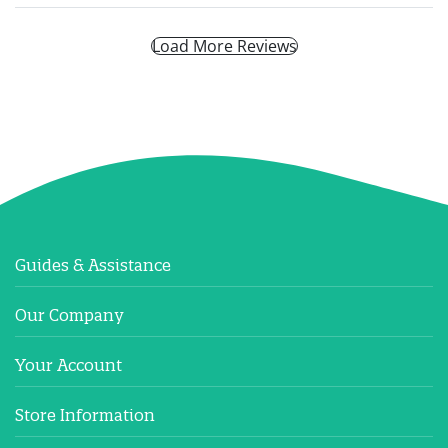
Load More Reviews
Guides & Assistance
Our Company
Your Account
Store Information