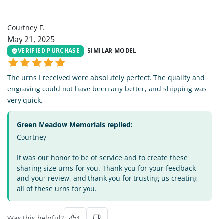
CF
Courtney F.
May 21, 2025
VERIFIED PURCHASE
SIMILAR MODEL
The urns I received were absolutely perfect. The quality and
engraving could not have been any better, and shipping was
very quick.
Green Meadow Memorials replied:
Courtney -
It was our honor to be of service and to create these
sharing size urns for you. Thank you for your feedback
and your review, and thank you for trusting us creating
all of these urns for you.
Was this helpful?
1