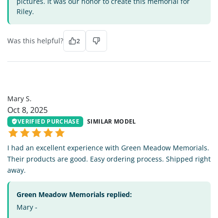
pictures. It was our honor to create this memorial for
Riley.
Was this helpful?
2
MS
Mary S.
Oct 8, 2025
VERIFIED PURCHASE
SIMILAR MODEL
I had an excellent experience with Green Meadow Memorials.
Their products are good. Easy ordering process. Shipped right
away.
Green Meadow Memorials replied:
Mary -