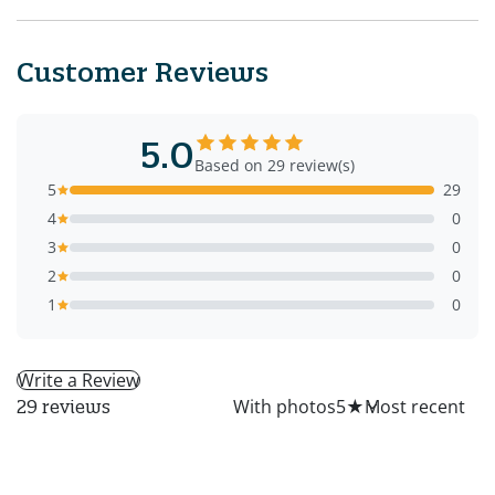
Customer Reviews
5.0
Based on 29 review(s)
5
29
4
0
3
0
2
0
1
0
Write a Review
All
With photos
5
★
29 reviews
PS