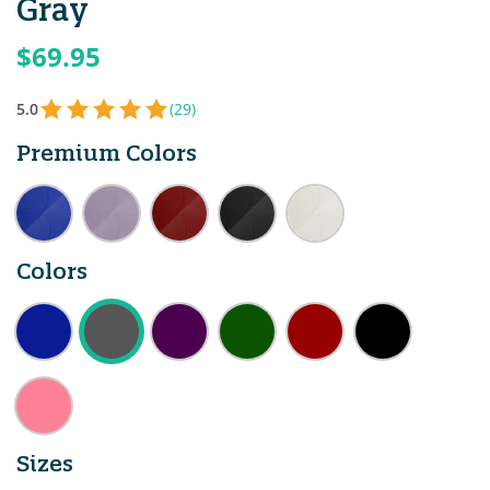
Gray
$69.95
5.0
(29)
Premium Colors
Colors
Sizes