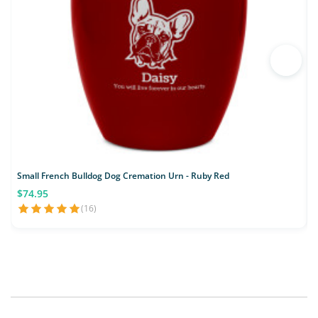
Small French Bulldog Dog Cremation Urn - Ruby Red
$74.95
(16)