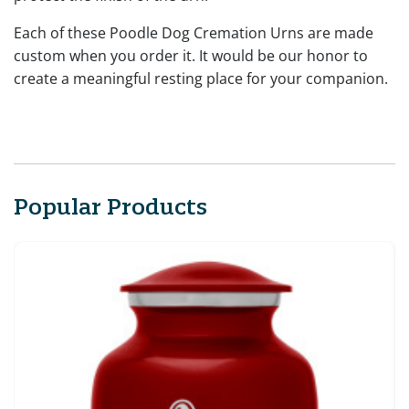
Each of these Poodle Dog Cremation Urns are made
custom when you order it. It would be our honor to
create a meaningful resting place for your companion.
Popular Products