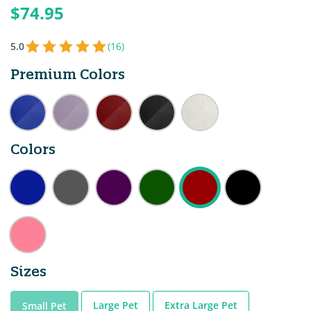
$74.95
5.0
(16)
Premium Colors
Colors
Sizes
Large Pet
Extra Large Pet
Small Pet