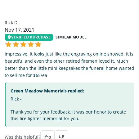
RD
Rick D.
Nov 17, 2021
VERIFIED PURCHASE
SIMILAR MODEL
Impressive. It looks just like the engraving online showed. It is
beautiful and even the other retired firemen loved it. Much
better than the little mini keepsakes the funeral home wanted
to sell me for $65/ea
Green Meadow Memorials replied:
Rick -
Thank you for your feedback. It was our honor to create
this fire fighter memorial for you.
Was this helpful?
0