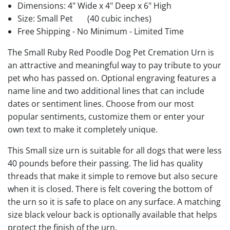
Dimensions: 4" Wide x 4" Deep x 6" High
Size: Small Pet
(40 cubic inches)
Free Shipping - No Minimum - Limited Time
The Small Ruby Red Poodle Dog Pet Cremation Urn is
an attractive and meaningful way to pay tribute to your
pet who has passed on. Optional engraving features a
name line and two additional lines that can include
dates or sentiment lines. Choose from our most
popular sentiments, customize them or enter your
own text to make it completely unique.
This Small size urn is suitable for all dogs that were less
40 pounds before their passing. The lid has quality
threads that make it simple to remove but also secure
when it is closed. There is felt covering the bottom of
the urn so it is safe to place on any surface. A matching
size black velour back is optionally available that helps
protect the finish of the urn.