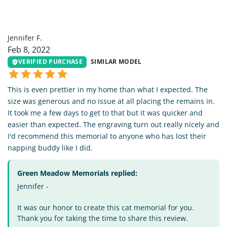
JF
Jennifer F.
Feb 8, 2022
VERIFIED PURCHASE
SIMILAR MODEL
This is even prettier in my home than what I expected. The
size was generous and no issue at all placing the remains in.
It took me a few days to get to that but it was quicker and
easier than expected. The engraving turn out really nicely and
I'd recommend this memorial to anyone who has lost their
napping buddy like I did.
Green Meadow Memorials replied:
Jennifer -
It was our honor to create this cat memorial for you.
Thank you for taking the time to share this review.