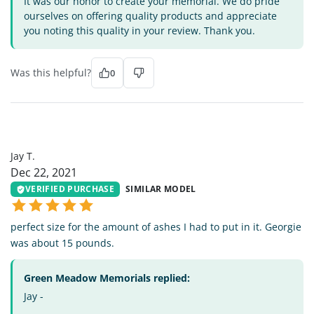
It was our honor to create your memorial. We do pride
ourselves on offering quality products and appreciate
you noting this quality in your review. Thank you.
Was this helpful?
0
JT
Jay T.
Dec 22, 2021
VERIFIED PURCHASE
SIMILAR MODEL
perfect size for the amount of ashes I had to put in it. Georgie
was about 15 pounds.
Green Meadow Memorials replied:
Jay -