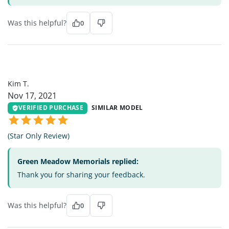
Was this helpful?
0
KT
Kim T.
Nov 17, 2021
VERIFIED PURCHASE
SIMILAR MODEL
(Star Only Review)
Green Meadow Memorials replied:
Thank you for sharing your feedback.
Was this helpful?
0