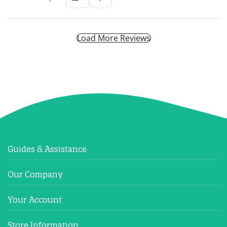
Load More Reviews
Guides & Assistance
Our Company
Your Account
Store Information