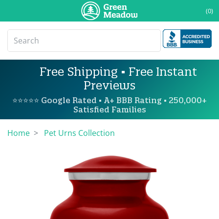
(0)
Free Shipping • Free Instant
Previews
⭐⭐⭐⭐⭐ Google Rated • A+ BBB Rating • 250,000+
Satisfied Families
Home
Pet Urns Collection