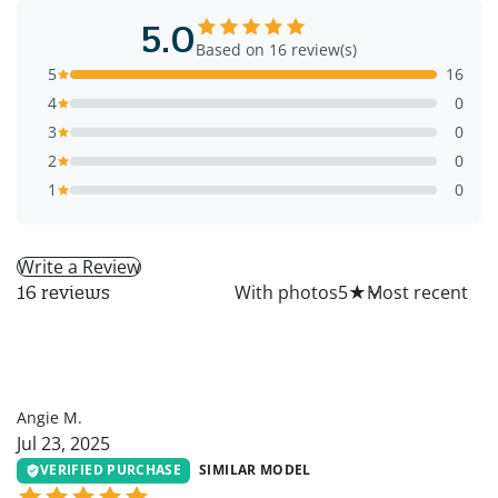
5.0
Based on 16 review(s)
5
16
4
0
3
0
2
0
1
0
Write a Review
All
With photos
5
★
16 reviews
AM
Angie M.
Jul 23, 2025
VERIFIED PURCHASE
SIMILAR MODEL