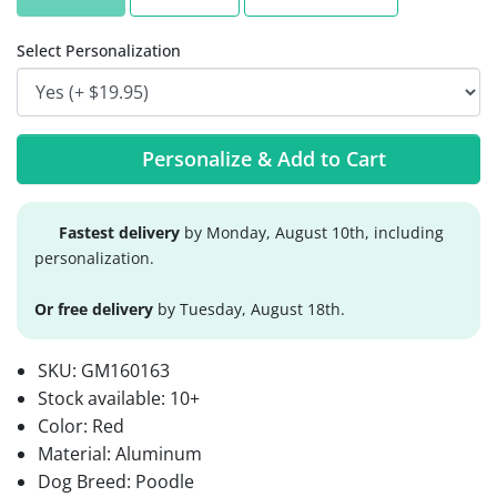
Select Personalization
Personalize & Add to Cart
Fastest delivery
by Monday, August 10th, including
personalization.
Or free delivery
by Tuesday, August 18th.
SKU:
GM160163
Stock available:
10+
Color: Red
Material: Aluminum
Dog Breed: Poodle