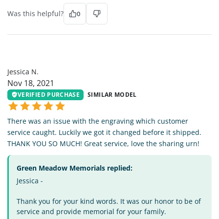
Was this helpful?
0
JN
Jessica N.
Nov 18, 2021
VERIFIED PURCHASE
SIMILAR MODEL
There was an issue with the engraving which customer
service caught. Luckily we got it changed before it shipped.
THANK YOU SO MUCH! Great service, love the sharing urn!
Green Meadow Memorials replied:
Jessica -
Thank you for your kind words. It was our honor to be of
service and provide memorial for your family.