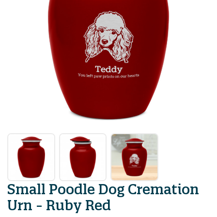
Small Poodle Dog Cremation
Urn - Ruby Red