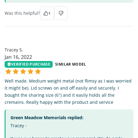
Was this helpful?
1
TS
Tracey S.
Jan 16, 2022
VERIFIED PURCHASE
SIMILAR MODEL
Well made. Medium weight metal (not flimsy as I was worried
it might be). Lid screws on and off easily and securely. I
bought the sharing size (6") and it easily holds all the
cremains. Really happy with the product and service
Green Meadow Memorials replied:
Tracey -