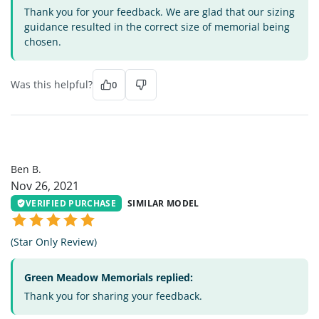
Thank you for your feedback. We are glad that our sizing
guidance resulted in the correct size of memorial being
chosen.
Was this helpful?
0
BB
Ben B.
Nov 26, 2021
VERIFIED PURCHASE
SIMILAR MODEL
(Star Only Review)
Green Meadow Memorials replied:
Thank you for sharing your feedback.