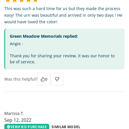
This was such a hard time for us but they made the process
easy! The urn was beautiful and arrived in only two days ! He
would have loved the color!
Green Meadow Memorials replied:
Angie -
Thank you for sharing your review, it was our honor to
be of service.
Was this helpful?
0
MT
Marissa T.
Sep 12, 2022
VERIFIED PURCHASE
SIMILAR MODEL