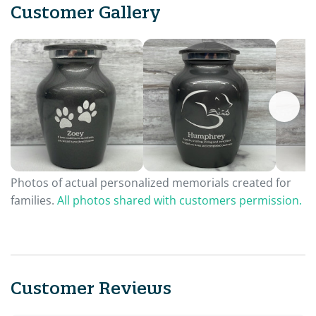
Customer Gallery
Photos of actual personalized memorials created for
families.
All photos shared with customers permission.
Customer Reviews