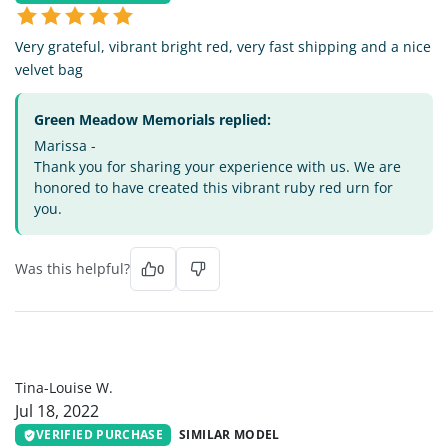
Very grateful, vibrant bright red, very fast shipping and a nice
velvet bag
Green Meadow Memorials replied:
Marissa -
Thank you for sharing your experience with us. We are
honored to have created this vibrant ruby red urn for
you.
Was this helpful?
0
TL
Tina-Louise W.
Jul 18, 2022
VERIFIED PURCHASE
SIMILAR MODEL