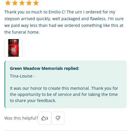
Thank you so much to Emilio C! The urn I ordered for my
stepson arrived quickly, well packaged and flawless. I'm sure
we paid way less than had we ordered something like this at
the funeral home.
Green Meadow Memorials replied:
Tina-Louise -
It was our honor to create this memorial. Thank you for
the opportunity to be of service and for taking the time
to share your feedback.
Was this helpful?
3