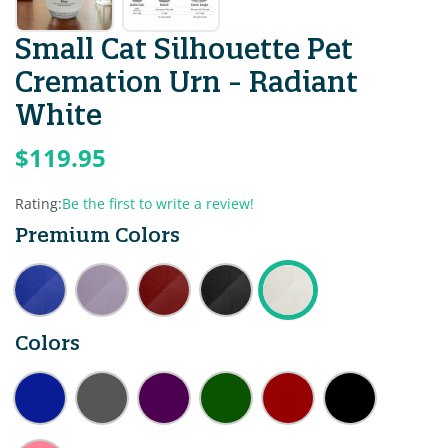
Small Cat Silhouette Pet
Cremation Urn - Radiant
White
$119.95
Rating:
Be the first to write a review!
Premium Colors
Colors