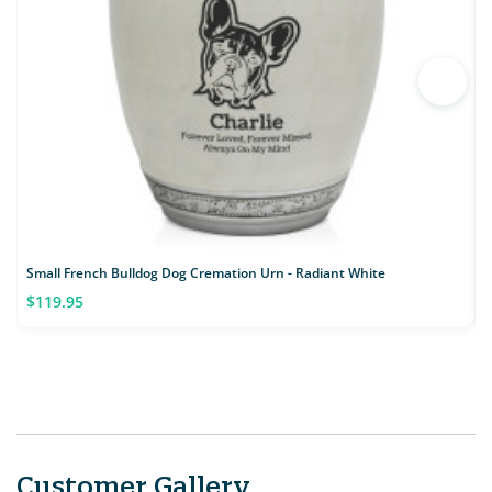
Small French Bulldog Dog Cremation Urn - Radiant White
S
$119.95
Customer Gallery