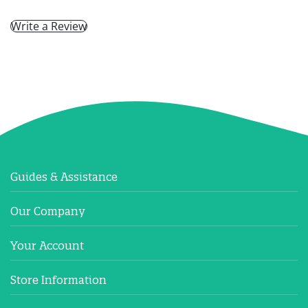
Write a Review
Guides & Assistance
Our Company
Your Account
Store Information