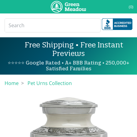
(0)
Free Shipping • Free Instant
Previews
⭐⭐⭐⭐⭐ Google Rated • A+ BBB Rating • 250,000+
Satisfied Families
Home
Pet Urns Collection