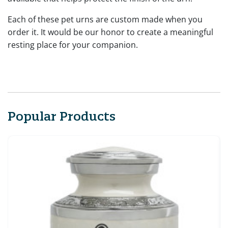
Each of these pet urns are custom made when you
order it. It would be our honor to create a meaningful
resting place for your companion.
Popular Products