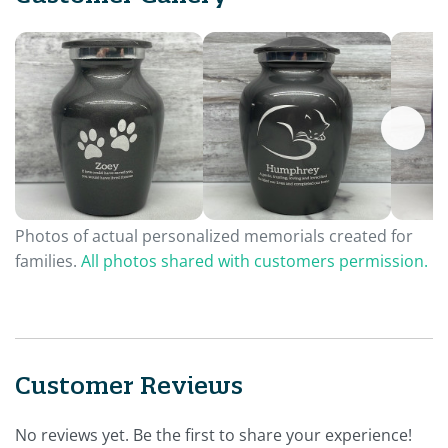
Photos of actual personalized memorials created for
families.
All photos shared with customers permission.
Customer Reviews
No reviews yet. Be the first to share your experience!