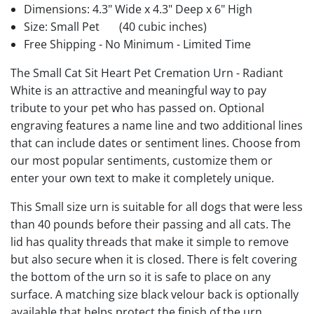
Dimensions: 4.3" Wide x 4.3" Deep x 6" High
Size: Small Pet
(40 cubic inches)
Free Shipping - No Minimum - Limited Time
The Small Cat Sit Heart Pet Cremation Urn - Radiant
White is an attractive and meaningful way to pay
tribute to your pet who has passed on. Optional
engraving features a name line and two additional lines
that can include dates or sentiment lines. Choose from
our most popular sentiments, customize them or
enter your own text to make it completely unique.
This Small size urn is suitable for all dogs that were less
than 40 pounds before their passing and all cats. The
lid has quality threads that make it simple to remove
but also secure when it is closed. There is felt covering
the bottom of the urn so it is safe to place on any
surface. A matching size black velour back is optionally
available that helps protect the finish of the urn.