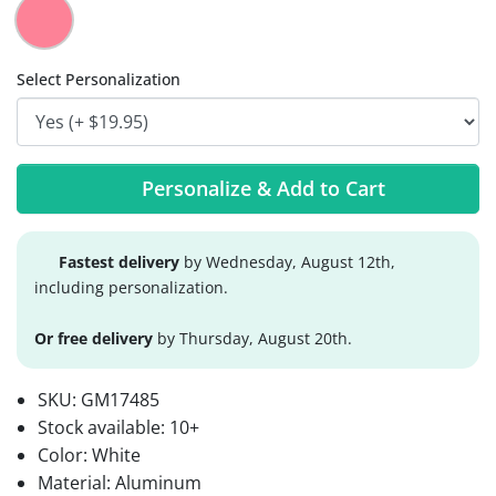
Select Personalization
Personalize & Add to Cart
Fastest delivery
by Wednesday, August 12th,
including personalization.
Or free delivery
by Thursday, August 20th.
SKU:
GM17485
Stock available:
10+
Color: White
Material: Aluminum