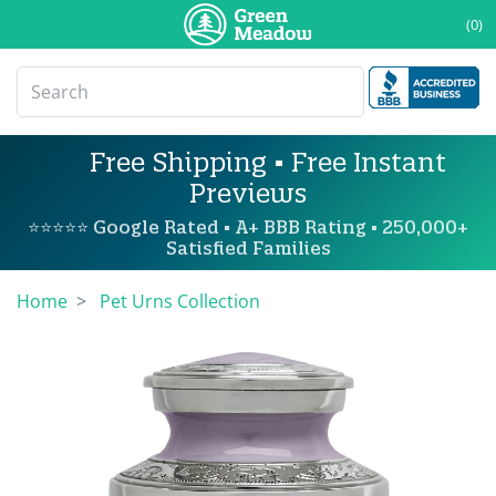
(0)
Free Shipping • Free Instant
Previews
⭐⭐⭐⭐⭐ Google Rated • A+ BBB Rating • 250,000+
Satisfied Families
Home
Pet Urns Collection