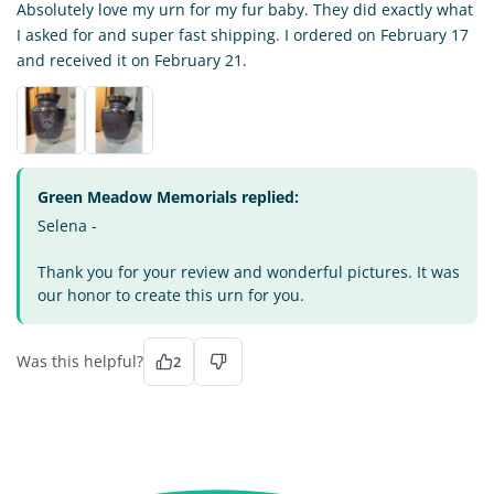
Absolutely love my urn for my fur baby. They did exactly what
I asked for and super fast shipping. I ordered on February 17
and received it on February 21.
Green Meadow Memorials replied:
Selena -
Thank you for your review and wonderful pictures. It was
our honor to create this urn for you.
Was this helpful?
2