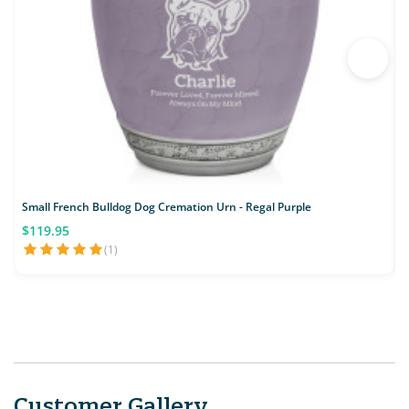
Small French Bulldog Dog Cremation Urn - Regal Purple
S
$119.95
(1)
Customer Gallery