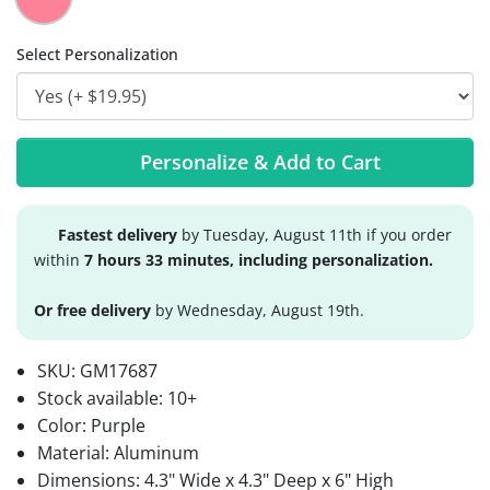
Select Personalization
Personalize & Add to Cart
Fastest delivery
by Tuesday, August 11th if you order
within
7 hours 33 minutes, including personalization.
Or free delivery
by Wednesday, August 19th.
SKU:
GM17687
Stock available:
10+
Color: Purple
Material: Aluminum
Dimensions: 4.3" Wide x 4.3" Deep x 6" High