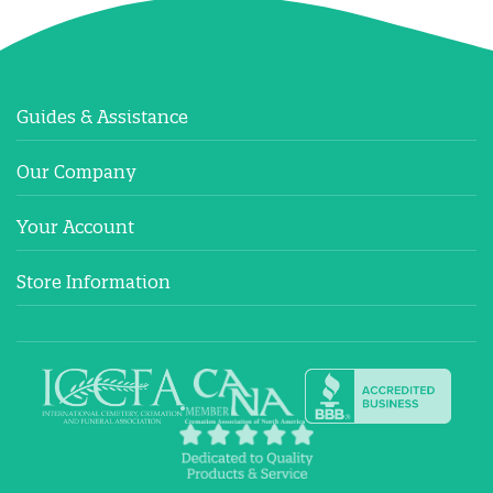
Guides & Assistance
Our Company
Your Account
Store Information