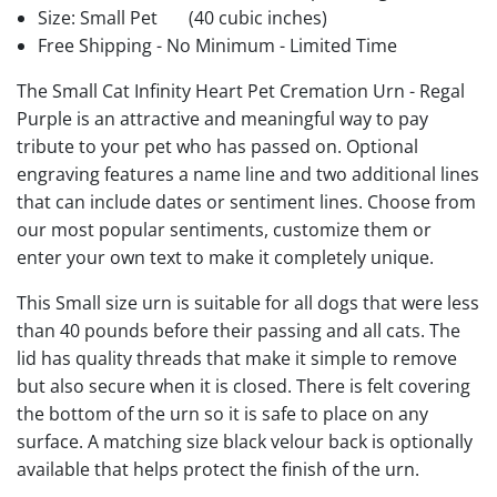
Size: Small Pet
(40 cubic inches)
Free Shipping - No Minimum - Limited Time
The Small Cat Infinity Heart Pet Cremation Urn - Regal
Purple is an attractive and meaningful way to pay
tribute to your pet who has passed on. Optional
engraving features a name line and two additional lines
that can include dates or sentiment lines. Choose from
our most popular sentiments, customize them or
enter your own text to make it completely unique.
This Small size urn is suitable for all dogs that were less
than 40 pounds before their passing and all cats. The
lid has quality threads that make it simple to remove
but also secure when it is closed. There is felt covering
the bottom of the urn so it is safe to place on any
surface. A matching size black velour back is optionally
available that helps protect the finish of the urn.