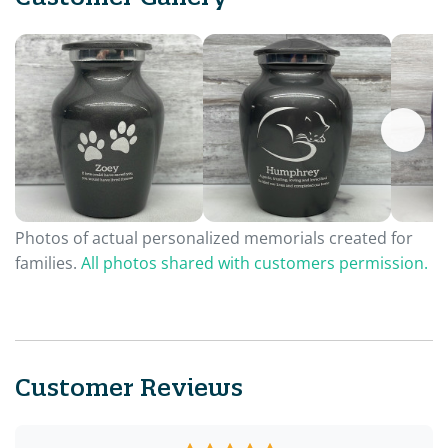
Photos of actual personalized memorials created for
families.
All photos shared with customers permission.
Customer Reviews