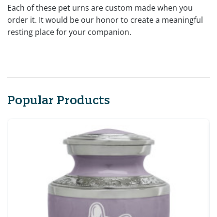
Each of these pet urns are custom made when you
order it. It would be our honor to create a meaningful
resting place for your companion.
Popular Products