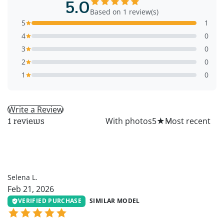
5.0
Based on 1 review(s)
5
1
4
0
3
0
2
0
1
0
Write a Review
All
With photos
5
★
1 reviews
SL
Selena L.
Feb 21, 2026
VERIFIED PURCHASE
SIMILAR MODEL