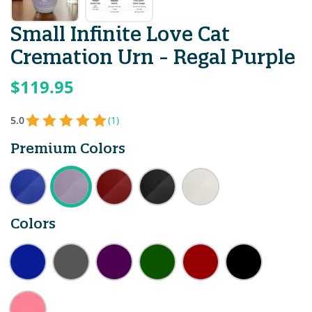
Small Infinite Love Cat
Cremation Urn - Regal Purple
$119.95
5.0
(1)
Premium Colors
Colors